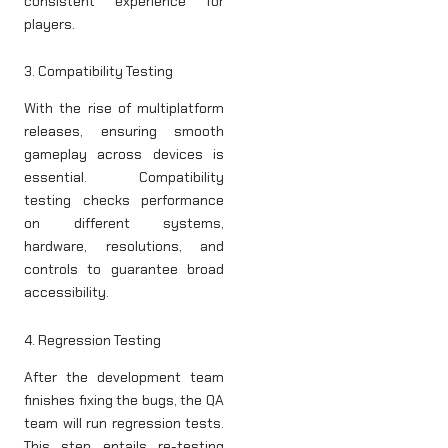
consistent experience for
players.
3. Compatibility Testing
With the rise of multiplatform
releases, ensuring smooth
gameplay across devices is
essential. Compatibility
testing checks performance
on different systems,
hardware, resolutions, and
controls to guarantee broad
accessibility.
4. Regression Testing
After the development team
finishes fixing the bugs, the QA
team will run regression tests.
This step entails re-testing