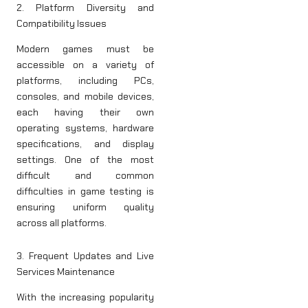
2. Platform Diversity and
Compatibility Issues
Modern games must be
accessible on a variety of
platforms, including PCs,
consoles, and mobile devices,
each having their own
operating systems, hardware
specifications, and display
settings. One of the most
difficult and common
difficulties in game testing is
ensuring uniform quality
across all platforms.
3. Frequent Updates and Live
Services Maintenance
With the increasing popularity