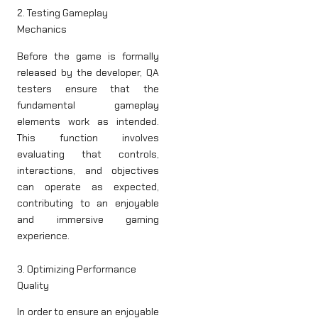
2. Testing Gameplay
Mechanics
Before the game is formally
released by the developer, QA
testers ensure that the
fundamental gameplay
elements work as intended.
This function involves
evaluating that controls,
interactions, and objectives
can operate as expected,
contributing to an enjoyable
and immersive gaming
experience.
3. Optimizing Performance
Quality
In order to ensure an enjoyable