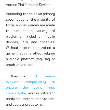
Across Platform and Devices
According to their own primary
specifications, the majority of
today’s video games are made
to run on a variety of
platforms, including mobile
devices, PCs, and consoles.
Without proper optimization, a
game that runs effectively on
a single platform may lag or
crash on another.
Furthermore,
QA teams
evaluate compatibility to
ensure the game runs
consistently
across different
hardware, screen resolutions,
and operating systems.