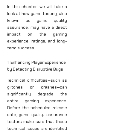
In this chapter, we will take a
look at how game testing, also
known as game quality
assurance, may have a direct
impact on the gaming
experience, ratings, and long-
term success.
1. Enhancing Player Experience
by Detecting Disruptive Bugs
Technical difficulties—such as
glitches or crashes—can
significantly degrade the
entire gaming experience.
Before the scheduled release
date, game quality assurance
testers make sure that these
technical issues are identified