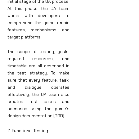
initial stage of the QA process.
At this phase, the QA team
works with developers to
comprehend the game’s main
features, mechanisms, and
target platforms.
The scope of testing, goals,
required resources, and
timetable are all described in
the test strategy. To make
sure that every feature, task,
and dialogue operates
effectively, the QA team also
creates test cases and
scenarios using the game’s
design documentation (RDD).
2. Functional Testing