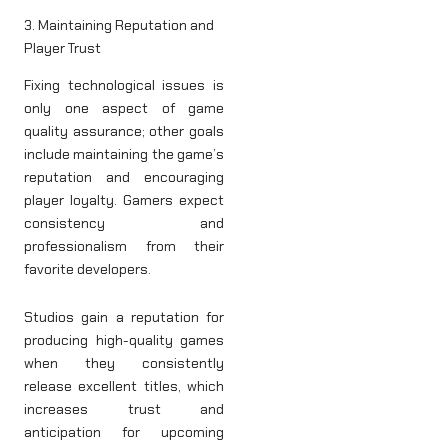
3. Maintaining Reputation and
Player Trust
Fixing technological issues is
only one aspect of game
quality assurance; other goals
include maintaining the game’s
reputation and encouraging
player loyalty. Gamers expect
consistency and
professionalism from their
favorite developers.
Studios gain a reputation for
producing high-quality games
when they consistently
release excellent titles, which
increases trust and
anticipation for upcoming