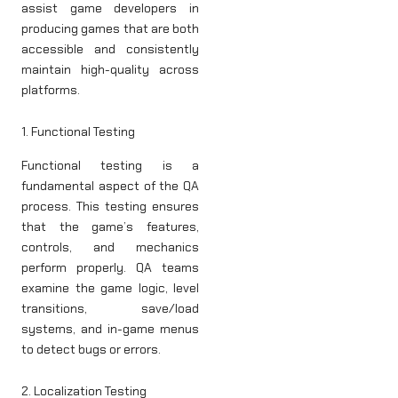
assist game developers in
producing games that are both
accessible and consistently
maintain high-quality across
platforms.
1. Functional Testing
Functional testing is a
fundamental aspect of the QA
process. This testing ensures
that the game’s features,
controls, and mechanics
perform properly. QA teams
examine the game logic, level
transitions, save/load
systems, and in-game menus
to detect bugs or errors.
2. Localization Testing