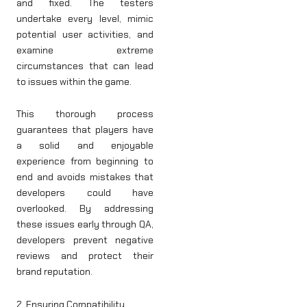
and fixed. The testers
undertake every level, mimic
potential user activities, and
examine extreme
circumstances that can lead
to issues within the game.
This thorough process
guarantees that players have
a solid and enjoyable
experience from beginning to
end and avoids mistakes that
developers could have
overlooked. By addressing
these issues early through QA,
developers prevent negative
reviews and protect their
brand reputation.
2. Ensuring Compatibility