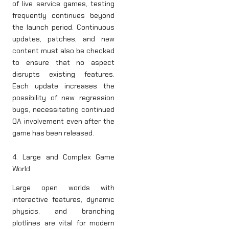
of live service games, testing
frequently continues beyond
the launch period. Continuous
updates, patches, and new
content must also be checked
to ensure that no aspect
disrupts existing features.
Each update increases the
possibility of new regression
bugs, necessitating continued
QA involvement even after the
game has been released.
4. Large and Complex Game
World
Large open worlds with
interactive features, dynamic
physics, and branching
plotlines are vital for modern