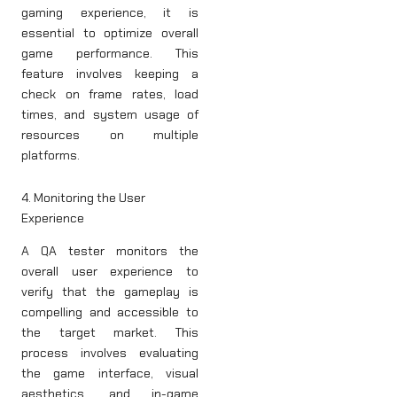
gaming experience, it is
essential to optimize overall
game performance. This
feature involves keeping a
check on frame rates, load
times, and system usage of
resources on multiple
platforms.
4. Monitoring the User
Experience
A QA tester monitors the
overall user experience to
verify that the gameplay is
compelling and accessible to
the target market. This
process involves evaluating
the game interface, visual
aesthetics, and in-game