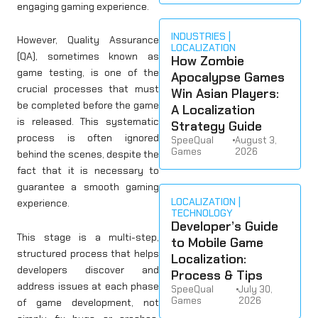
engaging gaming experience.
INDUSTRIES
However, Quality Assurance
LOCALIZATION
(QA), sometimes known as
How Zombie
game testing, is one of the
Apocalypse Games
crucial processes that must
Win Asian Players:
be completed before the game
A Localization
is released. This systematic
Strategy Guide
process is often ignored
SpeeQual
•
August 3,
Games
2026
behind the scenes, despite the
fact that it is necessary to
guarantee a smooth gaming
LOCALIZATION
experience.
TECHNOLOGY
Developer’s Guide
This stage is a multi-step,
to Mobile Game
structured process that helps
Localization:
developers discover and
Process & Tips
address issues at each phase
SpeeQual
•
July 30,
Games
2026
of game development, not