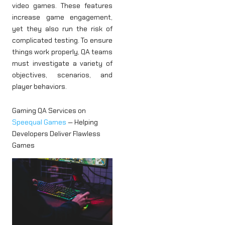
video games. These features
increase game engagement,
yet they also run the risk of
complicated testing. To ensure
things work properly, QA teams
must investigate a variety of
objectives, scenarios, and
player behaviors.
Gaming QA Services on
Speequal Games
— Helping
Developers Deliver Flawless
Games