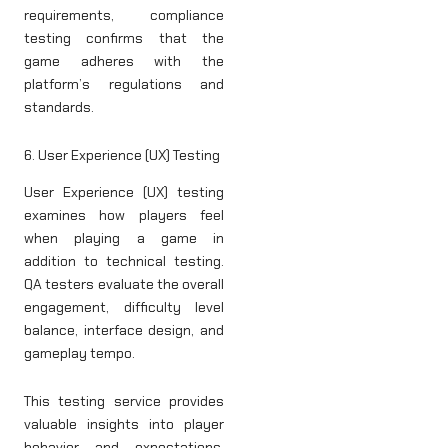
requirements, compliance
testing confirms that the
game adheres with the
platform’s regulations and
standards.
6. User Experience (UX) Testing
User Experience (UX) testing
examines how players feel
when playing a game in
addition to technical testing.
QA testers evaluate the overall
engagement, difficulty level
balance, interface design, and
gameplay tempo.
This testing service provides
valuable insights into player
behavior and expectations,