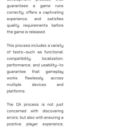
guarantees a game runs
correctly, offers a captivating
experience, and satisfies
quality requirements before
the game is released.
This process includes a variety
of tests—such as functional,
compatibility, localization,
performance, and usability—to
guarantee that gameplay
works flawlessly across
multiple devices and
platforms.
The QA process is not just
concerned with discovering
errors, but also with ensuring a
positive player experience,