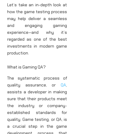
Let’s take an in-depth look at
how the game testing process
may help deliver a seamless
and engaging gaming
experience—and why it’s
regarded as one of the best
investments in modern game
production.
What is Gaming QA?
The systematic process of
quality assurance, or
QA
,
assists a developer in making
sure that their products meet
the industry or company-
established standards for
quality. Game testing, or QA, is
a crucial step in the game
development process that