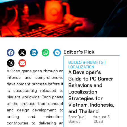
Editor’s Pick
GUIDES & INSIGHTS
LOCALIZATION
A video game goes through an
A Developer’s
intense and comprehensive
Guide to PC Gamer
development process before it
Behaviors and
is successfully released to
Localization
players worldwide. Each phase
Strategies for
of the process, from concept
Vietnam, Indonesia,
and design development to
and Thailand
coding and animation,
SpeeQual
•
August 6,
Games
2026
contributes to delivering an