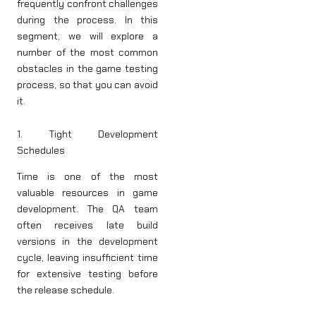
frequently confront challenges
during the process. In this
segment, we will explore a
number of the most common
obstacles in the game testing
process, so that you can avoid
it.
1. Tight Development
Schedules
Time is one of the most
valuable resources in game
development. The QA team
often receives late build
versions in the development
cycle, leaving insufficient time
for extensive testing before
the release schedule.