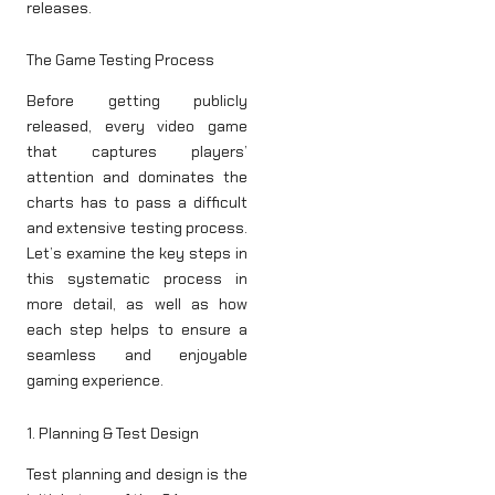
releases.
The Game Testing Process
Before getting publicly
released, every video game
that captures players’
attention and dominates the
charts has to pass a difficult
and extensive testing process.
Let’s examine the key steps in
this systematic process in
more detail, as well as how
each step helps to ensure a
seamless and enjoyable
gaming experience.
1. Planning & Test Design
Test planning and design is the