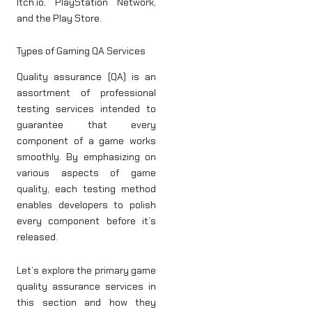
Itch.io, PlayStation Network,
and the Play Store.
Types of Gaming QA Services
Quality assurance (QA) is an
assortment of professional
testing services intended to
guarantee that every
component of a game works
smoothly. By emphasizing on
various aspects of game
quality, each testing method
enables developers to polish
every component before it’s
released.
Let’s explore the primary game
quality assurance services in
this section and how they