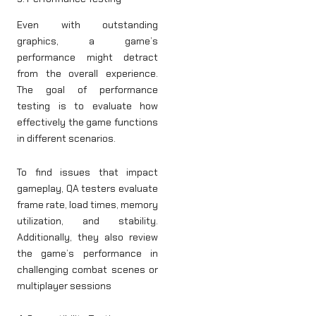
Even with outstanding
graphics, a game’s
performance might detract
from the overall experience.
The goal of performance
testing is to evaluate how
effectively the game functions
in different scenarios.
To find issues that impact
gameplay, QA testers evaluate
frame rate, load times, memory
utilization, and stability.
Additionally, they also review
the game’s performance in
challenging combat scenes or
multiplayer sessions