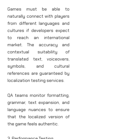
Games must be able to
naturally connect with players
from different languages and
cultures if developers expect
to reach an international
market. The accuracy and
contextual suitability of
translated text, voiceovers,
symbols, and cultural
references are guaranteed by
localization testing services.
QA teams monitor formatting,
grammar, text expansion, and
language nuances to ensure
that the localized version of
the game feels authentic.
3. Performance Testing