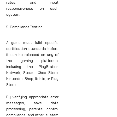
rates, and input
responsiveness on each
system.
5. Compliance Testing
A game must fulfill specific
certification standards before
it can be released on any of
the gaming platforms,
including the PlayStation
Network, Steam, Xbox Store,
Nintendo eShop, Itch.io, or Play
Store.
By verifying appropriate error
messages, save data
processing, parental control
compliance, and other system