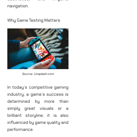
navigation.
Why Game Testing Matters
Source: Unsplash.com
In today’s competitive gaming
industry, a game’s success is
determined by more than
simply great visuals or a
brilliant storyline; it is also
influenced by game quality and
performance.