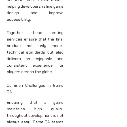
helping developers refine game
design and improve
accessibility.
Together, these testing
services ensure that the final
product not only meets
technical standards but also
delivers an enjoyable and
consistent experience for
players across the globe.
Common Challenges in Game
QA
Ensuring that a game
maintains high quality
throughout development is not
always easy. Game QA teams