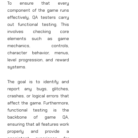
To ensure that every
component of the game runs
effectively, QA testers carry
out functional testing. This
involves checking core
elements such as game
mechanics, controls,
character behavior, menus,
level progression, and reward
systems.
The goal is to identify and
report any bugs, glitches,
crashes, or logical errors that
affect the game. Furthermore,
functional testing is the
backbone of game QA,
ensuring that all features work
properly and provide a