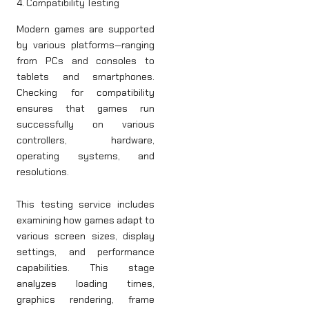
4. Compatibility Testing
Modern games are supported
by various platforms—ranging
from PCs and consoles to
tablets and smartphones.
Checking for compatibility
ensures that games run
successfully on various
controllers, hardware,
operating systems, and
resolutions.
This testing service includes
examining how games adapt to
various screen sizes, display
settings, and performance
capabilities. This stage
analyzes loading times,
graphics rendering, frame