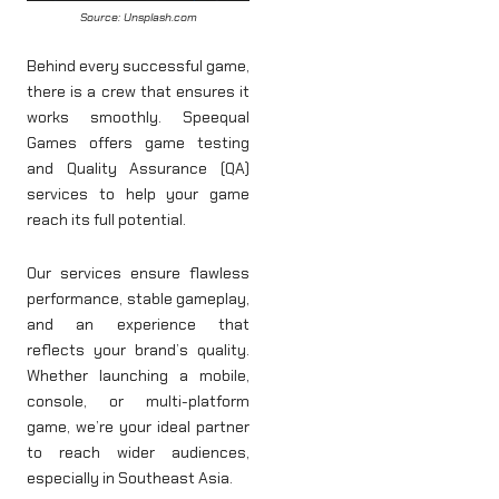
Source: Unsplash.com
Behind every successful game,
there is a crew that ensures it
works smoothly. Speequal
Games offers game testing
and Quality Assurance (QA)
services to help your game
reach its full potential.
Our services ensure flawless
performance, stable gameplay,
and an experience that
reflects your brand’s quality.
Whether launching a mobile,
console, or multi-platform
game, we’re your ideal partner
to reach wider audiences,
especially in Southeast Asia.