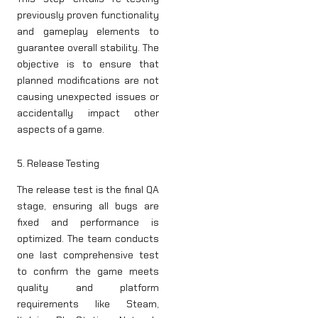
previously proven functionality
and gameplay elements to
guarantee overall stability. The
objective is to ensure that
planned modifications are not
causing unexpected issues or
accidentally impact other
aspects of a game.
5. Release Testing
The release test is the final QA
stage, ensuring all bugs are
fixed and performance is
optimized. The team conducts
one last comprehensive test
to confirm the game meets
quality and platform
requirements like Steam,