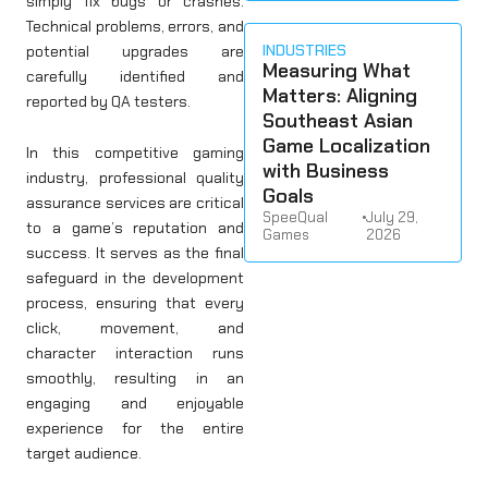
simply fix bugs or crashes.
Technical problems, errors, and
INDUSTRIES
potential upgrades are
Measuring What
carefully identified and
Matters: Aligning
reported by QA testers.
Southeast Asian
Game Localization
In this competitive gaming
with Business
industry, professional quality
Goals
assurance services are critical
SpeeQual
•
July 29,
to a game’s reputation and
Games
2026
success. It serves as the final
safeguard in the development
process, ensuring that every
click, movement, and
character interaction runs
smoothly, resulting in an
engaging and enjoyable
experience for the entire
target audience.