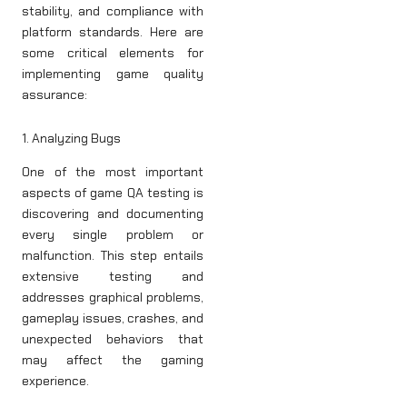
stability, and compliance with
platform standards. Here are
some critical elements for
implementing game quality
assurance:
1. Analyzing Bugs
One of the most important
aspects of game QA testing is
discovering and documenting
every single problem or
malfunction. This step entails
extensive testing and
addresses graphical problems,
gameplay issues, crashes, and
unexpected behaviors that
may affect the gaming
experience.