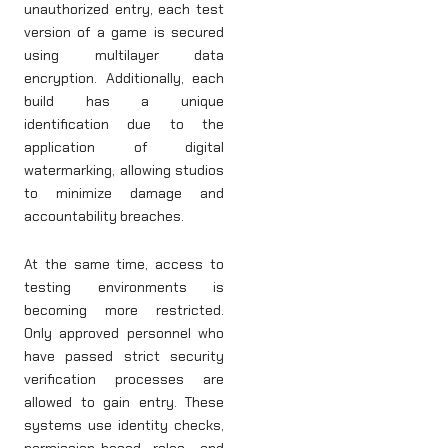
unauthorized entry, each test
version of a game is secured
using multilayer data
encryption. Additionally, each
build has a unique
identification due to the
application of digital
watermarking, allowing studios
to minimize damage and
accountability breaches.
At the same time, access to
testing environments is
becoming more restricted.
Only approved personnel who
have passed strict security
verification processes are
allowed to gain entry. These
systems use identity checks,
permission-based roles, and