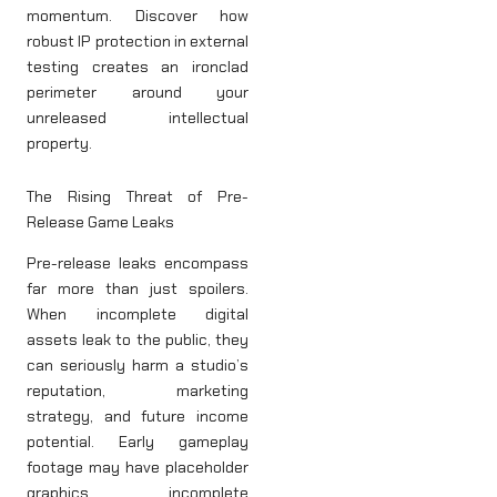
momentum. Discover how
robust IP protection in external
testing creates an ironclad
perimeter around your
unreleased intellectual
property.
The Rising Threat of Pre-
Release Game Leaks
Pre-release leaks encompass
far more than just spoilers.
When incomplete digital
assets leak to the public, they
can seriously harm a studio’s
reputation, marketing
strategy, and future income
potential. Early gameplay
footage may have placeholder
graphics, incomplete