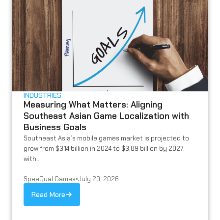
INDUSTRIES
Measuring What Matters: Aligning
Southeast Asian Game Localization with
Business Goals
Southeast Asia’s mobile games market is projected to
grow from $3.14 billion in 2024 to $3.89 billion by 2027,
with...
SpeeQual Games
•
July 29, 2026
Read More