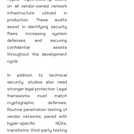
on all vendor-owned network
infrastructure utilized in
production. These audits
assist in identifying security
flaws, increasing system
defenses, and securing
confidential assets
throughout the development
cycle.
In addition to technical
security, studios also need
stronger legal protection. Legal
frameworks must match
cryptographic defenses.
Routine penetration testing of
vendor networks, paired with
hyper-specific NDAs,
transforms third-party testing