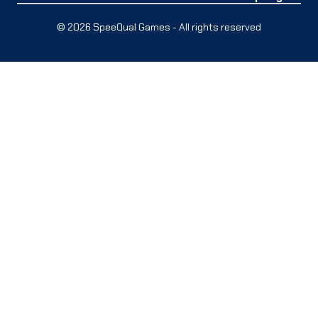
© 2026 SpeeQual Games - All rights reserved