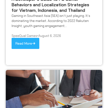
Behaviors and Localization Strategies
for Vietnam, Indonesia, and Thailand
Gaming in Southeast Asia (SEA) isn’t just playing. It’s
dominating the market. According to 2022 Rakuten
Insight, youth gaming engagement...
SpeeQual Games
•
August 6, 2026
Read More