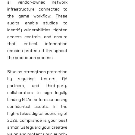
all vendor-owned network
infrastructure connected to
the game workflow. These
audits enable studios to
identify vulnerabilities, tighten
access controls, and ensure
that critical information
remains protected throughout
the production process.
Studios strengthen protection
by requiring testers, QA
partners, and third-party
collaborators to sign legally
binding NDAs before accessing
confidential assets. In the
high-stakes digital economy of
2026, compliance is your best
armor. Safeguard your creative
vision and protect your launch-