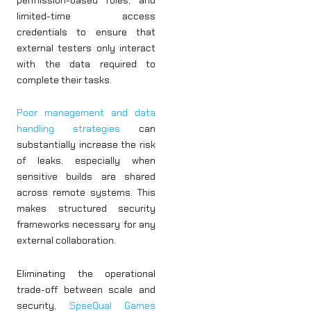
limited-time access
credentials to ensure that
external testers only interact
with the data required to
complete their tasks.
Poor management and data
handling strategies
can
substantially increase the risk
of leaks, especially when
sensitive builds are shared
across remote systems. This
makes structured security
frameworks necessary for any
external collaboration.
Eliminating the operational
trade-off between scale and
security,
SpeeQual Games