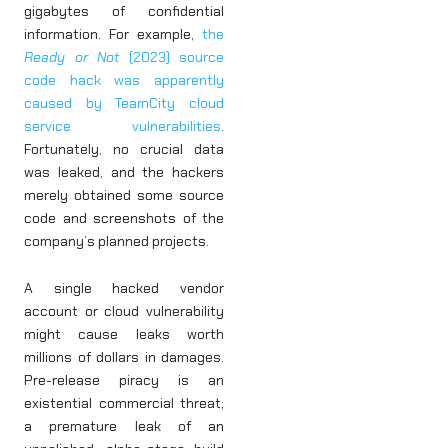
gigabytes of confidential
information. For example,
the
Ready or Not
(2023) source
code hack was apparently
caused by TeamCity cloud
service vulnerabilities
.
Fortunately, no crucial data
was leaked, and the hackers
merely obtained some source
code and screenshots of the
company’s planned projects.
A single hacked vendor
account or cloud vulnerability
might cause leaks worth
millions of dollars in damages.
Pre-release piracy is an
existential commercial threat;
a premature leak of an