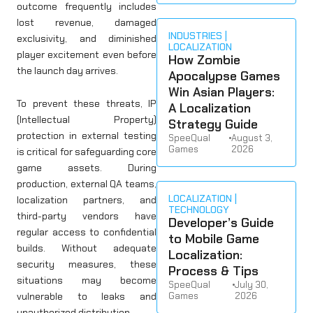
outcome frequently includes
lost revenue, damaged
INDUSTRIES
exclusivity, and diminished
LOCALIZATION
player excitement even before
How Zombie
the launch day arrives.
Apocalypse Games
Win Asian Players:
To prevent these threats, IP
A Localization
(Intellectual Property)
Strategy Guide
protection in external testing
SpeeQual
•
August 3,
Games
2026
is critical for safeguarding core
game assets. During
production, external QA teams,
LOCALIZATION
localization partners, and
TECHNOLOGY
third-party vendors have
Developer’s Guide
regular access to confidential
to Mobile Game
builds. Without adequate
Localization:
security measures, these
Process & Tips
situations may become
SpeeQual
•
July 30,
vulnerable to leaks and
Games
2026
unauthorized distribution.