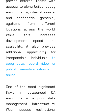
provide external teams with
access to alpha builds, debug
environments, internal assets,
and confidential gameplay
systems from different
locations across the world.
While this increases
development speed and
scalability, it also provides
additional opportunity for
irresponsible individuals
to
copy data, record video, or
publish sensitive information
online
.
One of the most significant
flaws in outsourced QA
environments is poor data
management infrastructure.
Weak access restrictions,