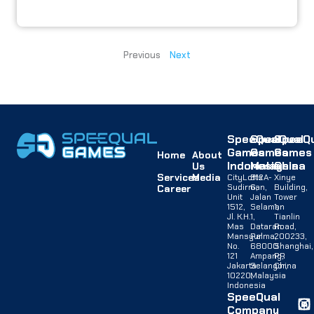
Previous
Next
SpeeQual
SpeeQual
SpeeQu
Games
Games
Games
Home
About
Indonesia
Malaysia
China
Us
Services
Media
CityLofts
B12A-
Xinye
Sudirman,
G,
Building,
Career
Unit
Jalan
Tower
1512,
Selaman
1,
Jl. K.H.
1,
Tianlin
Mas
Dataran
Road,
Mansyur
Palma,
200233,
No.
68000
Shanghai,
121
Ampang,
PR
Jakarta
Selangor,
China
10220,
Malaysia
Indonesia
SpeeQual
Company