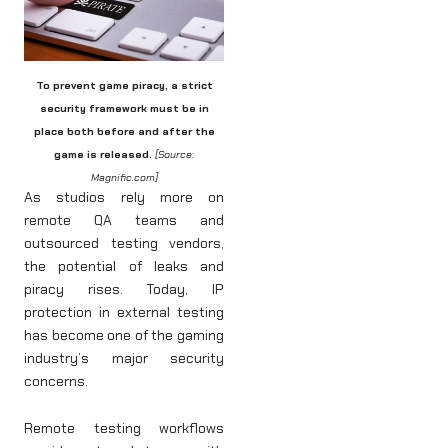
To prevent game piracy, a strict
security framework must be in
place both before and after the
game is released.
[Source:
Magnific.com]
As studios rely more on
remote QA teams and
outsourced testing vendors,
the potential of leaks and
piracy rises. Today, IP
protection in external testing
has become one of the gaming
industry’s major security
concerns.
Remote testing workflows