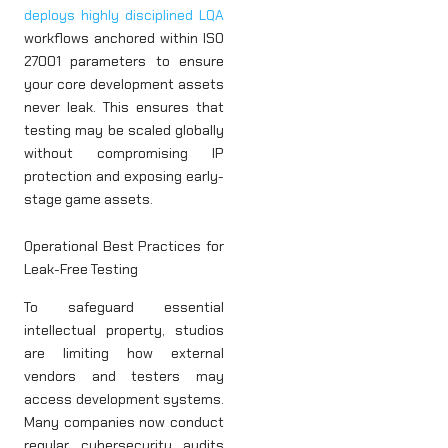
deploys highly disciplined LQA
workflows anchored within ISO
27001 parameters to ensure
your core development assets
never leak. This ensures that
testing may be scaled globally
without compromising IP
protection and exposing early-
stage game assets.
Operational Best Practices for
Leak-Free Testing
To safeguard essential
intellectual property, studios
are limiting how external
vendors and testers may
access development systems.
Many companies now conduct
regular cybersecurity audits