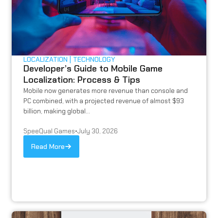
LOCALIZATION
TECHNOLOGY
Developer’s Guide to Mobile Game
Localization: Process & Tips
Mobile now generates more revenue than console and
PC combined, with a projected revenue of almost $93
billion, making global...
SpeeQual Games
•
July 30, 2026
Read More