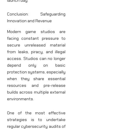
launch day.
Conclusion: Safeguarding
Innovation and Revenue
Modern game studios are
facing constant pressure to
secure unreleased material
from leaks, piracy, and illegal
access. Studios can no longer
depend only on basic
protection systems, especially
when they share essential
resources and pre-release
builds across multiple external
environments.
One of the most effective
strategies is to undertake
regular cybersecurity audits of