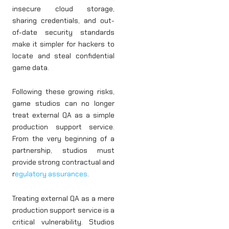
insecure cloud storage,
sharing credentials, and out-
of-date security standards
make it simpler for hackers to
locate and steal confidential
game data.
Following these growing risks,
game studios can no longer
treat external QA as a simple
production support service.
From the very beginning of a
partnership, studios must
provide strong contractual and
r
egulatory assurances
.
Treating external QA as a mere
production support service is a
critical vulnerability. Studios