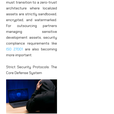
must transition to a zero-trust
architecture where localized
assets are strictly sandboxed,
encrypted, and watermarked.
For outsourcing partners
managing sensitive
development assets, security
compliance requirements like
ISO 27001
are also becoming
more important.
Strict Security Protocols: The
Core Defense System