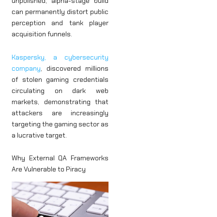
unpolished, alpha-stage build
can permanently distort public
perception and tank player
acquisition funnels.
Kaspersky, a cybersecurity
company
, discovered millions
of stolen gaming credentials
circulating on dark web
markets, demonstrating that
attackers are increasingly
targeting the gaming sector as
a lucrative target.
Why External QA Frameworks
Are Vulnerable to Piracy