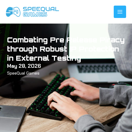
Skip
to
content
Combating Pre Release Piracy
through Robust IP Protection
in External Testing
May 28, 2026
SpeeQual Games