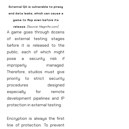
External QA is vulnerable to piracy
and data leaks, which can cause a
game to flop even before its
release.
[Source: Magnific.com]
A game goes through dozens
of external testing stages
before it is released to the
public, each of which might
pose a security risk if
improperly managed.
Therefore, studios must give
priority to strict security
procedures designed
especially for remote
development pipelines and IP
protection in external testing.
Encryption is always the first
line of protection. To prevent