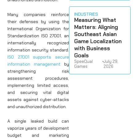
INDUSTRIES
Many companies reinforce
Measuring What
their defenses by using the
Matters: Aligning
International Organization for
Southeast Asian
Standardization ISO 27001, an
Game Localization
internationally recognized
with Business
information security standard.
Goals
ISO 27001 supports secure
SpeeQual
•
July 29,
information management
by
Games
2026
strengthening risk
assessment procedures,
implementing limited access,
and securing vital digital
assets against cyber-attacks
and unauthorized distribution.
A single leaked build can
vaporize years of development
budget and marketing