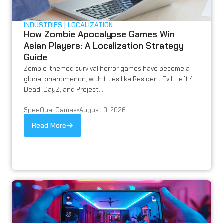
INDUSTRIES
LOCALIZATION
How Zombie Apocalypse Games Win
Asian Players: A Localization Strategy
Guide
Zombie-themed survival horror games have become a
global phenomenon, with titles like Resident Evil, Left 4
Dead, DayZ, and Project...
SpeeQual Games
•
August 3, 2026
Read More