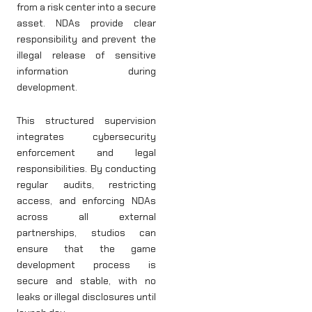
from a risk center into a secure
asset. NDAs provide clear
responsibility and prevent the
illegal release of sensitive
information during
development.
This structured supervision
integrates cybersecurity
enforcement and legal
responsibilities. By conducting
regular audits, restricting
access, and enforcing NDAs
across all external
partnerships, studios can
ensure that the game
development process is
secure and stable, with no
leaks or illegal disclosures until