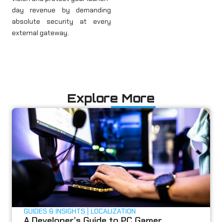
day revenue by demanding
absolute security at every
external gateway.
Explore More
GUIDES & INSIGHTS
LOCALIZATION
A Developer’s Guide to PC Gamer