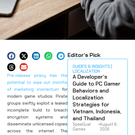
Editor’s Pick
GUIDES & INSIGHTS
LOCALIZATION
Pre-release piracy has the
A Developer’s
potential to wipe out months
Guide to PC Gamer
of marketing momentum
for
Behaviors and
modern game studios. Pirate
Localization
groups swiftly exploit a leaked
Strategies for
incomplete build to breach
Vietnam, Indonesia,
encryption systems and
and Thailand
disseminate unlicensed copies
SpeeQual
•
August 6,
Games
2026
across the internet. The