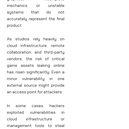
mechanics, or unstable
systems that do not
accurately represent the final
product.
As studios rely heavily on
cloud infrastructure, remote
collaboration, and third-party
vendors, the risk of critical
game assets leaking online
has risen significantly. Even a
minor vulnerability in one
external source might provide
an access point for attackers.
In some cases, hackers
exploited vulnerabilities in
cloud infrastructure or
management tools to steal