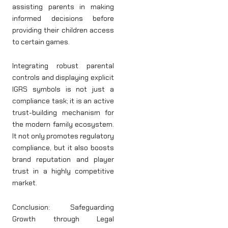
assisting parents in making
informed decisions before
providing their children access
to certain games.
Integrating robust parental
controls and displaying explicit
IGRS symbols is not just a
compliance task; it is an active
trust-building mechanism for
the modern family ecosystem.
It not only promotes regulatory
compliance, but it also boosts
brand reputation and player
trust in a highly competitive
market.
Conclusion: Safeguarding
Growth through Legal