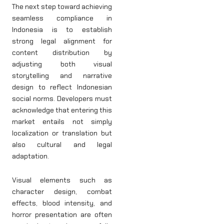
The next step toward achieving
seamless compliance in
Indonesia is to establish
strong legal alignment for
content distribution by
adjusting both visual
storytelling and narrative
design to reflect Indonesian
social norms. Developers must
acknowledge that entering this
market entails not simply
localization or translation but
also cultural and legal
adaptation.
Visual elements such as
character design, combat
effects, blood intensity, and
horror presentation are often