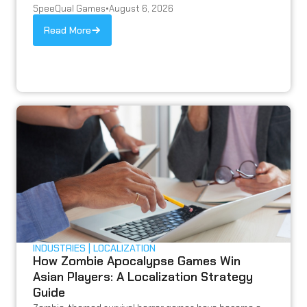
SpeeQual Games
•
August 6, 2026
Read More
INDUSTRIES
LOCALIZATION
How Zombie Apocalypse Games Win
Asian Players: A Localization Strategy
Guide