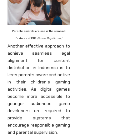
Parental controls are one of the standout
features of IGRS.
[Source: Magnific.com]
Another effective approach to
achieve seamless legal
alignment for content
distribution in Indonesia is to
keep parents aware and active
in their children’s gaming
activities. As digital games
become more accessible to
younger audiences, game
developers are required to
provide systems that
encourage responsible gaming
and parental supervision.