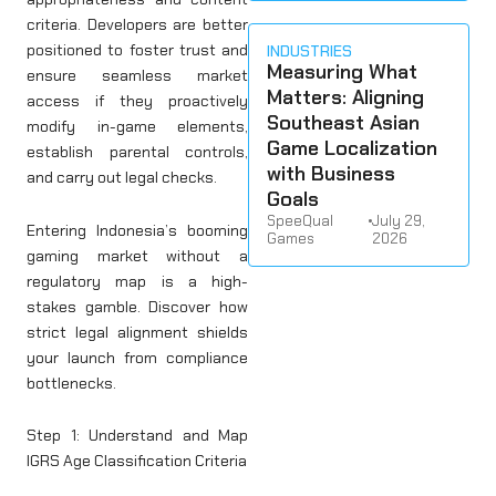
criteria. Developers are better
positioned to foster trust and
INDUSTRIES
Measuring What
ensure seamless market
Matters: Aligning
access if they proactively
Southeast Asian
modify in-game elements,
Game Localization
establish parental controls,
with Business
and carry out legal checks.
Goals
SpeeQual
•
July 29,
Entering Indonesia’s booming
Games
2026
gaming market without a
regulatory map is a high-
stakes gamble. Discover how
strict legal alignment shields
your launch from compliance
bottlenecks.
Step 1: Understand and Map
IGRS Age Classification Criteria