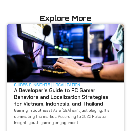
Explore More
GUIDES & INSIGHTS
LOCALIZATION
A Developer’s Guide to PC Gamer
Behaviors and Localization Strategies
for Vietnam, Indonesia, and Thailand
Gaming in Southeast Asia (SEA) isn’t just playing. It’s
dominating the market. According to 2022 Rakuten
Insight, youth gaming engagement...