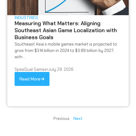
INDUSTRIES
Measuring What Matters: Aligning
Southeast Asian Game Localization with
Business Goals
Southeast Asia’s mobile games market is projected to
grow from $3.14 billion in 2024 to $3.89 billion by 2027,
with...
SpeeQual Games
•
July 29, 2026
Read More
Previous
Next