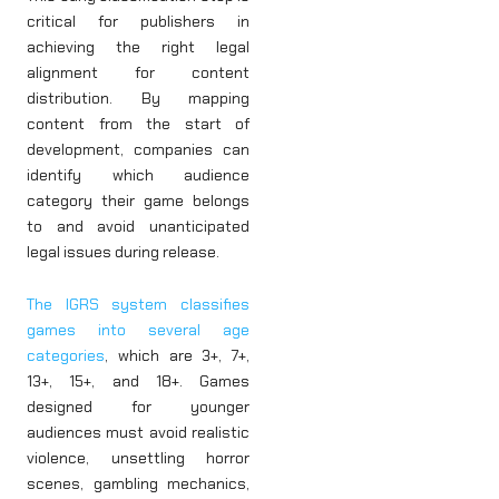
critical for publishers in
achieving the right legal
alignment for content
distribution. By mapping
content from the start of
development, companies can
identify which audience
category their game belongs
to and avoid unanticipated
legal issues during release.
The IGRS system classifies
games into several age
categories
, which are 3+, 7+,
13+, 15+, and 18+. Games
designed for younger
audiences must avoid realistic
violence, unsettling horror
scenes, gambling mechanics,