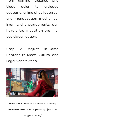
from gaming violence and
blood color to dialogue
systems, online chat features,
and monetization mechanics.
Even slight adjustments can
have a big impact on the final
age classification.
Step 2: Adjust In-Game
Content to Meet Cultural and
Legal Sensitivities
With IGRS, content with a strong
cultural focus is a priority.
[Source:
Magnific.com]