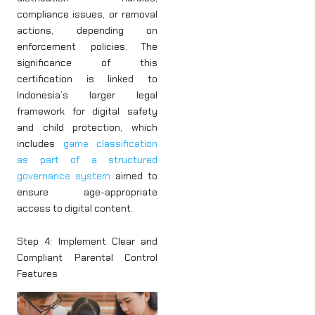
compliance issues, or removal
actions, depending on
enforcement policies. The
significance of this
certification is linked to
Indonesia’s larger legal
framework for digital safety
and child protection, which
includes
game classification
as part of a structured
governance system
aimed to
ensure age-appropriate
access to digital content.
Step 4: Implement Clear and
Compliant Parental Control
Features