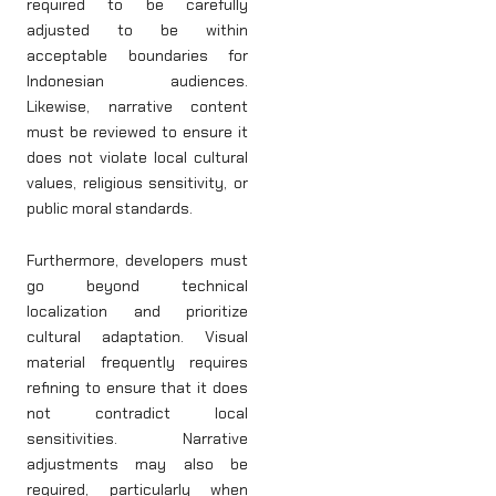
required to be carefully
adjusted to be within
acceptable boundaries for
Indonesian audiences.
Likewise, narrative content
must be reviewed to ensure it
does not violate local cultural
values, religious sensitivity, or
public moral standards.
Furthermore, developers must
go beyond technical
localization and prioritize
cultural adaptation. Visual
material frequently requires
refining to ensure that it does
not contradict local
sensitivities. Narrative
adjustments may also be
required, particularly when