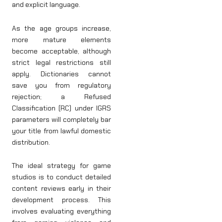
and explicit language.
As the age groups increase,
more mature elements
become acceptable, although
strict legal restrictions still
apply. Dictionaries cannot
save you from regulatory
rejection; a Refused
Classification (RC) under IGRS
parameters will completely bar
your title from lawful domestic
distribution.
The ideal strategy for game
studios is to conduct detailed
content reviews early in their
development process. This
involves evaluating everything