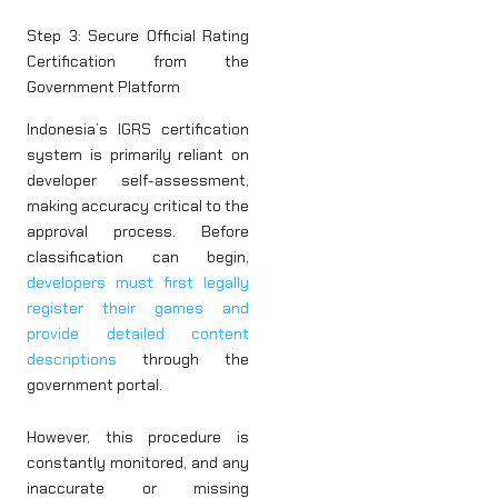
Step 3: Secure Official Rating
Certification from the
Government Platform
Indonesia’s IGRS certification
system is primarily reliant on
developer self-assessment,
making accuracy critical to the
approval process. Before
classification can begin,
developers must first legally
register their games and
provide detailed content
descriptions
through the
government portal.
However, this procedure is
constantly monitored, and any
inaccurate or missing