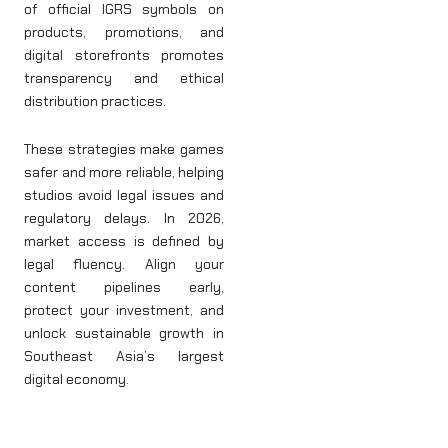
of official IGRS symbols on
products, promotions, and
digital storefronts promotes
transparency and ethical
distribution practices.
These strategies make games
safer and more reliable, helping
studios avoid legal issues and
regulatory delays. In 2026,
market access is defined by
legal fluency. Align your
content pipelines early,
protect your investment, and
unlock sustainable growth in
Southeast Asia’s largest
digital economy.