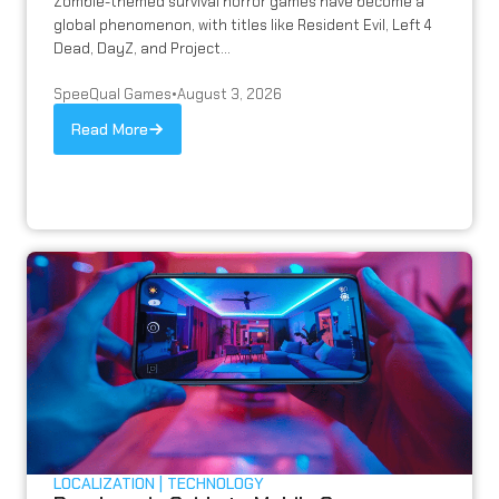
Zombie-themed survival horror games have become a
global phenomenon, with titles like Resident Evil, Left 4
Dead, DayZ, and Project...
SpeeQual Games
•
August 3, 2026
Read More
LOCALIZATION
TECHNOLOGY