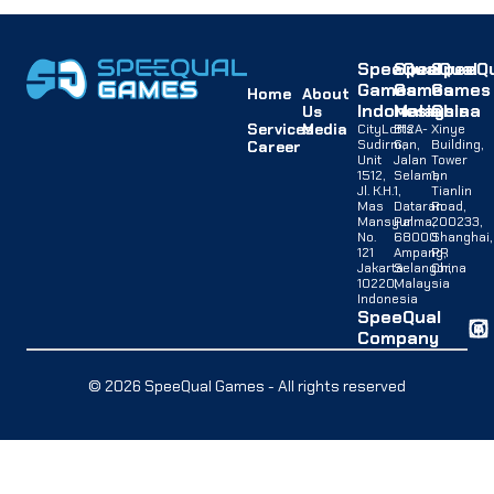
SpeeQual
SpeeQual
SpeeQu
Games
Games
Games
Home
About
Indonesia
Malaysia
China
Us
Services
Media
CityLofts
B12A-
Xinye
Sudirman,
G,
Building,
Career
Unit
Jalan
Tower
1512,
Selaman
1,
Jl. K.H.
1,
Tianlin
Mas
Dataran
Road,
Mansyur
Palma,
200233,
No.
68000
Shanghai,
121
Ampang,
PR
Jakarta
Selangor,
China
10220,
Malaysia
Indonesia
SpeeQual
Company
© 2026 SpeeQual Games - All rights reserved