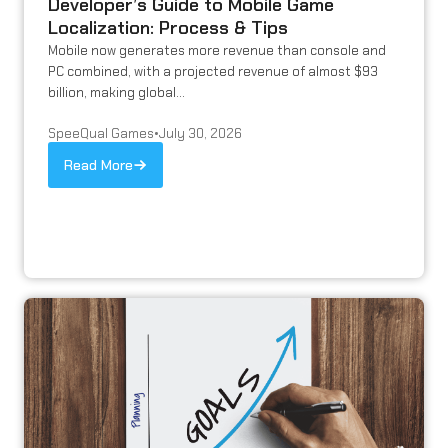
Developer’s Guide to Mobile Game
Localization: Process & Tips
Mobile now generates more revenue than console and
PC combined, with a projected revenue of almost $93
billion, making global...
SpeeQual Games
•
July 30, 2026
Read More