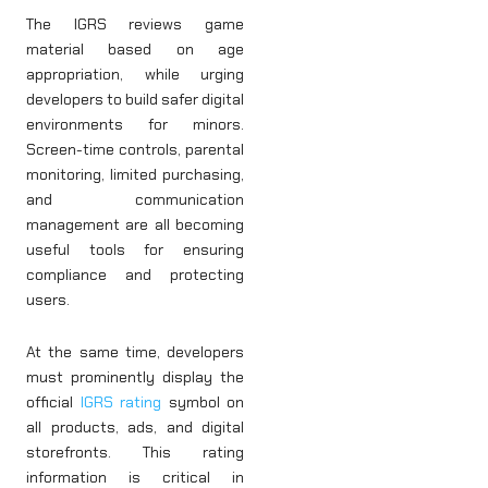
The IGRS reviews game
material based on age
appropriation, while urging
developers to build safer digital
environments for minors.
Screen-time controls, parental
monitoring, limited purchasing,
and communication
management are all becoming
useful tools for ensuring
compliance and protecting
users.
At the same time, developers
must prominently display the
official
IGRS rating
symbol on
all products, ads, and digital
storefronts. This rating
information is critical in