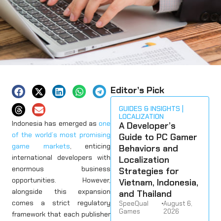
Editor’s Pick
GUIDES & INSIGHTS
LOCALIZATION
Indonesia has emerged as
one
A Developer’s
of the world’s most promising
Guide to PC Gamer
game markets
, enticing
Behaviors and
international developers with
Localization
enormous business
Strategies for
opportunities. However,
Vietnam, Indonesia,
alongside this expansion
and Thailand
comes a strict regulatory
SpeeQual
•
August 6,
Games
2026
framework that each publisher