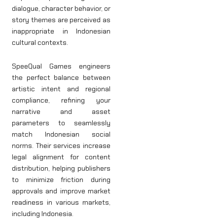
dialogue, character behavior, or
story themes are perceived as
inappropriate in Indonesian
cultural contexts.
SpeeQual Games engineers
the perfect balance between
artistic intent and regional
compliance, refining your
narrative and asset
parameters to seamlessly
match Indonesian social
norms. Their services increase
legal alignment for content
distribution, helping publishers
to minimize friction during
approvals and improve market
readiness in various markets,
including Indonesia.