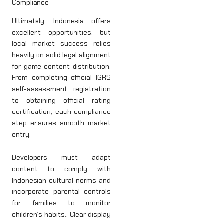
Compliance
Ultimately, Indonesia offers
excellent opportunities, but
local market success relies
heavily on solid legal alignment
for game content distribution.
From completing official IGRS
self-assessment registration
to obtaining official rating
certification, each compliance
step ensures smooth market
entry.
Developers must adapt
content to comply with
Indonesian cultural norms and
incorporate parental controls
for families to monitor
children’s habits.. Clear display