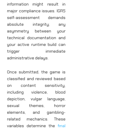
information might result in
major compliance issues. IGRS
self-assessment demands
absolute integrity; any
asymmetry between your
technical documentation and
your active runtime build can
trigger immediate
administrative delays.
Once submitted, the game is
classified and reviewed based
on content sensitivity,
including violence, blood
depiction, vulgar language,
sexual themes, horror
elements, and gambling-
related mechanics. These
variables determine the
final