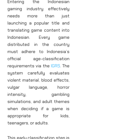
Entering the Indonesian
gaming industry effectively
needs more than just
launching a popular title and
translating game content into
Indonesian. Every game
distributed in the country
must adhere to Indonesia’s
official age-classification
requirements via the
IGRS
. The
system carefully evaluates
violent material, blood effects,
vulgar language, horror
intensity, gambling
simulations, and adult themes
when deciding if a game is
appropriate for kids,
teenagers, or adults.
This early classification step is