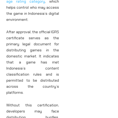
age rating category
, which
helps control who may access
the game in Indonesia’s digital
environment.
After approval, the official IGRS
certificate serves as the
primary legal document for
distributing games in the
domestic market. It indicates
that a game has met
Indonesia’s content
classification rules and is
permitted to be distributed
across the country’s
platforms.
Without this certification,
developers may face
distribution hurdles,