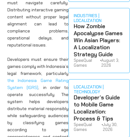
must navigate carefully.
Distributing interactive gaming
INDUSTRIES
content without proper legal
LOCALIZATION
alignment can lead to
How Zombie
compliance problems,
Apocalypse Games
operational delays, and
Win Asian Players:
reputational issues.
A Localization
Strategy Guide
Developers must ensure their
SpeeQual
•
August 3,
Games
2026
games comply with Indonesia’s
legal framework, particularly
the Indonesia Game Rating
LOCALIZATION
System (IGRS)
, in order to
TECHNOLOGY
operate successfully. The
Developer’s Guide
system helps developers
to Mobile Game
distribute material responsibly
Localization:
while safeguarding audiences
Process & Tips
by classifying games
SpeeQual
•
July 30,
according to age
Games
2026
appropriateness and content