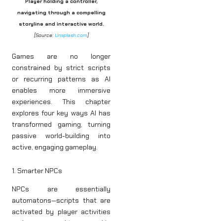
Player holding a controller,
navigating through a compelling
storyline and interactive world.
[Source:
Unsplash.com
]
Games are no longer
constrained by strict scripts
or recurring patterns as AI
enables more immersive
experiences. This chapter
explores four key ways AI has
transformed gaming, turning
passive world-building into
active, engaging gameplay.
1. Smarter NPCs
NPCs are essentially
automatons—scripts that are
activated by player activities