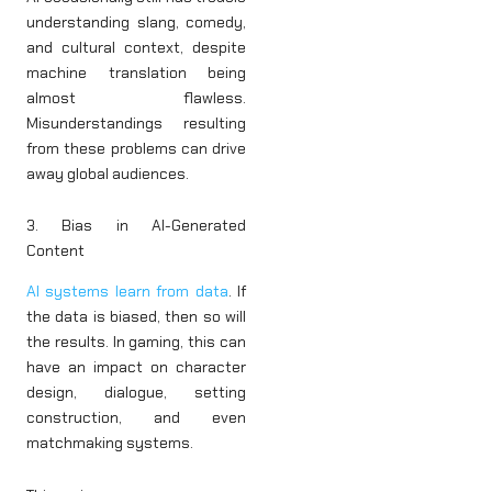
understanding slang, comedy,
and cultural context, despite
machine translation being
almost flawless.
Misunderstandings resulting
from these problems can drive
away global audiences.
3. Bias in AI-Generated
Content
AI systems learn from data
. If
the data is biased, then so will
the results. In gaming, this can
have an impact on character
design, dialogue, setting
construction, and even
matchmaking systems.