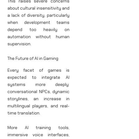
This raises severe concerns
about cultural insensitivity and
a lack of diversity, particularly
when development teams
depend too heavily on
automation without human
supervision.
The Future of AI in Gaming
Every facet of games is
expected to integrate AI
systems more deeply:
conversational NPCs, dynamic
storylines, an increase in
multilingual players, and real-
time translation.
More AI training tools,
immersive voice interfaces,