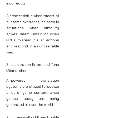
incorrectly.
A greater risk is when ‘smart’ AI
systems overreact, as seen in
situations when difficulty
spikes seem unfair or when
NPCs misread player actions
and respond in an undesirable
way.
2. Localization Errors and Tone
Mismatches
AI-powered translation
systems are utilized to localize
a lot of game content since
games today are being
generated all over the world.
AI occasionally still has trouble