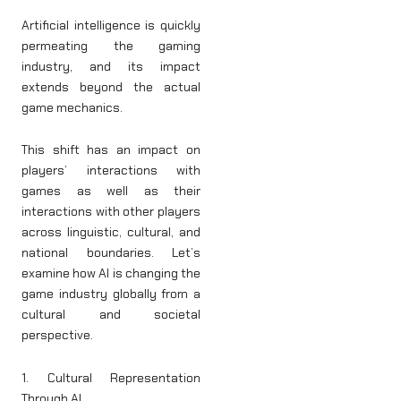
Artificial intelligence is quickly
permeating the gaming
industry, and its impact
extends beyond the actual
game mechanics.
This shift has an impact on
players’ interactions with
games as well as their
interactions with other players
across linguistic, cultural, and
national boundaries. Let’s
examine how AI is changing the
game industry globally from a
cultural and societal
perspective.
1. Cultural Representation
Through AI