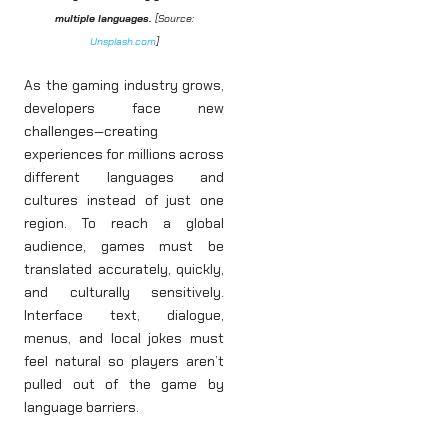
multiple languages.
[Source:
Unsplash.com
]
As the gaming industry grows,
developers face new
challenges—creating
experiences for millions across
different languages and
cultures instead of just one
region. To reach a global
audience, games must be
translated accurately, quickly,
and culturally sensitively.
Interface text, dialogue,
menus, and local jokes must
feel natural so players aren’t
pulled out of the game by
language barriers.