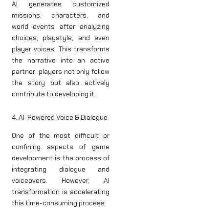
AI generates customized
missions, characters, and
world events after analyzing
choices, playstyle, and even
player voices. This transforms
the narrative into an active
partner: players not only follow
the story but also actively
contribute to developing it.
4. AI-Powered Voice & Dialogue
One of the most difficult or
confining aspects of game
development is the process of
integrating dialogue and
voiceovers. However, AI
transformation is accelerating
this time-consuming process.