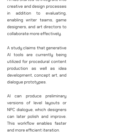
creative and design processes
in addition to evaluating,
enabling writer teams, game
designers, and art directors to
collaborate more effectively.
A study claims that generative
AI tools are currently being
utilized for procedural content
production as well as idea
development, concept art, and
dialogue prototypes.
AI can produce preliminary
versions of level layouts or
NPC dialogue, which designers
can later polish and improve.
This workflow enables faster
and more efficient iteration.