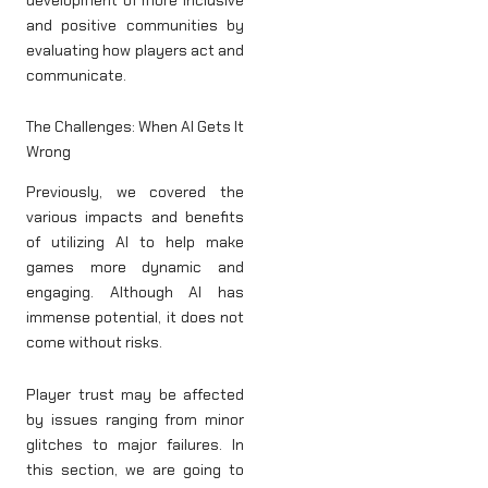
and positive communities by
evaluating how players act and
communicate.
The Challenges: When AI Gets It
Wrong
Previously, we covered the
various impacts and benefits
of utilizing AI to help make
games more dynamic and
engaging. Although AI has
immense potential, it does not
come without risks.
Player trust may be affected
by issues ranging from minor
glitches to major failures. In
this section, we are going to