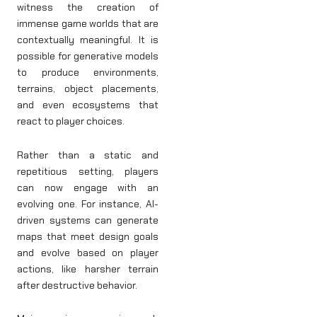
witness the creation of
immense game worlds that are
contextually meaningful. It is
possible for generative models
to produce environments,
terrains, object placements,
and even ecosystems that
react to player choices.
Rather than a static and
repetitious setting, players
can now engage with an
evolving one. For instance, AI-
driven systems can generate
maps that meet design goals
and evolve based on player
actions, like harsher terrain
after destructive behavior.