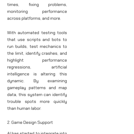
times, fixing problems,
monitoring performance
across platforms, and more.
With automated testing tools
that use scripts and bots to
run builds, test mechanics to
the limit, identify crashes, and
highlight performance
regressions, artificial
intelligence is altering this
dynamic. By examining
gameplay patterns and map
data, this system can identify
trouble spots more quickly
than human labor.
2. Game Design Support
AI has started to integrate into