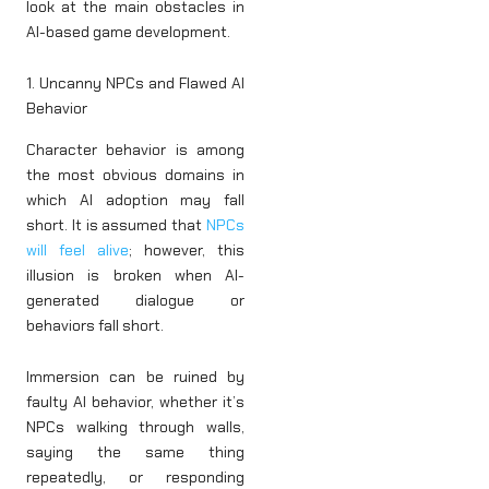
look at the main obstacles in
AI-based game development.
1. Uncanny NPCs and Flawed AI
Behavior
Character behavior is among
the most obvious domains in
which AI adoption may fall
short. It is assumed that
NPCs
will feel alive
; however, this
illusion is broken when AI-
generated dialogue or
behaviors fall short.
Immersion can be ruined by
faulty AI behavior, whether it’s
NPCs walking through walls,
saying the same thing
repeatedly, or responding