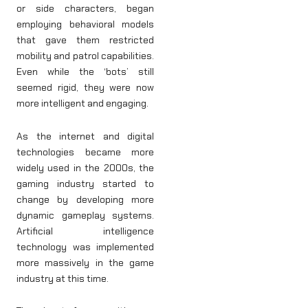
or side characters, began
employing behavioral models
that gave them restricted
mobility and patrol capabilities.
Even while the ‘bots’ still
seemed rigid, they were now
more intelligent and engaging.
As the internet and digital
technologies became more
widely used in the 2000s, the
gaming industry started to
change by developing more
dynamic gameplay systems.
Artificial intelligence
technology was implemented
more massively in the game
industry at this time.