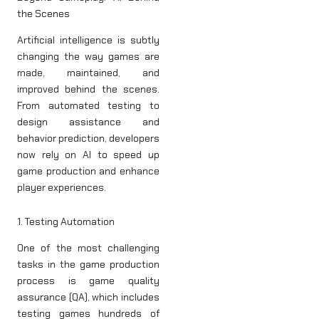
the Scenes
Artificial intelligence is subtly
changing the way games are
made, maintained, and
improved behind the scenes.
From automated testing to
design assistance and
behavior prediction, developers
now rely on AI to speed up
game production and enhance
player experiences.
1. Testing Automation
One of the most challenging
tasks in the game production
process is game quality
assurance (QA), which includes
testing games hundreds of