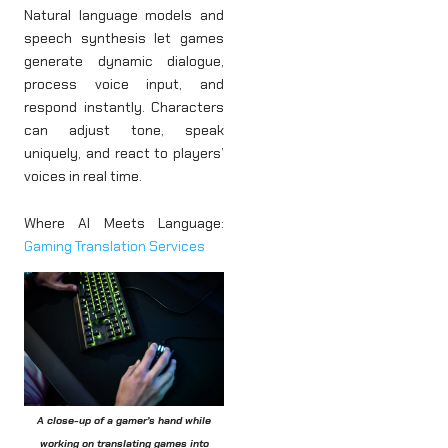
Natural language models and
speech synthesis let games
generate dynamic dialogue,
process voice input, and
respond instantly. Characters
can adjust tone, speak
uniquely, and react to players’
voices in real time.
Where AI Meets Language:
Gaming Translation Services
A close-up of a gamer’s hand while
working on translating games into