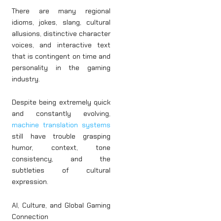
There are many regional
idioms, jokes, slang, cultural
allusions, distinctive character
voices, and interactive text
that is contingent on time and
personality in the gaming
industry.
Despite being extremely quick
and constantly evolving,
machine translation systems
still have trouble grasping
humor, context, tone
consistency, and the
subtleties of cultural
expression.
AI, Culture, and Global Gaming
Connection