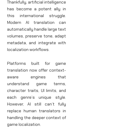
Thankfully, artificial intelligence
has become a potent ally in
this international struggle.
Modern AI translation can
automatically handle large text
volumes, preserve tone, adapt
metadata, and integrate with
localization workflows.
Platforms built for game
translation now offer context-
aware engines that
understand game terms,
character traits, UI limits, and
each genre’s unique style.
However, AI still can’t fully
replace human translators in
handling the deeper context of
game localization.