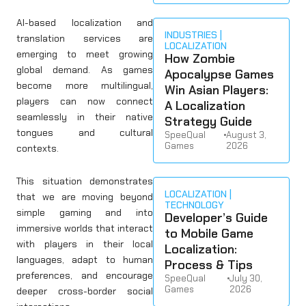
AI-based localization and
INDUSTRIES
translation services are
LOCALIZATION
emerging to meet growing
How Zombie
global demand. As games
Apocalypse Games
become more multilingual,
Win Asian Players:
players can now connect
A Localization
seamlessly in their native
Strategy Guide
tongues and cultural
SpeeQual
•
August 3,
Games
2026
contexts.
This situation demonstrates
LOCALIZATION
that we are moving beyond
TECHNOLOGY
simple gaming and into
Developer’s Guide
immersive worlds that interact
to Mobile Game
with players in their local
Localization:
languages, adapt to human
Process & Tips
preferences, and encourage
SpeeQual
•
July 30,
Games
2026
deeper cross-border social