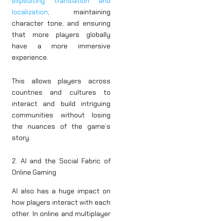
expediting translation and
localization
, maintaining
character tone, and ensuring
that more players globally
have a more immersive
experience.
This allows players across
countries and cultures to
interact and build intriguing
communities without losing
the nuances of the game’s
story.
2. AI and the Social Fabric of
Online Gaming
AI also has a huge impact on
how players interact with each
other. In online and multiplayer