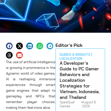
Editor’s Pick
GUIDES & INSIGHTS
LOCALIZATION
The use of artificial intelligence
A Developer’s
is growing in prominence in the
Guide to PC Gamer
dynamic world of video games.
Behaviors and
AI is reshaping immersive
Localization
experiences through smart
Strategies for
game engines that adapt to
Vietnam, Indonesia,
gameplay and NPCs that
and Thailand
remember player choices,
SpeeQual
•
August 6,
Games
2026
making them feel more alive.