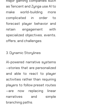
Major gaming companies such
as Tencent and Zynga use AI to
make world-building more
complicated in order to
forecast player behavior and
retain engagement with
specialized objectives, events,
offers, and challenges.
3. Dynamic Storylines
AI-powered narrative systems
—stories that are personalized
and able to react to player
activities rather than requiring
players to follow preset routes
—are now replacing linear
narratives and simple
branching paths.