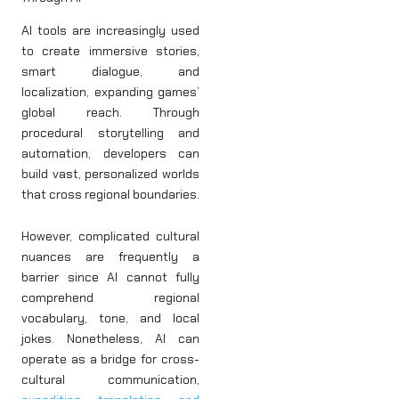
AI tools are increasingly used
to create immersive stories,
smart dialogue, and
localization, expanding games’
global reach. Through
procedural storytelling and
automation, developers can
build vast, personalized worlds
that cross regional boundaries.
However, complicated cultural
nuances are frequently a
barrier since AI cannot fully
comprehend regional
vocabulary, tone, and local
jokes. Nonetheless, AI can
operate as a bridge for cross-
cultural communication,