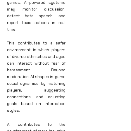
games, AI-powered systems
may monitor discussion,
detect hate speech, and
report toxic actions in real
time.
This contributes to a safer
environment in which players
of diverse ethnicities and ages
can interact without fear of
harassment. Beyond
moderation, AI shapes in-game
social dynamics by matching
players, suggesting
connections, and adjusting
goals based on interaction
styles.
AI contributes to the
development of more inclusive