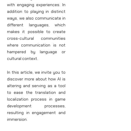
with engaging experiences. In
addition to playing in distinct
ways, we also communicate in
different languages, which
makes it possible to create
cross-cultural communities
where communication is not
hampered by language or
cultural context.
In this article, we invite you to
discover more about how AI is
altering and serving as a tool
to ease the translation and
localization process in game
development processes,
resulting in engagement and
immersion.