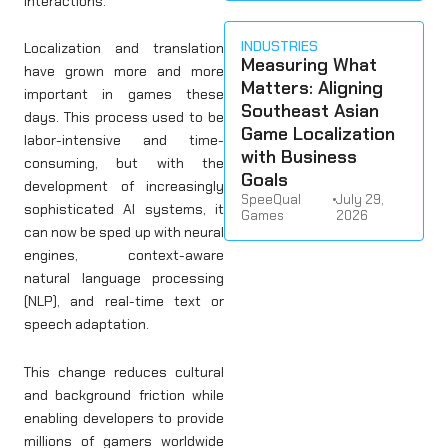
interactions.
INDUSTRIES
Localization and translation
Measuring What
have grown more and more
Matters: Aligning
important in games these
Southeast Asian
days. This process used to be
Game Localization
labor-intensive and time-
with Business
consuming, but with the
Goals
development of increasingly
SpeeQual
•
July 29,
sophisticated AI systems, it
Games
2026
can now be sped up with neural
engines, context-aware
natural language processing
(NLP), and real-time text or
speech adaptation.
This change reduces cultural
and background friction while
enabling developers to provide
millions of gamers worldwide