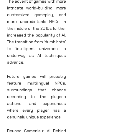
The advent of games with more
intricate world-building, more
customized gameplay, and
more unpredictable NPCs in
the middle of the 2010s further
increased the popularity of AI.
The transition from ‘dumb bots’
to ‘intelligent universes’ is
underway as AI techniques
advance.
Future games will probably
feature multilingual NPCs,
surroundings that change
according to the player’s
actions, and experiences
where every player has a
genuinely unique experience.
Beyond Gameplay: AI Behind