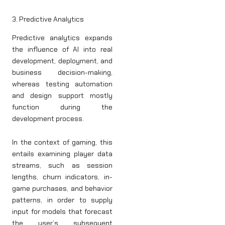
3. Predictive Analytics
Predictive analytics expands
the influence of AI into real
development, deployment, and
business decision-making,
whereas testing automation
and design support mostly
function during the
development process.
In the context of gaming, this
entails examining player data
streams, such as session
lengths, churn indicators, in-
game purchases, and behavior
patterns, in order to supply
input for models that forecast
the user’s subsequent