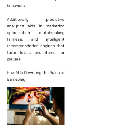
behaviors.
Additionally, predictive
analytics aids in marketing
optimization, matchmaking
fairness, and intelligent
recommendation engines that
tailor levels and items for
players.
How AI Is Rewriting the Rules of
Gameplay