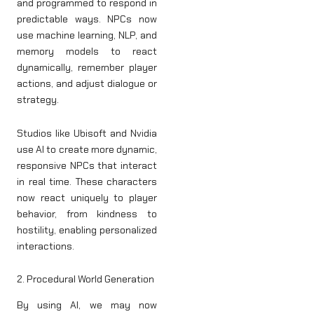
and programmed to respond in
predictable ways. NPCs now
use machine learning, NLP, and
memory models to react
dynamically, remember player
actions, and adjust dialogue or
strategy.
Studios like Ubisoft and Nvidia
use AI to create more dynamic,
responsive NPCs that interact
in real time. These characters
now react uniquely to player
behavior, from kindness to
hostility, enabling personalized
interactions.
2. Procedural World Generation
By using AI, we may now