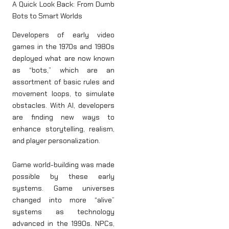
A Quick Look Back: From Dumb
Bots to Smart Worlds
Developers of early video
games in the 1970s and 1980s
deployed what are now known
as “bots,” which are an
assortment of basic rules and
movement loops, to simulate
obstacles. With AI, developers
are finding new ways to
enhance storytelling, realism,
and player personalization.
Game world-building was made
possible by these early
systems. Game universes
changed into more “alive”
systems as technology
advanced in the 1990s. NPCs,