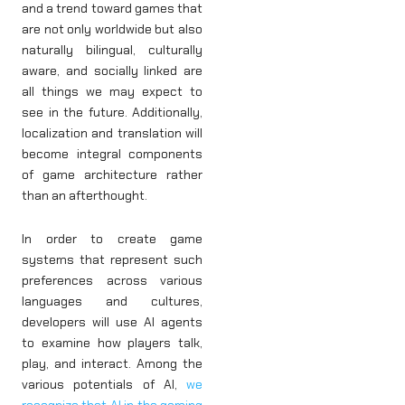
and a trend toward games that
are not only worldwide but also
naturally bilingual, culturally
aware, and socially linked are
all things we may expect to
see in the future. Additionally,
localization and translation will
become integral components
of game architecture rather
than an afterthought.
In order to create game
systems that represent such
preferences across various
languages and cultures,
developers will use AI agents
to examine how players talk,
play, and interact. Among the
various potentials of AI,
we
recognize that AI in the gaming