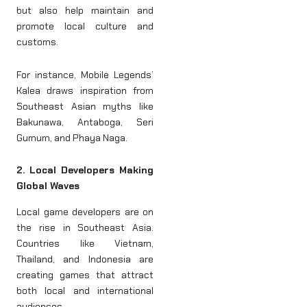
but also help maintain and
promote local culture and
customs.
For instance, Mobile Legends’
Kalea draws inspiration from
Southeast Asian myths like
Bakunawa, Antaboga, Seri
Gumum, and Phaya Naga.
2. Local Developers Making
Global Waves
Local game developers are on
the rise in Southeast Asia.
Countries like Vietnam,
Thailand, and Indonesia are
creating games that attract
both local and international
audiences.