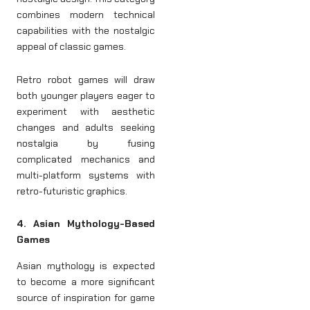
combines modern technical
capabilities with the nostalgic
appeal of classic games.
Retro robot games will draw
both younger players eager to
experiment with aesthetic
changes and adults seeking
nostalgia by fusing
complicated mechanics and
multi-platform systems with
retro-futuristic graphics.
4. Asian Mythology-Based
Games
Asian mythology is expected
to become a more significant
source of inspiration for game