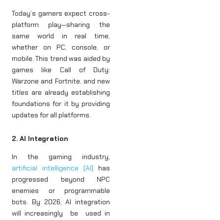
Today’s gamers expect cross-
platform play—sharing the
same world in real time,
whether on PC, console, or
mobile. This trend was aided by
games like Call of Duty:
Warzone and Fortnite, and new
titles are already establishing
foundations for it by providing
updates for all platforms.
2. AI Integration
In the gaming industry,
artificial intelligence (AI)
has
progressed beyond NPC
enemies or programmable
bots. By 2026, AI integration
will increasingly be used in