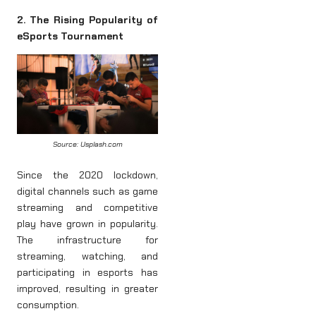
2. The Rising Popularity of
eSports Tournament
Source: Usplash.com
Since the 2020 lockdown,
digital channels such as game
streaming and competitive
play have grown in popularity.
The infrastructure for
streaming, watching, and
participating in esports has
improved, resulting in greater
consumption.