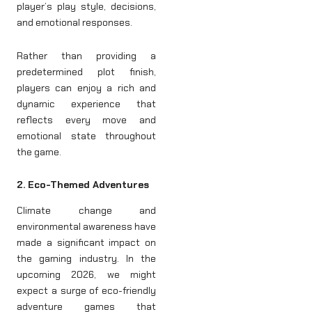
player’s play style, decisions,
and emotional responses.
Rather than providing a
predetermined plot finish,
players can enjoy a rich and
dynamic experience that
reflects every move and
emotional state throughout
the game.
2. Eco-Themed Adventures
Climate change and
environmental awareness have
made a significant impact on
the gaming industry. In the
upcoming 2026, we might
expect a surge of eco-friendly
adventure games that