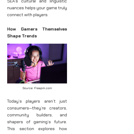
SEA’s cultural and linguistic
nuances helps your game truly
connect with players.
How Gamers Themselves
Shape Trends
Source: Freepik.com
Today’s players aren’t just
consumers—they’re creators,
community builders, and
shapers of gaming’s future.
This section explores how