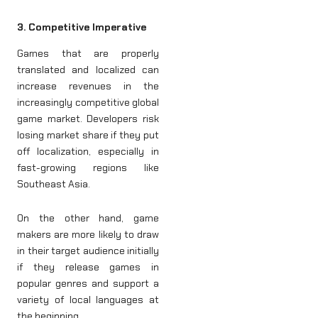
3. Competitive Imperative
Games that are properly
translated and localized can
increase revenues in the
increasingly competitive global
game market. Developers risk
losing market share if they put
off localization, especially in
fast-growing regions like
Southeast Asia.
On the other hand, game
makers are more likely to draw
in their target audience initially
if they release games in
popular genres and support a
variety of local languages at
the beginning.