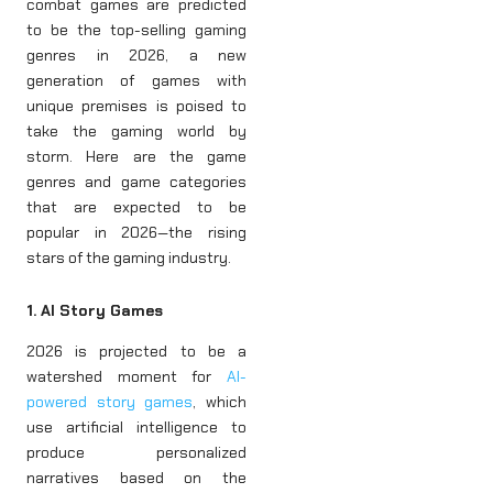
combat games are predicted
to be the top-selling gaming
genres in 2026, a new
generation of games with
unique premises is poised to
take the gaming world by
storm. Here are the game
genres and game categories
that are expected to be
popular in 2026—the rising
stars of the gaming industry.
1. AI Story Games
2026 is projected to be a
watershed moment for
AI-
powered story games
, which
use artificial intelligence to
produce personalized
narratives based on the