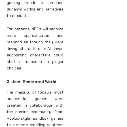
gaming trends to produce
dynamic worlds and narratives
that adapt.
For instance, NPCs will become
more sophisticated and
respond as though they were
“living” characters, or AI-driven
supporting characters could
shift in response to player
choices.
3. User-Generated World
The majority of today’s most
successful games were
created in collaboration with
the gaming community. From
Roblox-style sandbox games
to intricate modding systems