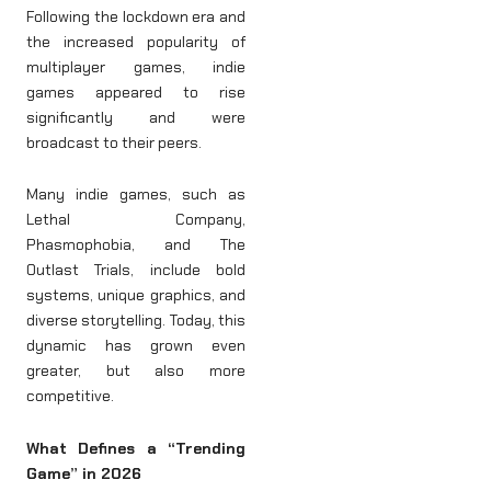
Following the lockdown era and
the increased popularity of
multiplayer games, indie
games appeared to rise
significantly and were
broadcast to their peers.
Many indie games, such as
Lethal Company,
Phasmophobia, and The
Outlast Trials, include bold
systems, unique graphics, and
diverse storytelling. Today, this
dynamic has grown even
greater, but also more
competitive.
What Defines a “Trending
Game” in 2026