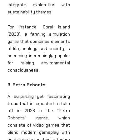
integrate exploration with
sustainability themes.
For instance, Coral Island
(2023), a farming simulation
game that combines elements
of life, ecology, and society, is
becoming increasingly popular
for raising environmental
consciousness.
3. Retro Reboots
A surprising yet fascinating
trend that is expected to take
off in 2026 is the “Retro
Roboots” genre, which
consists of video games that
blend modern gameplay with
nostalgic design. This category