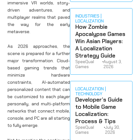
immersive VR worlds, story-
driven adventures, and
INDUSTRIES
multiplayer realms that paved
LOCALIZATION
the way for the early
How Zombie
metaverse.
Apocalypse Games
Win Asian Players:
As 2026 approaches, the
A Localization
scene is prepared for a further
Strategy Guide
major transformation. Cloud-
SpeeQual
•
August 3,
Games
2026
based gaming trends that
minimize hardware
constraints, AI-automated
LOCALIZATION
personalized content that can
TECHNOLOGY
be customized to each player
Developer’s Guide
personally, and multi-platform
to Mobile Game
networks that connect mobile,
Localization:
console, and PC are all starting
Process & Tips
to fully emerge.
SpeeQual
•
July 30,
Games
2026