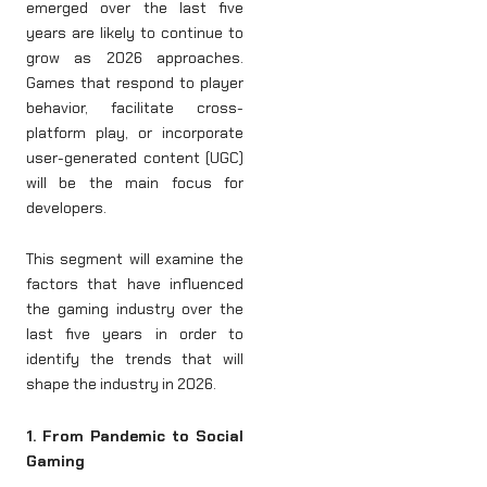
emerged over the last five
years are likely to continue to
grow as 2026 approaches.
Games that respond to player
behavior, facilitate cross-
platform play, or incorporate
user-generated content (UGC)
will be the main focus for
developers.
This segment will examine the
factors that have influenced
the gaming industry over the
last five years in order to
identify the trends that will
shape the industry in 2026.
1. From Pandemic to Social
Gaming