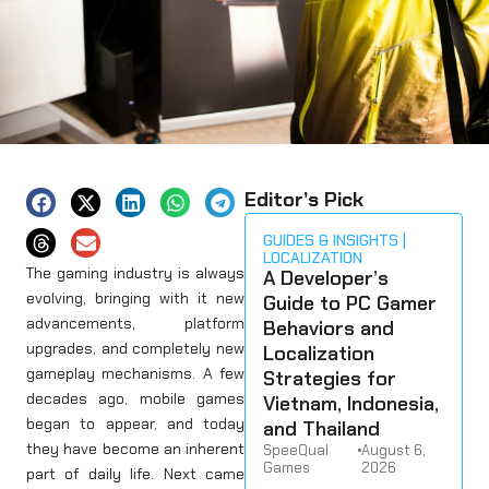
Editor’s Pick
GUIDES & INSIGHTS
LOCALIZATION
The gaming industry is always
A Developer’s
evolving, bringing with it new
Guide to PC Gamer
advancements, platform
Behaviors and
upgrades, and completely new
Localization
gameplay mechanisms. A few
Strategies for
decades ago, mobile games
Vietnam, Indonesia,
began to appear, and today
and Thailand
they have become an inherent
SpeeQual
•
August 6,
Games
2026
part of daily life. Next came