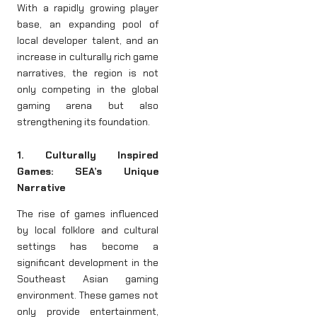
With a rapidly growing player
base, an expanding pool of
local developer talent, and an
increase in culturally rich game
narratives, the region is not
only competing in the global
gaming arena but also
strengthening its foundation.
1. Culturally Inspired
Games: SEA’s Unique
Narrative
The rise of games influenced
by local folklore and cultural
settings has become a
significant development in the
Southeast Asian gaming
environment. These games not
only provide entertainment,