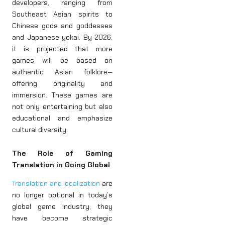
developers, ranging from
Southeast Asian spirits to
Chinese gods and goddesses
and Japanese yokai. By 2026,
it is projected that more
games will be based on
authentic Asian folklore—
offering originality and
immersion. These games are
not only entertaining but also
educational and emphasize
cultural diversity.
The Role of Gaming
Translation in Going Global
Translation and localization
are
no longer optional in today’s
global game industry; they
have become strategic