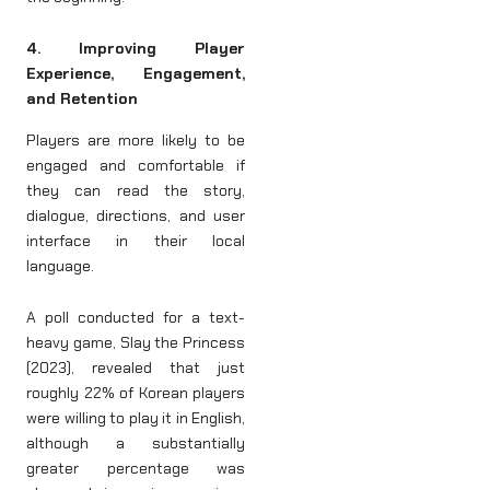
4. Improving Player
Experience, Engagement,
and Retention
Players are more likely to be
engaged and comfortable if
they can read the story,
dialogue, directions, and user
interface in their local
language.
A poll conducted for a text-
heavy game, Slay the Princess
(2023), revealed that just
roughly 22% of Korean players
were willing to play it in English,
although a substantially
greater percentage was