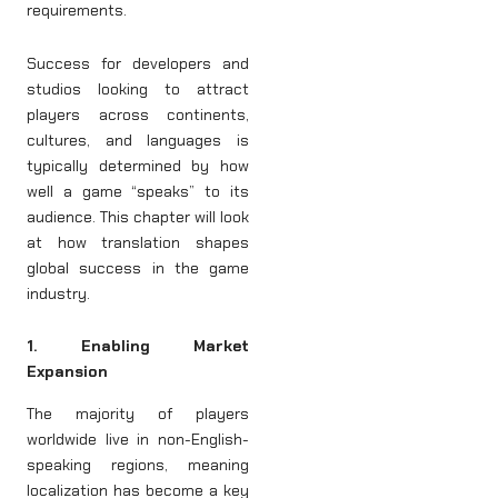
requirements.
Success for developers and
studios looking to attract
players across continents,
cultures, and languages is
typically determined by how
well a game “speaks” to its
audience. This chapter will look
at how translation shapes
global success in the game
industry.
1. Enabling Market
Expansion
The majority of players
worldwide live in non-English-
speaking regions, meaning
localization has become a key