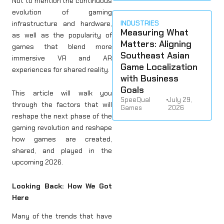
Not to mention the continuous
evolution of gaming
INDUSTRIES
infrastructure and hardware,
Measuring What
as well as the popularity of
Matters: Aligning
games that blend more
Southeast Asian
immersive VR and AR
Game Localization
experiences for shared reality.
with Business
Goals
This article will walk you
SpeeQual
•
July 29,
through the factors that will
Games
2026
reshape the next phase of the
gaming revolution and reshape
how games are created,
shared, and played in the
upcoming 2026.
Looking Back: How We Got
Here
Many of the trends that have