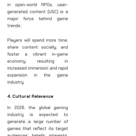
in open-world RPGs, user-
generated content (UGC) is a
major force behind game
trends.
Players will spend more time,
share content socially, and
foster a vibrant in-game
economy, resulting in
increased immersion and rapid
expansion in the game
industry.
4. Cultural Relevance
In 2026, the global gaming
industry is expected to
generate a large number of
games that reflect its target
audiences’ beliefs, interests,