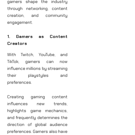
gamers shape the industry
through networking, content
creation, and community
engagement.
1. Gamers as Content
Creators
With Twitch, YouTube, and
TikTok, gamers can now
influence millions by streaming
their playstyles and
preferences.
Creating gaming content
influences new trends,
highlights game mechanics,
and frequently determines the
direction of global audience
preferences. Gamers also have