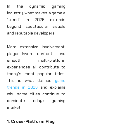
In the dynamic gaming
industry, what makes a game a
“trend” in 2026 extends
beyond spectacular visuals
and reputable developers.
More extensive involvement,
player-driven content, and
smooth multi-platform
experiences all contribute to
today’s most popular titles.
This is what defines
game
trends in 2026
and explains
why some titles continue to
dominate today’s gaming
market.
1. Cross-Platform Play