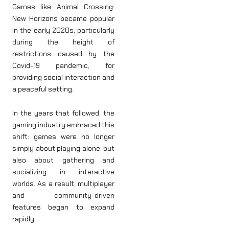
Games like Animal Crossing:
New Horizons became popular
in the early 2020s, particularly
during the height of
restrictions caused by the
Covid-19 pandemic, for
providing social interaction and
a peaceful setting.
In the years that followed, the
gaming industry embraced this
shift: games were no longer
simply about playing alone, but
also about gathering and
socializing in interactive
worlds. As a result, multiplayer
and community-driven
features began to expand
rapidly.