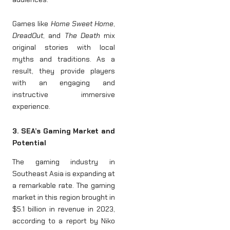
Games like
Home Sweet Home
,
DreadOut
, and
The Death
mix
original stories with local
myths and traditions. As a
result, they provide players
with an engaging and
instructive immersive
experience.
3. SEA’s Gaming Market and
Potential
The gaming industry in
Southeast Asia is expanding at
a remarkable rate. The gaming
market in this region brought in
$5.1 billion in revenue in 2023,
according to a report by Niko