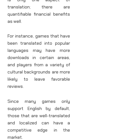
translation; there are
quantifiable financial benefits
as well.
For instance, games that have
been translated into popular
languages may have more
downloads in certain areas,
and players from a variety of
cultural backgrounds are more
likely to leave favorable
reviews.
Since many games only
support English by default,
those that are well-translated
and localized can have a
competitive edge in the
market.