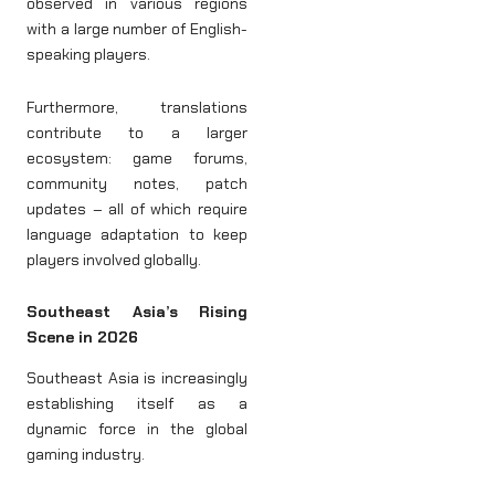
observed in various regions
with a large number of English-
speaking players.
Furthermore, translations
contribute to a larger
ecosystem: game forums,
community notes, patch
updates – all of which require
language adaptation to keep
players involved globally.
Southeast Asia’s Rising
Scene in 2026
Southeast Asia is increasingly
establishing itself as a
dynamic force in the global
gaming industry.