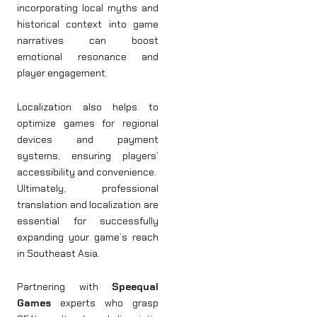
incorporating local myths and
historical context into game
narratives can boost
emotional resonance and
player engagement.
Localization also helps to
optimize games for regional
devices and payment
systems, ensuring players’
accessibility and convenience.
Ultimately, professional
translation and localization are
essential for successfully
expanding your game’s reach
in Southeast Asia.
Partnering with
Speequal
Games
experts who grasp