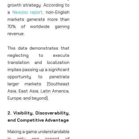
growth strategy. According to
a
Newzoo report
, non-English
markets generate more than
70% of worldwide gaming
revenue.
This data demonstrates that
neglecting to execute
translation and localization
implies passing up a significant
opportunity to penetrate
larger markets (Southeast
Asia, East Asia, Latin America,
Europe, and beyond).
2. Visibility, Discoverability,
and Competitive Advantage
Making a game understandable
is only one aspect of