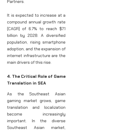
Partners.
It is expected to increase at a
compound annual growth rate
(CAGR) of 6.7% to reach $7.1
billion by 2028. A diversified
population, rising smartphone
adoption, and the expansion of
internet infrastructure are the
main drivers of this rise.
4. The Critical Role of Game
Translation in SEA
As the Southeast Asian
gaming market grows, game
translation and localization
become increasingly
important. In the diverse
Southeast Asian market,