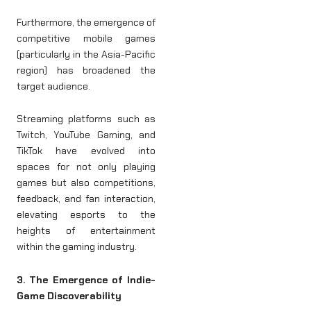
Furthermore, the emergence of
competitive mobile games
(particularly in the Asia-Pacific
region) has broadened the
target audience.
Streaming platforms such as
Twitch, YouTube Gaming, and
TikTok have evolved into
spaces for not only playing
games but also competitions,
feedback, and fan interaction,
elevating esports to the
heights of entertainment
within the gaming industry.
3. The Emergence of Indie-
Game Discoverability