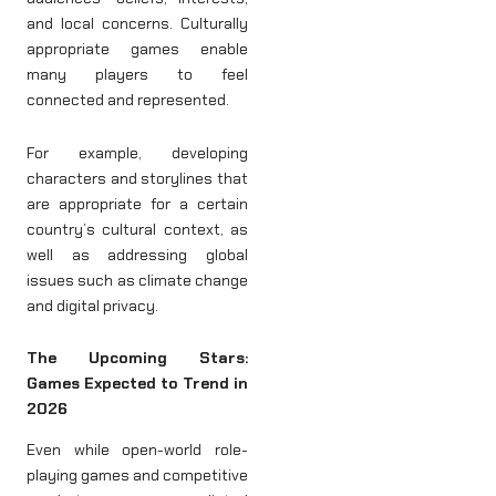
and local concerns. Culturally
appropriate games enable
many players to feel
connected and represented.
For example, developing
characters and storylines that
are appropriate for a certain
country’s cultural context, as
well as addressing global
issues such as climate change
and digital privacy.
The Upcoming Stars:
Games Expected to Trend in
2026
Even while open-world role-
playing games and competitive