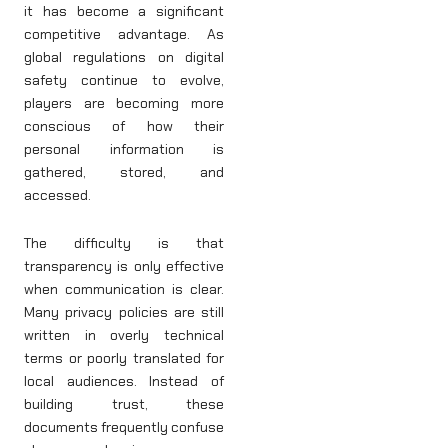
it has become a significant
competitive advantage. As
global regulations on digital
safety continue to evolve,
players are becoming more
conscious of how their
personal information is
gathered, stored, and
accessed.
The difficulty is that
transparency is only effective
when communication is clear.
Many privacy policies are still
written in overly technical
terms or poorly translated for
local audiences. Instead of
building trust, these
documents frequently confuse