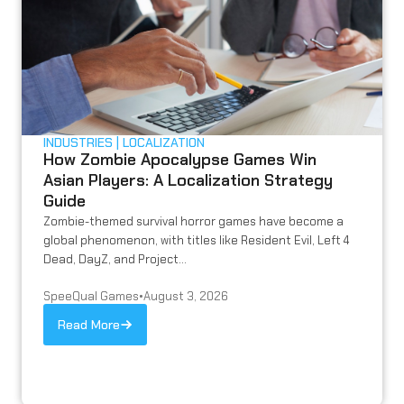
INDUSTRIES
LOCALIZATION
How Zombie Apocalypse Games Win
Asian Players: A Localization Strategy
Guide
Zombie-themed survival horror games have become a
global phenomenon, with titles like Resident Evil, Left 4
Dead, DayZ, and Project...
SpeeQual Games
•
August 3, 2026
Read More