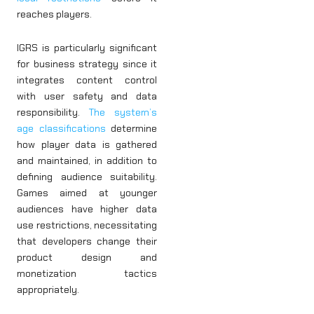
reaches players.
IGRS is particularly significant
for business strategy since it
integrates content control
with user safety and data
responsibility.
The system’s
age classifications
determine
how player data is gathered
and maintained, in addition to
defining audience suitability.
Games aimed at younger
audiences have higher data
use restrictions, necessitating
that developers change their
product design and
monetization tactics
appropriately.