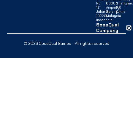
No.
68000
Shanghai,
121
Ampang,
PR
Jakarta
Selangor,
China
10220,
Malaysia
Indonesia
SpeeQual
Company
© 2026 SpeeQual Games - All rights reserved