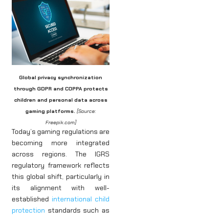
Global privacy synchronization
through GDPR and COPPA protects
children and personal data across
gaming platforms.
[Source:
Freepik.com]
Today’s gaming regulations are
becoming more integrated
across regions. The IGRS
regulatory framework reflects
this global shift, particularly in
its alignment with well-
established
international child
protection
standards such as