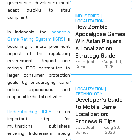
governance, developers must
adapt quickly to stay
INDUSTRIES
compliant.
LOCALIZATION
How Zombie
In Indonesia, the
Indonesia
Apocalypse Games
Game Rating System (IGRS)
is
Win Asian Players:
becoming a more prominent
A Localization
aspect of the regulatory
Strategy Guide
environment. Beyond age
SpeeQual
•
August 3,
Games
2026
ratings, IGRS contributes to
larger consumer protection
goals by encouraging safer
LOCALIZATION
online experiences and
TECHNOLOGY
responsible digital activities.
Developer’s Guide
to Mobile Game
Understanding IGRS
is an
Localization:
important step for
Process & Tips
multinational publishers
SpeeQual
•
July 30,
Games
2026
entering Indonesia’s rapidly