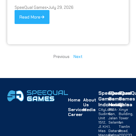
SpeeQual Games
•
July 29, 2026
Read More
Previous
Next
SpeeQual
SpeeQual
SpeeQu
Games
Games
Games
Home
About
Indonesia
Malaysia
China
Us
Services
Media
CityLofts
B12A-
Xinye
Sudirman,
G,
Building,
Career
Unit
Jalan
Tower
1512,
Selaman
1,
Jl. K.H.
1,
Tianlin
Mas
Dataran
Road,
Mansyur
Palma,
200233,