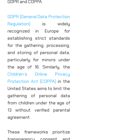
GDPR and COPPA.
GDPR (General Data Protection
Regulation)
is widely
recognized in Europe for
establishing strict standards
for the gathering, processing,
and storing of personal data,
particularly for minors under
the age of 16. Similarly, the
Children’s Online Privacy
Protection Act (COPPA)
in the
United States aims to limit the
gathering of personal data
from children under the age of
13 without verified parental
agreement.
These frameworks prioritize
transparency, consent, and