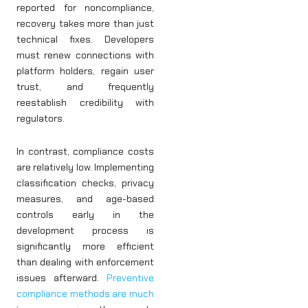
reported for noncompliance,
recovery takes more than just
technical fixes. Developers
must renew connections with
platform holders, regain user
trust, and frequently
reestablish credibility with
regulators.
In contrast, compliance costs
are relatively low. Implementing
classification checks, privacy
measures, and age-based
controls early in the
development process is
significantly more efficient
than dealing with enforcement
issues afterward.
Preventive
compliance methods are much