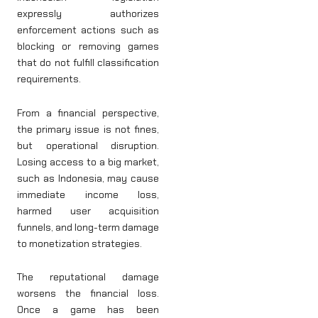
expressly authorizes
enforcement actions such as
blocking or removing games
that do not fulfill classification
requirements.
From a financial perspective,
the primary issue is not fines,
but operational disruption.
Losing access to a big market,
such as Indonesia, may cause
immediate income loss,
harmed user acquisition
funnels, and long-term damage
to monetization strategies.
The reputational damage
worsens the financial loss.
Once a game has been