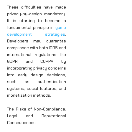
These difficulties have made
privacy-by-design mandatory.
It is starting to become a
fundamental principle in
game
development strategies
.
Developers may guarantee
compliance with both IGRS and
international regulations like
GDPR and COPPA by
incorporating privacy concerns
into early design decisions,
such as authentication
systems, social features, and
monetization methods.
The Risks of Non-Compliance:
Legal and Reputational
Consequences