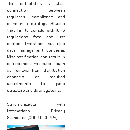
This establishes a clear
connection between
regulatory compliance and
commercial strategy. Studios
that fail to comply with IGRS
regulations face not just
content limitations but also
data management concerns.
Misclassification can result in
enforcement measures, such
as removal from distribution
channels or required
adjustments to game
structure and data systems.
Synchronization with
International Privacy
Standards (GDPR & COPPA)