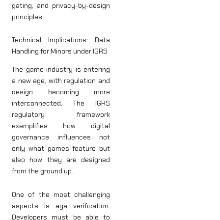
gating, and privacy-by-design
principles.
Technical Implications: Data
Handling for Minors under IGRS
The game industry is entering
a new age, with regulation and
design becoming more
interconnected. The IGRS
regulatory framework
exemplifies how digital
governance influences not
only what games feature but
also how they are designed
from the ground up.
One of the most challenging
aspects is age verification.
Developers must be able to