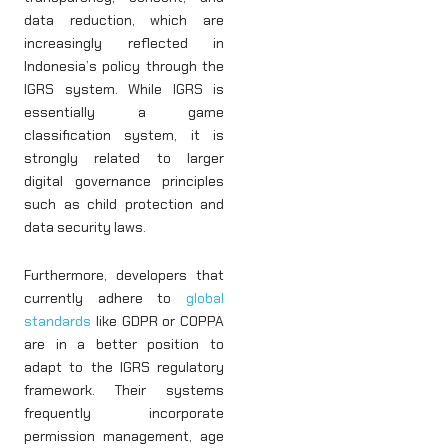
data reduction, which are
increasingly reflected in
Indonesia’s policy through the
IGRS system. While IGRS is
essentially a game
classification system, it is
strongly related to larger
digital governance principles
such as child protection and
data security laws.
Furthermore, developers that
currently adhere to
global
standards
like GDPR or COPPA
are in a better position to
adapt to the IGRS regulatory
framework. Their systems
frequently incorporate
permission management, age