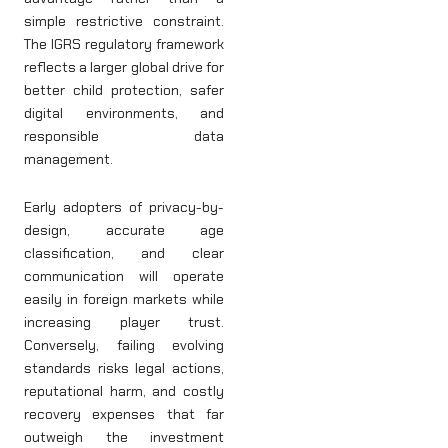
simple restrictive constraint.
The IGRS regulatory framework
reflects a larger global drive for
better child protection, safer
digital environments, and
responsible data
management.
Early adopters of privacy-by-
design, accurate age
classification, and clear
communication will operate
easily in foreign markets while
increasing player trust.
Conversely, failing evolving
standards risks legal actions,
reputational harm, and costly
recovery expenses that far
outweigh the investment