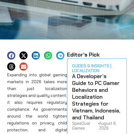
Editor’s Pick
GUIDES & INSIGHTS
LOCALIZATION
Expanding into global gaming
A Developer’s
markets in 2026 takes more
Guide to PC Gamer
than just localization
Behaviors and
strategies and quality content;
Localization
it also requires regulatory
Strategies for
compliance. As governments
Vietnam, Indonesia,
around the world tighten
and Thailand
regulations on privacy, child
SpeeQual
•
August 6,
Games
2026
protection, and digital