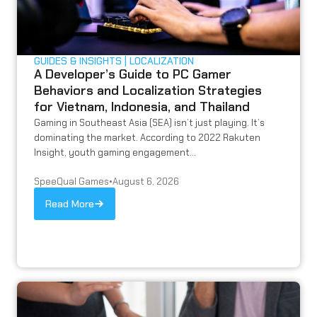
GUIDES & INSIGHTS
LOCALIZATION
A Developer’s Guide to PC Gamer
Behaviors and Localization Strategies
for Vietnam, Indonesia, and Thailand
Gaming in Southeast Asia (SEA) isn’t just playing. It’s
dominating the market. According to 2022 Rakuten
Insight, youth gaming engagement...
SpeeQual Games
•
August 6, 2026
Read More