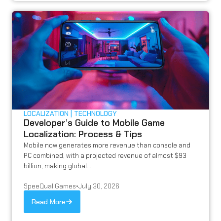
LOCALIZATION
TECHNOLOGY
Developer’s Guide to Mobile Game
Localization: Process & Tips
Mobile now generates more revenue than console and
PC combined, with a projected revenue of almost $93
billion, making global...
SpeeQual Games
•
July 30, 2026
Read More