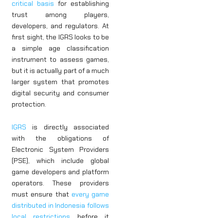
critical basis
for establishing
trust among players,
developers, and regulators. At
first sight, the IGRS looks to be
a simple age classification
instrument to assess games,
but it is actually part of a much
larger system that promotes
digital security and consumer
protection.
IGRS
is directly associated
with the obligations of
Electronic System Providers
(PSE), which include global
game developers and platform
operators. These providers
must ensure that
every game
distributed in Indonesia follows
local restrictions
before it