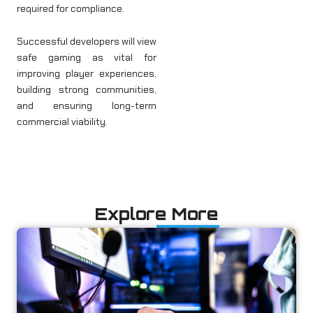
required for compliance.
Successful developers will view
safe gaming as vital for
improving player experiences,
building strong communities,
and ensuring long-term
commercial viability.
Explore More