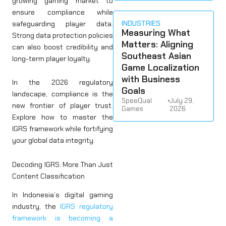
growing gaming market to
ensure compliance while
INDUSTRIES
safeguarding player data.
Measuring What
Strong data protection policies
Matters: Aligning
can also boost credibility and
Southeast Asian
long-term player loyalty.
Game Localization
with Business
In the 2026 regulatory
Goals
landscape, compliance is the
SpeeQual
•
July 29,
new frontier of player trust.
Games
2026
Explore how to master the
IGRS framework while fortifying
your global data integrity.
Decoding IGRS: More Than Just
Content Classification
In Indonesia’s digital gaming
industry, the
IGRS regulatory
framework is becoming a