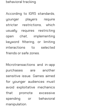
behavioral tracking.
According to IGRS standards,
younger players require
stricter restrictions, which
usually requires restricting
open chat, implementing
keyword filtering, or limiting
interactions to selected
friends or safe zones.
Microtransactions and in-app
purchases are another
sensitive issue. Games aimed
for younger audiences must
avoid exploitative mechanics
that promote excessive
spending or behavioral
manipulation.