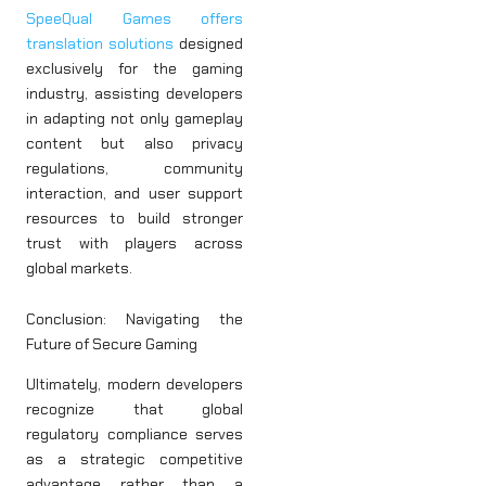
SpeeQual Games offers
translation solutions
designed
exclusively for the gaming
industry, assisting developers
in adapting not only gameplay
content but also privacy
regulations, community
interaction, and user support
resources to build stronger
trust with players across
global markets.
Conclusion: Navigating the
Future of Secure Gaming
Ultimately, modern developers
recognize that global
regulatory compliance serves
as a strategic competitive
advantage rather than a