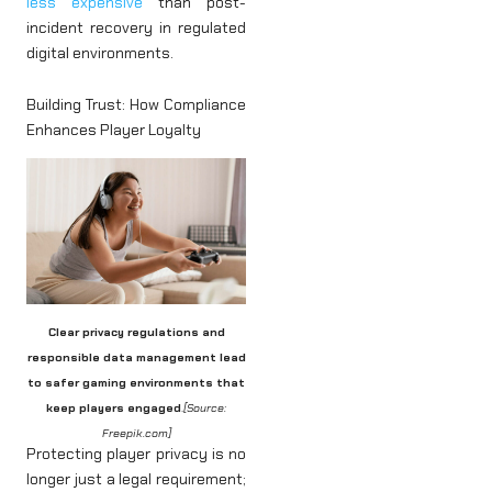
less expensive
than post-
incident recovery in regulated
digital environments.
Building Trust: How Compliance
Enhances Player Loyalty
Clear privacy regulations and
responsible data management lead
to safer gaming environments that
keep players engaged
.
[Source:
Freepik.com]
Protecting player privacy is no
longer just a legal requirement;