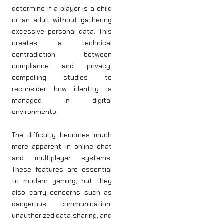
determine if a player is a child
or an adult without gathering
excessive personal data. This
creates a technical
contradiction between
compliance and privacy,
compelling studios to
reconsider how identity is
managed in digital
environments.
The difficulty becomes much
more apparent in online chat
and multiplayer systems.
These features are essential
to modern gaming, but they
also carry concerns such as
dangerous communication,
unauthorized data sharing, and