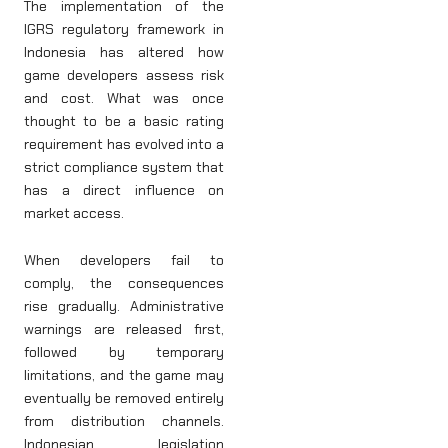
The implementation of the
IGRS regulatory framework in
Indonesia has altered how
game developers assess risk
and cost. What was once
thought to be a basic rating
requirement has evolved into a
strict compliance system that
has a direct influence on
market access.
When developers fail to
comply, the consequences
rise gradually. Administrative
warnings are released first,
followed by temporary
limitations, and the game may
eventually be removed entirely
from distribution channels.
Indonesian legislation