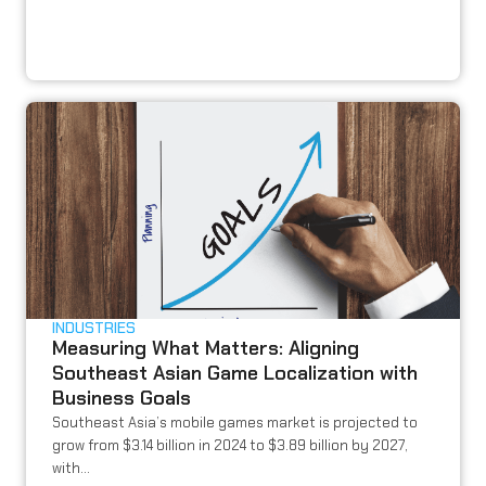
INDUSTRIES
Measuring What Matters: Aligning
Southeast Asian Game Localization with
Business Goals
Southeast Asia’s mobile games market is projected to
grow from $3.14 billion in 2024 to $3.89 billion by 2027,
with...