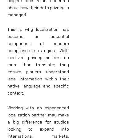
players and raise concerns
about how their data privacy is
managed.
This is why localization has
become an essential
component of modern
compliance strategies. Well-
localized privacy policies do
more than translate; they
ensure players understand
legal information within their
native language and specific
context.
Working with an experienced
localization partner may make
a big difference for studios
looking to expand into
international markets.