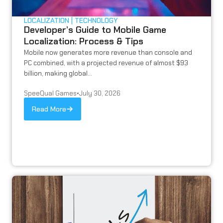
LOCALIZATION
TECHNOLOGY
Developer’s Guide to Mobile Game
Localization: Process & Tips
Mobile now generates more revenue than console and
PC combined, with a projected revenue of almost $93
billion, making global...
SpeeQual Games
•
July 30, 2026
Read More