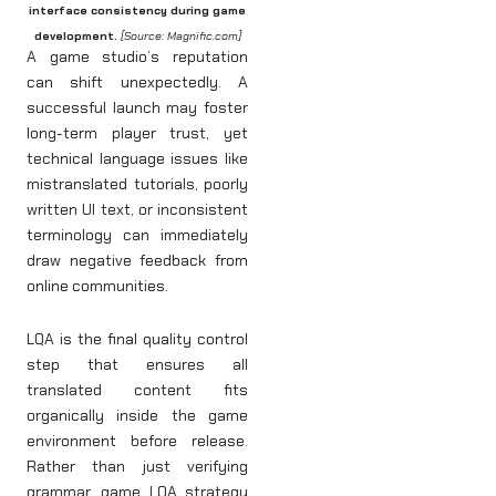
interface consistency during game
development.
[Source: Magnific.com]
A game studio’s reputation
can shift unexpectedly. A
successful launch may foster
long-term player trust, yet
technical language issues like
mistranslated tutorials, poorly
written UI text, or inconsistent
terminology can immediately
draw negative feedback from
online communities.
LQA is the final quality control
step that ensures all
translated content fits
organically inside the game
environment before release.
Rather than just verifying
grammar, game LQA strategy