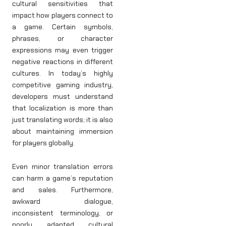
cultural sensitivities that
impact how players connect to
a game. Certain symbols,
phrases, or character
expressions may even trigger
negative reactions in different
cultures. In today’s highly
competitive gaming industry,
developers must understand
that localization is more than
just translating words; it is also
about maintaining immersion
for players globally.
Even minor translation errors
can harm a game’s reputation
and sales. Furthermore,
awkward dialogue,
inconsistent terminology, or
poorly adapted cultural