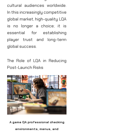
cultural audiences worldwide.
In this increasingly competitive
global market, high-quality LQA
is no longer a choice; it is
essential for establishing
player trust and long-term
global success.
The Role of LQA in Reducing
Post-Launch Risks
A game QA professional checking
environments, menus, and