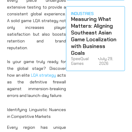
every piece undergoes
extensive testing to provide a
INDUSTRIES
consistent global experience.
Measuring What
A solid game LQA strategy not
Matters: Aligning
only increases player
Southeast Asian
satisfaction but also boosts
Game Localization
retention and brand
with Business
reputation.
Goals
SpeeQual
•
July 29,
Is your game truly ready for
Games
2026
the global stage? Discover
how an elite
LQA strategy
acts
as the definitive firewall
against immersion-breaking
errors and launch-day failure.
Identifying Linguistic Nuances
in Competitive Markets
Every region has unique