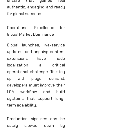
ensure that games feel
authentic, engaging, and ready
for global success.
Operational Excellence for
Global Market Dominance
Global launches, live-service
updates, and ongoing content
extensions have made
localization a critical
operational challenge. To stay
up with player demand,
developers must improve their
LQA workflow and build
systems that support long-
term scalability.
Production pipelines can be
easily slowed down by