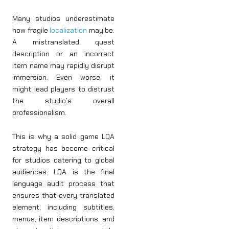
Many studios underestimate
how fragile
localization
may be.
A mistranslated quest
description or an incorrect
item name may rapidly disrupt
immersion. Even worse, it
might lead players to distrust
the studio’s overall
professionalism.
This is why a solid game LQA
strategy has become critical
for studios catering to global
audiences. LQA is the final
language audit process that
ensures that every translated
element, including subtitles,
menus, item descriptions, and