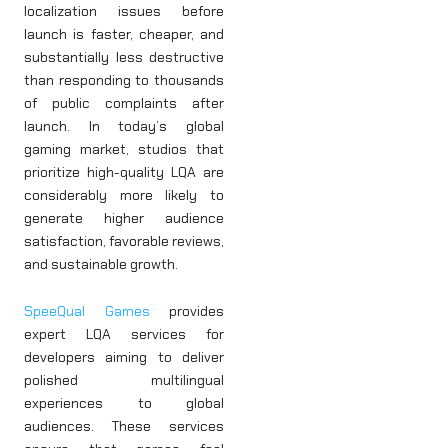
localization issues before
launch is faster, cheaper, and
substantially less destructive
than responding to thousands
of public complaints after
launch. In today’s global
gaming market, studios that
prioritize high-quality LQA are
considerably more likely to
generate higher audience
satisfaction, favorable reviews,
and sustainable growth.
SpeeQual Games
provides
expert LQA services for
developers aiming to deliver
polished multilingual
experiences to global
audiences. These services