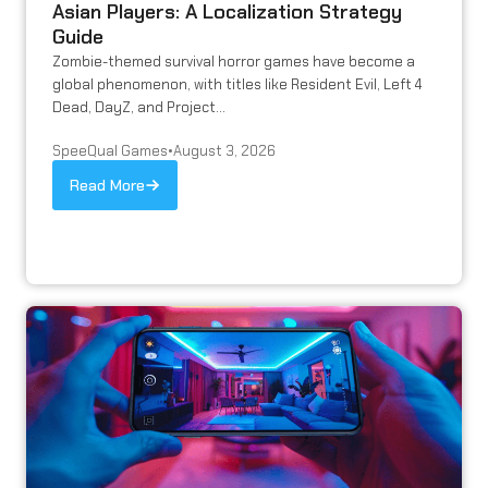
Asian Players: A Localization Strategy
Guide
Zombie-themed survival horror games have become a
global phenomenon, with titles like Resident Evil, Left 4
Dead, DayZ, and Project...
SpeeQual Games
•
August 3, 2026
Read More