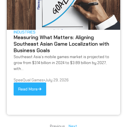
INDUSTRIES
Measuring What Matters: Aligning
Southeast Asian Game Localization with
Business Goals
Southeast Asia’s mobile games market is projected to
grow from $3.14 billion in 2024 to $3.89 billion by 2027,
with...
SpeeQual Games
•
July 29, 2026
Read More
Previous
Next