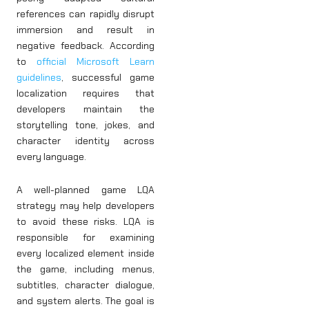
references can rapidly disrupt
immersion and result in
negative feedback. According
to
official Microsoft Learn
guidelines
, successful game
localization requires that
developers maintain the
storytelling tone, jokes, and
character identity across
every language.
A well-planned game LQA
strategy may help developers
to avoid these risks. LQA is
responsible for examining
every localized element inside
the game, including menus,
subtitles, character dialogue,
and system alerts. The goal is