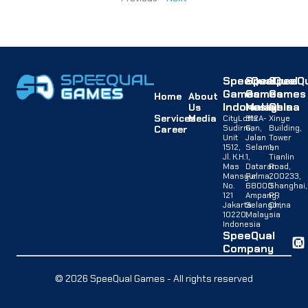
SpeeQual
SpeeQual
SpeeQu
Games
Games
Games
Home
About
Indonesia
Malaysia
China
Us
Services
Media
CityLofts
B12A-
Xinye
Sudirman,
G,
Building,
Career
Unit
Jalan
Tower
1512,
Selaman
1,
Jl. K.H.
1,
Tianlin
Mas
Dataran
Road,
Mansyur
Palma,
200233,
No.
68000
Shanghai,
121
Ampang,
PR
Jakarta
Selangor,
China
10220,
Malaysia
Indonesia
SpeeQual
Company
© 2026 SpeeQual Games - All rights reserved