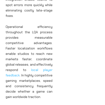
spot errors more quickly while
eliminating costly late-stage
fixes.
Operational efficiency
throughout the LQA process
provides measurable
competitive advantages.
Faster localization workflows
enable studios to reach new
markets faster, coordinate
global releases, and effectively
respond to
local player
feedback
. In highly competitive
gaming marketplaces, speed
and consistency frequently
decide whether a game can
gain worldwide traction.