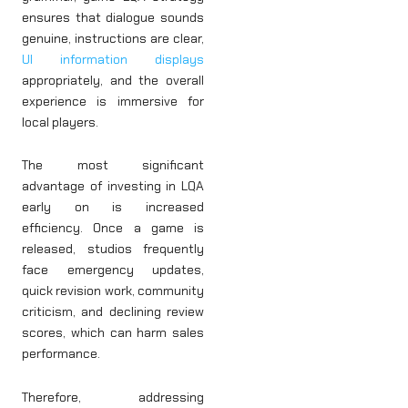
ensures that dialogue sounds
genuine, instructions are clear,
UI information displays
appropriately, and the overall
experience is immersive for
local players.
The most significant
advantage of investing in LQA
early on is increased
efficiency. Once a game is
released, studios frequently
face emergency updates,
quick revision work, community
criticism, and declining review
scores, which can harm sales
performance.
Therefore, addressing