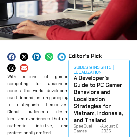
Editor’s Pick
GUIDES & INSIGHTS
LOCALIZATION
With millions of games
A Developer’s
competing for audiences
Guide to PC Gamer
across the world, developers
Behaviors and
can’t depend just on gameplay
Localization
to distinguish themselves.
Strategies for
Global audiences desire
Vietnam, Indonesia,
localized experiences that are
and Thailand
authentic, intuitive, and
SpeeQual
•
August 6,
Games
2026
professionally crafted.