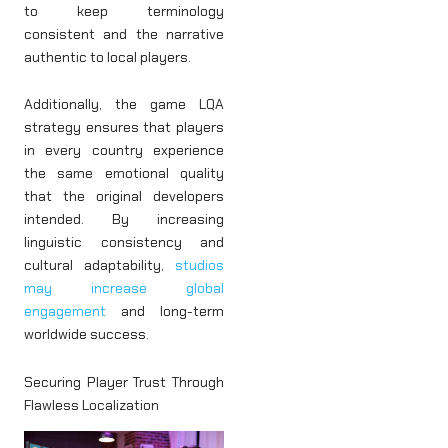
to keep terminology
consistent and the narrative
authentic to local players.
Additionally, the game LQA
strategy ensures that players
in every country experience
the same emotional quality
that the original developers
intended. By increasing
linguistic consistency and
cultural adaptability,
studios
may increase global
engagement
and long-term
worldwide success.
Securing Player Trust Through
Flawless Localization