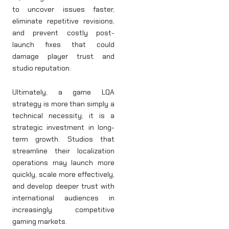
to uncover issues faster,
eliminate repetitive revisions,
and prevent costly post-
launch fixes that could
damage player trust and
studio reputation.
Ultimately, a game LQA
strategy is more than simply a
technical necessity; it is a
strategic investment in long-
term growth. Studios that
streamline their localization
operations may launch more
quickly, scale more effectively,
and develop deeper trust with
international audiences in
increasingly competitive
gaming markets.