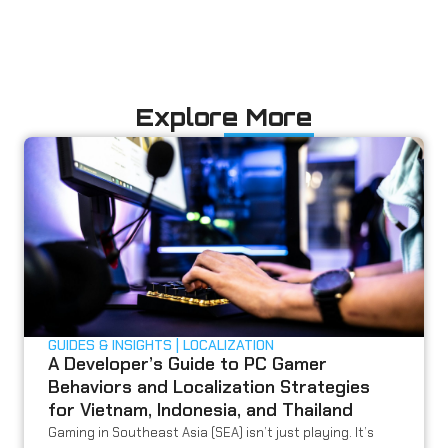
Explore More
GUIDES & INSIGHTS
LOCALIZATION
A Developer’s Guide to PC Gamer
Behaviors and Localization Strategies
for Vietnam, Indonesia, and Thailand
Gaming in Southeast Asia (SEA) isn’t just playing. It’s