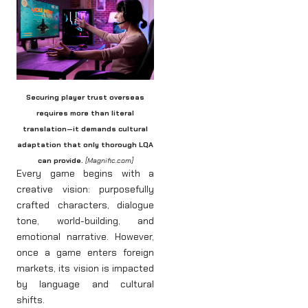
Securing player trust overseas
requires more than literal
translation—it demands cultural
adaptation that only thorough LQA
can provide.
[Magnific.com]
Every game begins with a
creative vision: purposefully
crafted characters, dialogue
tone, world-building, and
emotional narrative. However,
once a game enters foreign
markets, its vision is impacted
by language and cultural
shifts.