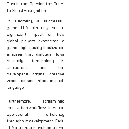
Conclusion: Opening the Doors
to Global Recognition
In summary, a successful
game LQA strategy has a
significant impact on how
global players experience a
game. High-quality localization
ensures that dialogue flows
naturally, terminology is
consistent, and the
developer’s original creative
vision remains intact in each
language.
Furthermore, streamlined
localization workflows increase
operational efficiency
throughout development. Early
LQA integration enables teams