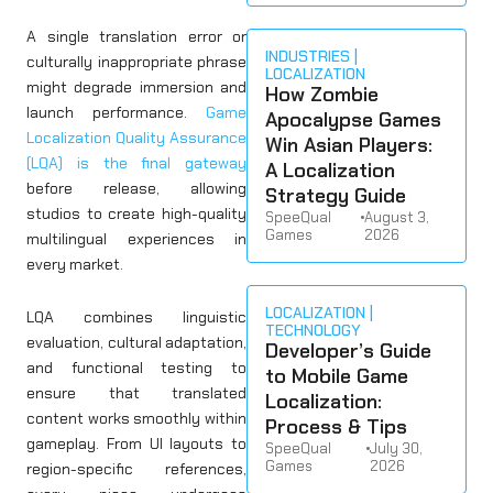
A single translation error or
INDUSTRIES
culturally inappropriate phrase
LOCALIZATION
might degrade immersion and
How Zombie
launch performance.
Game
Apocalypse Games
Localization Quality Assurance
Win Asian Players:
(LQA) is the final gateway
A Localization
before release, allowing
Strategy Guide
studios to create high-quality
SpeeQual
•
August 3,
Games
2026
multilingual experiences in
every market.
LOCALIZATION
LQA combines linguistic
TECHNOLOGY
evaluation, cultural adaptation,
Developer’s Guide
and functional testing to
to Mobile Game
ensure that translated
Localization:
content works smoothly within
Process & Tips
gameplay. From UI layouts to
SpeeQual
•
July 30,
Games
2026
region-specific references,