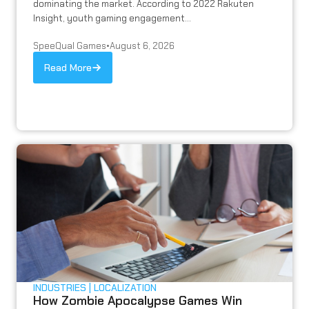
dominating the market. According to 2022 Rakuten
Insight, youth gaming engagement...
SpeeQual Games
•
August 6, 2026
Read More
INDUSTRIES
LOCALIZATION
How Zombie Apocalypse Games Win