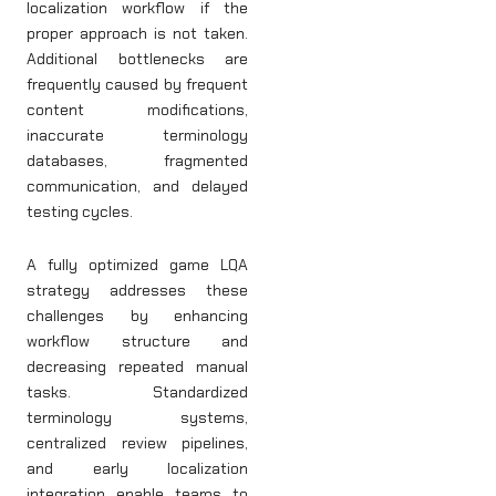
localization workflow if the
proper approach is not taken.
Additional bottlenecks are
frequently caused by frequent
content modifications,
inaccurate terminology
databases, fragmented
communication, and delayed
testing cycles.
A fully optimized game LQA
strategy addresses these
challenges by enhancing
workflow structure and
decreasing repeated manual
tasks. Standardized
terminology systems,
centralized review pipelines,
and early localization
integration enable teams to