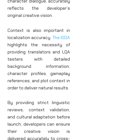
character dialogue, accurately
reflects the developer’s
original creative vision.
Context is also important in
localization accuracy.
The IGDA
highlights the necessity of
providing translators and LQA
testers with detailed
background information,
character profiles, gameplay
references, and plot context in
order to deliver natural results.
By providing strict linguistic
reviews, context validation,
and cultural adaptation before
launch, developers can ensure
their creative vision is
delivered accurately to cross-