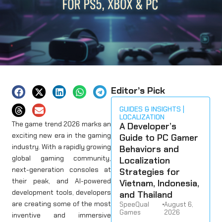
Editor’s Pick
GUIDES & INSIGHTS
LOCALIZATION
The game trend 2026 marks an
A Developer’s
exciting new era in the gaming
Guide to PC Gamer
industry. With a rapidly growing
Behaviors and
global gaming community,
Localization
next-generation consoles at
Strategies for
their peak, and AI-powered
Vietnam, Indonesia,
development tools, developers
and Thailand
are creating some of the most
SpeeQual
•
August 6,
Games
2026
inventive and immersive