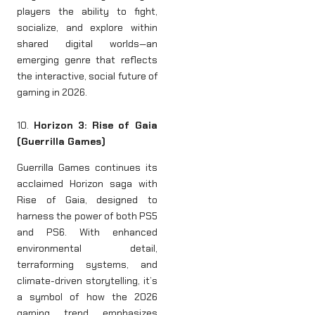
players the ability to fight,
socialize, and explore within
shared digital worlds—an
emerging genre that reflects
the interactive, social future of
gaming in 2026.
10.
Horizon 3: Rise of Gaia
(Guerrilla Games)
Guerrilla Games continues its
acclaimed Horizon saga with
Rise of Gaia, designed to
harness the power of both PS5
and PS6. With enhanced
environmental detail,
terraforming systems, and
climate-driven storytelling, it’s
a symbol of how the 2026
gaming trend emphasizes