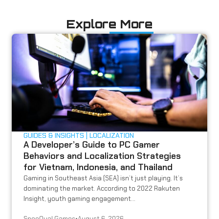
Explore More
GUIDES & INSIGHTS
LOCALIZATION
A Developer’s Guide to PC Gamer
Behaviors and Localization Strategies
for Vietnam, Indonesia, and Thailand
Gaming in Southeast Asia (SEA) isn’t just playing. It’s
dominating the market. According to 2022 Rakuten
Insight, youth gaming engagement...
SpeeQual Games
•
August 6, 2026