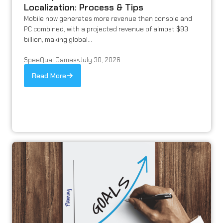
Localization: Process & Tips
Mobile now generates more revenue than console and
PC combined, with a projected revenue of almost $93
billion, making global...
SpeeQual Games
•
July 30, 2026
Read More