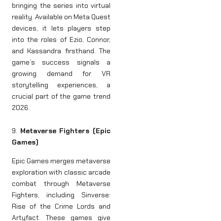
bringing the series into virtual
reality. Available on Meta Quest
devices, it lets players step
into the roles of Ezio, Connor,
and Kassandra firsthand. The
game’s success signals a
growing demand for VR
storytelling experiences, a
crucial part of the game trend
2026.
9.
Metaverse Fighters (Epic
Games)
Epic Games merges metaverse
exploration with classic arcade
combat through Metaverse
Fighters, including Sinverse:
Rise of the Crime Lords and
Artyfact. These games give