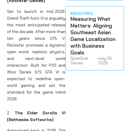
(Rockstar Games)
Set to launch in mid-2026,
INDUSTRIES
Measuring What
Grand Theft Auto VI is arguably
Matters: Aligning
the most anticipated release
Southeast Asian
of the decade. After more than
Game Localization
ten years since GTA V,
with Business
Rockstar promises a dynamic
Goals
open world, realistic physics,
SpeeQual
•
July 29,
and next-level world
Games
2026
interaction. Built for PS5 and
Xbox Series X/S, GTA VI is
expected to redefine open-
world gaming and set the
standard for the game trend
2026.
2.
The Elder Scrolls VI
(Bethesda Softworks)
Announced back in 2018, The