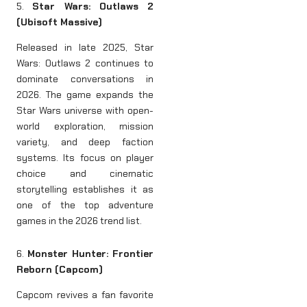
5.
Star Wars: Outlaws 2
(Ubisoft Massive)
Released in late 2025, Star
Wars: Outlaws 2 continues to
dominate conversations in
2026. The game expands the
Star Wars universe with open-
world exploration, mission
variety, and deep faction
systems. Its focus on player
choice and cinematic
storytelling establishes it as
one of the top adventure
games in the 2026 trend list.
6.
Monster Hunter: Frontier
Reborn (Capcom)
Capcom revives a fan favorite