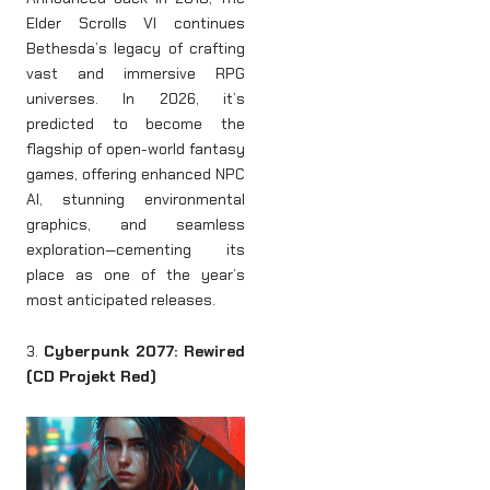
Elder Scrolls VI continues
Bethesda’s legacy of crafting
vast and immersive RPG
universes. In 2026, it’s
predicted to become the
flagship of open-world fantasy
games, offering enhanced NPC
AI, stunning environmental
graphics, and seamless
exploration—cementing its
place as one of the year’s
most anticipated releases.
3.
Cyberpunk 2077: Rewired
(CD Projekt Red)