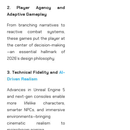
2. Player Agency and
Adaptive Gameplay
From branching narratives to
reactive combat systems,
these games put the player at
the center of decision-making
—an essential hallmark of
2026’s design philosophy.
3. Technical Fidelity and
AI-
Driven Realism
Advances in Unreal Engine 5
and next-gen consoles enable
more lifelike characters,
smarter NPCs, and immersive
environments—bringing
cinematic realism to
mainstream gaming.