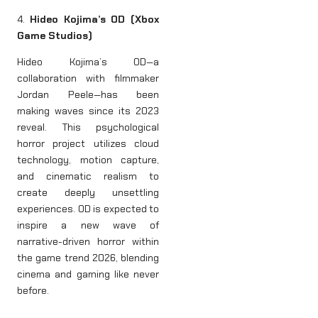
4.
Hideo Kojima’s OD (Xbox
Game Studios)
Hideo Kojima’s OD—a
collaboration with filmmaker
Jordan Peele—has been
making waves since its 2023
reveal. This psychological
horror project utilizes cloud
technology, motion capture,
and cinematic realism to
create deeply unsettling
experiences. OD is expected to
inspire a new wave of
narrative-driven horror within
the game trend 2026, blending
cinema and gaming like never
before.