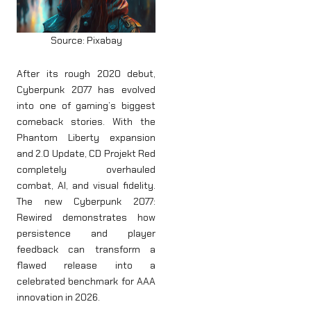
Source: Pixabay
After its rough 2020 debut,
Cyberpunk 2077 has evolved
into one of gaming’s biggest
comeback stories. With the
Phantom Liberty expansion
and 2.0 Update, CD Projekt Red
completely overhauled
combat, AI, and visual fidelity.
The new Cyberpunk 2077:
Rewired demonstrates how
persistence and player
feedback can transform a
flawed release into a
celebrated benchmark for AAA
innovation in 2026.