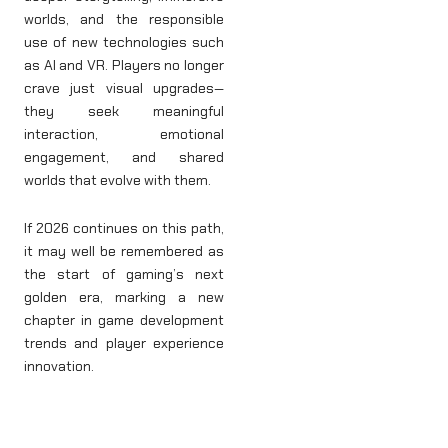
worlds, and the responsible
use of new technologies such
as AI and VR. Players no longer
crave just visual upgrades—
they seek meaningful
interaction, emotional
engagement, and shared
worlds that evolve with them.
If 2026 continues on this path,
it may well be remembered as
the start of gaming’s next
golden era, marking a new
chapter in game development
trends and player experience
innovation.