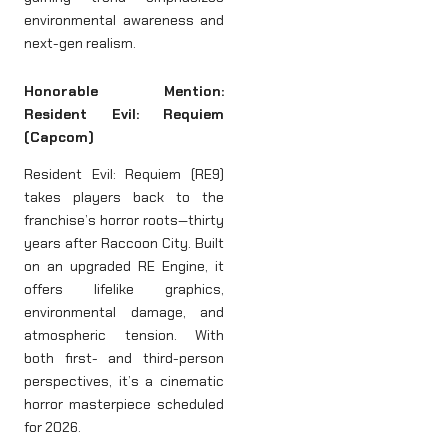
environmental awareness and
next-gen realism.
Honorable Mention:
Resident Evil: Requiem
(Capcom)
Resident Evil: Requiem (RE9)
takes players back to the
franchise’s horror roots—thirty
years after Raccoon City. Built
on an upgraded RE Engine, it
offers lifelike graphics,
environmental damage, and
atmospheric tension. With
both first- and third-person
perspectives, it’s a cinematic
horror masterpiece scheduled
for 2026.