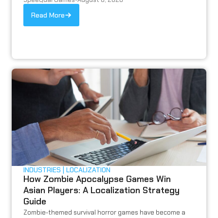
Read More
INDUSTRIES
LOCALIZATION
How Zombie Apocalypse Games Win
Asian Players: A Localization Strategy
Guide
Zombie-themed survival horror games have become a