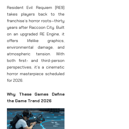
Resident Evil: Requiem (RE9)
takes players back to the
franchise’s horror roots—thirty
years after Raccoon City. Built
on an upgraded RE Engine, it
offers lifelike graphics,
environmental damage, and
atmospheric tension. With
both first- and third-person
perspectives, it’s a cinematic
horror masterpiece scheduled
for 2026.
Why These Games Define
the Game Trend 2026