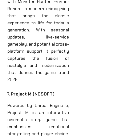
with Monster Hunter: Frontier
Reborn, a modern reimagining
that brings the classic
experience to life for today’s
generation. With seasonal
updates, live-service
gameplay, and potential cross-
platform support, it perfectly
captures the fusion of
nostalgia and modernization
that defines the game trend
2026.
7.
Project M (NCSOFT)
Powered by Unreal Engine 5,
Project M is an interactive
cinematic story game that
emphasizes emotional
storytelling and player choice.