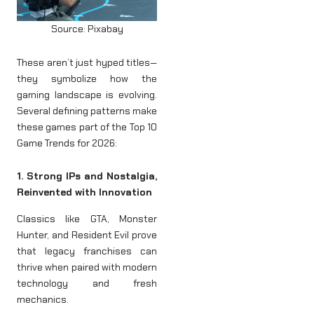
Source: Pixabay
These aren’t just hyped titles—
they symbolize how the
gaming landscape is evolving.
Several defining patterns make
these games part of the Top 10
Game Trends for 2026:
1. Strong IPs and Nostalgia,
Reinvented with Innovation
Classics like GTA, Monster
Hunter, and Resident Evil prove
that legacy franchises can
thrive when paired with modern
technology and fresh
mechanics.