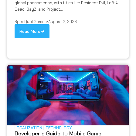
global phenomenon, with titles like Resident Evil, Left 4
Dead, DayZ, and Project...
SpeeQual Games
•
August 3, 2026
Read More
LOCALIZATION
TECHNOLOGY
Developer’s Guide to Mobile Game