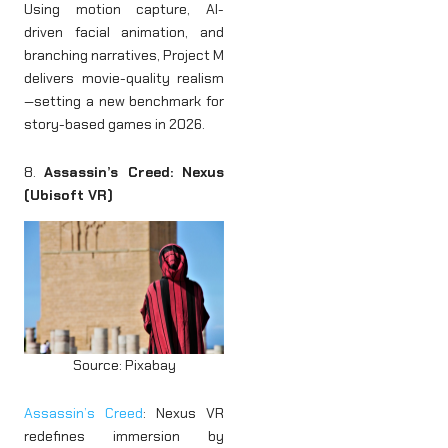
Using motion capture, AI-
driven facial animation, and
branching narratives, Project M
delivers movie-quality realism
—setting a new benchmark for
story-based games in 2026.
8.
Assassin’s Creed: Nexus
(Ubisoft VR)
Source: Pixabay
Assassin’s Creed
: Nexus VR
redefines immersion by