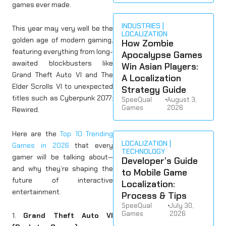
games ever made.
INDUSTRIES
This year may very well be the
LOCALIZATION
golden age of modern gaming,
How Zombie
featuring everything from long-
Apocalypse Games
awaited blockbusters like
Win Asian Players:
Grand Theft Auto VI and The
A Localization
Elder Scrolls VI to unexpected
Strategy Guide
titles such as Cyberpunk 2077:
SpeeQual
•
August 3,
Games
2026
Rewired.
Here are the
Top 10 Trending
LOCALIZATION
Games in 2026
that every
TECHNOLOGY
gamer will be talking about—
Developer’s Guide
and why they’re shaping the
to Mobile Game
future of interactive
Localization:
entertainment.
Process & Tips
SpeeQual
•
July 30,
Games
2026
1.
Grand Theft Auto VI