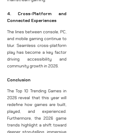
4. Cross-Platform and
Connected Experiences
The lines between console, PC,
and mobile gaming continue to
blur. Seamless cross-platform
play has become a key factor
driving accessibility and
community growth in 2026.
Conclusion
The Top 10 Trending Games in
2026 reveal that this year will
redefine how games are built,
played, and experienced.
Furthermore, the 2026 game
trends highlight a shift toward
deeper storytelling, immersive