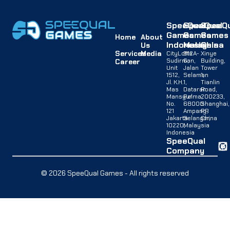
SpeeQual
SpeeQual
SpeeQu
Games
Games
Games
Home
About
Indonesia
Malaysia
China
Us
Services
Media
CityLofts
B12A-
Xinye
Sudirman,
G,
Building,
Career
Unit
Jalan
Tower
1512,
Selaman
1,
Jl. K.H.
1,
Tianlin
Mas
Dataran
Road,
Mansyur
Palma,
200233,
No.
68000
Shanghai,
121
Ampang,
PR
Jakarta
Selangor,
China
10220,
Malaysia
Indonesia
SpeeQual
Company
© 2026 SpeeQual Games - All rights reserved