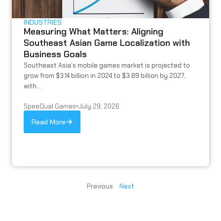
INDUSTRIES
Measuring What Matters: Aligning
Southeast Asian Game Localization with
Business Goals
Southeast Asia’s mobile games market is projected to
grow from $3.14 billion in 2024 to $3.89 billion by 2027,
with...
SpeeQual Games
•
July 29, 2026
Read More
Previous
Next