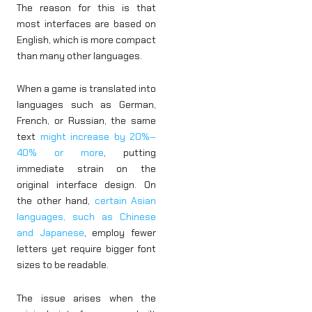
The reason for this is that
most interfaces are based on
English, which is more compact
than many other languages.
When a game is translated into
languages such as German,
French, or Russian, the same
text
might increase by 20%–
40% or more
, putting
immediate strain on the
original interface design. On
the other hand,
certain Asian
languages, such as Chinese
and Japanese
, employ fewer
letters yet require bigger font
sizes to be readable.
The issue arises when the