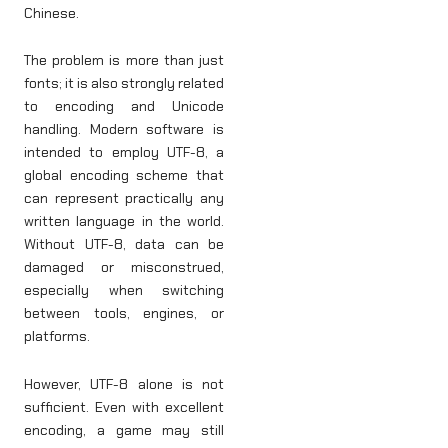
Chinese.
The problem is more than just
fonts; it is also strongly related
to encoding and Unicode
handling. Modern software is
intended to employ UTF-8, a
global encoding scheme that
can represent practically any
written language in the world.
Without UTF-8, data can be
damaged or misconstrued,
especially when switching
between tools, engines, or
platforms.
However, UTF-8 alone is not
sufficient. Even with excellent
encoding, a game may still