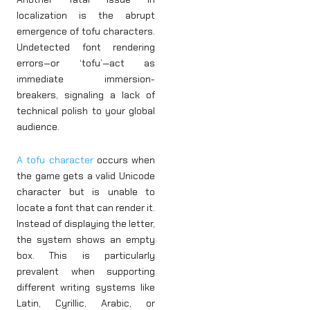
localization is the abrupt
emergence of tofu characters.
Undetected font rendering
errors—or ‘tofu’—act as
immediate immersion-
breakers, signaling a lack of
technical polish to your global
audience.
A tofu character
occurs when
the game gets a valid Unicode
character but is unable to
locate a font that can render it.
Instead of displaying the letter,
the system shows an empty
box. This is particularly
prevalent when supporting
different writing systems like
Latin, Cyrillic, Arabic, or