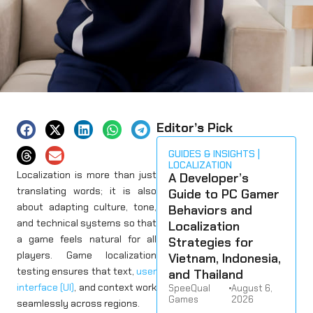
Editor’s Pick
GUIDES & INSIGHTS
LOCALIZATION
Localization is more than just
A Developer’s
translating words; it is also
Guide to PC Gamer
about adapting culture, tone,
Behaviors and
and technical systems so that
Localization
a game feels natural for all
Strategies for
players. Game localization
Vietnam, Indonesia,
testing ensures that text,
user
and Thailand
interface (UI)
, and context work
SpeeQual
•
August 6,
Games
2026
seamlessly across regions.