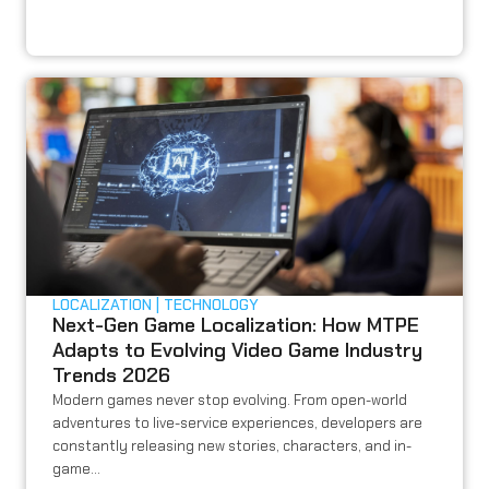
LOCALIZATION
TECHNOLOGY
Next-Gen Game Localization: How MTPE
Adapts to Evolving Video Game Industry
Trends 2026
Modern games never stop evolving. From open-world
adventures to live-service experiences, developers are
constantly releasing new stories, characters, and in-
game...