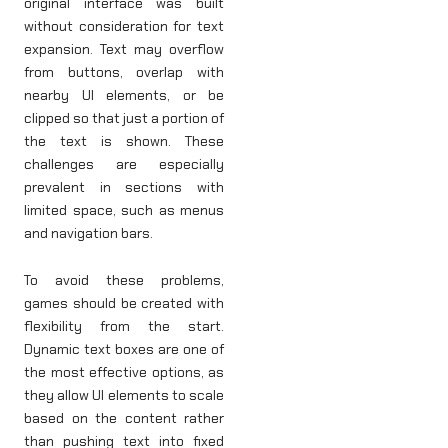
original interface was built
without consideration for text
expansion. Text may overflow
from buttons, overlap with
nearby UI elements, or be
clipped so that just a portion of
the text is shown. These
challenges are especially
prevalent in sections with
limited space, such as menus
and navigation bars.
To avoid these problems,
games should be created with
flexibility from the start.
Dynamic text boxes are one of
the most effective options, as
they allow UI elements to scale
based on the content rather
than pushing text into fixed