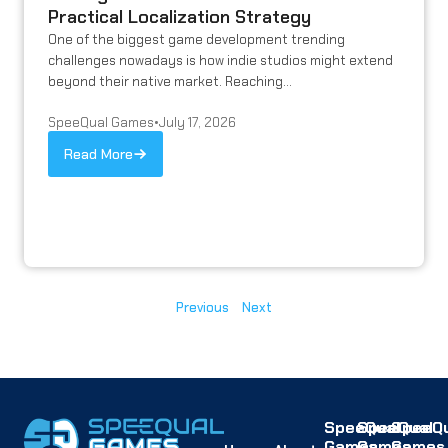
Practical Localization Strategy
One of the biggest game development trending
challenges nowadays is how indie studios might extend
beyond their native market. Reaching...
SpeeQual Games
•
July 17, 2026
Read More
Previous
Next
SpeeQual
SpeeQual
SpeeQu
Games
Games
Games