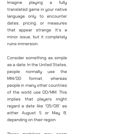
Imagine playing a fully
translated game in your native
language only to encounter
dates, pricing, or measures
that appear strange. It’s a
minor issue, but it completely
ruins immersion.
Consider something as simple
as a date. In the United States,
people normally use the
MM/DD format, whereas
people in many other countries
of the world use DD/MM. This
implies that players might
regard a date like “05/08” as
either August 5 or May 8,
depending on their region.
These mistakes may seem