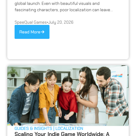
global launch. Even with beautiful visuals and
fascinating characters, poor localization can leave...
SpeeQual Games
•
July 20, 2026
Read More
GUIDES & INSIGHTS
LOCALIZATION
Scaling Your Indie Game Worldwide: A