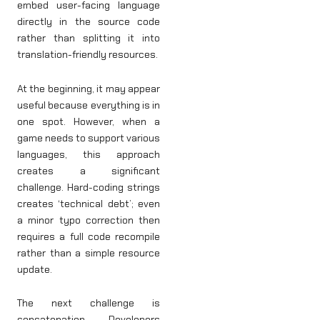
embed user-facing language
directly in the source code
rather than splitting it into
translation-friendly resources.
At the beginning, it may appear
useful because everything is in
one spot. However, when a
game needs to support various
languages, this approach
creates a significant
challenge. Hard-coding strings
creates ‘technical debt’; even
a minor typo correction then
requires a full code recompile
rather than a simple resource
update.
The next challenge is
concatenation. Developers