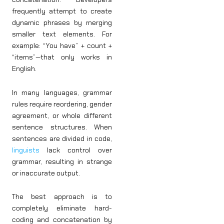
frequently attempt to create
dynamic phrases by merging
smaller text elements. For
example: “You have” + count +
“items”—that only works in
English.
In many languages, grammar
rules require reordering, gender
agreement, or whole different
sentence structures. When
sentences are divided in code,
linguists
lack control over
grammar, resulting in strange
or inaccurate output.
The best approach is to
completely eliminate hard-
coding and concatenation by