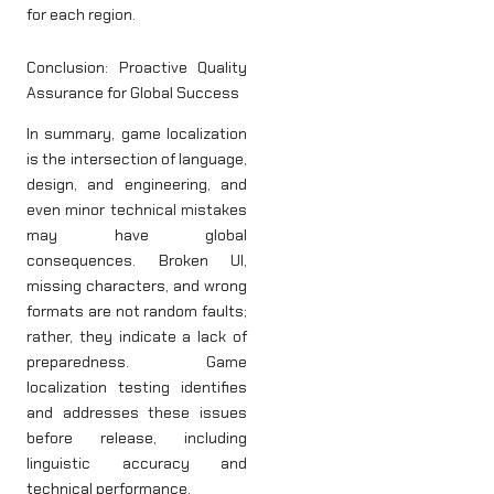
for each region.
Conclusion: Proactive Quality
Assurance for Global Success
In summary, game localization
is the intersection of language,
design, and engineering, and
even minor technical mistakes
may have global
consequences. Broken UI,
missing characters, and wrong
formats are not random faults;
rather, they indicate a lack of
preparedness. Game
localization testing identifies
and addresses these issues
before release, including
linguistic accuracy and
technical performance.