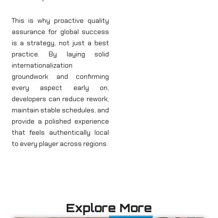
This is why proactive quality
assurance for global success
is a strategy, not just a best
practice. By laying solid
internationalization
groundwork and confirming
every aspect early on,
developers can reduce rework,
maintain stable schedules, and
provide a polished experience
that feels authentically local
to every player across regions.
Explore More