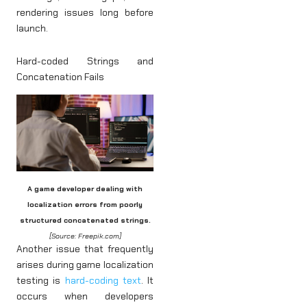
rendering issues long before
launch.
Hard-coded Strings and
Concatenation Fails
A game developer dealing with
localization errors from poorly
structured concatenated strings.
[Source: Freepik.com]
Another issue that frequently
arises during game localization
testing is
hard-coding text
. It
occurs when developers