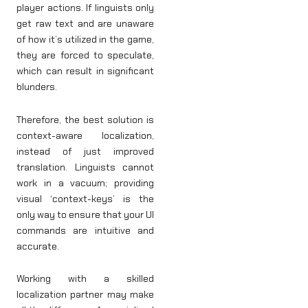
player actions. If linguists only
get raw text and are unaware
of how it’s utilized in the game,
they are forced to speculate,
which can result in significant
blunders.
Therefore, the best solution is
context-aware localization,
instead of just improved
translation. Linguists cannot
work in a vacuum; providing
visual ‘context-keys’ is the
only way to ensure that your UI
commands are intuitive and
accurate.
Working with a skilled
localization partner may make