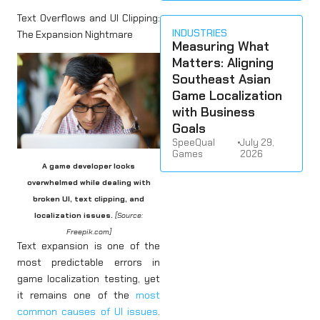
Text Overflows and UI Clipping:
INDUSTRIES
The Expansion Nightmare
Measuring What
Matters: Aligning
Southeast Asian
Game Localization
with Business
Goals
SpeeQual
•
July 29,
Games
2026
A game developer looks
overwhelmed while dealing with
broken UI, text clipping, and
localization issues.
[Source:
Freepik.com]
Text expansion is one of the
most predictable errors in
game localization testing, yet
it remains one of the
most
common causes of UI issues
.