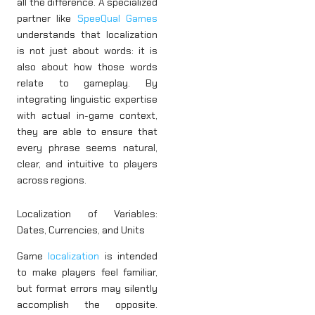
all the difference. A specialized
partner like
SpeeQual Games
understands that localization
is not just about words: it is
also about how those words
relate to gameplay. By
integrating linguistic expertise
with actual in-game context,
they are able to ensure that
every phrase seems natural,
clear, and intuitive to players
across regions.
Localization of Variables:
Dates, Currencies, and Units
Game
localization
is intended
to make players feel familiar,
but format errors may silently
accomplish the opposite.