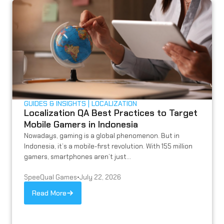
GUIDES & INSIGHTS
LOCALIZATION
Localization QA Best Practices to Target
Mobile Gamers in Indonesia
Nowadays, gaming is a global phenomenon. But in
Indonesia, it’s a mobile-first revolution. With 155 million
gamers, smartphones aren’t just...
SpeeQual Games
•
July 22, 2026
Read More