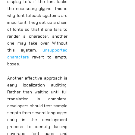
display tofu if the font lacks
the necessary glyphs. This is
why font fallback systems are
important. They set up a chain
of fonts so that if one fails to
render a character, another
one may take over. Without
this system,
unsupported
characters
revert to empty
boxes.
Another effective approach is
early localization auditing.
Rather than waiting until full
translation is complete,
developers should test sample
scripts from several languages
early in the development
process to identify lacking
coverage, font gaps, and