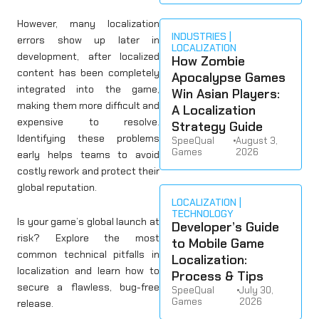
However, many localization
INDUSTRIES
errors show up later in
LOCALIZATION
development, after localized
How Zombie
content has been completely
Apocalypse Games
integrated into the game,
Win Asian Players:
making them more difficult and
A Localization
expensive to resolve.
Strategy Guide
Identifying these problems
SpeeQual
•
August 3,
Games
2026
early helps teams to avoid
costly rework and protect their
global reputation.
LOCALIZATION
TECHNOLOGY
Is your game’s global launch at
Developer’s Guide
risk? Explore the most
to Mobile Game
common technical pitfalls in
Localization:
localization and learn how to
Process & Tips
secure a flawless, bug-free
SpeeQual
•
July 30,
Games
2026
release.