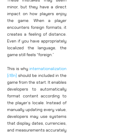
minor, but they have a direct
impact on how players enjoy
the game. When a player
encounters foreign formats, it
creates a feeling of distance.
Even if you have appropriately
localized the language, the
game still feels “foreign.”
This is why
internationalization
(i18n)
should be included in the
game from the start. It enables
developers to automatically
format content according to
the player’s locale. Instead of
manually updating every value,
developers may use systems
that display dates, currencies,
and measurements accurately