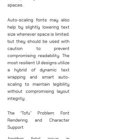
spaces.
Auto-scaling fonts may also
help by slightly lowering text
size whenever space is limited,
but they should be used with
caution to prevent
compromising readability. The
most resilient UI designs utilize
a hybrid of dynamic text
wrapping and smart auto-
scaling to maintain legibility
without compromising layout
integrity.
The “Tofu” Problem: Font
Rendering and Character
Support
Another fatal issue in