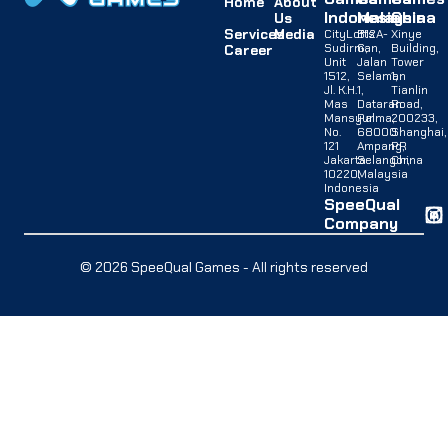
Home
About
Indonesia
Malaysia
China
Us
Services
Media
CityLofts
B12A-
Xinye
Sudirman,
G,
Building,
Career
Unit
Jalan
Tower
1512,
Selaman
1,
Jl. K.H.
1,
Tianlin
Mas
Dataran
Road,
Mansyur
Palma,
200233,
No.
68000
Shanghai,
121
Ampang,
PR
Jakarta
Selangor,
China
10220,
Malaysia
Indonesia
SpeeQual
Company
© 2026 SpeeQual Games - All rights reserved