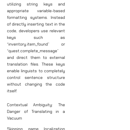
utilizing string keys and
appropriate variable-based
formatting systems. Instead
of directly inserting text in the
code, developers use relevant
keys such as
“inventory.item_found” or
“quest.complete_message”
and direct them to external
translation files. These keys
enable linguists to completely
control sentence structure
without changing the code
itself.
Contextual Ambiguity: The
Danger of Translating in a
Vacuum
Skipping game localization