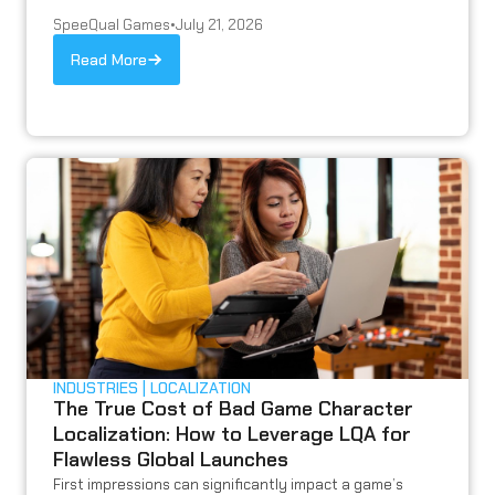
SpeeQual Games
•
July 21, 2026
Read More
INDUSTRIES
LOCALIZATION
The True Cost of Bad Game Character
Localization: How to Leverage LQA for
Flawless Global Launches
First impressions can significantly impact a game’s