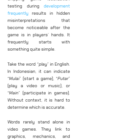
testing during
development
frequently
results in hidden
misinterpretations that
become noticeable after the
game is in players’ hands. It
frequently starts with
something quite simple.
Take the word “
play
” in English.
In Indonesian, it can indicate
“
Mulai
” (start a game), “
Putar
”
(play a video or music), or
“
Main
” (participate in games).
Without context, it is hard to
determine which is accurate.
Words rarely stand alone in
video games. They link to
graphics, mechanics, and