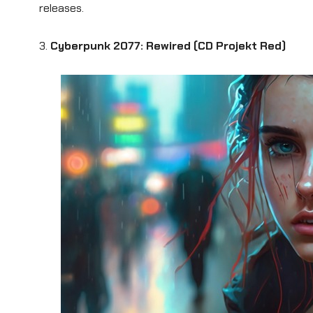
releases.
3.
Cyberpunk 2077: Rewired (CD Projekt Red)