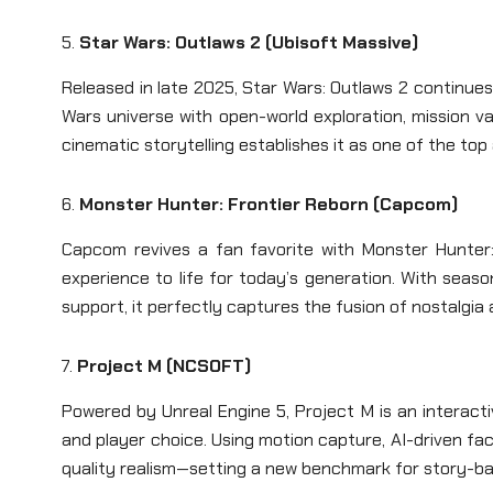
5.
Star Wars: Outlaws 2 (Ubisoft Massive)
Released in late 2025, Star Wars: Outlaws 2 continu
Wars universe with open-world exploration, mission v
cinematic storytelling establishes it as one of the top
6.
Monster Hunter: Frontier Reborn (Capcom)
Capcom revives a fan favorite with Monster Hunter:
experience to life for today’s generation. With seaso
support, it perfectly captures the fusion of nostalgi
7.
Project M (NCSOFT)
Powered by Unreal Engine 5, Project M is an interact
and player choice. Using motion capture, AI-driven fac
quality realism—setting a new benchmark for story-b