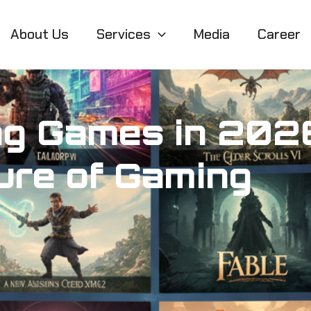
About Us
Services
Media
Career
ng Games in 2026
ure of Gaming