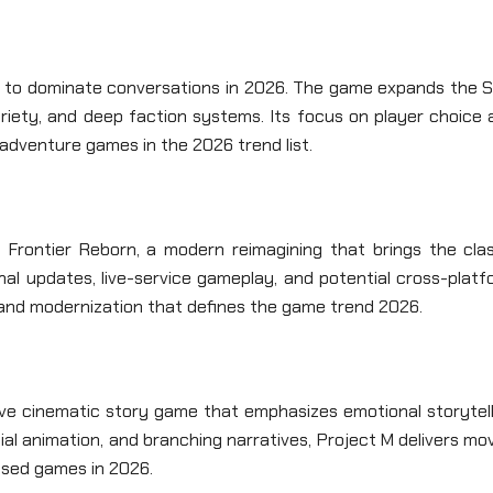
es to dominate conversations in 2026. The game expands the S
ariety, and deep faction systems. Its focus on player choice
 adventure games in the 2026 trend list.
 Frontier Reborn, a modern reimagining that brings the clas
nal updates, live-service gameplay, and potential cross-plat
a and modernization that defines the game trend 2026.
ive cinematic story game that emphasizes emotional storytell
ial animation, and branching narratives, Project M delivers mo
ased games in 2026.