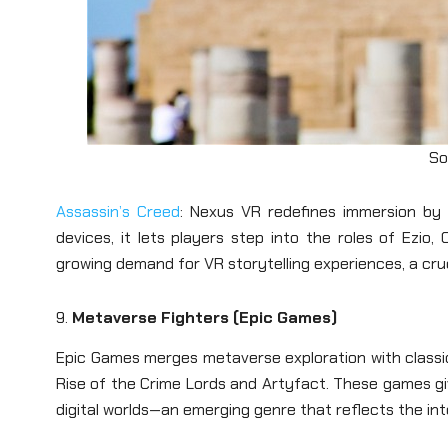
So
Assassin’s Creed
: Nexus VR redefines immersion by b
devices, it lets players step into the roles of Ezio
growing demand for VR storytelling experiences, a cru
9.
Metaverse Fighters (Epic Games)
Epic Games merges metaverse exploration with classi
Rise of the Crime Lords and Artyfact. These games give 
digital worlds—an emerging genre that reflects the int