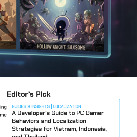
Editor’s Pick
ing
GUIDES & INSIGHTS
LOCALIZATION
A Developer’s Guide to PC Gamer
ome
Behaviors and Localization
Strategies for Vietnam, Indonesia,
and Thailand