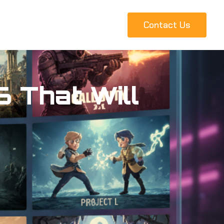
Contact Us
 That Will