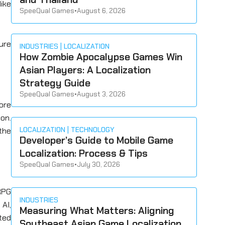
like
SpeeQual Games
•
August 6, 2026
ture
INDUSTRIES
LOCALIZATION
How Zombie Apocalypse Games Win
Asian Players: A Localization
Strategy Guide
SpeeQual Games
•
August 3, 2026
ore
ion.
LOCALIZATION
TECHNOLOGY
the
Developer’s Guide to Mobile Game
Localization: Process & Tips
SpeeQual Games
•
July 30, 2026
RPG
INDUSTRIES
AI,
Measuring What Matters: Aligning
ted
Southeast Asian Game Localization