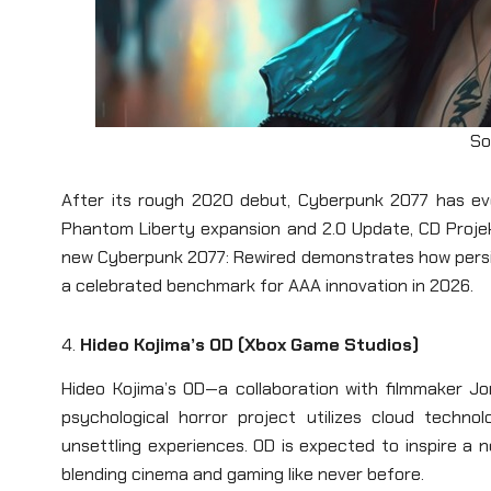
So
After its rough 2020 debut, Cyberpunk 2077 has evo
Phantom Liberty expansion and 2.0 Update, CD Projekt
new Cyberpunk 2077: Rewired demonstrates how persi
a celebrated benchmark for AAA innovation in 2026.
4.
Hideo Kojima’s OD (Xbox Game Studios)
Hideo Kojima’s OD—a collaboration with filmmaker J
psychological horror project utilizes cloud techno
unsettling experiences. OD is expected to inspire a 
blending cinema and gaming like never before.