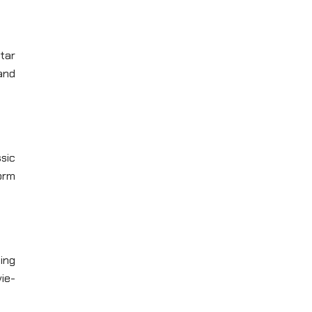
tar
 and
sic
form
ing
vie-