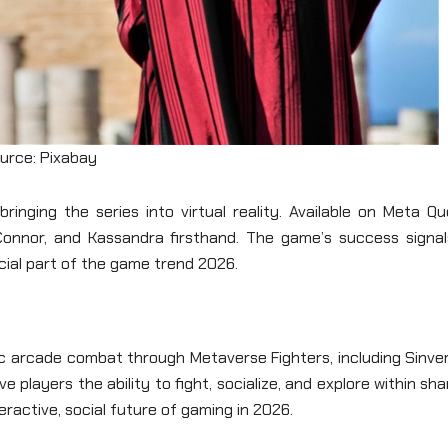
urce: Pixabay
ringing the series into virtual reality. Available on Meta Q
, Connor, and Kassandra firsthand. The game’s success signal
cial part of the game trend 2026.
c arcade combat through Metaverse Fighters, including Sinver
players the ability to fight, socialize, and explore within sh
eractive, social future of gaming in 2026.