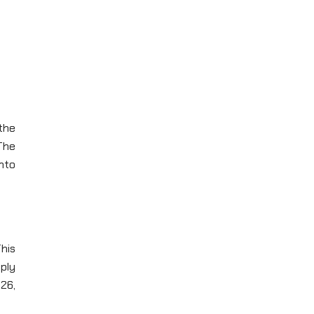
the
The
nto
his
ply
26,