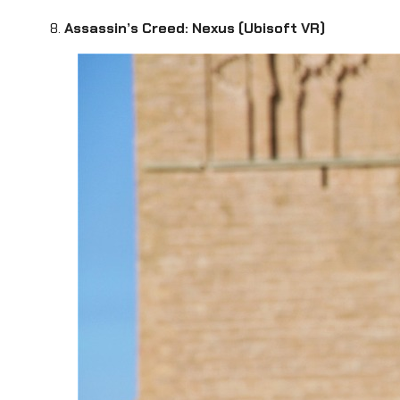
8.
Assassin’s Creed: Nexus (Ubisoft VR)