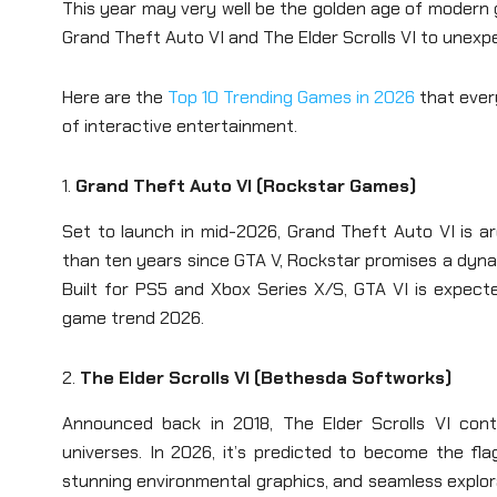
This year may very well be the golden age of modern 
Grand Theft Auto VI and The Elder Scrolls VI to unexp
Here are the
Top 10 Trending Games in 2026
that ever
of interactive entertainment.
1.
Grand Theft Auto VI (Rockstar Games)
Set to launch in mid-2026, Grand Theft Auto VI is a
than ten years since GTA V, Rockstar promises a dynami
Built for PS5 and Xbox Series X/S, GTA VI is expec
game trend 2026.
2.
The Elder Scrolls VI (Bethesda Softworks)
Announced back in 2018, The Elder Scrolls VI con
universes. In 2026, it’s predicted to become the f
stunning environmental graphics, and seamless explor