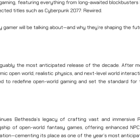
gaming, featuring everything from long-awaited blockbusters 
ected titles such as Cyberpunk 2077: Rewired.
y gamer will be talking about—and why they’re shaping the fu
rguably the most anticipated release of the decade. After m
c open world, realistic physics, and next-level world interact
ted to redefine open-world gaming and set the standard for 
tinues Bethesda’s legacy of crafting vast and immersive 
lagship of open-world fantasy games, offering enhanced NPC 
ation—cementing its place as one of the year’s most anticipa