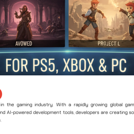
 the gaming industry. With a rapidly growing global gam
and AI-powered development tools, developers are creating s
.