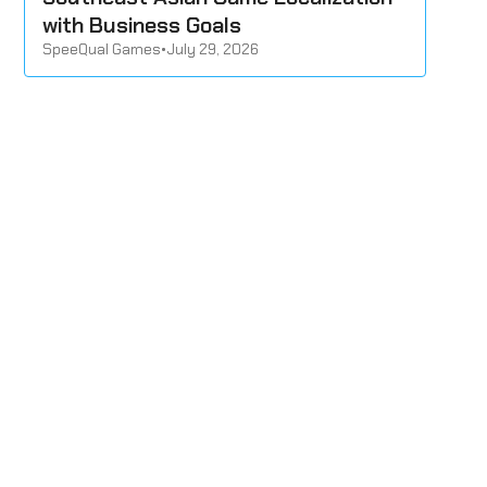
with Business Goals
SpeeQual Games
•
July 29, 2026