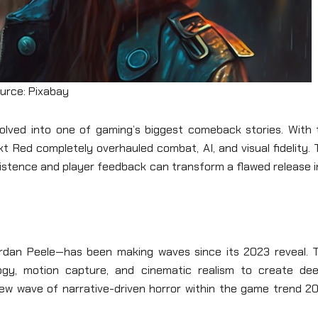
urce: Pixabay
lved into one of gaming’s biggest comeback stories. With 
 Red completely overhauled combat, AI, and visual fidelity. 
stence and player feedback can transform a flawed release i
ordan Peele—has been making waves since its 2023 reveal. T
logy, motion capture, and cinematic realism to create dee
new wave of narrative-driven horror within the game trend 20