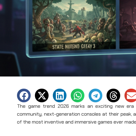
The game trend 2026 marks an exciting new era in
community, next-generation consoles at their peak, 
of the most inventive and immersive games ever made