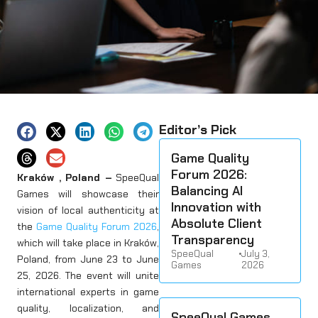
Editor’s Pick
Game Quality
Forum 2026:
Kraków , Poland –
SpeeQual
Balancing AI
Games will showcase their
Innovation with
vision of local authenticity at
Absolute Client
the
Game Quality Forum 2026
,
Transparency
which will take place in Kraków,
SpeeQual
•
July 3,
Poland, from June 23 to June
Games
2026
25, 2026. The event will unite
international experts in game
quality, localization, and
SpeeQual Games