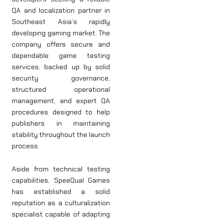
QA and localization partner in
Southeast Asia’s rapidly
developing gaming market. The
company offers secure and
dependable game testing
services, backed up by solid
security governance,
structured operational
management, and expert QA
procedures designed to help
publishers in maintaining
stability throughout the launch
process.
Aside from technical testing
capabilities, SpeeQual Games
has established a solid
reputation as a culturalization
specialist capable of adapting