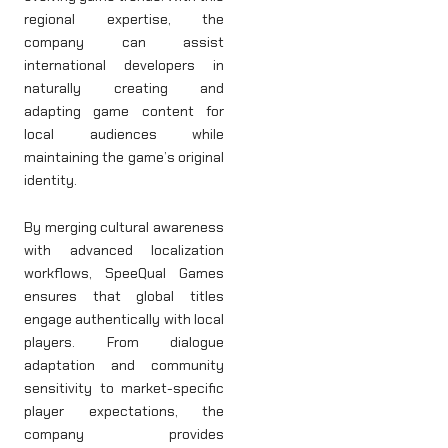
regional expertise, the
company can assist
international developers in
naturally creating and
adapting game content for
local audiences while
maintaining the game’s original
identity.
By merging cultural awareness
with advanced localization
workflows, SpeeQual Games
ensures that global titles
engage authentically with local
players. From dialogue
adaptation and community
sensitivity to market-specific
player expectations, the
company provides