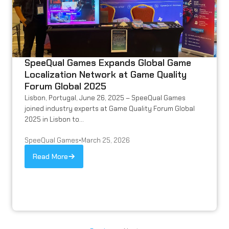
SpeeQual Games Expands Global Game
Localization Network at Game Quality
Forum Global 2025
Lisbon, Portugal, June 26, 2025 – SpeeQual Games
joined industry experts at Game Quality Forum Global
2025 in Lisbon to...
SpeeQual Games
•
March 25, 2026
Read More