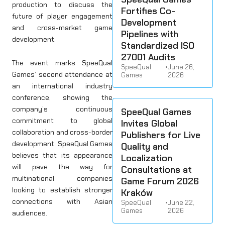
production to discuss the
Fortifies Co-
future of player engagement
Development
and cross-market game
Pipelines with
development.
Standardized ISO
27001 Audits
The event marks SpeeQual
SpeeQual
•
June 26,
Games’ second attendance at
Games
2026
an international industry
conference, showing the
company’s continuous
SpeeQual Games
commitment to global
Invites Global
collaboration and cross-border
Publishers for Live
development. SpeeQual Games
Quality and
believes that its appearance
Localization
will pave the way for
Consultations at
multinational companies
Game Forum 2026
looking to establish stronger
Kraków
connections with Asian
SpeeQual
•
June 22,
Games
2026
audiences.