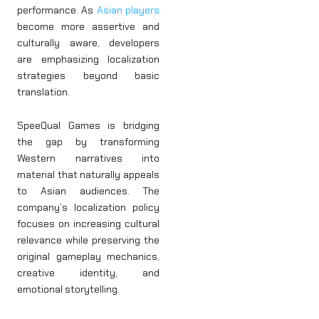
performance. As
Asian players
become more assertive and
culturally aware, developers
are emphasizing localization
strategies beyond basic
translation.
SpeeQual Games is bridging
the gap by transforming
Western narratives into
material that naturally appeals
to Asian audiences. The
company’s localization policy
focuses on increasing cultural
relevance while preserving the
original gameplay mechanics,
creative identity, and
emotional storytelling.