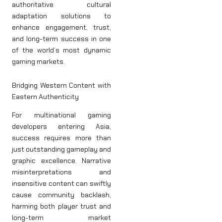
authoritative cultural
adaptation solutions to
enhance engagement, trust,
and long-term success in one
of the world’s most dynamic
gaming markets.
Bridging Western Content with
Eastern Authenticity
For multinational gaming
developers entering Asia,
success requires more than
just outstanding gameplay and
graphic excellence. Narrative
misinterpretations and
insensitive content can swiftly
cause community backlash,
harming both player trust and
long-term market