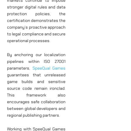
markets continue to impose
stronger digital rules and data
protection policies, the
certification demonstrates the
company’s proactive approach
to legal compliance and secure
operational processes.
By anchoring our localization
pipelines within ISO 27001
parameters,
SpeeQual Games
guarantees that unreleased
game builds and sensitive
source code remain ironclad.
This framework also
encourages safe collaboration
between global developers and
regional publishing partners.
Working with SpeeQual Games