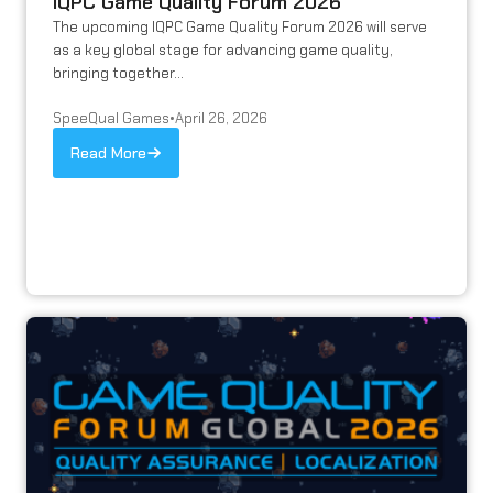
IQPC Game Quality Forum 2026
The upcoming IQPC Game Quality Forum 2026 will serve
as a key global stage for advancing game quality,
bringing together...
SpeeQual Games
•
April 26, 2026
Read More