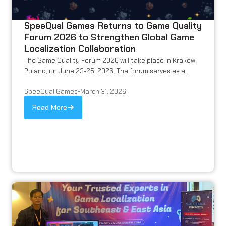
SpeeQual Games Returns to Game Quality
Forum 2026 to Strengthen Global Game
Localization Collaboration
The Game Quality Forum 2026 will take place in Kraków,
Poland, on June 23-25, 2026. The forum serves as a...
SpeeQual Games
•
March 31, 2026
Read More