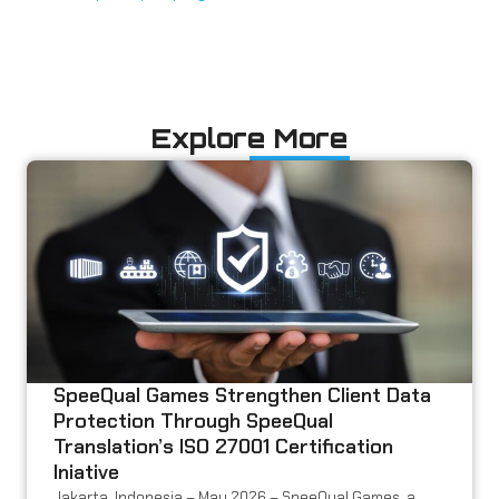
Explore More
SpeeQual Games Strengthen Client Data
Protection Through SpeeQual
Translation’s ISO 27001 Certification
Iniative
Jakarta, Indonesia – May 2026 – SpeeQual Games, a