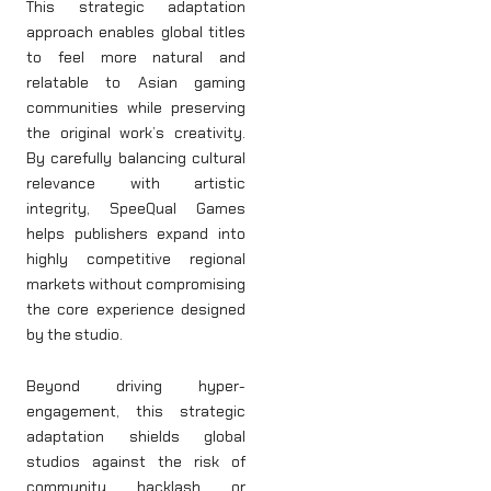
This strategic adaptation
approach enables global titles
to feel more natural and
relatable to Asian gaming
communities while preserving
the original work’s creativity.
By carefully balancing cultural
relevance with artistic
integrity, SpeeQual Games
helps publishers expand into
highly competitive regional
markets without compromising
the core experience designed
by the studio.
Beyond driving hyper-
engagement, this strategic
adaptation shields global
studios against the risk of
community backlash or