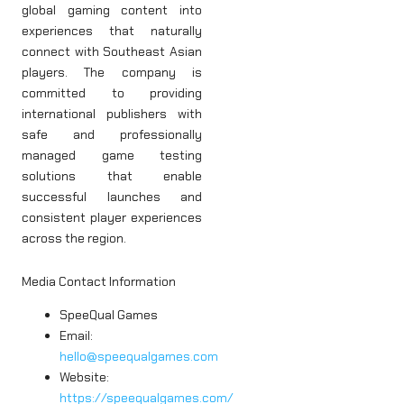
global gaming content into
experiences that naturally
connect with Southeast Asian
players. The company is
committed to providing
international publishers with
safe and professionally
managed game testing
solutions that enable
successful launches and
consistent player experiences
across the region.
Media Contact Information
SpeeQual Games
Email:
hello@speequalgames.com
Website:
https://speequalgames.com/