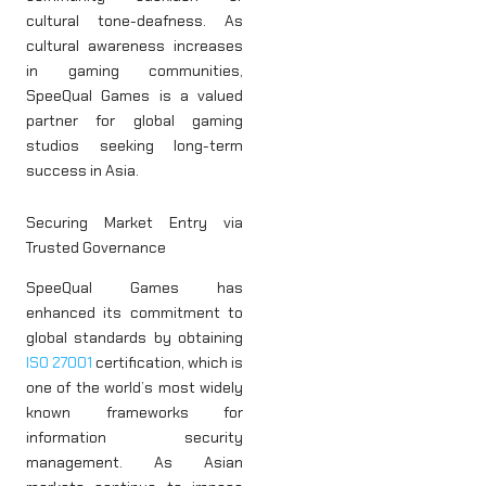
cultural tone-deafness. As
cultural awareness increases
in gaming communities,
SpeeQual Games is a valued
partner for global gaming
studios seeking long-term
success in Asia.
Securing Market Entry via
Trusted Governance
SpeeQual Games has
enhanced its commitment to
global standards by obtaining
ISO 27001
certification, which is
one of the world’s most widely
known frameworks for
information security
management. As Asian