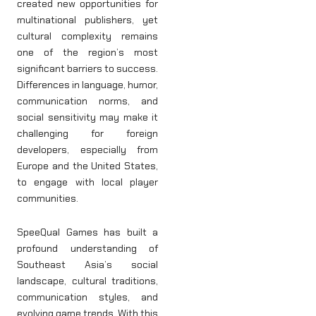
created new opportunities for
multinational publishers, yet
cultural complexity remains
one of the region’s most
significant barriers to success.
Differences in language, humor,
communication norms, and
social sensitivity may make it
challenging for foreign
developers, especially from
Europe and the United States,
to engage with local player
communities.
SpeeQual Games has built a
profound understanding of
Southeast Asia’s social
landscape, cultural traditions,
communication styles, and
evolving game trends. With this