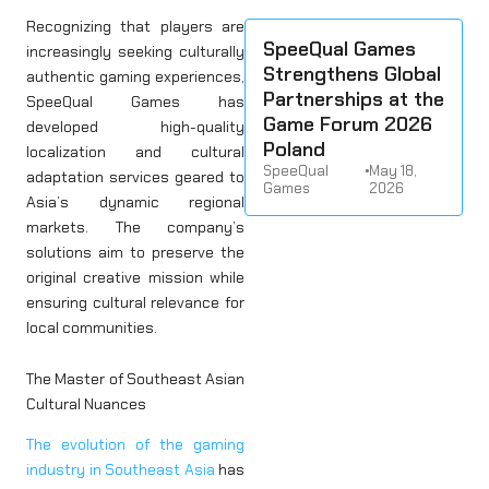
Recognizing that players are
SpeeQual Games
increasingly seeking culturally
Strengthens Global
authentic gaming experiences,
Partnerships at the
SpeeQual Games has
Game Forum 2026
developed high-quality
Poland
localization and cultural
SpeeQual
•
May 18,
adaptation services geared to
Games
2026
Asia’s dynamic regional
markets. The company’s
solutions aim to preserve the
original creative mission while
ensuring cultural relevance for
local communities.
The Master of Southeast Asian
Cultural Nuances
The evolution of the gaming
industry in Southeast Asia
has