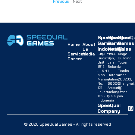
Previous
Next
SpeeQual
SpeeQual
SpeeQu
Games
Games
Games
Home
About
Indonesia
Malaysia
China
Us
Services
Media
CityLofts
B12A-
Xinye
Sudirman,
G,
Building,
Career
Unit
Jalan
Tower
1512,
Selaman
1,
Jl. K.H.
1,
Tianlin
Mas
Dataran
Road,
Mansyur
Palma,
200233,
No.
68000
Shanghai,
121
Ampang,
PR
Jakarta
Selangor,
China
10220,
Malaysia
Indonesia
SpeeQual
Company
© 2026 SpeeQual Games - All rights reserved