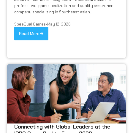
professional game localization and quality assurance
company specializing in Southeast Asian...
SpeeQual Games
•
May 12, 2026
Read More
Connecting with Global Leaders at the