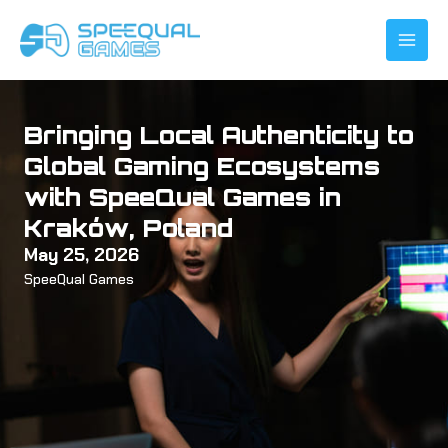
Skip
to
content
Bringing Local Authenticity to
Global Gaming Ecosystems
with SpeeQual Games in
Kraków, Poland
May 25, 2026
SpeeQual Games