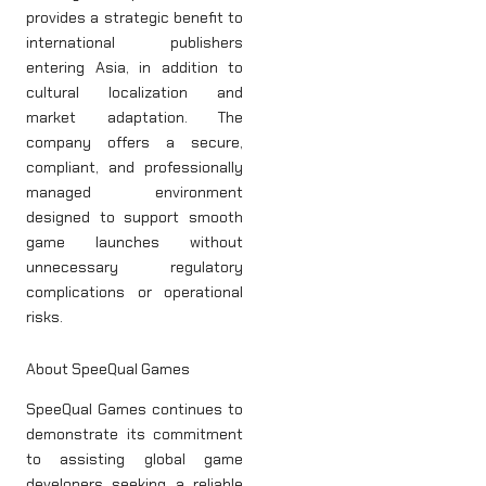
provides a strategic benefit to
international publishers
entering Asia, in addition to
cultural localization and
market adaptation. The
company offers a secure,
compliant, and professionally
managed environment
designed to support smooth
game launches without
unnecessary regulatory
complications or operational
risks.
About SpeeQual Games
SpeeQual Games continues to
demonstrate its commitment
to assisting global game
developers seeking a reliable