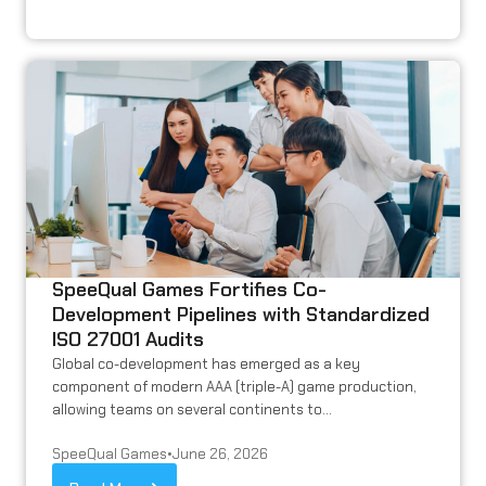
SpeeQual Games Fortifies Co-
Development Pipelines with Standardized
ISO 27001 Audits
Global co-development has emerged as a key
component of modern AAA (triple-A) game production,
allowing teams on several continents to...
SpeeQual Games
•
June 26, 2026