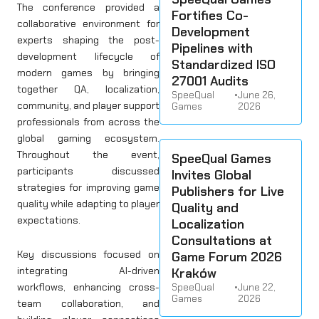
The conference provided a
Fortifies Co-
collaborative environment for
Development
experts shaping the post-
Pipelines with
development lifecycle of
Standardized ISO
modern games by bringing
27001 Audits
together QA, localization,
SpeeQual
•
June 26,
community, and player support
Games
2026
professionals from across the
global gaming ecosystem.
Throughout the event,
SpeeQual Games
participants discussed
Invites Global
strategies for improving game
Publishers for Live
quality while adapting to player
Quality and
expectations.
Localization
Consultations at
Key discussions focused on
Game Forum 2026
integrating AI-driven
Kraków
workflows, enhancing cross-
SpeeQual
•
June 22,
Games
2026
team collaboration, and