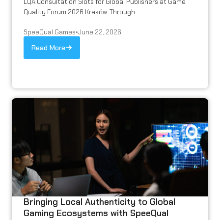
LQA Consultation Slots for Global Publishers at Game
Quality Forum 2026 Kraków. Through...
SpeeQual Games
•
June 22, 2026
Read More
Bringing Local Authenticity to Global
Gaming Ecosystems with SpeeQual