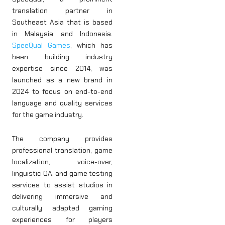
translation partner in
Southeast Asia that is based
in Malaysia and Indonesia.
SpeeQual Games
, which has
been building industry
expertise since 2014, was
launched as a new brand in
2024 to focus on end-to-end
language and quality services
for the game industry.
The company provides
professional translation, game
localization, voice-over,
linguistic QA, and game testing
services to assist studios in
delivering immersive and
culturally adapted gaming
experiences for players