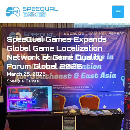
Skip
to
content
SpeeQual Games Expands
Global Game Localization
Network at Game Quality
Forum Global 2025
March 25, 2026
SpeeQual Games