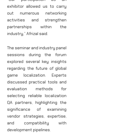
exhibitor allowed us to carry
out numerous networking
activities and strengthen
partnerships within the
industry,” Afrizal said.
The seminar and industry panel
sessions during the forum
explored several key insights
regarding the future of global
game localization. Experts
discussed practical tools and
evaluation methods for
selecting reliable localization
QA partners, highlighting the
significance of examining
vendor strategies, expertise,
and compatibility with
development pipelines.