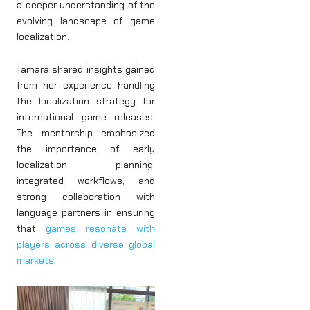
a deeper understanding of the
evolving landscape of game
localization.
Tamara shared insights gained
from her experience handling
the localization strategy for
international game releases.
The mentorship emphasized
the importance of early
localization planning,
integrated workflows, and
strong collaboration with
language partners in ensuring
that
games resonate with
players across diverse global
markets
.