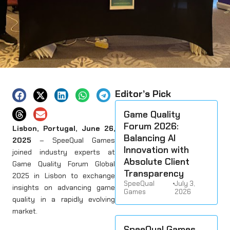
Editor’s Pick
Game Quality
Forum 2026:
Lisbon, Portugal, June 26,
Balancing AI
2025
– SpeeQual Games
Innovation with
joined industry experts at
Absolute Client
Game Quality Forum Global
Transparency
2025 in Lisbon to exchange
SpeeQual
•
July 3,
insights on advancing game
Games
2026
quality in a rapidly evolving
market.
SpeeQual Games