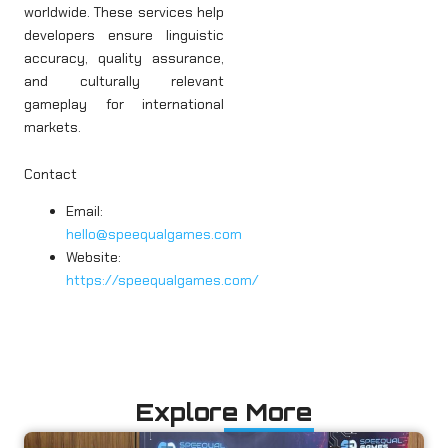
worldwide. These services help
developers ensure linguistic
accuracy, quality assurance,
and culturally relevant
gameplay for international
markets.
Contact
Email:
hello@speequalgames.com
Website:
https://speequalgames.com/
Explore More