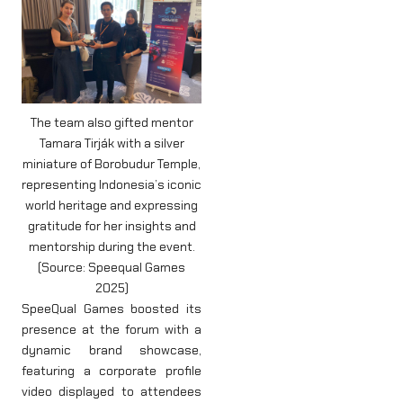
The team also gifted mentor
Tamara Tirják with a silver
miniature of Borobudur Temple,
representing Indonesia’s iconic
world heritage and expressing
gratitude for her insights and
mentorship during the event.
(Source: Speequal Games
2025)
SpeeQual Games boosted its
presence at the forum with a
dynamic brand showcase,
featuring a corporate profile
video displayed to attendees