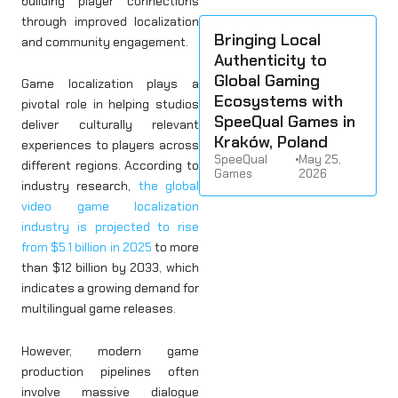
building player connections
through improved localization
Bringing Local
and community engagement.
Authenticity to
Global Gaming
Game localization plays a
Ecosystems with
pivotal role in helping studios
SpeeQual Games in
deliver culturally relevant
Kraków, Poland
experiences to players across
SpeeQual
•
May 25,
different regions. According to
Games
2026
industry research,
the global
video game localization
industry is projected to rise
from $5.1 billion in 2025
to more
than $12 billion by 2033, which
indicates a growing demand for
multilingual game releases.
However, modern game
production pipelines often
involve massive dialogue