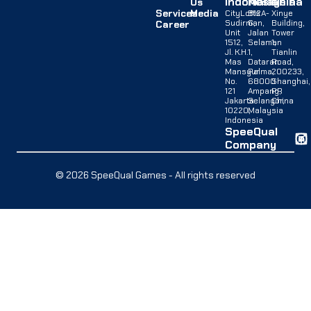
Indonesia
Malaysia
China
Us
Services
Media
CityLofts
B12A-
Xinye
Sudirman,
G,
Building,
Career
Unit
Jalan
Tower
1512,
Selaman
1,
Jl. K.H.
1,
Tianlin
Mas
Dataran
Road,
Mansyur
Palma,
200233,
No.
68000
Shanghai,
121
Ampang,
PR
Jakarta
Selangor,
China
10220,
Malaysia
Indonesia
SpeeQual
Company
© 2026 SpeeQual Games - All rights reserved