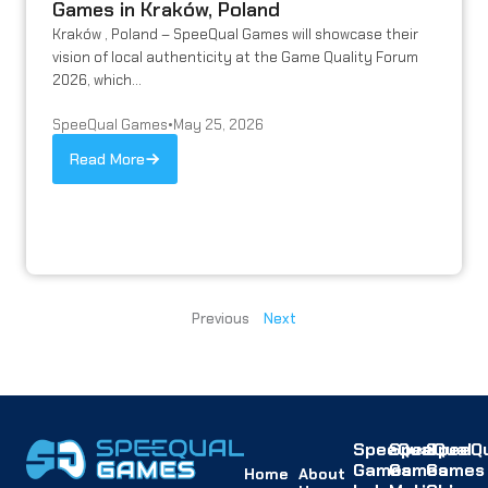
Games in Kraków, Poland
Kraków , Poland – SpeeQual Games will showcase their
vision of local authenticity at the Game Quality Forum
2026, which...
SpeeQual Games
•
May 25, 2026
Read More
Previous
Next
SpeeQual
SpeeQual
SpeeQu
Games
Games
Games
Home
About