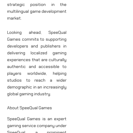
strategic position in the
multilingual game development
market.
Looking ahead, SpeeQual
Games commits to supporting
developers and publishers in
delivering localized gaming
experiences that are culturally
authentic and accessible to
players worldwide, helping
studios to reach a wider
demographic in an increasingly
global gaming industry.
About SpeeQual Games
SpeeQual Games is an expert
gaming service company under
SpeeQual, a prominent