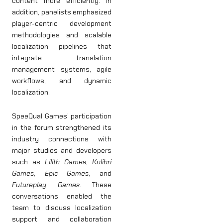
content more efficiently. In
addition, panelists emphasized
player-centric development
methodologies and scalable
localization pipelines that
integrate translation
management systems, agile
workflows, and dynamic
localization.
SpeeQual Games’ participation
in the forum strengthened its
industry connections with
major studios and developers
such as
Lilith Games
,
Kolibri
Games
,
Epic Games
, and
Futureplay Games
. These
conversations enabled the
team to discuss localization
support and collaboration