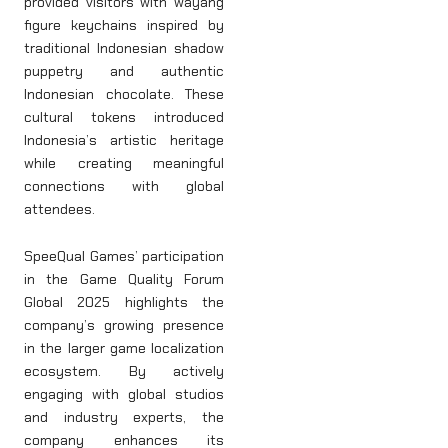
provided visitors with wayang
figure keychains inspired by
traditional Indonesian shadow
puppetry and authentic
Indonesian chocolate. These
cultural tokens introduced
Indonesia’s artistic heritage
while creating meaningful
connections with global
attendees.
SpeeQual Games’ participation
in the Game Quality Forum
Global 2025 highlights the
company’s growing presence
in the larger game localization
ecosystem. By actively
engaging with global studios
and industry experts, the
company enhances its