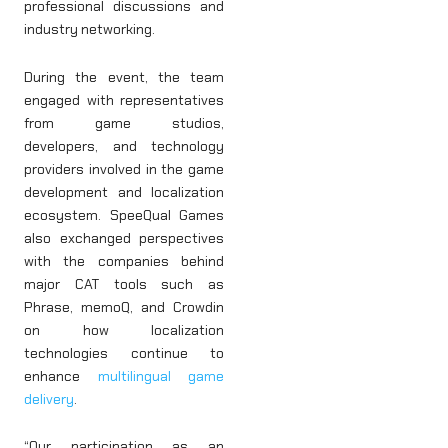
professional discussions and
industry networking.
During the event, the team
engaged with representatives
from game studios,
developers, and technology
providers involved in the game
development and localization
ecosystem. SpeeQual Games
also exchanged perspectives
with the companies behind
major CAT tools such as
Phrase, memoQ, and Crowdin
on how localization
technologies continue to
enhance
multilingual game
delivery
.
“Our participation as an