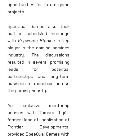
opportunities for future game
projects.
SpeeQual Games also took
part in scheduled meetings
with
Keywords Studios
, a key
player in the gaming services
industry. The discussions
resulted in several promising
leads for potential
partnerships and long-term
business relationships across
the gaming industry.
An exclusive mentoring
session with Tamara Tirják,
former Head of Localisation at
Frontier Developments,
provided SpeeQual Games with