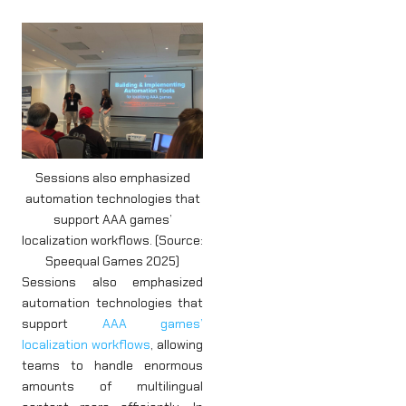
Sessions also emphasized
automation technologies that
support AAA games’
localization workflows. (Source:
Speequal Games 2025)
Sessions also emphasized
automation technologies that
support
AAA games’
localization workflows
, allowing
teams to handle enormous
amounts of multilingual