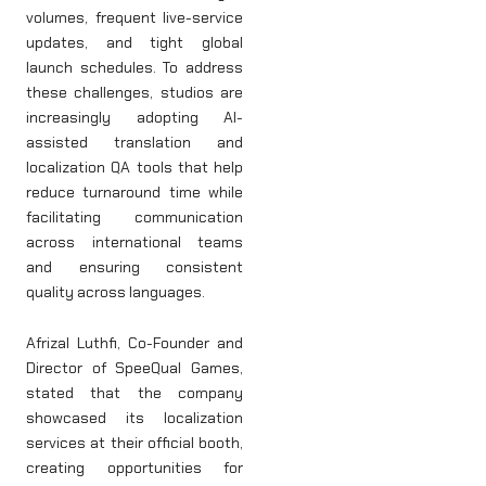
volumes, frequent live-service
updates, and tight global
launch schedules. To address
these challenges, studios are
increasingly adopting AI-
assisted translation and
localization QA tools that help
reduce turnaround time while
facilitating communication
across international teams
and ensuring consistent
quality across languages.
Afrizal Luthfi, Co-Founder and
Director of SpeeQual Games,
stated that the company
showcased its localization
services at their official booth,
creating opportunities for