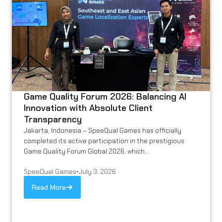
Game Quality Forum 2026: Balancing AI
Innovation with Absolute Client
Transparency
Jakarta, Indonesia – SpeeQual Games has officially
completed its active participation in the prestigious
Game Quality Forum Global 2026, which...
SpeeQual Games
•
July 3, 2026
Read More