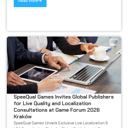
Read More
SpeeQual Games Invites Global Publishers
for Live Quality and Localization
Consultations at Game Forum 2026
Kraków
SpeeQual Games Unveils Exclusive Live Localization &