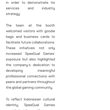
in order to demonstrate its
services and industry
strategy.
The team at the booth
welcomed visitors with goodie
bags and business cards to
facilitate future collaborations.
These initiatives not only
increased SpeeQual Games’
exposure but also highlighted
the company’s dedication to
developing meaningful
professional connections with
peers and partners throughout
the global gaming community.
To reflect Indonesian cultural
identity, SpeeQual Games