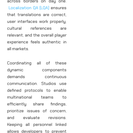
across borders on day one.
Localization QA (LQA)
ensures
that translations are correct,
user interfaces work properly,
cultural references are
relevant, and the overall player
experience feels authentic in
all markets.
Coordinating all of these
dynamic components
demands continuous
communication. Studios use
defined protocols to enable
multinational teams to
efficiently share findings,
prioritize issues of concern,
and evaluate revisions.
Keeping all personnel linked
allows developers to prevent