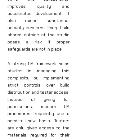
improves quality and
accelerates development, it
also raises substantial
security concerns. Every build
shared outside of the studio
poses a risk if proper
safeguards are not in place.
A strong QA framework helps
studios in managing this
complexity by implementing
strict controls over build
distribution and tester access.
Instead of giving full
permissions, modern QA
procedures frequently use a
need-to-know basis. Testers
are only given access to the
materials required for their