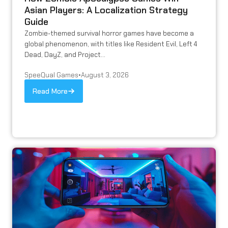
Asian Players: A Localization Strategy
Guide
Zombie-themed survival horror games have become a
global phenomenon, with titles like Resident Evil, Left 4
Dead, DayZ, and Project...
SpeeQual Games
•
August 3, 2026
Read More