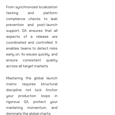
From synchronized localization
testing and platform
compliance checks to leak
prevention and post-launch
support, QA ensures that all
aspects of a release are
coordinated and controlled. It
enables teams to detect risks
early on, fix issues quickly, and
ensure consistent quality
across all target markets.
Mastering the global launch
matrix requires structural
discipline, not luck. Anchor
your production loops in
rigorous QA, protect your
marketing momentum, and
dominate the global charts.