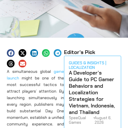
Editor’s Pick
GUIDES & INSIGHTS
LOCALIZATION
A simultaneous global
game
A Developer’s
launch
might be one of the
Guide to PC Gamer
most successful tactics to
Behaviors and
attract players’ attention. By
Localization
launching simultaneously in
Strategies for
every region, publishers may
Vietnam, Indonesia,
build substantial Day One
and Thailand
momentum, establish a unified
SpeeQual
•
August 6,
Games
2026
community experience, and