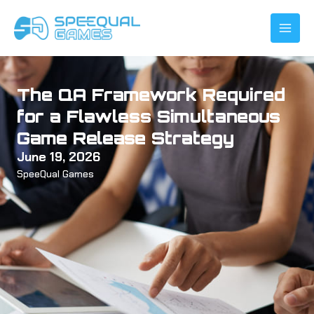
Skip
to
content
The QA Framework Required
for a Flawless Simultaneous
Game Release Strategy
June 19, 2026
SpeeQual Games