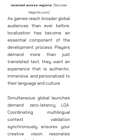
received across regions
.
[Sources:
Magnific.com]
As games reach broader global
audiences than ever before,
localization has become an
essential component of the
development process. Players
demand more than just
translated text; they want an
experience that is authentic,
immersive, and personalized to
their language and culture.
Simultaneous global launches
demand zero-latency LQA.
Coordinating multilingual
context validation
synchronously ensures your
creative vision resonates