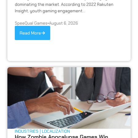
dominating the market. According to 2022 Rakuten
Insight, youth gaming engagement...
SpeeQual Games
•
August 6, 2026
Read More
INDUSTRIES
LOCALIZATION
How Zombie Apocalypse Games Win