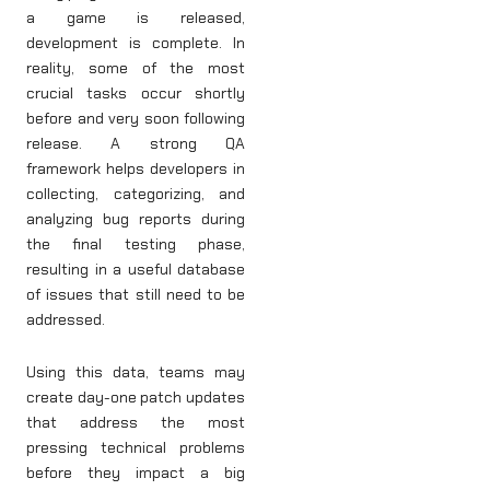
a game is released,
development is complete. In
reality, some of the most
crucial tasks occur shortly
before and very soon following
release. A strong QA
framework helps developers in
collecting, categorizing, and
analyzing bug reports during
the final testing phase,
resulting in a useful database
of issues that still need to be
addressed.
Using this data, teams may
create day-one patch updates
that address the most
pressing technical problems
before they impact a big