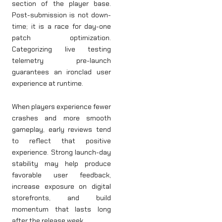
section of the player base.
Post-submission is not down-
time; it is a race for day-one
patch optimization.
Categorizing live testing
telemetry pre-launch
guarantees an ironclad user
experience at runtime.
When players experience fewer
crashes and more smooth
gameplay, early reviews tend
to reflect that positive
experience. Strong launch-day
stability may help produce
favorable user feedback,
increase exposure on digital
storefronts, and build
momentum that lasts long
after the release week.