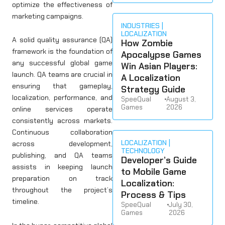
optimize the effectiveness of
marketing campaigns.
INDUSTRIES
LOCALIZATION
A solid quality assurance (QA)
How Zombie
framework is the foundation of
Apocalypse Games
any successful global game
Win Asian Players:
launch. QA teams are crucial in
A Localization
ensuring that gameplay,
Strategy Guide
localization, performance, and
SpeeQual
•
August 3,
Games
2026
online services operate
consistently across markets.
Continuous collaboration
LOCALIZATION
across development,
TECHNOLOGY
publishing, and QA teams
Developer’s Guide
assists in keeping launch
to Mobile Game
preparation on track
Localization:
throughout the project’s
Process & Tips
timeline.
SpeeQual
•
July 30,
Games
2026