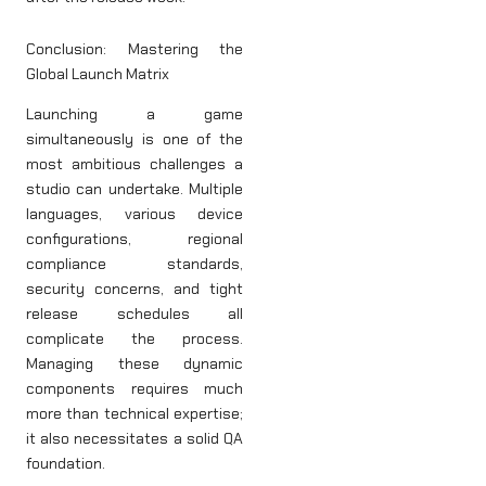
Conclusion: Mastering the
Global Launch Matrix
Launching a game
simultaneously is one of the
most ambitious challenges a
studio can undertake. Multiple
languages, various device
configurations, regional
compliance standards,
security concerns, and tight
release schedules all
complicate the process.
Managing these dynamic
components requires much
more than technical expertise;
it also necessitates a solid QA
foundation.