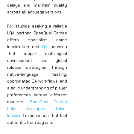
delays and maintain quality
across all language versions.
For studios seeking a reliable
LQA partner, SpeeQual Games
offers specialist game
localization and
QA
services
that support multilingual
development and global
release strategies. Through
native-language testing,
coordinated QA workflows, and
a solid understanding of player
preferences across different
markets,
SpeeQual Games
helps developers deliver
localized
experiences that feel
authentic from day one.