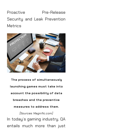
Proactive Pre-Release
Security and Leak Prevention
Metrics
The process of simultaneously
launching games must take into
account the possibility of data
breaches and the preventive
measures to address them.
[Sources: Magnific.com]
In today’s gaming industry, QA
entails much more than just