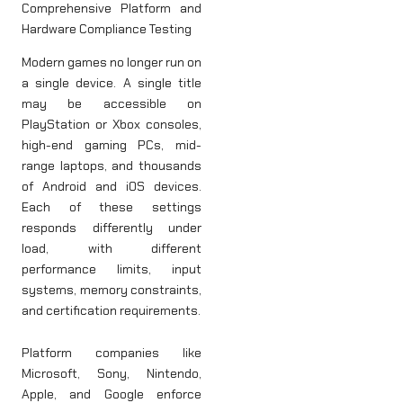
Comprehensive Platform and
Hardware Compliance Testing
Modern games no longer run on
a single device. A single title
may be accessible on
PlayStation or Xbox consoles,
high-end gaming PCs, mid-
range laptops, and thousands
of Android and iOS devices.
Each of these settings
responds differently under
load, with different
performance limits, input
systems, memory constraints,
and certification requirements.
Platform companies like
Microsoft, Sony, Nintendo,
Apple, and Google enforce