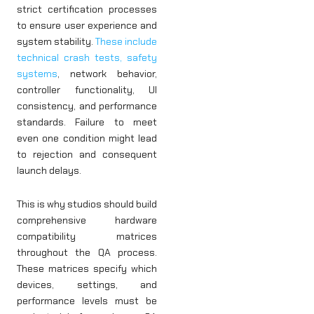
strict certification processes
to ensure user experience and
system stability.
These include
technical crash tests, safety
systems
, network behavior,
controller functionality, UI
consistency, and performance
standards. Failure to meet
even one condition might lead
to rejection and consequent
launch delays.
This is why studios should build
comprehensive hardware
compatibility matrices
throughout the QA process.
These matrices specify which
devices, settings, and
performance levels must be