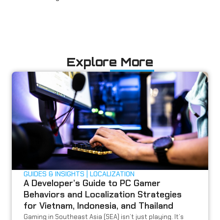
Explore More
GUIDES & INSIGHTS
LOCALIZATION
A Developer’s Guide to PC Gamer
Behaviors and Localization Strategies
for Vietnam, Indonesia, and Thailand
Gaming in Southeast Asia (SEA) isn’t just playing. It’s