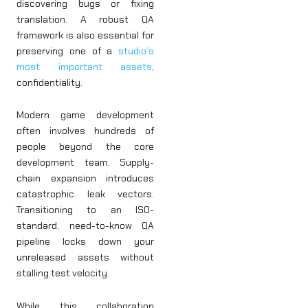
discovering bugs or fixing
translation. A robust QA
framework is also essential for
preserving one of a
studio’s
most important assets
,
confidentiality.
Modern game development
often involves hundreds of
people beyond the core
development team. Supply-
chain expansion introduces
catastrophic leak vectors.
Transitioning to an ISO-
standard, need-to-know QA
pipeline locks down your
unreleased assets without
stalling test velocity.
While this collaboration