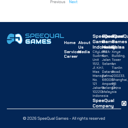
Previous
Next
SpeeQual
SpeeQual
SpeeQu
Games
Games
Games
Home
About
Indonesia
Malaysia
China
Us
Services
Media
CityLofts
B12A-
Xinye
Sudirman,
G,
Building,
Career
Unit
Jalan
Tower
1512,
Selaman
1,
Jl. K.H.
1,
Tianlin
Mas
Dataran
Road,
Mansyur
Palma,
200233,
No.
68000
Shanghai,
121
Ampang,
PR
Jakarta
Selangor,
China
10220,
Malaysia
Indonesia
SpeeQual
Company
© 2026 SpeeQual Games - All rights reserved