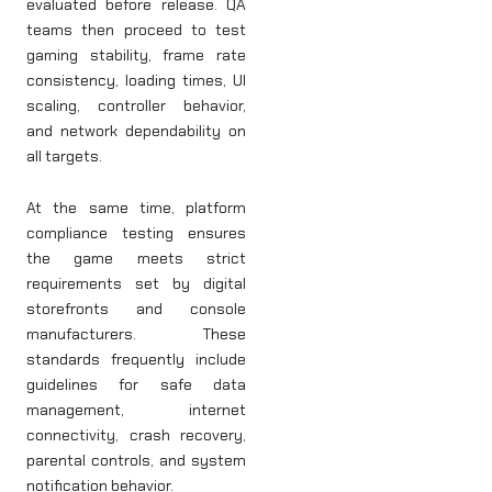
evaluated before release. QA
teams then proceed to test
gaming stability, frame rate
consistency, loading times, UI
scaling, controller behavior,
and network dependability on
all targets.
At the same time, platform
compliance testing ensures
the game meets strict
requirements set by digital
storefronts and console
manufacturers. These
standards frequently include
guidelines for safe data
management, internet
connectivity, crash recovery,
parental controls, and system
notification behavior.