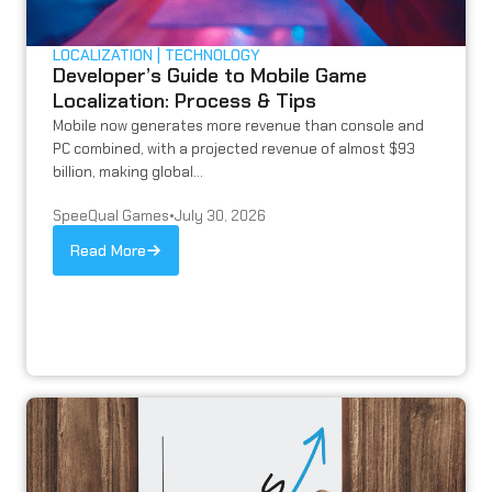
LOCALIZATION
TECHNOLOGY
Developer’s Guide to Mobile Game
Localization: Process & Tips
Mobile now generates more revenue than console and
PC combined, with a projected revenue of almost $93
billion, making global...
SpeeQual Games
•
July 30, 2026
Read More