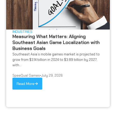
INDUSTRIES
Measuring What Matters: Aligning
Southeast Asian Game Localization with
Business Goals
Southeast Asia’s mobile games market is projected to
grow from $3.14 billion in 2024 to $3.89 billion by 2027,
with...
SpeeQual Games
•
July 29, 2026
Read More