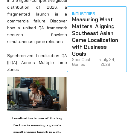
In the hyper-competitive global
distribution of 2026, a
INDUSTRIES
fragmented launch is a
Measuring What
commercial failure. Discover
Matters: Aligning
how a unified QA framework
Southeast Asian
secures flawless
Game Localization
simultaneous game releases.
with Business
Goals
Synchronized Localization QA
SpeeQual
•
July 29,
(LQA) Across Multiple Time
Games
2026
Zones
Localization is one of the key
factors in ensuring a game’s
simultaneous launch is well-