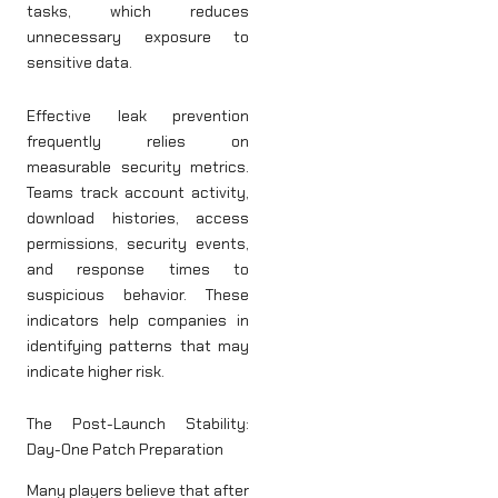
tasks, which reduces
unnecessary exposure to
sensitive data.
Effective leak prevention
frequently relies on
measurable security metrics.
Teams track account activity,
download histories, access
permissions, security events,
and response times to
suspicious behavior. These
indicators help companies in
identifying patterns that may
indicate higher risk.
The Post-Launch Stability:
Day-One Patch Preparation
Many players believe that after