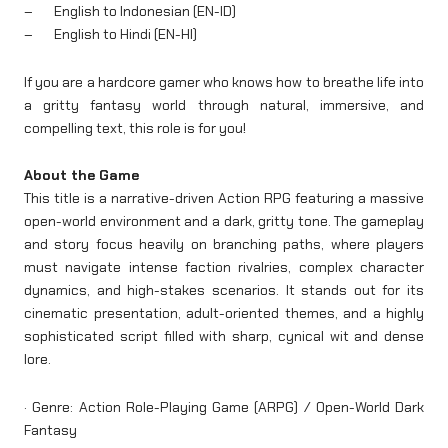
– English to Indonesian (EN-ID)
– English to Hindi (EN-HI)
If you are a hardcore gamer who knows how to breathe life into
a gritty fantasy world through natural, immersive, and
compelling text, this role is for you!
About the Game
This title is a narrative-driven Action RPG featuring a massive
open-world environment and a dark, gritty tone. The gameplay
and story focus heavily on branching paths, where players
must navigate intense faction rivalries, complex character
dynamics, and high-stakes scenarios. It stands out for its
cinematic presentation, adult-oriented themes, and a highly
sophisticated script filled with sharp, cynical wit and dense
lore.
· Genre: Action Role-Playing Game (ARPG) / Open-World Dark
Fantasy