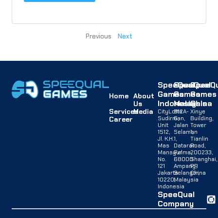
Previous
Next
SpeeQual
SpeeQual
SpeeQu
Games
Games
Games
Home
About
Indonesia
Malaysia
China
Us
Services
Media
CityLofts
B12A-
Xinye
Sudirman,
G,
Building,
Career
Unit
Jalan
Tower
1512,
Selaman
1,
Jl. K.H.
1,
Tianlin
Mas
Dataran
Road,
Mansyur
Palma,
200233,
No.
68000
Shanghai,
121
Ampang,
PR
Jakarta
Selangor,
China
10220,
Malaysia
Indonesia
SpeeQual
Company