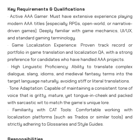
Key Requirements & Qualifications
· Active AAA Gamer: Must have extensive experience playing
modern AAA titles (especially RPGs, open-world, or narrative-
driven games). Deeply familiar with game mechanics, UI/UX,
and standard gaming terminology.
· Game Localization Experience: Proven track record or
portfolio in game translation and localization QA, with a strong
preference for candidates who have handled AAA projects.
· High Linguistic Proficiency: Ability to translate complex
dialogue, slang, idioms, and medieval fantasy terms into the
target language naturally, avoiding stiff or literal translations.
· Tone Adaptation: Capable of maintaining a consistent tone of
voice that is gritty, mature, yet tongue-in-cheek and packed
with sarcastic wit to match the game’s unique lore.
· Familiarity with CAT Tools: Comfortable working with
localization platforms (such as Trados or similar tools) and
strictly adhering to Glossaries and Style Guides.
Responsibilities