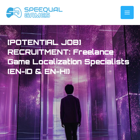
Skip
to
content
[POTENTIAL JOB]
RECRUITMENT: Freelance
Game Localization Specialists
(EN-ID & EN-HI)