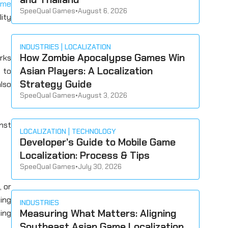
ame
SpeeQual Games
•
August 6, 2026
ity
INDUSTRIES
LOCALIZATION
How Zombie Apocalypse Games Win
orks
Asian Players: A Localization
 to
Strategy Guide
lso
SpeeQual Games
•
August 3, 2026
inst
LOCALIZATION
TECHNOLOGY
Developer’s Guide to Mobile Game
Localization: Process & Tips
SpeeQual Games
•
July 30, 2026
, or
ming
INDUSTRIES
Measuring What Matters: Aligning
ning
Southeast Asian Game Localization