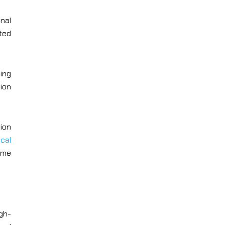
onal
ted
ing
ion
ion
ocal
ame
gh-