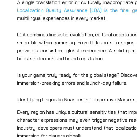
A single translation error or culturally inappropria
Localization Quality Assurance (LQA) is the final 
multilingual experiences in every market.
LQA combines linguistic evaluation, cultural adaptatio
smoothly within gameplay. From UI layouts to region-
provide a consistent global experience. A solid gam
boosts retention and brand reputation.
Is your game truly ready for the global stage? Discov
immersion-breaking errors and launch-day failure.
Identifying Linguistic Nuances in Competitive Markets
Every region has unique cultural sensitivities that i
character expressions may even trigger negative react
industry, developers must understand that localization
immersion for players globally.