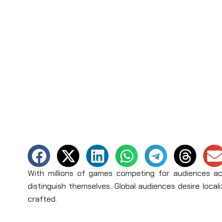
With millions of games competing for audiences ac
distinguish themselves. Global audiences desire locali
crafted.