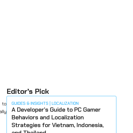
Editor’s Pick
 to
GUIDES & INSIGHTS
LOCALIZATION
A Developer’s Guide to PC Gamer
ally
Behaviors and Localization
Strategies for Vietnam, Indonesia,
and Thailand