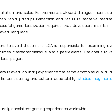
utation and sales. Furthermore, awkward dialogue, inconsist
can rapidly disrupt immersion and result in negative feedba
cessful game localization requires that developers maintain 
s every language.
s to avoid these risks. LQA is responsible for examining ev
titles, character dialogue, and system alerts. The goal is to 
local players.
yers in every country experience the same emotional quality 
istic consistency and cultural adaptability,
studios may incre