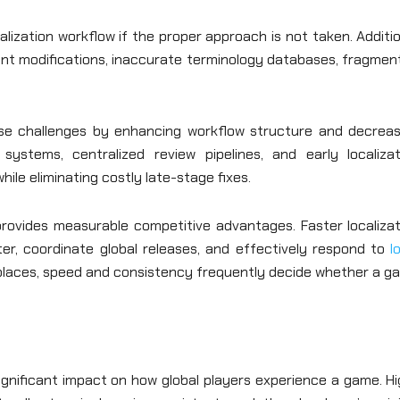
lization workflow if the proper approach is not taken. Additi
nt modifications, inaccurate terminology databases, fragmen
se challenges by enhancing workflow structure and decreas
ystems, centralized review pipelines, and early localizat
ile eliminating costly late-stage fixes.
rovides measurable competitive advantages. Faster localizat
r, coordinate global releases, and effectively respond to
l
tplaces, speed and consistency frequently decide whether a g
gnificant impact on how global players experience a game. Hi