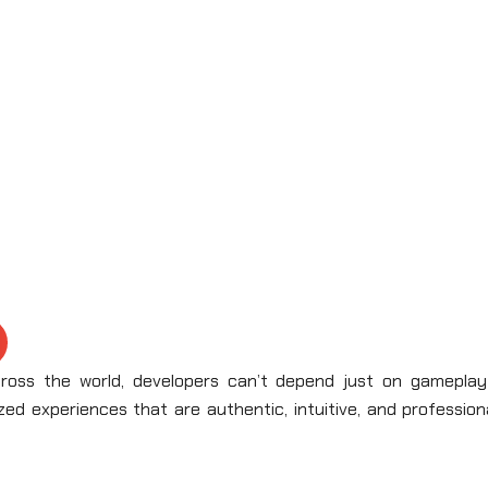
ross the world, developers can’t depend just on gameplay
zed experiences that are authentic, intuitive, and profession