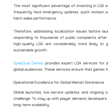
The most significant advantage of investing in LQA ea
frequently face emergency updates, quick revision wo
harm sales performance.
Therefore, addressing localization issues before lau
responding to thousands of public complaints after l
high-quality LQA are considerably more likely to g
sustainable growth.
SpeeQual Games
provides expert LQA services for de
global audiences. These services ensure that games fe
Operational Excellence for Global Market Dominance
Global launches, live-service updates, and ongoing c
challenge. To stay up with player demand, developers
long-term scalability.