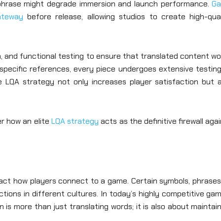
te phrase might degrade immersion and launch performance.
G
gateway
before release, allowing studios to create high-qual
n, and functional testing to ensure that translated content w
specific references, every piece undergoes extensive testing
e LQA strategy not only increases player satisfaction but a
er how an elite
LQA strategy
acts as the definitive firewall aga
mpact how players connect to a game. Certain symbols, phrases
ions in different cultures. In today’s highly competitive ga
 is more than just translating words; it is also about maintai