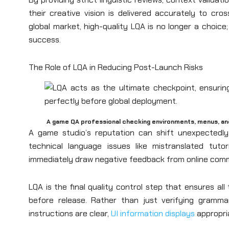
their creative vision is delivered accurately to cros
global market, high-quality LQA is no longer a choice; 
success.
The Role of LQA in Reducing Post-Launch Risks
A game QA professional checking environments, menus, a
A game studio’s reputation can shift unexpectedly
technical language issues like mistranslated tutor
immediately draw negative feedback from online comm
LQA is the final quality control step that ensures al
before release. Rather than just verifying gramm
instructions are clear,
UI information displays
appropria