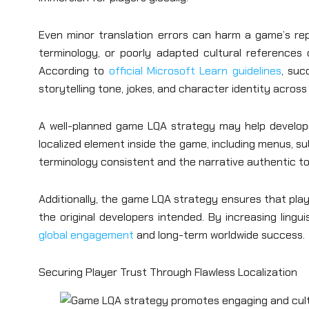
Even minor translation errors can harm a game’s rep
terminology, or poorly adapted cultural references 
According to
official Microsoft Learn guidelines
, suc
storytelling tone, jokes, and character identity acros
A well-planned game LQA strategy may help developer
localized element inside the game, including menus, sub
terminology consistent and the narrative authentic to 
Additionally, the game LQA strategy ensures that pla
the original developers intended. By increasing lingu
global engagement
and long-term worldwide success.
Securing Player Trust Through Flawless Localization