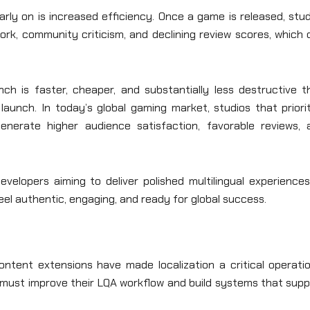
rly on is increased efficiency. Once a game is released, stu
rk, community criticism, and declining review scores, which 
nch is faster, cheaper, and substantially less destructive t
aunch. In today’s global gaming market, studios that priorit
enerate higher audience satisfaction, favorable reviews, 
velopers aiming to deliver polished multilingual experiences
el authentic, engaging, and ready for global success.
ontent extensions have made localization a critical operatio
 must improve their LQA workflow and build systems that supp