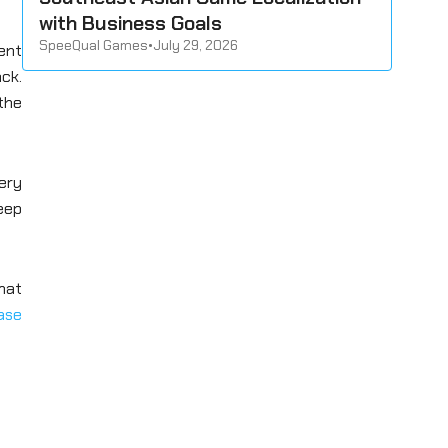
with Business Goals
SpeeQual Games
•
July 29, 2026
ent
ck.
the
ery
keep
that
ase