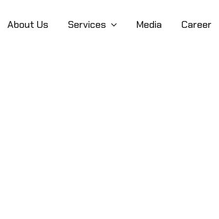
About Us
Services
Media
Career
l Gateway to Glo
ternational Mark