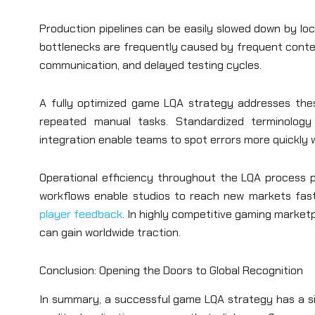
Production pipelines can be easily slowed down by loca
bottlenecks are frequently caused by frequent conte
communication, and delayed testing cycles.
A fully optimized game LQA strategy addresses the
repeated manual tasks. Standardized terminology s
integration enable teams to spot errors more quickly wh
Operational efficiency throughout the LQA process p
workflows enable studios to reach new markets faste
player feedback
. In highly competitive gaming marke
can gain worldwide traction.
Conclusion: Opening the Doors to Global Recognition
In summary, a successful game LQA strategy has a si