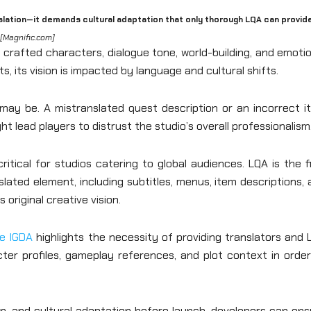
nslation—it demands cultural adaptation that only thorough LQA can provide
[Magnific.com]
 crafted characters, dialogue tone, world-building, and emoti
, its vision is impacted by language and cultural shifts.
may be. A mistranslated quest description or an incorrect i
t lead players to distrust the studio’s overall professionalism
tical for studios catering to global audiences. LQA is the f
ated element, including subtitles, menus, item descriptions,
original creative vision.
e IGDA
highlights the necessity of providing translators and
ter profiles, gameplay references, and plot context in order
tion, and cultural adaptation before launch, developers can en