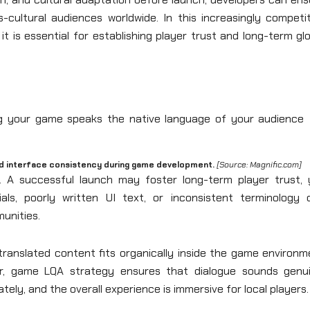
s-cultural audiences worldwide. In this increasingly competi
it is essential for establishing player trust and long-term gl
nd interface consistency during game development.
[Source: Magnific.com]
. A successful launch may foster long-term player trust, 
ials, poorly written UI text, or inconsistent terminology 
unities.
l translated content fits organically inside the game environ
ar, game LQA strategy ensures that dialogue sounds genui
tely, and the overall experience is immersive for local players.