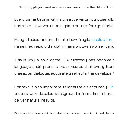
Securing player trust overseas requires more than literal tra
Every game begins with a creative vision: purposefully
narrative. However, once a game enters foreign markets
Many studios underestimate how fragile
localization
name may rapidly disrupt immersion. Even worse, it migh
This is why a solid game LQA strategy has become cri
language audit process that ensures that every transl
character dialogue, accurately reflects the developer’s 
Context is also important in localization accuracy.
Th
testers with detailed background information, charac
deliver natural results.
By providing strict linguistic reviews, context valida