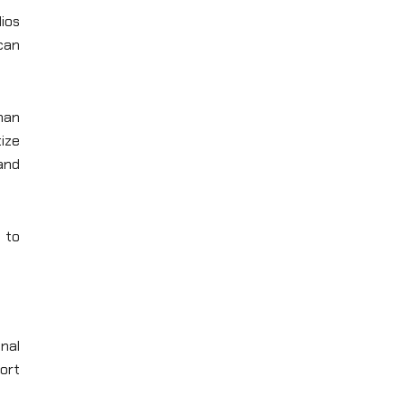
dios
can
han
ize
and
 to
nal
ort