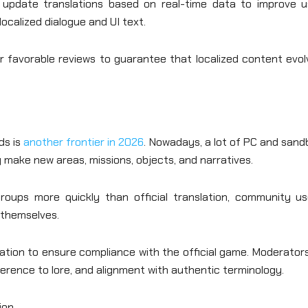
 update translations based on real-time data to improve u
localized dialogue and UI text.
 favorable reviews to guarantee that localized content evol
ds is
another frontier in 2026
. Nowadays, a lot of PC and san
ake new areas, missions, objects, and narratives.
oups more quickly than official translation, community us
s themselves.
tion to ensure compliance with the official game. Moderators
rence to lore, and alignment with authentic terminology.
ion