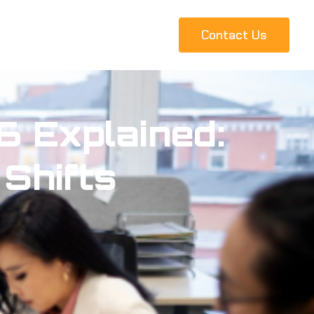
Contact Us
6 Explained:
 Shifts