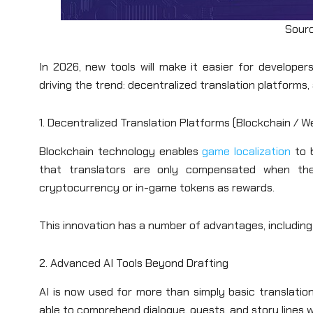
Sourc
In 2026, new tools will make it easier for develope
driving the trend: decentralized translation platforms,
1. Decentralized Translation Platforms (Blockchain / W
Blockchain technology enables
game localization
to 
that translators are only compensated when their 
cryptocurrency or in-game tokens as rewards.
This innovation has a number of advantages, including
2. Advanced AI Tools Beyond Drafting
AI is now used for more than simply basic translatio
able to comprehend dialogue, quests, and story lines w