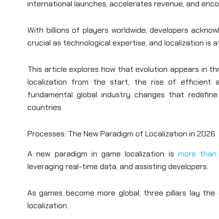
international launches, accelerates revenue, and enco
With billions of players worldwide, developers acknow
crucial as technological expertise, and localization is 
This article explores how that evolution appears in 
localization from the start, the rise of efficient
fundamental global industry changes that redefine
countries.
Processes: The New Paradigm of Localization in 2026
A new paradigm in game localization is
more than 
leveraging real-time data, and assisting developers.
As games become more global, three pillars lay the 
localization.