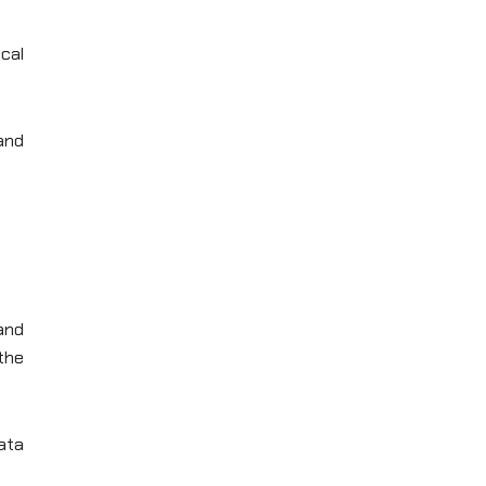
cal
 and
and
 the
data