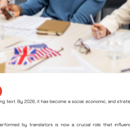
ng text. By 2026, it has become a social, economic, and strat
rformed by translators is now a crucial role that influen