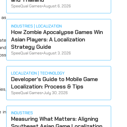
SpeeQual Games
•
August 6, 2026
t as
INDUSTRIES
LOCALIZATION
How Zombie Apocalypse Games Win
Asian Players: A Localization
ate
Strategy Guide
and
SpeeQual Games
•
August 3, 2026
oss
LOCALIZATION
TECHNOLOGY
Developer’s Guide to Mobile Game
Localization: Process & Tips
ies,
SpeeQual Games
•
July 30, 2026
 in
INDUSTRIES
Measuring What Matters: Aligning
Southeast Asian Game Localization