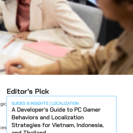
Editor’s Pick
egic
GUIDES & INSIGHTS
LOCALIZATION
A Developer’s Guide to PC Gamer
Behaviors and Localization
Strategies for Vietnam, Indonesia,
ces
and Thailand