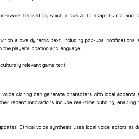
on-aware translation, which allows AI to adapt humor and lo
 which allows dynamic text, including pop-ups, notifications,
n the player’s location and language.
culturally relevant game text.
al voice cloning can generate characters with local accents 
Other recent innovations include real-time dubbing, enabling
updates. Ethical voice synthesis uses local voice actors as 