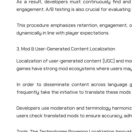
As a result, developers must continuously find and
engagement. A/B testing is also crucial for evaluating 
This procedure emphasizes retention, engagement, or
dynamically in line with player expectations.
3. Mod & User-Generated Content Localization
Localization of user-generated content (UGC) and mo
games have strong mod ecosystems where users may m
In order to disseminate content across language gr
frequently take the initiative to translate these mod
Developers use moderation and terminology harmoniza
users check translated mods to ensure accuracy, adhe
Tools: The Technologies Powering Localization Innovat