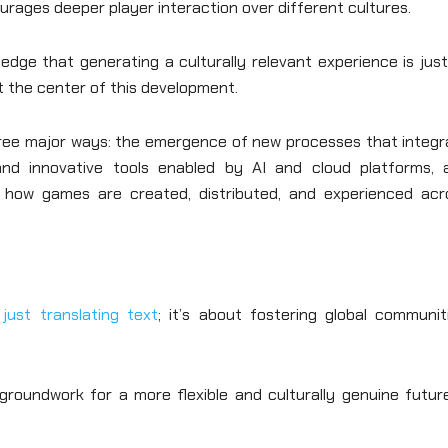
urages deeper player interaction over different cultures.
ledge that generating a culturally relevant experience is jus
at the center of this development.
three major ways: the emergence of new processes that integr
 and innovative tools enabled by AI and cloud platforms, 
 how games are created, distributed, and experienced acr
just translating text
; it’s about fostering global communit
groundwork for a more flexible and culturally genuine future