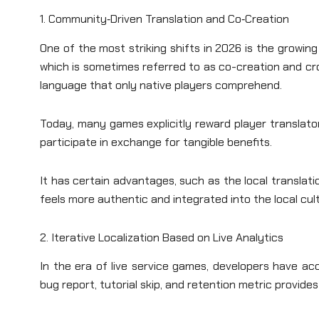
1. Community‑Driven Translation and Co‑Creation
One of the most striking shifts in 2026 is the growin
which is sometimes referred to as co-creation and c
language that only native players comprehend.
Today, many games explicitly reward player translator
participate in exchange for tangible benefits.
It has certain advantages, such as the local translat
feels more authentic and integrated into the local cul
2. Iterative Localization Based on Live Analytics
In the era of live service games, developers have a
bug report, tutorial skip, and retention metric provides