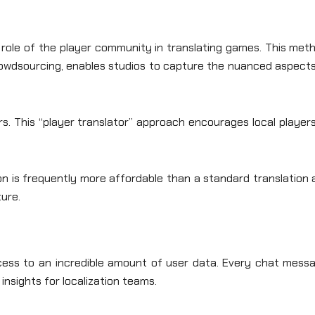
g role of the player community in translating games. This met
rowdsourcing, enables studios to capture the nuanced aspects
s. This “player translator” approach encourages local player
ion is frequently more affordable than a standard translation
ture.
ccess to an incredible amount of user data. Every chat messa
 insights for localization teams.