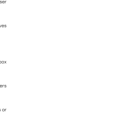
ser
ves
dbox
ers
 or