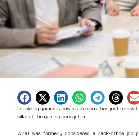
Localizing games is now much more than just translati
pillar of the gaming ecosystem.
What was formerly considered a back-office job pe