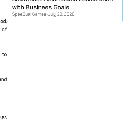
with Business Goals
SpeeQual Games
•
July 29, 2026
hod,
 of
s to
 and
ge,