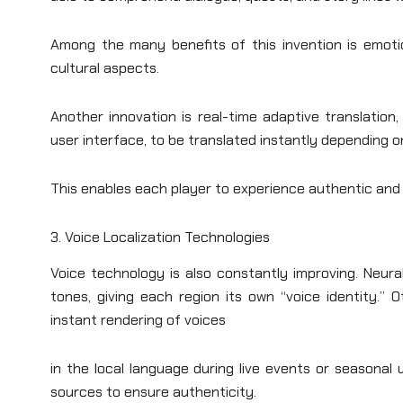
Among the many benefits of this invention is emoti
cultural aspects.
Another innovation is real-time adaptive translation,
user interface, to be translated instantly depending o
This enables each player to experience authentic and 
3. Voice Localization Technologies
Voice technology is also constantly improving. Neur
tones, giving each region its own “voice identity.” 
instant rendering of voices
in the local language during live events or seasonal 
sources to ensure authenticity.