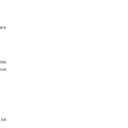
are
tee
ive
 be