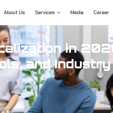
About Us
Services
Media
Career
alization in 202
ls, and Industry