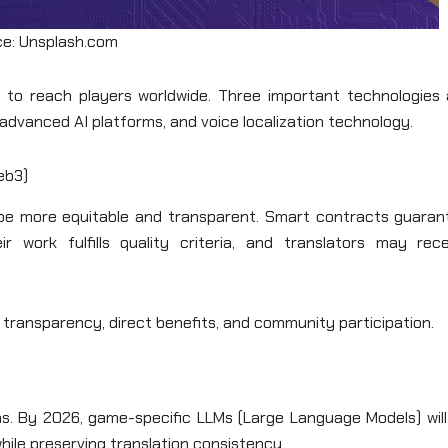
e: Unsplash.com
rs to reach players worldwide. Three important technologies 
 advanced AI platforms, and voice localization technology.
eb3)
be more equitable and transparent. Smart contracts guaran
work fulfills quality criteria, and translators may rece
 transparency, direct benefits, and community participation.
ns. By 2026, game-specific LLMs (Large Language Models) will
hile preserving translation consistency.