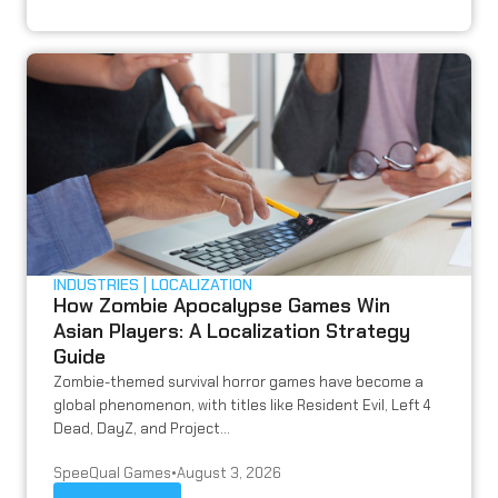
INDUSTRIES
LOCALIZATION
How Zombie Apocalypse Games Win
Asian Players: A Localization Strategy
Guide
Zombie-themed survival horror games have become a
global phenomenon, with titles like Resident Evil, Left 4
Dead, DayZ, and Project...
SpeeQual Games
•
August 3, 2026