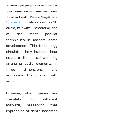
A female player gets immersed in a
game world, which is enhanced with
localized audio.
[Source: Freepik.com]
Spatial audio
, also known as 3D
audio, is swiftly becoming one
of the most popular
techniques in modern game
development. This technology
simulates how humans hear
sound in the actual world by
arranging audio elements in
three dimensions and
surrounds the player with
sound.
However, when games are
translated for different
markets, preserving that
impression of depth becomes