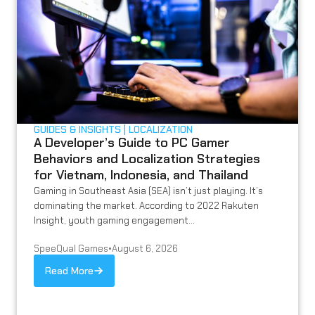
GUIDES & INSIGHTS
LOCALIZATION
A Developer’s Guide to PC Gamer
Behaviors and Localization Strategies
for Vietnam, Indonesia, and Thailand
Gaming in Southeast Asia (SEA) isn’t just playing. It’s
dominating the market. According to 2022 Rakuten
Insight, youth gaming engagement...
SpeeQual Games
•
August 6, 2026
Read More