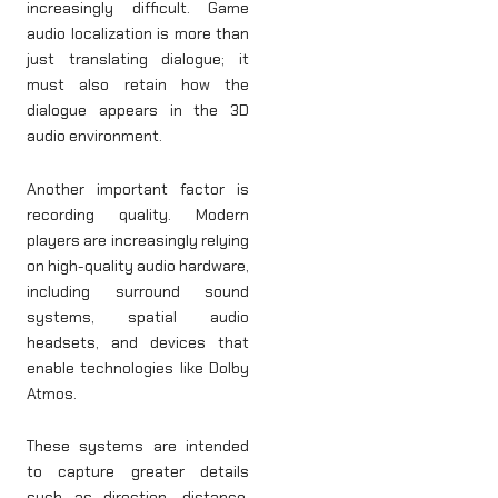
increasingly difficult. Game
audio localization is more than
just translating dialogue; it
must also retain how the
dialogue appears in the 3D
audio environment.
Another important factor is
recording quality. Modern
players are increasingly relying
on high-quality audio hardware,
including surround sound
systems, spatial audio
headsets, and devices that
enable technologies like Dolby
Atmos.
These systems are intended
to capture greater details
such as direction, distance,