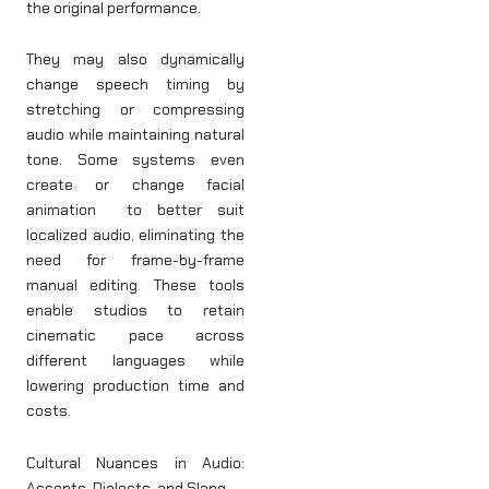
the original performance.
They may also dynamically
change speech timing by
stretching or compressing
audio while maintaining natural
tone. Some systems even
create or change facial
animation to better suit
localized audio, eliminating the
need for frame-by-frame
manual editing. These tools
enable studios to retain
cinematic pace across
different languages while
lowering production time and
costs.
Cultural Nuances in Audio:
Accents, Dialects, and Slang