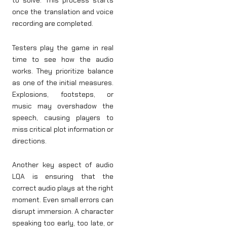
to solve. This process starts
once the translation and voice
recording are completed.
Testers play the game in real
time to see how the audio
works. They prioritize balance
as one of the initial measures.
Explosions, footsteps, or
music may overshadow the
speech, causing players to
miss critical plot information or
directions.
Another key aspect of audio
LQA is ensuring that the
correct audio plays at the right
moment. Even small errors can
disrupt immersion. A character
speaking too early, too late, or