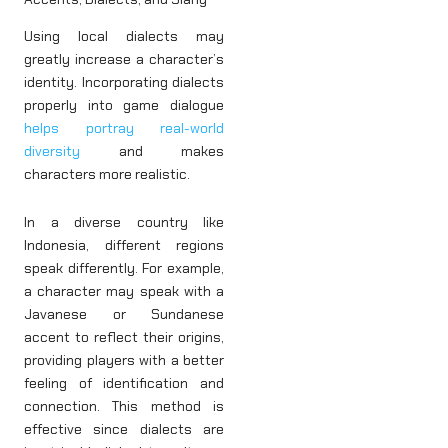
Using local dialects may
greatly increase a character’s
identity. Incorporating dialects
properly into game dialogue
helps portray real-world
diversity
and makes
characters more realistic.
In a diverse country like
Indonesia, different regions
speak differently. For example,
a character may speak with a
Javanese or Sundanese
accent to reflect their origins,
providing players with a better
feeling of identification and
connection. This method is
effective since dialects are