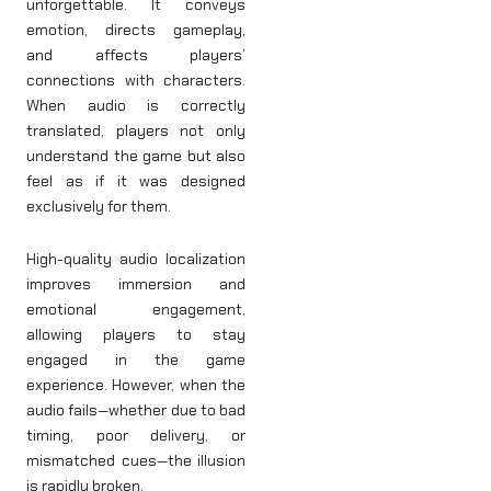
unforgettable. It conveys
emotion, directs gameplay,
and affects players’
connections with characters.
When audio is correctly
translated, players not only
understand the game but also
feel as if it was designed
exclusively for them.
High-quality audio localization
improves immersion and
emotional engagement,
allowing players to stay
engaged in the game
experience. However, when the
audio fails—whether due to bad
timing, poor delivery, or
mismatched cues—the illusion
is rapidly broken.