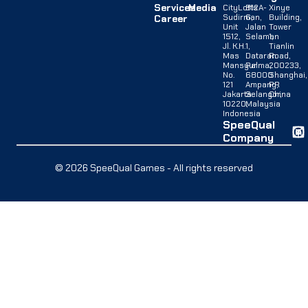
Services
Media
CityLofts
B12A-
Xinye
Sudirman,
G,
Building,
Career
Unit
Jalan
Tower
1512,
Selaman
1,
Jl. K.H.
1,
Tianlin
Mas
Dataran
Road,
Mansyur
Palma,
200233,
No.
68000
Shanghai,
121
Ampang,
PR
Jakarta
Selangor,
China
10220,
Malaysia
Indonesia
SpeeQual
Company
© 2026 SpeeQual Games - All rights reserved