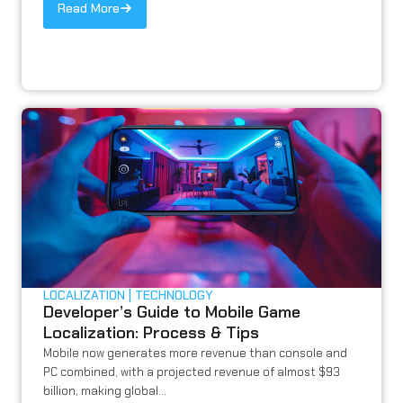
Read More
LOCALIZATION
TECHNOLOGY
Developer’s Guide to Mobile Game
Localization: Process & Tips
Mobile now generates more revenue than console and
PC combined, with a projected revenue of almost $93
billion, making global...