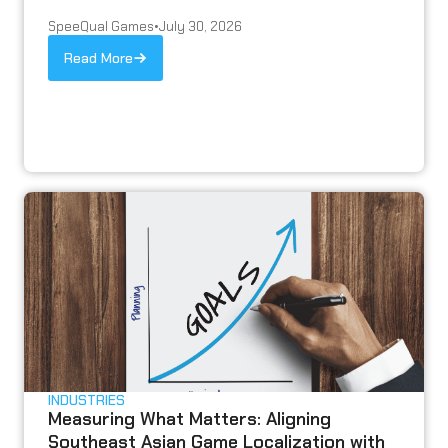
SpeeQual Games
•
July 30, 2026
Read More
INDUSTRIES
Measuring What Matters: Aligning
Southeast Asian Game Localization with