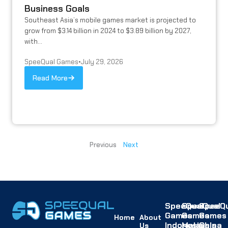
Business Goals
Southeast Asia’s mobile games market is projected to
grow from $3.14 billion in 2024 to $3.89 billion by 2027,
with...
SpeeQual Games
•
July 29, 2026
Read More
Previous
Next
SpeeQual
SpeeQual
SpeeQu
Games
Games
Games
Home
About
Indonesia
Malaysia
China
Us