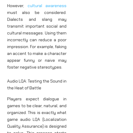
However,
cultural awareness
must also be considered.
Dialects and slang may
transmit important social and
cultural messages. Using them
incorrectly can reduce a poor
impression. For example, faking
an accent to make a character
appear funny or naive may
foster negative stereotypes.
Audio LQA: Testing the Sound in
the Heat of Battle
Players expect dialogue in
games to be clear, natural, and
organized. This is exactly what
game audio LQA (Localization
Quality Assurance) is designed