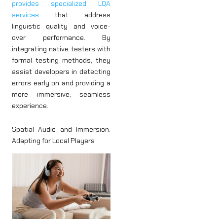
provides specialized LQA
services
that address
linguistic quality and voice-
over performance. By
integrating native testers with
formal testing methods, they
assist developers in detecting
errors early on and providing a
more immersive, seamless
experience.
Spatial Audio and Immersion:
Adapting for Local Players