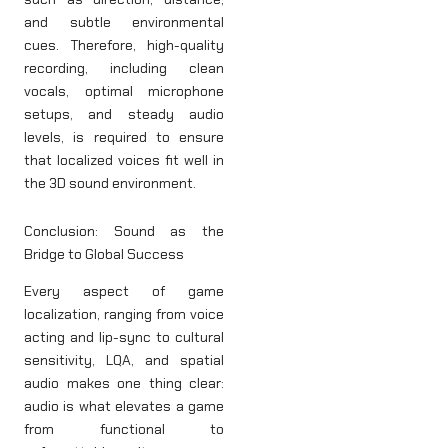
and subtle environmental
cues. Therefore, high-quality
recording, including clean
vocals, optimal microphone
setups, and steady audio
levels, is required to ensure
that localized voices fit well in
the 3D sound environment.
Conclusion: Sound as the
Bridge to Global Success
Every aspect of game
localization, ranging from voice
acting and lip-sync to cultural
sensitivity, LQA, and spatial
audio makes one thing clear:
audio is what elevates a game
from functional to