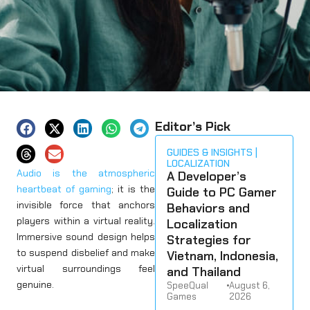
Editor’s Pick
GUIDES & INSIGHTS
LOCALIZATION
Audio is the atmospheric
A Developer’s
heartbeat of gaming
; it is the
Guide to PC Gamer
invisible force that anchors
Behaviors and
players within a virtual reality.
Localization
Immersive sound design helps
Strategies for
to suspend disbelief and make
Vietnam, Indonesia,
virtual surroundings feel
and Thailand
genuine.
SpeeQual
•
August 6,
Games
2026