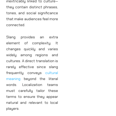
inextricably linked to culture—
they contain distinct phrases,
tones, and social significance
that make audiences feel more
connected.
Slang provides an extra
element of complexity. It
changes quickly and varies
widely among regions and
cultures. A direct translation is
rarely effective since slang
frequently conveys
cultural
meaning
beyond the literal
words. Localization teams
must carefully tailor these
terms to ensure they appear
natural and relevant to local
players.