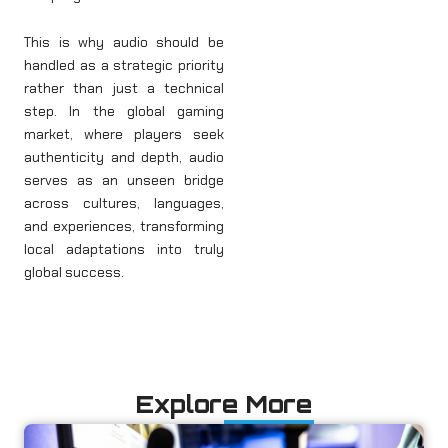
This is why audio should be
handled as a strategic priority
rather than just a technical
step. In the global gaming
market, where players seek
authenticity and depth, audio
serves as an unseen bridge
across cultures, languages,
and experiences, transforming
local adaptations into truly
global success.
Explore More