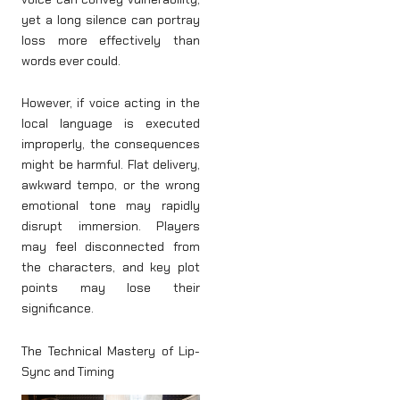
yet a long silence can portray
loss more effectively than
words ever could.
However, if voice acting in the
local language is executed
improperly, the consequences
might be harmful. Flat delivery,
awkward tempo, or the wrong
emotional tone may rapidly
disrupt immersion. Players
may feel disconnected from
the characters, and key plot
points may lose their
significance.
The Technical Mastery of Lip-
Sync and Timing