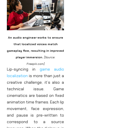
An audio engineer works to ensure
that localized voices match
gameplay flow, resulting in improved
player immersion.
[Source:
Freepik.com]
Lip-syncing in
game audio
localization
is more than just a
creative challenge; it’s also a
technical issue. Game
cinematics are based on fixed
animation time frames. Each lip
movement, face expression,
and pause is pre-written to
correspond to a source