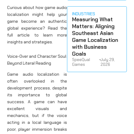
Curious about how game audio
INDUSTRIES
localization might help your
Measuring What
game become an authentic
Matters: Aligning
global experience? Read the
Southeast Asian
full article to learn more
Game Localization
insights and strategies.
with Business
Goals
Voice-Over and Character Soul:
SpeeQual
•
July 29,
Beyond Literal Reading
Games
2026
Game audio localization is
often overlooked in the
development process, despite
its importance to global
success. A game can have
excellent visuals and
mechanics, but if the voice
acting in a local language is
poor, player immersion breaks