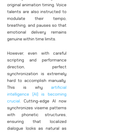
original animation timing. Voice
talents are also instructed to
modulate their tempo,
breathing, and pauses so that
emotional delivery remains
genuine within time limits.
However, even with careful
scripting and performance
direction, perfect
synchronization is extremely
hard to accomplish manually.
This is why
artificial
intelligence (AI) is becoming
crucial
. Cutting-edge AI now
synchronizes viseme patterns
with phonetic structures,
ensuring that localized
dialogue looks as natural as