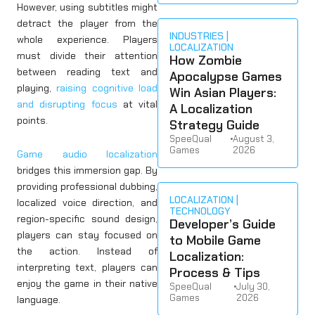
However, using subtitles might
detract the player from the
INDUSTRIES
whole experience. Players
LOCALIZATION
must divide their attention
How Zombie
between reading text and
Apocalypse Games
playing,
raising cognitive load
Win Asian Players:
and disrupting focus
at vital
A Localization
points.
Strategy Guide
SpeeQual
•
August 3,
Games
2026
Game audio localization
bridges this immersion gap. By
providing professional dubbing,
LOCALIZATION
localized voice direction, and
TECHNOLOGY
region-specific sound design,
Developer’s Guide
players can stay focused on
to Mobile Game
the action. Instead of
Localization:
interpreting text, players can
Process & Tips
enjoy the game in their native
SpeeQual
•
July 30,
Games
2026
language.