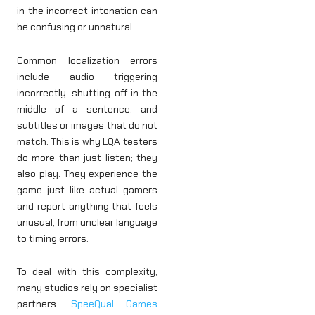
in the incorrect intonation can
be confusing or unnatural.
Common localization errors
include audio triggering
incorrectly, shutting off in the
middle of a sentence, and
subtitles or images that do not
match. This is why LQA testers
do more than just listen; they
also play. They experience the
game just like actual gamers
and report anything that feels
unusual, from unclear language
to timing errors.
To deal with this complexity,
many studios rely on specialist
partners.
SpeeQual Games