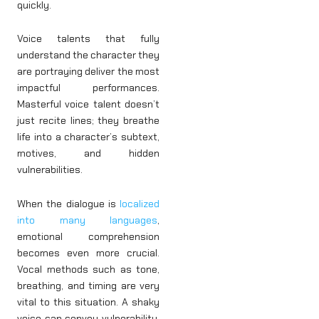
quickly.
Voice talents that fully
understand the character they
are portraying deliver the most
impactful performances.
Masterful voice talent doesn’t
just recite lines; they breathe
life into a character’s subtext,
motives, and hidden
vulnerabilities.
When the dialogue is
localized
into many languages
,
emotional comprehension
becomes even more crucial.
Vocal methods such as tone,
breathing, and timing are very
vital to this situation. A shaky
voice can convey vulnerability,