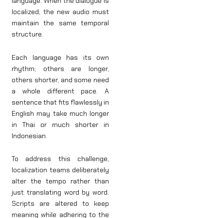
language. When the dialogue is
localized, the new audio must
maintain the same temporal
structure.
Each language has its own
rhythm; others are longer,
others shorter, and some need
a whole different pace. A
sentence that fits flawlessly in
English may take much longer
in Thai or much shorter in
Indonesian.
To address this challenge,
localization teams deliberately
alter the tempo rather than
just translating word by word.
Scripts are altered to keep
meaning while adhering to the