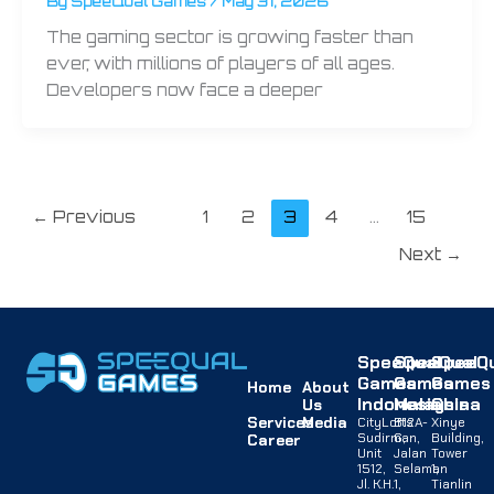
By
SpeeQual Games
/
May 31, 2026
The gaming sector is growing faster than
ever, with millions of players of all ages.
Developers now face a deeper
←
Previous
1
2
3
4
…
15
Next
→
SpeeQual
SpeeQual
SpeeQu
Games
Games
Games
Home
About
Indonesia
Malaysia
China
Us
Services
Media
CityLofts
B12A-
Xinye
Sudirman,
G,
Building,
Career
Unit
Jalan
Tower
1512,
Selaman
1,
Jl. K.H.
1,
Tianlin