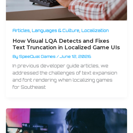
,
,
Articles
Languages & Culture
Localization
How Visual LQA Detects and Fixes
Text Truncation in Localized Game UIs
By
SpeeQual Games
/
June 12, 2026
In previous developer guide articles, we
addressed the challenges of text expansion
and font rendering when localizing games
for Southeast