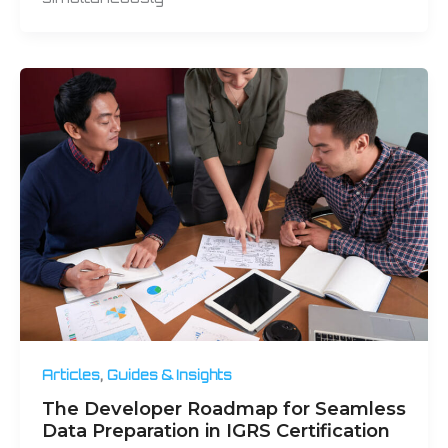
,
Articles
Guides & Insights
The Developer Roadmap for Seamless
Data Preparation in IGRS Certification