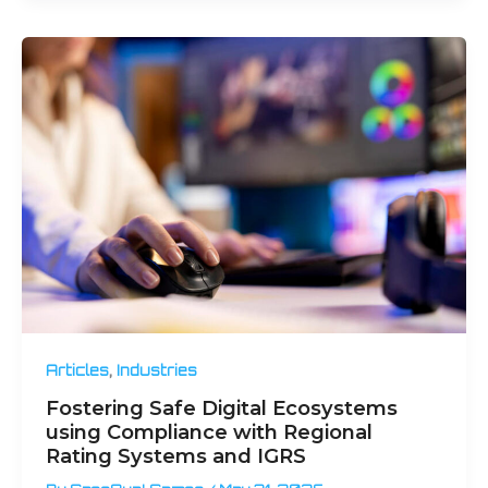
,
Articles
Industries
Fostering Safe Digital Ecosystems
using Compliance with Regional
Rating Systems and IGRS