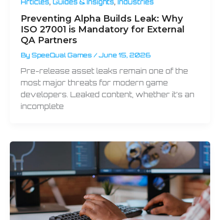
,
,
Articles
Guides & Insights
Industries
Preventing Alpha Builds Leak: Why
ISO 27001 is Mandatory for External
QA Partners
By
SpeeQual Games
/
June 15, 2026
Pre-release asset leaks remain one of the
most major threats for modern game
developers. Leaked content, whether it’s an
incomplete