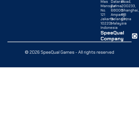
Mas
Dataran
Road,
Mansyur
Palma,
200233,
No.
68000
Shanghai,
121
Ampang,
PR
Jakarta
Selangor,
China
10220,
Malaysia
Indonesia
SpeeQual
Company
© 2026 SpeeQual Games - All rights reserved