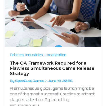
,
,
Articles
Industries
Localization
The QA Framework Required for a
Flawless Simultaneous Game Release
Strategy
By
SpeeQual Games
/
June 19, 2026
A simultaneous global game launch might be
one of the most successful tactics to attract
players’ attention. By launching
simultaneously