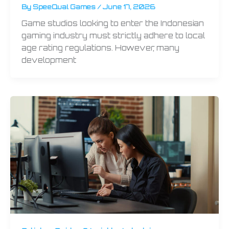
By
SpeeQual Games
/
June 17, 2026
Game studios looking to enter the Indonesian
gaming industry must strictly adhere to local
age rating regulations. However, many
development