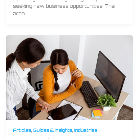
seeking new business opportunities. The
area
,
,
Articles
Guides & Insights
Industries