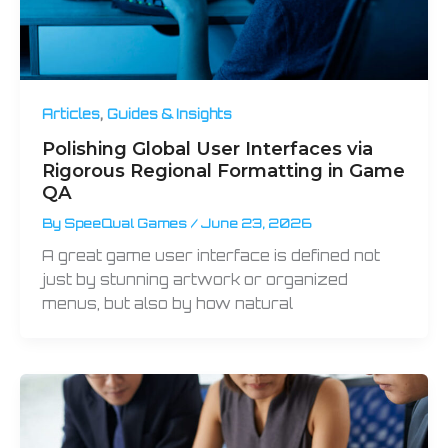
,
Articles
Guides & Insights
Polishing Global User Interfaces via
Rigorous Regional Formatting in Game
QA
By
SpeeQual Games
/
June 23, 2026
A great game user interface is defined not
just by stunning artwork or organized
menus, but also by how natural