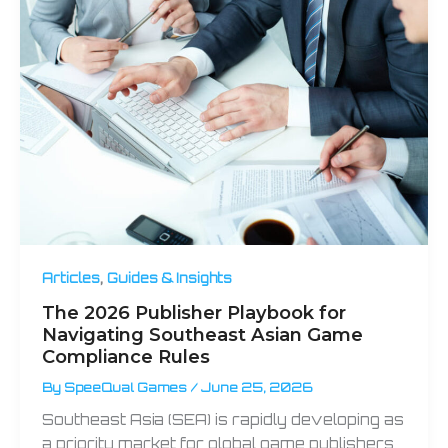
,
Articles
Guides & Insights
The 2026 Publisher Playbook for
Navigating Southeast Asian Game
Compliance Rules
By
SpeeQual Games
/
June 25, 2026
Southeast Asia (SEA) is rapidly developing as
a priority market for global game publishers