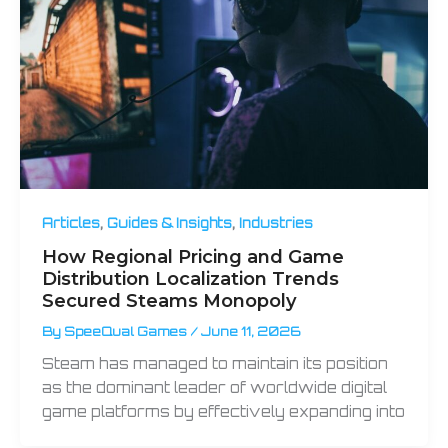
,
,
Articles
Guides & Insights
Industries
How Regional Pricing and Game
Distribution Localization Trends
Secured Steams Monopoly
By
SpeeQual Games
/
June 11, 2026
Steam has managed to maintain its position
as the dominant leader of worldwide digital
game platforms by effectively expanding into