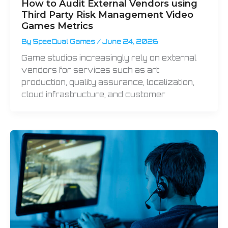
How to Audit External Vendors using
Third Party Risk Management Video
Games Metrics
By
SpeeQual Games
/
June 24, 2026
Game studios increasingly rely on external
vendors for services such as art
production, quality assurance, localization,
cloud infrastructure, and customer