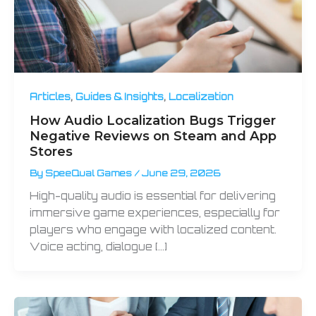
,
,
Articles
Guides & Insights
Localization
How Audio Localization Bugs Trigger
Negative Reviews on Steam and App
Stores
By
SpeeQual Games
/
June 29, 2026
High-quality audio is essential for delivering
immersive game experiences, especially for
players who engage with localized content.
Voice acting, dialogue […]