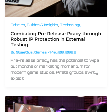
,
,
Articles
Guides & Insights
Technology
Combating Pre Release Piracy through
Robust IP Protection in External
Testing
By
SpeeQual Games
/
May 28, 2026
Pre-release piracy has the potential to wipe
out months of marketing momentum for
modern game studios. Pirate groups swiftly
exploit