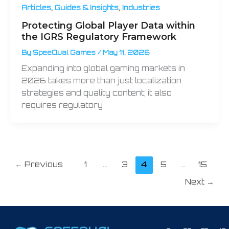
,
,
Articles
Guides & Insights
Industries
Protecting Global Player Data within
the IGRS Regulatory Framework
By
SpeeQual Games
/
May 11, 2026
Expanding into global gaming markets in
2026 takes more than just localization
strategies and quality content; it also
requires regulatory
←
Previous
1
…
3
4
5
…
15
Next
→