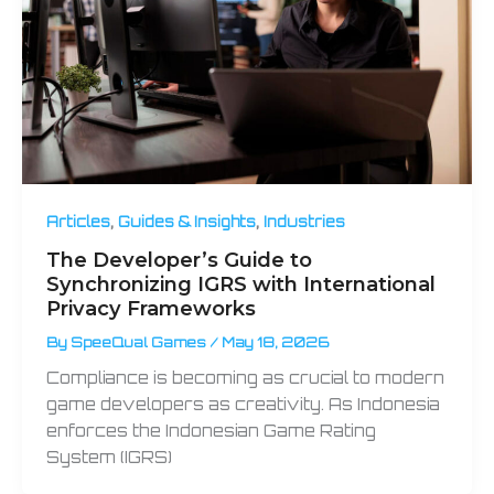
,
,
Articles
Guides & Insights
Industries
The Developer’s Guide to
Synchronizing IGRS with International
Privacy Frameworks
By
SpeeQual Games
/
May 18, 2026
Compliance is becoming as crucial to modern
game developers as creativity. As Indonesia
enforces the Indonesian Game Rating
System (IGRS)