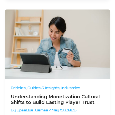
,
,
Articles
Guides & Insights
Industries
Understanding Monetization Cultural
Shifts to Build Lasting Player Trust
By
SpeeQual Games
/
May 13, 2026