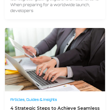
When preparing for a worldwide launch,
developers
,
Articles
Guides & Insights
4 Strategic Steps to Achieve Seamless