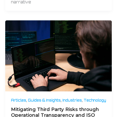
narrative
,
,
,
Articles
Guides & Insights
Industries
Technology
Mitigating Third Party Risks through
Operational Transparency and ISO