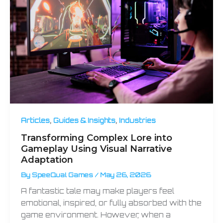
,
,
Articles
Guides & Insights
Industries
Transforming Complex Lore into
Gameplay Using Visual Narrative
Adaptation
By
SpeeQual Games
/
May 26, 2026
A fantastic tale may make players feel
emotional, inspired, or fully absorbed with the
game environment. However, when a