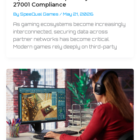
27001 Compliance
By
SpeeQual Games
/
May 21, 2026
As gaming ecosystems become increasingly
interconnected, securing data across
partner networks has become critical.
Modern games rely deeply on third-party