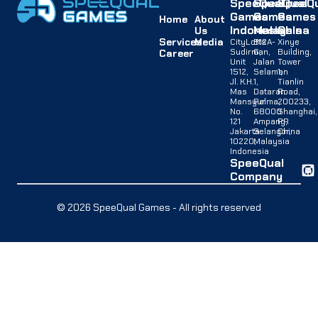
SpeeQual
SpeeQual
SpeeQu
Games
Games
Games
Home
About
Indonesia
Malaysia
China
Us
Services
Media
CityLofts
B12A-
Xinye
Sudirman,
G,
Building,
Career
Unit
Jalan
Tower
1512,
Selaman
1,
Jl. K.H.
1,
Tianlin
Mas
Dataran
Road,
Mansyur
Palma,
200233,
No.
68000
Shanghai,
121
Ampang,
PR
Jakarta
Selangor,
China
10220,
Malaysia
Indonesia
SpeeQual
Company
© 2026 SpeeQual Games - All rights reserved