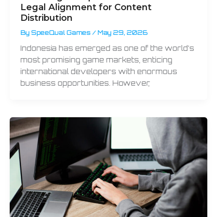
Legal Alignment for Content
Distribution
By
SpeeQual Games
/
May 29, 2026
Indonesia has emerged as one of the world’s
most promising game markets, enticing
international developers with enormous
business opportunities. However,