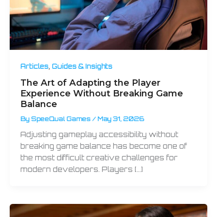
,
Articles
Guides & Insights
The Art of Adapting the Player
Experience Without Breaking Game
Balance
By
SpeeQual Games
/
May 31, 2026
Adjusting gameplay accessibility without
breaking game balance has become one of
the most difficult creative challenges for
modern developers. Players […]