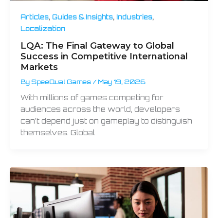
,
,
,
Articles
Guides & Insights
Industries
Localization
LQA: The Final Gateway to Global
Success in Competitive International
Markets
By
SpeeQual Games
/
May 19, 2026
With millions of games competing for
audiences across the world, developers
can’t depend just on gameplay to distinguish
themselves. Global