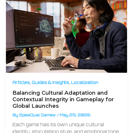
,
,
Articles
Guides & Insights
Localization
Balancing Cultural Adaptation and
Contextual Integrity in Gameplay for
Global Launches
By
SpeeQual Games
/
May 29, 2026
Each game has its own unique cultural
identity, storytelling style, and emotional tone.