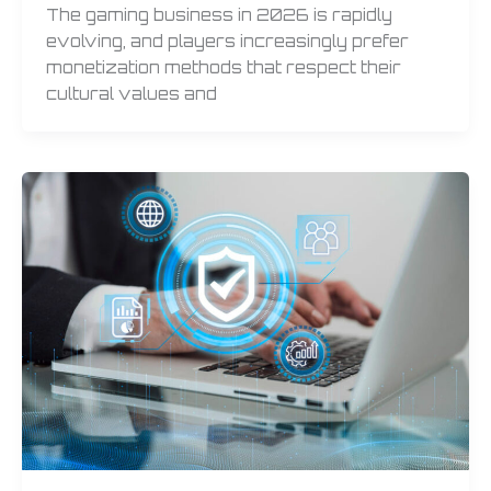
The gaming business in 2026 is rapidly
evolving, and players increasingly prefer
monetization methods that respect their
cultural values and