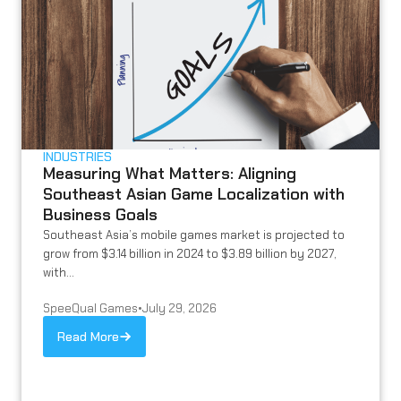
INDUSTRIES
Measuring What Matters: Aligning
Southeast Asian Game Localization with
Business Goals
Southeast Asia’s mobile games market is projected to
grow from $3.14 billion in 2024 to $3.89 billion by 2027,
with...
SpeeQual Games
•
July 29, 2026
Read More