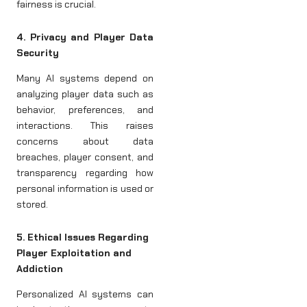
fairness is crucial.
4. Privacy and Player Data
Security
Many AI systems depend on
analyzing player data such as
behavior, preferences, and
interactions. This raises
concerns about data
breaches, player consent, and
transparency regarding how
personal information is used or
stored.
5. Ethical Issues Regarding
Player Exploitation and
Addiction
Personalized AI systems can