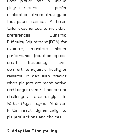
Each player has a unique
playstyle—some prefer
exploration, others strategy or
fast-paced combat. AI helps
tailor experiences to individual
preferences. Dynamic
Difficulty Adjustment (DDA), for
example, monitors player
performance (reaction speed,
death frequency, level
comfort) to adjust difficulty or
rewards. It can also predict
when players are most active
and trigger events, bonuses, or
challenges accordingly. In
Watch Dogs: Legion
, AI-driven
NPCs react dynamically to
players’ actions and choices.
2. Adaptive Storytelling