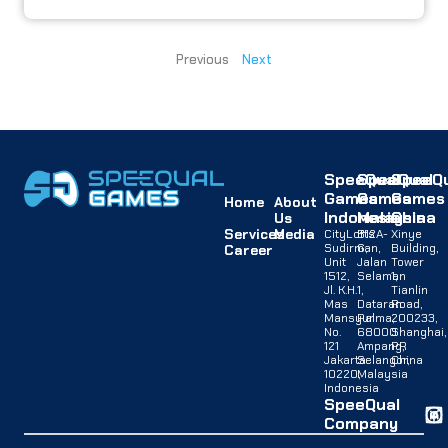
Previous
Next
SpeeQual
SpeeQual
SpeeQu
Games
Games
Games
Home
About
Indonesia
Malaysia
China
Us
Services
Media
CityLofts
B12A-
Xinye
Sudirman,
G,
Building,
Career
Unit
Jalan
Tower
1512,
Selaman
1,
Jl. K.H.
1,
Tianlin
Mas
Dataran
Road,
Mansyur
Palma,
200233,
No.
68000
Shanghai,
121
Ampang,
PR
Jakarta
Selangor,
China
10220,
Malaysia
Indonesia
SpeeQual
Company