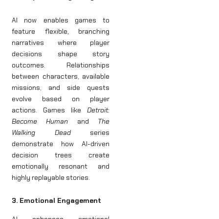
AI now enables games to
feature flexible, branching
narratives where player
decisions shape story
outcomes. Relationships
between characters, available
missions, and side quests
evolve based on player
actions. Games like
Detroit:
Become Human
and
The
Walking Dead
series
demonstrate how AI-driven
decision trees create
emotionally resonant and
highly replayable stories.
3. Emotional Engagement
AI enhances emotional