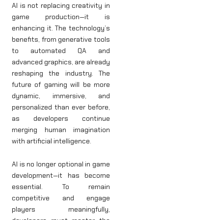
AI is not replacing creativity in
game production—it is
enhancing it. The technology’s
benefits, from generative tools
to automated QA and
advanced graphics, are already
reshaping the industry. The
future of gaming will be more
dynamic, immersive, and
personalized than ever before,
as developers continue
merging human imagination
with artificial intelligence.
AI is no longer optional in game
development—it has become
essential. To remain
competitive and engage
players meaningfully,