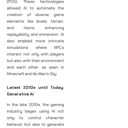
(PCG). These technologies
allowed AI to automate the
creation of diverse game
elements like levels, terrain,
and items, enhancing
replayability and immersion. AI
also enabled more intricate
simulations where NPCs
interact not only with players
but also with their environment
and each other, as seen in
Minecraft
and
No Man’s Sky
.
Latest 2010s until Today:
Generative AI
In the late 2010s, the gaming
industry began using AI not
only to control character
behavior but also to generate