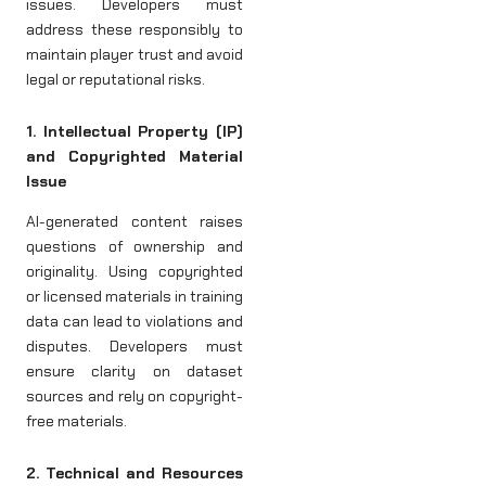
issues. Developers must
address these responsibly to
maintain player trust and avoid
legal or reputational risks.
1. Intellectual Property (IP)
and Copyrighted Material
Issue
AI-generated content raises
questions of ownership and
originality. Using copyrighted
or licensed materials in training
data can lead to violations and
disputes. Developers must
ensure clarity on dataset
sources and rely on copyright-
free materials.
2. Technical and Resources