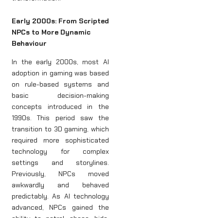
Early 2000s: From Scripted
NPCs to More Dynamic
Behaviour
In the early 2000s, most AI
adoption in gaming was based
on rule-based systems and
basic decision-making
concepts introduced in the
1990s. This period saw the
transition to 3D gaming, which
required more sophisticated
technology for complex
settings and storylines.
Previously, NPCs moved
awkwardly and behaved
predictably. As AI technology
advanced, NPCs gained the