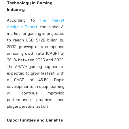
Technology in Gaming
Industry
According to
The Market
Analysis Report
, the global AI
market for gaming is projected
to reach USD 51.26 billion by
2033, growing at a compound
annual growth rate (CAGR) of
36.1% between 2025 and 2033.
The AR/VR gaming segment is
expected to grow fastest, with
a CAGR of 45.1%. Rapid
developments in deep learning
will continue improving
performance, graphics, and
player personalization.
Opportunities and Benefits