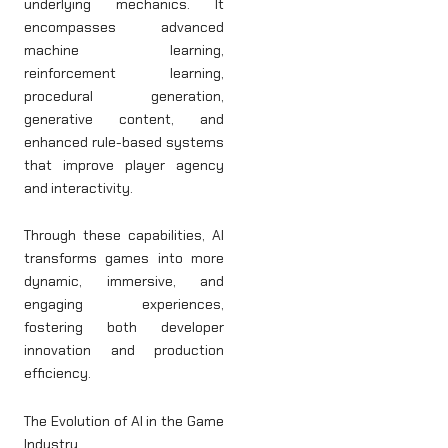
underlying mechanics. It
encompasses advanced
machine learning,
reinforcement learning,
procedural generation,
generative content, and
enhanced rule-based systems
that improve player agency
and interactivity.
Through these capabilities, AI
transforms games into more
dynamic, immersive, and
engaging experiences,
fostering both developer
innovation and production
efficiency.
The Evolution of AI in the Game
Industry