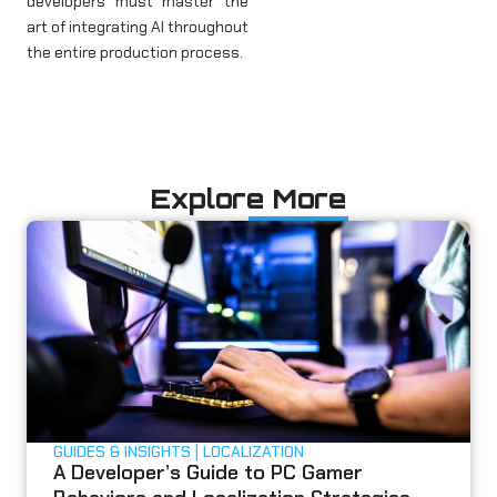
developers must master the
art of integrating AI throughout
the entire production process.
Explore More
GUIDES & INSIGHTS
LOCALIZATION
A Developer’s Guide to PC Gamer