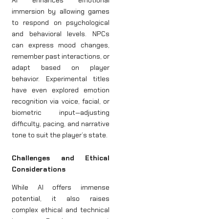
immersion by allowing games
to respond on psychological
and behavioral levels. NPCs
can express mood changes,
remember past interactions, or
adapt based on player
behavior. Experimental titles
have even explored emotion
recognition via voice, facial, or
biometric input—adjusting
difficulty, pacing, and narrative
tone to suit the player’s state.
Challenges and Ethical
Considerations
While AI offers immense
potential, it also raises
complex ethical and technical