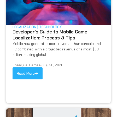
LOCALIZATION
TECHNOLOGY
Developer’s Guide to Mobile Game
Localization: Process & Tips
Mobile now generates more revenue than console and
PC combined, with a projected revenue of almost $93
billion, making global...
SpeeQual Games
•
July 30, 2026
Read More