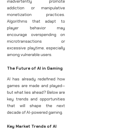
inadvertently promote
addiction or manipulative
monetization practices.
Algorithms that adapt to
player behavior may
encourage overspending on
microtransactions or
excessive playtime, especially
among vulnerable users.
The Future of AI in Gaming
AI has already redefined how
games are made and played—
but what lies ahead? Below are
key trends and opportunities
that will shape the next
decade of AI-powered gaming.
Key Market Trends of AI