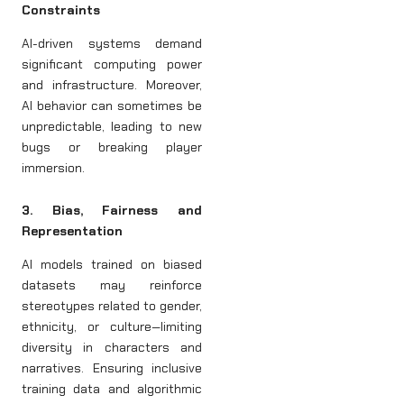
Constraints
AI-driven systems demand
significant computing power
and infrastructure. Moreover,
AI behavior can sometimes be
unpredictable, leading to new
bugs or breaking player
immersion.
3. Bias, Fairness and
Representation
AI models trained on biased
datasets may reinforce
stereotypes related to gender,
ethnicity, or culture—limiting
diversity in characters and
narratives. Ensuring inclusive
training data and algorithmic