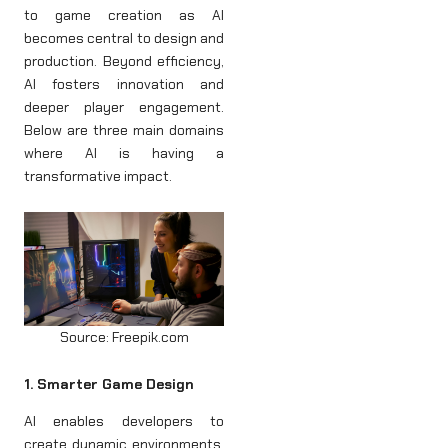
to game creation as AI
becomes central to design and
production. Beyond efficiency,
AI fosters innovation and
deeper player engagement.
Below are three main domains
where AI is having a
transformative impact.
Source: Freepik.com
1. Smarter Game Design
AI enables developers to
create dynamic environments,