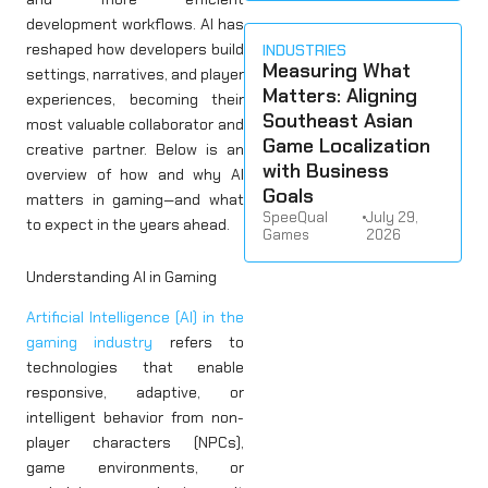
development workflows. AI has
reshaped how developers build
INDUSTRIES
Measuring What
settings, narratives, and player
Matters: Aligning
experiences, becoming their
Southeast Asian
most valuable collaborator and
Game Localization
creative partner. Below is an
with Business
overview of how and why AI
Goals
matters in gaming—and what
SpeeQual
•
July 29,
to expect in the years ahead.
Games
2026
Understanding AI in Gaming
Artificial Intelligence (AI) in the
gaming industry
refers to
technologies that enable
responsive, adaptive, or
intelligent behavior from non-
player characters (NPCs),
game environments, or