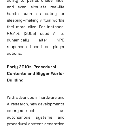
ability to patrol, chase, hide,
and even simulate real-life
habits such as eating or
sleeping—making virtual worlds
feel more alive. For instance,
F.E.A.R.
(2005) used AI to
dynamically alter NPC
responses based on player
actions.
Early 2010s: Procedural
Contents and Bigger World-
Building
With advances in hardware and
AI research, new developments
emerged—such as
autonomous systems and
procedural content generation