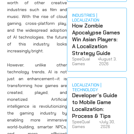
worth of other creative
industries such as film and
INDUSTRIES
music. With the rise of cloud
LOCALIZATION
gaming, cross-platform play,
How Zombie
and the widespread adoption
Apocalypse Games
of AI technologies, the future
Win Asian Players:
of this industry looks
A Localization
increasingly bright.
Strategy Guide
SpeeQual
•
August 3,
Games
2026
However, unlike other
technology trends, AI is not
just an enhancement—it is
LOCALIZATION
transforming how games are
TECHNOLOGY
created, played, and
Developer’s Guide
monetized. Artificial
to Mobile Game
intelligence is revolutionizing
Localization:
the gaming industry by
Process & Tips
enabling more immersive
SpeeQual
•
July 30,
world-building, smarter NPCs,
Games
2026
and more efficient