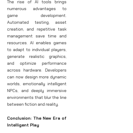
The rise of AI tools brings
numerous advantages to
game development.
Automated testing, asset
creation, and repetitive task
management save time and
resources. AI enables games
to adapt to individual players,
generate realistic graphics,
and optimize performance
across hardware. Developers
can now design more dynamic
worlds, emotionally intelligent
NPCs, and deeply immersive
environments that blur the line
between fiction and reality.
Conclusion: The New Era of
Intelligent Play