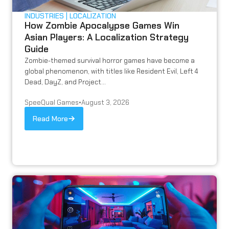
INDUSTRIES
LOCALIZATION
How Zombie Apocalypse Games Win
Asian Players: A Localization Strategy
Guide
Zombie-themed survival horror games have become a
global phenomenon, with titles like Resident Evil, Left 4
Dead, DayZ, and Project...
SpeeQual Games
•
August 3, 2026
Read More