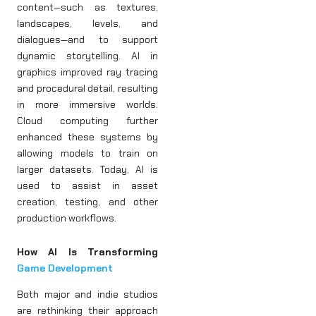
content—such as textures,
landscapes, levels, and
dialogues—and to support
dynamic storytelling. AI in
graphics improved ray tracing
and procedural detail, resulting
in more immersive worlds.
Cloud computing further
enhanced these systems by
allowing models to train on
larger datasets. Today, AI is
used to assist in asset
creation, testing, and other
production workflows.
How AI Is Transforming
Game Development
Both major and indie studios
are rethinking their approach