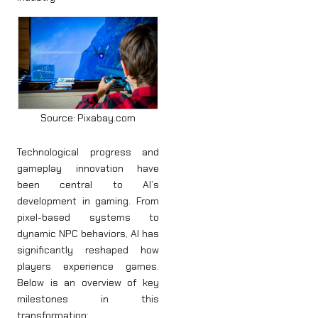
Source: Pixabay.com
Technological progress and
gameplay innovation have
been central to AI’s
development in gaming. From
pixel-based systems to
dynamic NPC behaviors, AI has
significantly reshaped how
players experience games.
Below is an overview of key
milestones in this
transformation: