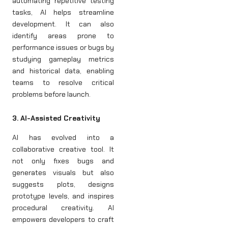
automating repetitive testing
tasks, AI helps streamline
development. It can also
identify areas prone to
performance issues or bugs by
studying gameplay metrics
and historical data, enabling
teams to resolve critical
problems before launch.
3. AI-Assisted Creativity
AI has evolved into a
collaborative creative tool. It
not only fixes bugs and
generates visuals but also
suggests plots, designs
prototype levels, and inspires
procedural creativity. AI
empowers developers to craft