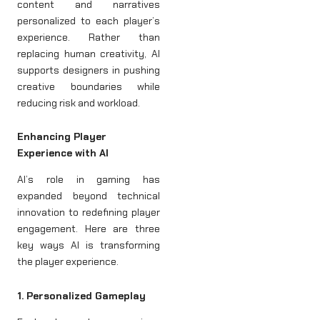
content and narratives
personalized to each player’s
experience. Rather than
replacing human creativity, AI
supports designers in pushing
creative boundaries while
reducing risk and workload.
Enhancing Player
Experience with AI
AI’s role in gaming has
expanded beyond technical
innovation to redefining player
engagement. Here are three
key ways AI is transforming
the player experience.
1. Personalized Gameplay