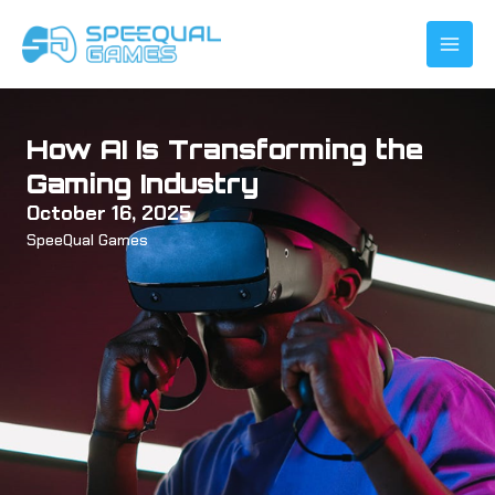
Skip
to
content
How AI Is Transforming the
Gaming Industry
October 16, 2025
SpeeQual Games