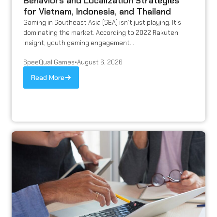
Behaviors and Localization Strategies
for Vietnam, Indonesia, and Thailand
Gaming in Southeast Asia (SEA) isn’t just playing. It’s
dominating the market. According to 2022 Rakuten
Insight, youth gaming engagement...
SpeeQual Games
•
August 6, 2026
Read More