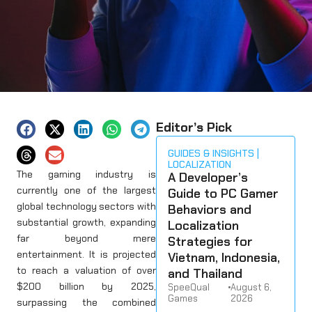
Editor’s Pick
GUIDES & INSIGHTS
LOCALIZATION
The gaming industry is
A Developer’s
currently one of the largest
Guide to PC Gamer
global technology sectors with
Behaviors and
substantial growth, expanding
Localization
far beyond mere
Strategies for
entertainment. It is projected
Vietnam, Indonesia,
to reach a valuation of over
and Thailand
$200 billion by 2025,
SpeeQual
•
August 6,
Games
2026
surpassing the combined