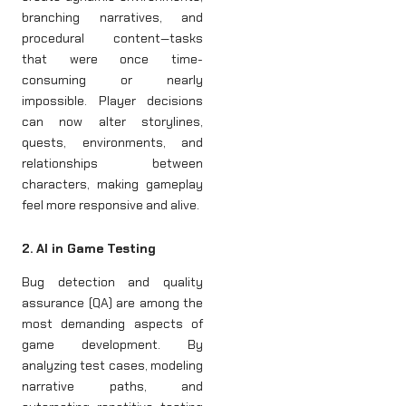
branching narratives, and
procedural content—tasks
that were once time-
consuming or nearly
impossible. Player decisions
can now alter storylines,
quests, environments, and
relationships between
characters, making gameplay
feel more responsive and alive.
2. AI in Game Testing
Bug detection and quality
assurance (QA) are among the
most demanding aspects of
game development. By
analyzing test cases, modeling
narrative paths, and