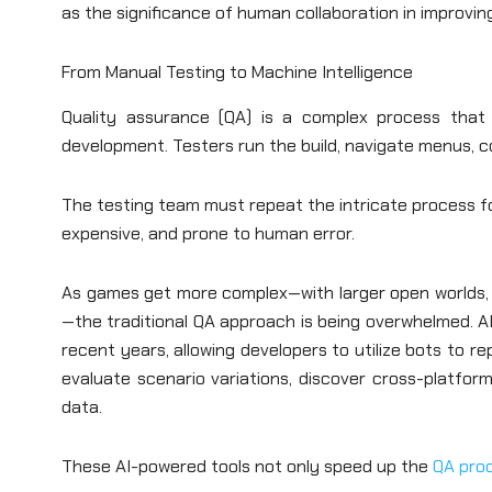
as the significance of human collaboration in improvin
From Manual Testing to Machine Intelligence
Quality assurance (QA) is a complex process that
development. Testers run the build, navigate menus, 
The testing team must repeat the intricate process fo
expensive, and prone to human error.
As games get more complex—with larger open worlds, b
—the traditional QA approach is being overwhelmed. A
recent years, allowing developers to utilize bots to r
evaluate scenario variations, discover cross-platfor
data.
These AI-powered tools not only speed up the
QA pro