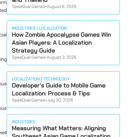
orm
SpeeQual Games
•
August 6, 2026
ted
INDUSTRIES
LOCALIZATION
How Zombie Apocalypse Games Win
cial
Asian Players: A Localization
Strategy Guide
SpeeQual Games
•
August 3, 2026
ting
LOCALIZATION
TECHNOLOGY
ous
Developer’s Guide to Mobile Game
Localization: Process & Tips
SpeeQual Games
•
July 30, 2026
uous
INDUSTRIES
Measuring What Matters: Aligning
well
Southeast Asian Game Localization