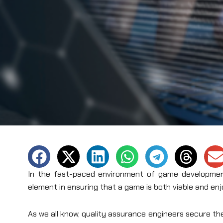
In the fast-paced environment of game development
element in ensuring that a game is both viable and enj
As we all know, quality assurance engineers secure th