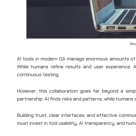
Sou
AI tools in modern QA manage enormous amounts of d
While humans refine results and user experience, 
continuous testing.
However, this collaboration goes far beyond a simple
partnership: AI finds risks and patterns, while humans se
Building trust, clear interfaces, and effective comm
must invest in tool usability, AI transparency, and huma