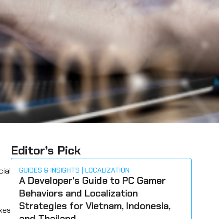
Editor’s Pick
ial
GUIDES & INSIGHTS
LOCALIZATION
A Developer’s Guide to PC Gamer
Behaviors and Localization
Strategies for Vietnam, Indonesia,
ixes
and Thailand