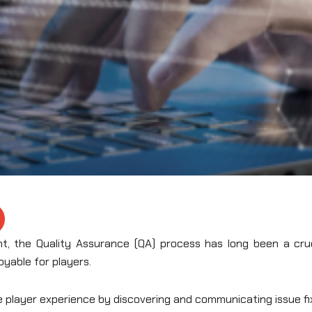
, the Quality Assurance (QA) process has long been a cruc
oyable for players.
e player experience by discovering and communicating issue f