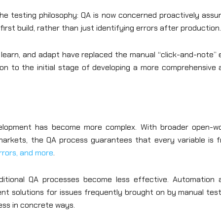
the testing philosophy: QA is now concerned proactively assu
irst build, rather than just identifying errors after production
, learn, and adapt have replaced the manual “click-and-note” 
ion to the initial stage of developing a more comprehensive 
velopment has become more complex. With broader open-wo
 markets, the QA process guarantees that every variable is f
errors, and more
.
ditional QA processes become less effective. Automation 
ent solutions for issues frequently brought on by manual tes
ess in concrete ways.