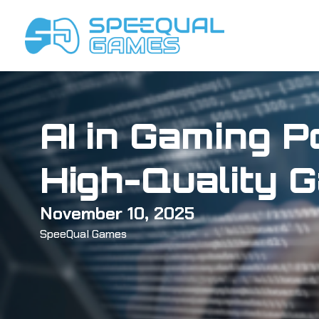
Skip
to
content
AI in Gaming P
High-Quality 
November 10, 2025
SpeeQual Games