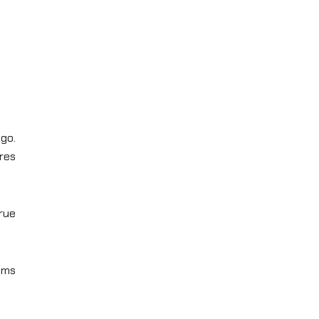
go.
res
rue
eams