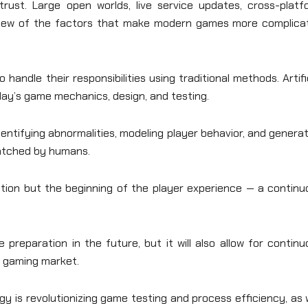
rust. Large open worlds, live service updates, cross-platf
a few of the factors that make modern games more complica
andle their responsibilities using traditional methods. Artifi
oday’s game mechanics, design, and testing.
entifying abnormalities, modeling player behavior, and genera
matched by humans.
tion but the beginning of the player experience — a continu
e preparation in the future, but it will also allow for contin
e gaming market.
ogy is revolutionizing game testing and process efficiency, as 