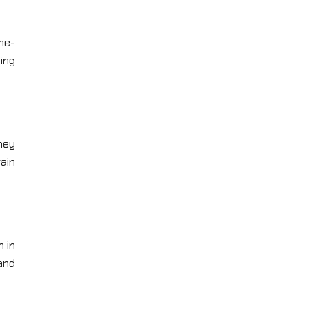
ame-
ing
hey
ain
n in
and