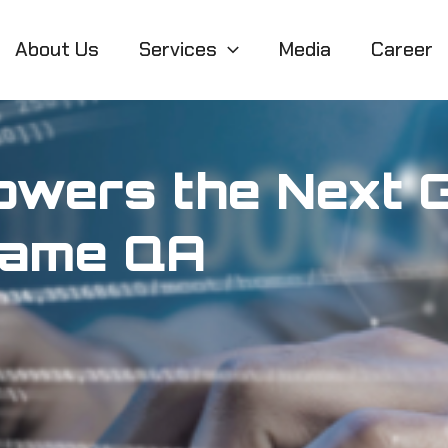
About Us
Services
Media
Career
owers the Next G
Game QA