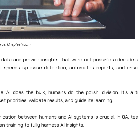
rce: Unsplash.com
ata and provide insights that were not possible a decade a
AI speeds up issue detection, automates reports, and ensu
 ‘AI does the bulk, humans do the polish’ division. It’s a t
t priorities, validate results, and guide its learning.
unication between humans and AI systems is crucial. In QA, t
n training to fully harness AI insights.