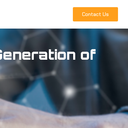
Contact Us
eneration of