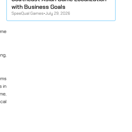
with Business Goals
SpeeQual Games
•
July 29, 2026
ame
ing,
orms
s in
ime,
ical