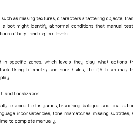
, such as missing textures, characters shattering objects, fr
e, a bot might identify abnormal conditions that manual test
ons of bugs, and explore levels.
in specific zones, which levels they play, what actions t
uck. Using telemetry and prior builds, the QA team may tr
play.
t, and Localization
ly examine text in games, branching dialogue, and localizatio
nguage inconsistencies, tone mismatches, missing subtitles, 
 time to complete manually.