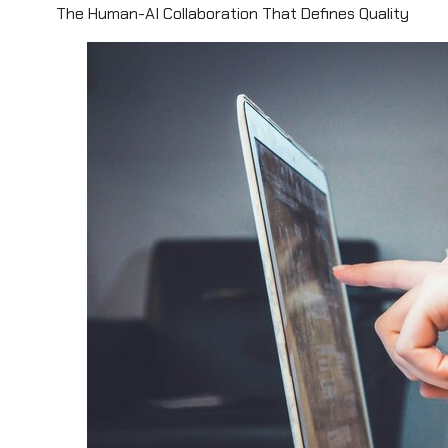
The Human-AI Collaboration That Defines Quality