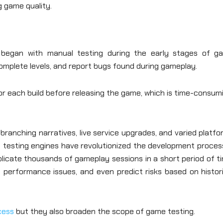
g game quality.
 began with manual testing during the early stages of g
complete levels, and report bugs found during gameplay.
r each build before releasing the game, which is time-consum
ranching narratives, live service upgrades, and varied platf
I testing engines have revolutionized the development proces
eplicate thousands of gameplay sessions in a short period of t
m performance issues, and even predict risks based on histor
cess
but they also broaden the scope of game testing.