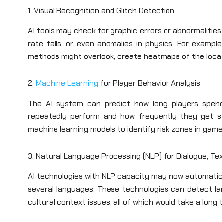
1. Visual Recognition and Glitch Detection
AI tools may check for graphic errors or abnormalities
rate falls, or even anomalies in physics. For exampl
methods might overlook, create heatmaps of the locati
2.
Machine Learning
for Player Behavior Analysis
The AI system can predict how long players spend 
repeatedly perform and how frequently they get st
machine learning models to identify risk zones in game
3. Natural Language Processing (NLP) for Dialogue, Tex
AI technologies with NLP capacity may now automatical
several languages. These technologies can detect la
cultural context issues, all of which would take a long