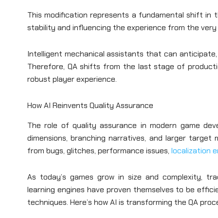
This modification represents a fundamental shift in 
stability and influencing the experience from the very f
Intelligent mechanical assistants that can anticipate
Therefore, QA shifts from the last stage of product
robust player experience.
How AI Reinvents Quality Assurance
The role of quality assurance in modern game de
dimensions, branching narratives, and larger target
from bugs, glitches, performance issues,
localization 
As today’s games grow in size and complexity, tra
learning engines have proven themselves to be effici
techniques. Here’s how AI is transforming the QA proc