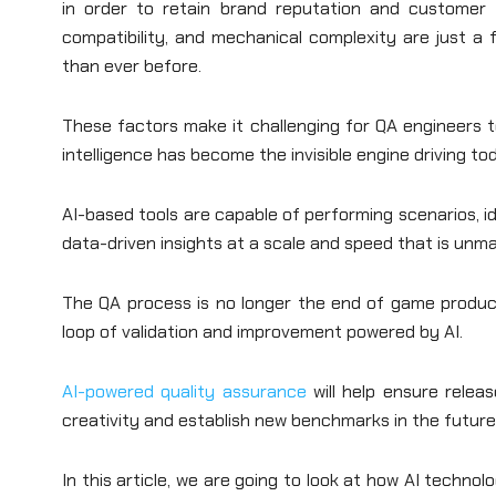
in order to retain brand reputation and customer t
compatibility, and mechanical complexity are just 
than ever before.
These factors make it challenging for QA engineers to h
intelligence has become the invisible engine driving t
AI-based tools are capable of performing scenarios, id
data-driven insights at a scale and speed that is un
The QA process is no longer the end of game produc
loop of validation and improvement powered by AI.
AI-powered quality assurance
will help ensure releas
creativity and establish new benchmarks in the futur
In this article, we are going to look at how AI technol