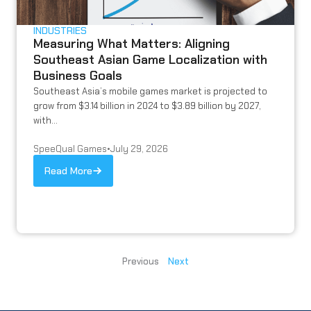
INDUSTRIES
Measuring What Matters: Aligning
Southeast Asian Game Localization with
Business Goals
Southeast Asia’s mobile games market is projected to
grow from $3.14 billion in 2024 to $3.89 billion by 2027,
with...
SpeeQual Games
•
July 29, 2026
Read More
Previous
Next