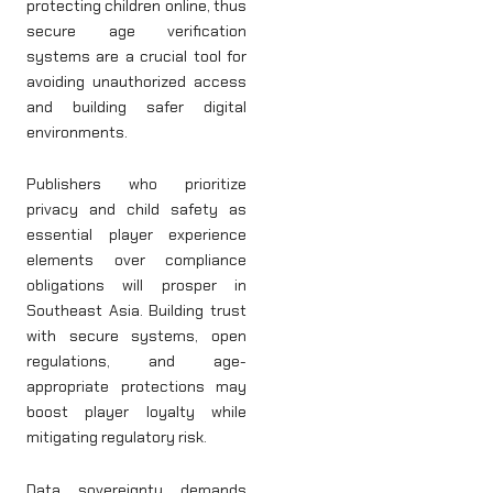
protecting children online, thus
secure age verification
systems are a crucial tool for
avoiding unauthorized access
and building safer digital
environments.
Publishers who prioritize
privacy and child safety as
essential player experience
elements over compliance
obligations will prosper in
Southeast Asia. Building trust
with secure systems, open
regulations, and age-
appropriate protections may
boost player loyalty while
mitigating regulatory risk.
Data sovereignty demands