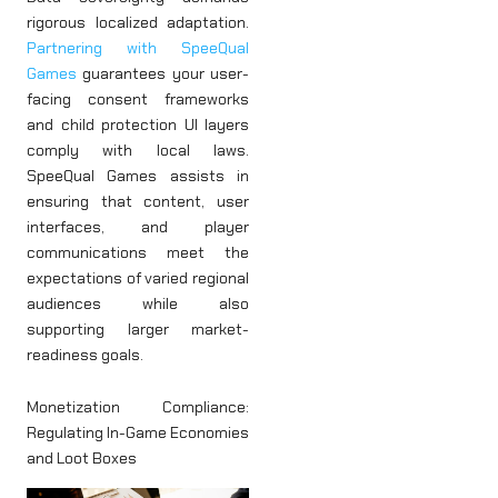
rigorous localized adaptation.
Partnering with SpeeQual
Games
guarantees your user-
facing consent frameworks
and child protection UI layers
comply with local laws.
SpeeQual Games assists in
ensuring that content, user
interfaces, and player
communications meet the
expectations of varied regional
audiences while also
supporting larger market-
readiness goals.
Monetization Compliance:
Regulating In-Game Economies
and Loot Boxes