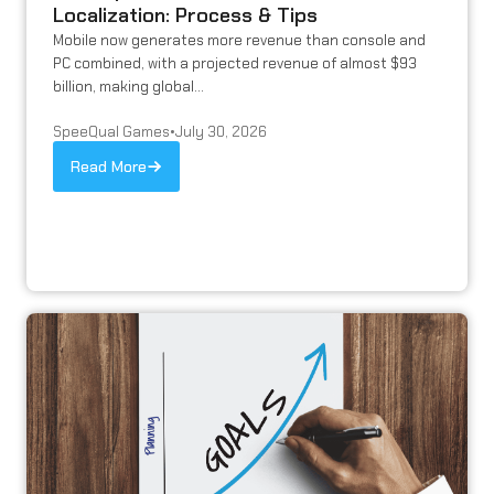
Localization: Process & Tips
Mobile now generates more revenue than console and
PC combined, with a projected revenue of almost $93
billion, making global...
SpeeQual Games
•
July 30, 2026
Read More