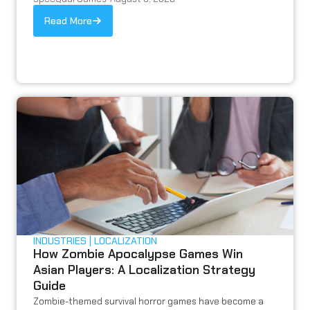
Read More
INDUSTRIES
LOCALIZATION
How Zombie Apocalypse Games Win
Asian Players: A Localization Strategy
Guide
Zombie-themed survival horror games have become a