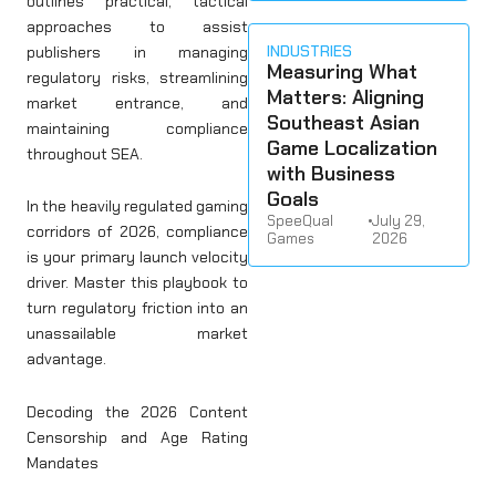
outlines practical, tactical
approaches to assist
INDUSTRIES
publishers in managing
Measuring What
regulatory risks, streamlining
Matters: Aligning
market entrance, and
Southeast Asian
maintaining compliance
Game Localization
throughout SEA.
with Business
Goals
In the heavily regulated gaming
SpeeQual
•
July 29,
corridors of 2026, compliance
Games
2026
is your primary launch velocity
driver. Master this playbook to
turn regulatory friction into an
unassailable market
advantage.
Decoding the 2026 Content
Censorship and Age Rating
Mandates