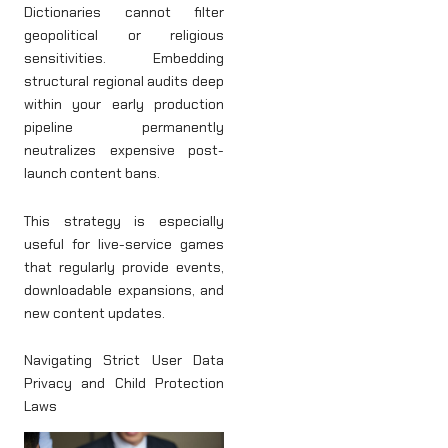
Dictionaries cannot filter
geopolitical or religious
sensitivities. Embedding
structural regional audits deep
within your early production
pipeline permanently
neutralizes expensive post-
launch content bans.
This strategy is especially
useful for live-service games
that regularly provide events,
downloadable expansions, and
new content updates.
Navigating Strict User Data
Privacy and Child Protection
Laws