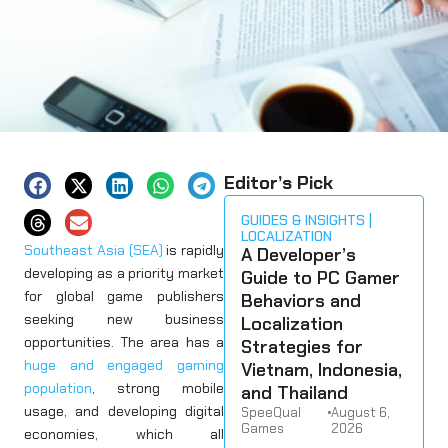
Editor’s Pick
GUIDES & INSIGHTS
LOCALIZATION
Southeast Asia (SEA)
is rapidly
A Developer’s
developing as a priority market
Guide to PC Gamer
for global game publishers
Behaviors and
seeking new business
Localization
opportunities. The area has a
Strategies for
huge and engaged gaming
Vietnam, Indonesia,
population
, strong mobile
and Thailand
usage, and developing digital
SpeeQual
•
August 6,
Games
2026
economies, which all