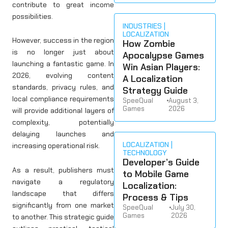
contribute to great income
possibilities.
INDUSTRIES
LOCALIZATION
However, success in the region
How Zombie
is no longer just about
Apocalypse Games
launching a fantastic game. In
Win Asian Players:
2026, evolving content
A Localization
standards, privacy rules, and
Strategy Guide
local compliance requirements
SpeeQual
•
August 3,
Games
2026
will provide additional layers of
complexity, potentially
delaying launches and
LOCALIZATION
increasing operational risk.
TECHNOLOGY
Developer’s Guide
As a result, publishers must
to Mobile Game
navigate a regulatory
Localization:
landscape that differs
Process & Tips
significantly from one market
SpeeQual
•
July 30,
Games
2026
to another. This strategic guide