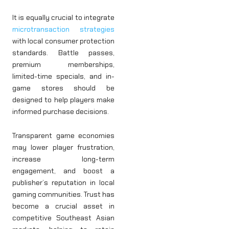
It is equally crucial to integrate
microtransaction strategies
with local consumer protection
standards. Battle passes,
premium memberships,
limited-time specials, and in-
game stores should be
designed to help players make
informed purchase decisions.
Transparent game economies
may lower player frustration,
increase long-term
engagement, and boost a
publisher’s reputation in local
gaming communities. Trust has
become a crucial asset in
competitive Southeast Asian