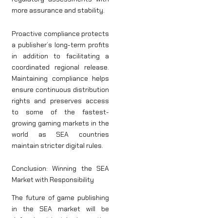
more assurance and stability.
Proactive compliance protects
a publisher’s long-term profits
in addition to facilitating a
coordinated regional release.
Maintaining compliance helps
ensure continuous distribution
rights and preserves access
to some of the fastest-
growing gaming markets in the
world as SEA countries
maintain stricter digital rules.
Conclusion: Winning the SEA
Market with Responsibility
The future of game publishing
in the SEA market will be