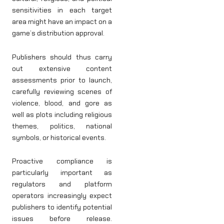
sensitivities in each target
area might have an impact on a
game’s distribution approval.
Publishers should thus carry
out extensive content
assessments prior to launch,
carefully reviewing scenes of
violence, blood, and gore as
well as plots including religious
themes, politics, national
symbols, or historical events.
Proactive compliance is
particularly important as
regulators and platform
operators increasingly expect
publishers to identify potential
issues before release.