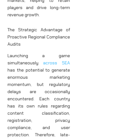
markets, helping to retain
players and drive long-term
revenue growth.
The Strategic Advantage of
Proactive Regional Compliance
Audits
Launching a game
simultaneously
across SEA
has the potential to generate
enormous marketing
momentum, but regulatory
delays are occasionally
encountered. Each country
has its own rules regarding
content classification,
registration, privacy
compliance, and user
protection. Therefore, late-