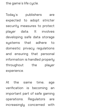
the game’s life cycle.
Today’s publishers are
expected to adopt stricter
security measures to protect
player data. It involves
developing safe data storage
systems that adhere to
domestic privacy regulations
and ensuring that personal
information is handled properly
throughout the player
experience.
At the same time, age
verification is becoming an
important part of safe gaming
operations. Regulators are
increasingly concerned with