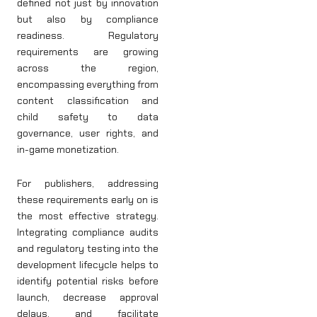
defined not just by innovation
but also by compliance
readiness. Regulatory
requirements are growing
across the region,
encompassing everything from
content classification and
child safety to data
governance, user rights, and
in-game monetization.
For publishers, addressing
these requirements early on is
the most effective strategy.
Integrating compliance audits
and regulatory testing into the
development lifecycle helps to
identify potential risks before
launch, decrease approval
delays, and facilitate