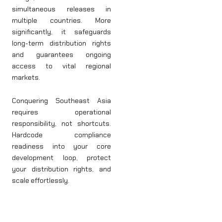
simultaneous releases in
multiple countries. More
significantly, it safeguards
long-term distribution rights
and guarantees ongoing
access to vital regional
markets.
Conquering Southeast Asia
requires operational
responsibility, not shortcuts.
Hardcode compliance
readiness into your core
development loop, protect
your distribution rights, and
scale effortlessly.