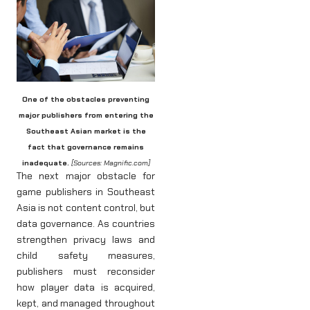
One of the obstacles preventing
major publishers from entering the
Southeast Asian market is the
fact that governance remains
inadequate.
[Sources: Magnific.com]
The next major obstacle for
game publishers in Southeast
Asia is not content control, but
data governance. As countries
strengthen privacy laws and
child safety measures,
publishers must reconsider
how player data is acquired,
kept, and managed throughout