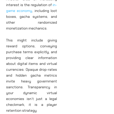
interest is the regulation of
in-
game economy
, including loot
boxes, gacha systems, and
other randomized
monetization mechanics.
This might include giving
reward options, conveying
purchase terms explicitly, and
providing clear information
about digital items and virtual
currencies. Opaque drop-rates
and hidden gacha metrics
invite heavy government
sanctions. Transparency in
your dynamic virtual
economies isn’t just a legal
checkmark, it is a player
retention strategy.