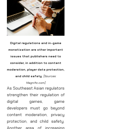
Digital regulations and in-game
monetization are other important
issues that publishers need to
consider, in addition to content
moderation, player data protection,
and child safety.
[Sources:
Magnific.com]
As Southeast Asian regulators
strengthen their regulation of
digital games, game
developers must go beyond
content moderation, privacy
protection, and child safety.
Another area of increasing