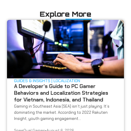
Explore More
GUIDES & INSIGHTS
LOCALIZATION
A Developer’s Guide to PC Gamer
Behaviors and Localization Strategies
for Vietnam, Indonesia, and Thailand
Gaming in Southeast Asia (SEA) isn’t just playing. It’s
dominating the market. According to 2022 Rakuten
Insight, youth gaming engagement...
SpeeQual Games
•
August 6, 2026