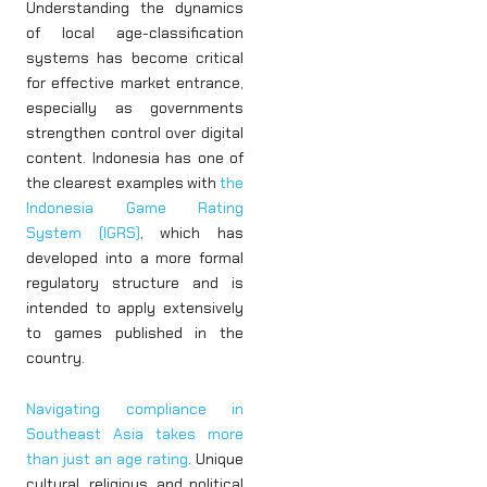
Understanding the dynamics
of local age-classification
systems has become critical
for effective market entrance,
especially as governments
strengthen control over digital
content. Indonesia has one of
the clearest examples with
the
Indonesia Game Rating
System (IGRS)
, which has
developed into a more formal
regulatory structure and is
intended to apply extensively
to games published in the
country.
Navigating compliance in
Southeast Asia takes more
than just an age rating
. Unique
cultural, religious, and political