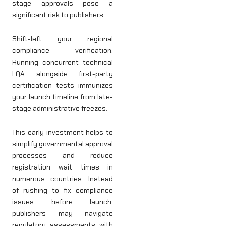
stage approvals pose a
significant risk to publishers.
Shift-left your regional
compliance verification.
Running concurrent technical
LQA alongside first-party
certification tests immunizes
your launch timeline from late-
stage administrative freezes.
This early investment helps to
simplify governmental approval
processes and reduce
registration wait times in
numerous countries. Instead
of rushing to fix compliance
issues before launch,
publishers may navigate
regulatory assessments with