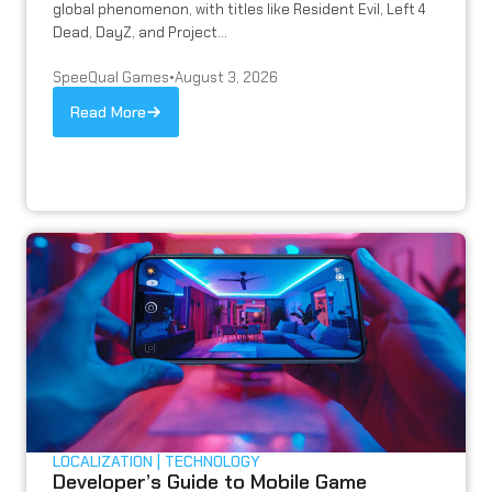
global phenomenon, with titles like Resident Evil, Left 4
Dead, DayZ, and Project...
SpeeQual Games
•
August 3, 2026
Read More
LOCALIZATION
TECHNOLOGY
Developer’s Guide to Mobile Game