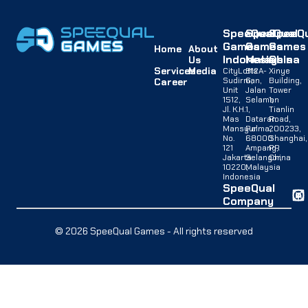
SpeeQual
SpeeQual
SpeeQu
Games
Games
Games
Home
About
Indonesia
Malaysia
China
Us
Services
Media
CityLofts
B12A-
Xinye
Sudirman,
G,
Building,
Career
Unit
Jalan
Tower
1512,
Selaman
1,
Jl. K.H.
1,
Tianlin
Mas
Dataran
Road,
Mansyur
Palma,
200233,
No.
68000
Shanghai,
121
Ampang,
PR
Jakarta
Selangor,
China
10220,
Malaysia
Indonesia
SpeeQual
Company
© 2026 SpeeQual Games - All rights reserved