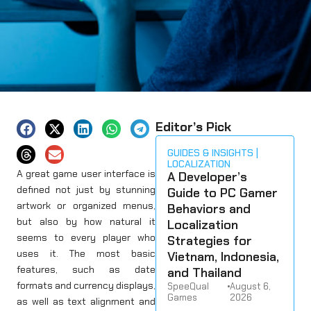
Editor’s Pick
GUIDES & INSIGHTS
LOCALIZATION
A great game user interface is
A Developer’s
defined not just by stunning
Guide to PC Gamer
artwork or organized menus,
Behaviors and
but also by how natural it
Localization
seems to every player who
Strategies for
uses it. The most basic
Vietnam, Indonesia,
features, such as date
and Thailand
formats and currency displays,
SpeeQual
•
August 6,
Games
2026
as well as text alignment and