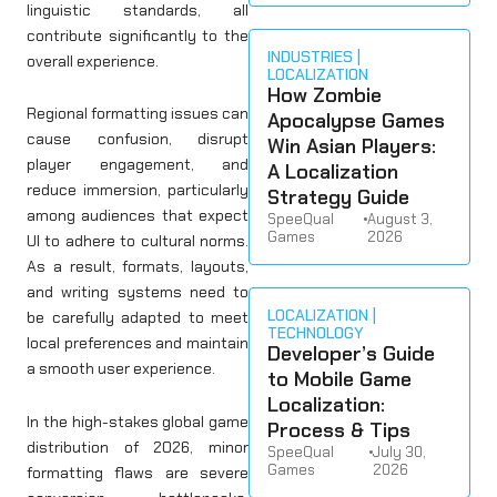
linguistic standards, all
contribute significantly to the
INDUSTRIES
overall experience.
LOCALIZATION
How Zombie
Regional formatting issues can
Apocalypse Games
cause confusion, disrupt
Win Asian Players:
player engagement, and
A Localization
reduce immersion, particularly
Strategy Guide
among audiences that expect
SpeeQual
•
August 3,
Games
2026
UI to adhere to cultural norms.
As a result, formats, layouts,
and writing systems need to
LOCALIZATION
be carefully adapted to meet
TECHNOLOGY
local preferences and maintain
Developer’s Guide
a smooth user experience.
to Mobile Game
Localization:
In the high-stakes global game
Process & Tips
distribution of 2026, minor
SpeeQual
•
July 30,
Games
2026
formatting flaws are severe