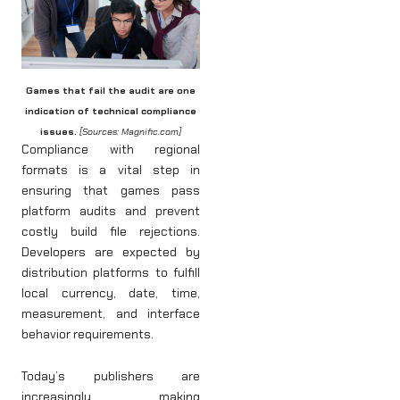
Games that fail the audit are one
indication of technical compliance
issues.
[Sources: Magnific.com]
Compliance with regional
formats is a vital step in
ensuring that games pass
platform audits and prevent
costly build file rejections.
Developers are expected by
distribution platforms to fulfill
local currency, date, time,
measurement, and interface
behavior requirements.
Today’s publishers are
increasingly making