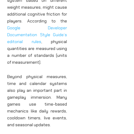
system based on different
weight measures, might cause
additional cognitive friction for
players. According to the
Google Developer
Documentation Style Guide’s
editorial rules
, physical
quantities are measured using
a number of standards (units
of measurement).
Beyond physical measures,
time and calendar systems
also play an important part in
gameplay immersion. Many
games use time-based
mechanics like daily rewards,
cooldown timers, live events,
and seasonal updates.