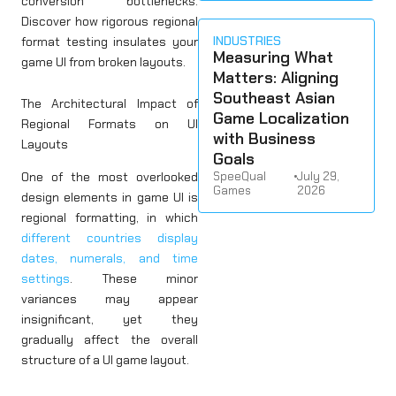
conversion bottlenecks.
Discover how rigorous regional
INDUSTRIES
format testing insulates your
Measuring What
game UI from broken layouts.
Matters: Aligning
Southeast Asian
The Architectural Impact of
Game Localization
Regional Formats on UI
with Business
Layouts
Goals
SpeeQual
•
July 29,
One of the most overlooked
Games
2026
design elements in game UI is
regional formatting, in which
different countries display
dates, numerals, and time
settings
. These minor
variances may appear
insignificant, yet they
gradually affect the overall
structure of a UI game layout.