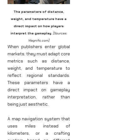
The parameters of distance,
weight, and temperature have a
direct impact on how players
interpret the gameplay.
[Sources:
Magnific.com]
When publishers enter global
markets, they must adapt core
metrics such as distance,
weight, and temperature to
reflect regional standards.
These parameters have a
direct impact on gameplay
interpretation, rather than
being just aesthetic.
A map navigation system that
uses miles instead of
kilometers, or a crafting