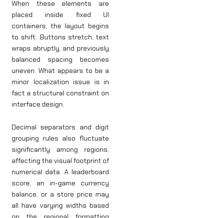
When these elements are
placed inside fixed UI
containers, the layout begins
to shift. Buttons stretch, text
wraps abruptly, and previously
balanced spacing becomes
uneven. What appears to be a
minor localization issue is in
fact a structural constraint on
interface design.
Decimal separators and digit
grouping rules also fluctuate
significantly among regions,
affecting the visual footprint of
numerical data. A leaderboard
score, an in-game currency
balance, or a store price may
all have varying widths based
on the regional formatting