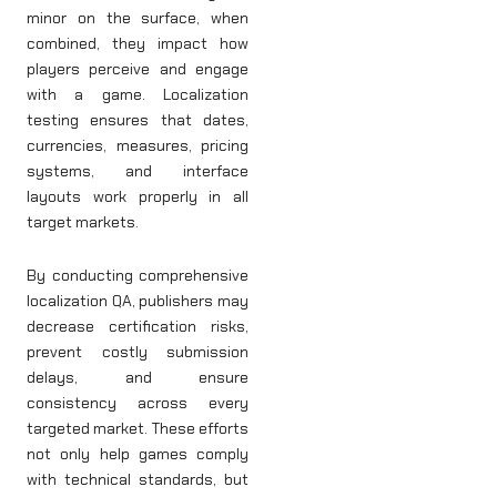
minor on the surface, when
combined, they impact how
players perceive and engage
with a game. Localization
testing ensures that dates,
currencies, measures, pricing
systems, and interface
layouts work properly in all
target markets.
By conducting comprehensive
localization QA, publishers may
decrease certification risks,
prevent costly submission
delays, and ensure
consistency across every
targeted market. These efforts
not only help games comply
with technical standards, but