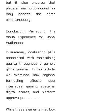
but it also ensures that
players from multiple countries
may access the game
simultaneously.
Conclusion: Perfecting the
Visual Experience for Global
Audiences
In summary, localization QA is
associated with maintaining
quality throughout a game’s
global journey. In this article,
we examined how regional
formatting affects user
interfaces, gaming systems,
digital stores, and platform
approval processes.
While these elements may look