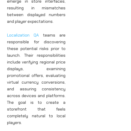
emerge in store interfaces,
resulting in mismatches
between displayed numbers
and player expectations.
Localization QA
teams are
responsible for discovering
these potential risks prior to
launch. Their responsibilities
include verifying regional price
displays, examining
promotional offers, evaluating
virtual currency conversions,
and assuring consistency
across devices and platforms.
The goal is to create a
storefront that feels
completely natural to local
players.