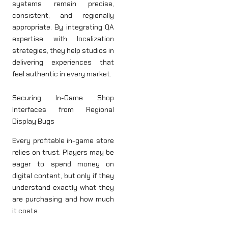
systems remain precise,
consistent, and regionally
appropriate. By integrating QA
expertise with localization
strategies, they help studios in
delivering experiences that
feel authentic in every market.
Securing In-Game Shop
Interfaces from Regional
Display Bugs
Every profitable in-game store
relies on trust. Players may be
eager to spend money on
digital content, but only if they
understand exactly what they
are purchasing and how much
it costs.