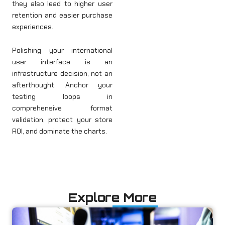
they also lead to higher user
retention and easier purchase
experiences.
Polishing your international
user interface is an
infrastructure decision, not an
afterthought. Anchor your
testing loops in
comprehensive format
validation, protect your store
ROI, and dominate the charts.
Explore More