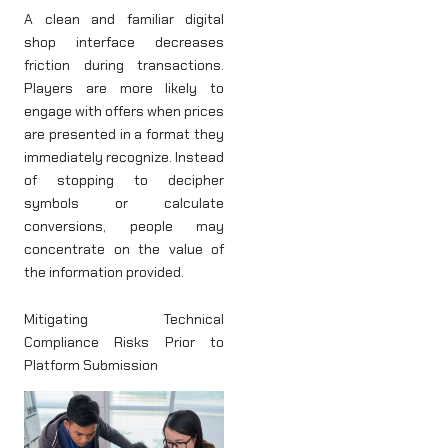
A clean and familiar digital
shop interface decreases
friction during transactions.
Players are more likely to
engage with offers when prices
are presented in a format they
immediately recognize. Instead
of stopping to decipher
symbols or calculate
conversions, people may
concentrate on the value of
the information provided.
Mitigating Technical
Compliance Risks Prior to
Platform Submission