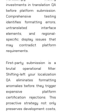
investments in translation QA
before platform submission.
Comprehensive testing
identifies formatting errors,
untranslated interface
elements, and regional-
specific display issues that
may contradict platform
requirements.
First-party submission is a
brutal operational filter.
Shifting-left your localization
QA eliminates formatting
anomalies before they trigger
expensive platform
certification rejections. This
proactive strategy not only
preserves development costs,