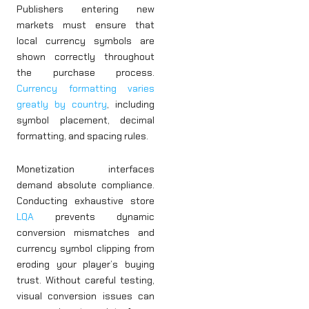
Publishers entering new
markets must ensure that
local currency symbols are
shown correctly throughout
the purchase process.
Currency formatting varies
greatly by country
, including
symbol placement, decimal
formatting, and spacing rules.
Monetization interfaces
demand absolute compliance.
Conducting exhaustive store
LQA
prevents dynamic
conversion mismatches and
currency symbol clipping from
eroding your player’s buying
trust. Without careful testing,
visual conversion issues can