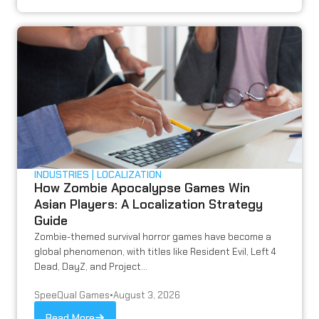
INDUSTRIES
LOCALIZATION
How Zombie Apocalypse Games Win
Asian Players: A Localization Strategy
Guide
Zombie-themed survival horror games have become a
global phenomenon, with titles like Resident Evil, Left 4
Dead, DayZ, and Project...
SpeeQual Games
•
August 3, 2026
Read More