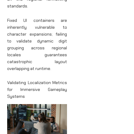
standards.
Fixed UI containers are
inherently vulnerable to
character expansions; failing
to validate dynamic digit
grouping across regional
locales guarantees
catastrophic layout
overlapping at runtime.
Validating Localization Metrics
for Immersive Gameplay
Systems