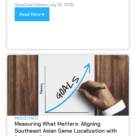
SpeeQual Games
•
July 30, 2026
Read More
INDUSTRIES
Measuring What Matters: Aligning
Southeast Asian Game Localization with