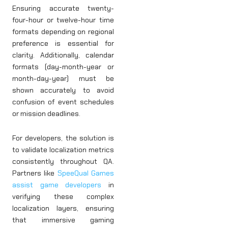
Ensuring accurate twenty-
four-hour or twelve-hour time
formats depending on regional
preference is essential for
clarity. Additionally, calendar
formats (day-month-year or
month-day-year) must be
shown accurately to avoid
confusion of event schedules
or mission deadlines.
For developers, the solution is
to validate localization metrics
consistently throughout QA.
Partners like
SpeeQual Games
assist game developers
in
verifying these complex
localization layers, ensuring
that immersive gaming