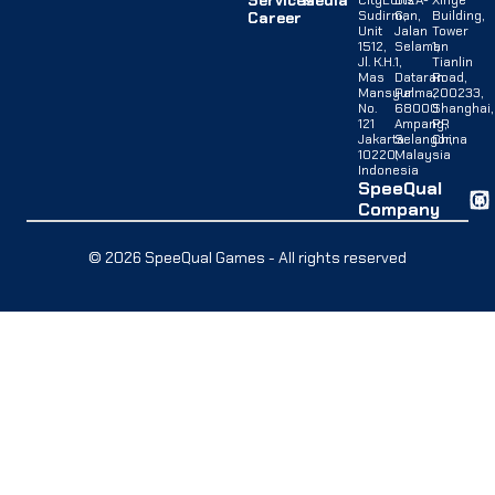
Services
Media
CityLofts
B12A-
Xinye
Sudirman,
G,
Building,
Career
Unit
Jalan
Tower
1512,
Selaman
1,
Jl. K.H.
1,
Tianlin
Mas
Dataran
Road,
Mansyur
Palma,
200233,
No.
68000
Shanghai,
121
Ampang,
PR
Jakarta
Selangor,
China
10220,
Malaysia
Indonesia
SpeeQual
Company
© 2026 SpeeQual Games - All rights reserved