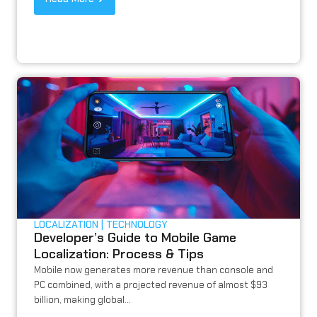
LOCALIZATION
TECHNOLOGY
Developer’s Guide to Mobile Game
Localization: Process & Tips
Mobile now generates more revenue than console and
PC combined, with a projected revenue of almost $93
billion, making global...