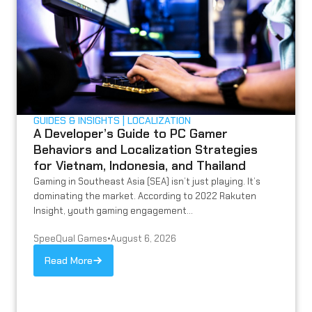
GUIDES & INSIGHTS
LOCALIZATION
A Developer’s Guide to PC Gamer
Behaviors and Localization Strategies
for Vietnam, Indonesia, and Thailand
Gaming in Southeast Asia (SEA) isn’t just playing. It’s
dominating the market. According to 2022 Rakuten
Insight, youth gaming engagement...
SpeeQual Games
•
August 6, 2026
Read More