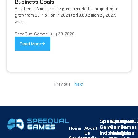
Business Goals
Southeast Asia’s mobile games market is projected to
grow from $3.14 billion in 2024 to $3.89 billion by 2027,
with...
SpeeQual Games
•
July 29, 2026
Read More
Previous
Next
SpeeQual
SpeeQual
SpeeQu
Games
Games
Games
Home
About
Indonesia
Malaysia
China
Us