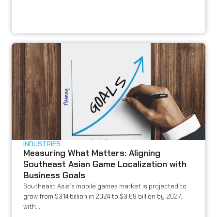
INDUSTRIES
Measuring What Matters: Aligning
Southeast Asian Game Localization with
Business Goals
Southeast Asia’s mobile games market is projected to
grow from $3.14 billion in 2024 to $3.89 billion by 2027,
with...