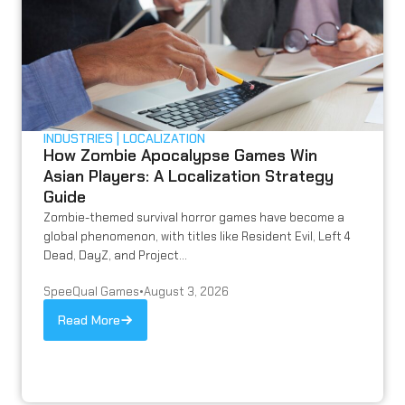
INDUSTRIES
LOCALIZATION
How Zombie Apocalypse Games Win
Asian Players: A Localization Strategy
Guide
Zombie-themed survival horror games have become a
global phenomenon, with titles like Resident Evil, Left 4
Dead, DayZ, and Project...
SpeeQual Games
•
August 3, 2026
Read More