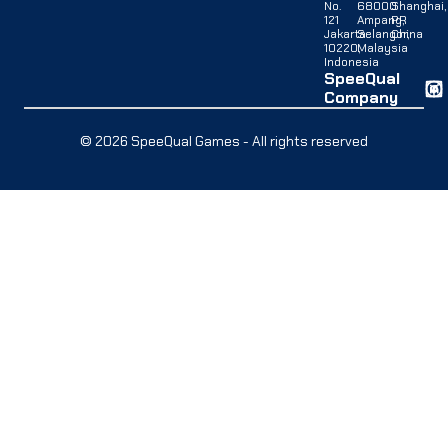
No.
68000
Shanghai,
121
Ampang,
PR
Jakarta
Selangor,
China
10220,
Malaysia
Indonesia
SpeeQual
Company
© 2026 SpeeQual Games - All rights reserved