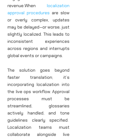
revenue.When
localization
approval procedures
are slow
or overly complex, updates
may be delayed—or worse, just
slightly localized. This leads to
inconsistent experiences
across regions and interrupts
global events or campaigns.
The solution goes beyond
faster translation; it’s
incorporating localization into
the live ops workflow. Approval
processes must be
streamlined, glossaries
actively handled, and tone
guidelines clearly specified.
Localization teams must
collaborate alongside live