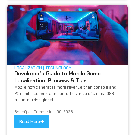
LOCALIZATION
TECHNOLOGY
Developer’s Guide to Mobile Game
Localization: Process & Tips
Mobile now generates more revenue than console and
PC combined, with a projected revenue of almost $93
billion, making global...
SpeeQual Games
•
July 30, 2026
Read More