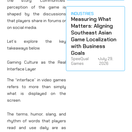
the story. Communities’
perception of the game is
INDUSTRIES
shaped by the discussions
Measuring What
that players share in forums or
Matters: Aligning
on social media.
Southeast Asian
Game Localization
Let’s explore the key
with Business
takeaways below.
Goals
SpeeQual
•
July 29,
Gaming Culture as the Real
Games
2026
Interface Layer
The “interface” in video games
refers to more than simply
what is displayed on the
screen.
The terms, humor, slang, and
rhythm of words that players
read and use daily are as