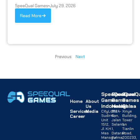
SpeeQual Games
•
July 29, 2026
Read More
Previous
Next
SpeeQual
SpeeQual
SpeeQu
Games
Games
Games
Home
About
Indonesia
Malaysia
China
Us
Services
Media
CityLofts
B12A-
Xinye
Sudirman,
G,
Building,
Career
Unit
Jalan
Tower
1512,
Selaman
1,
Jl. K.H.
1,
Tianlin
Mas
Dataran
Road,
Mansyur
Palma,
200233,