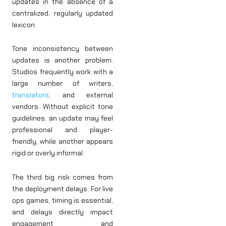
updates in the absence of a
centralized, regularly updated
lexicon.
Tone inconsistency between
updates is another problem.
Studios frequently work with a
large number of writers,
translators
, and external
vendors. Without explicit tone
guidelines, an update may feel
professional and player-
friendly, while another appears
rigid or overly informal.
The third big risk comes from
the deployment delays. For live
ops games, timing is essential,
and delays directly impact
engagement and