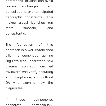
beforehand, studios can avoid
last-minute changes, content
cancellations, or unanticipated
geographic constraints. This
makes global launches run
more smoothly and
consistently.
The foundation of this
approach is a well-established
pillar. It comprises gaming
linguists who understand how
players connect, certified
reviewers who verify accuracy
and compliance, and cultural
QA who examine how the
players feel.
If these components
cooperate harmoniously,