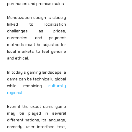
purchases and premium sales.
Monetization design is closely
linked to localization
challenges, as prices,
currencies, and payment
methods must be adjusted for
local markets to feel genuine
and ethical.
In today’s gaming landscape, a
game can be technically global
while remaining
culturally
regional
.
Even if the exact same game
may be played in several
different nations, its language,
comedy, user interface text,