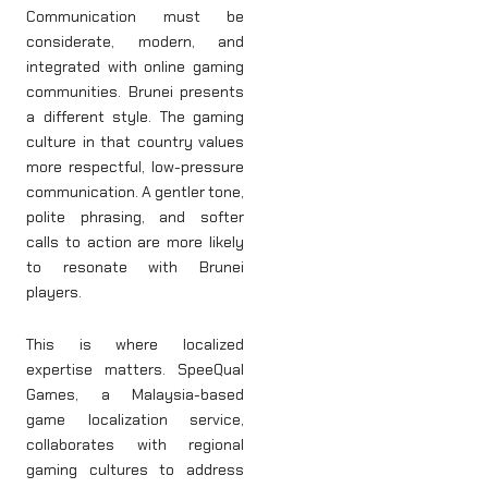
Communication must be
considerate, modern, and
integrated with online gaming
communities. Brunei presents
a different style. The gaming
culture in that country values
more respectful, low-pressure
communication. A gentler tone,
polite phrasing, and softer
calls to action are more likely
to resonate with Brunei
players.
This is where localized
expertise matters. SpeeQual
Games, a Malaysia-based
game localization service,
collaborates with regional
gaming cultures to address