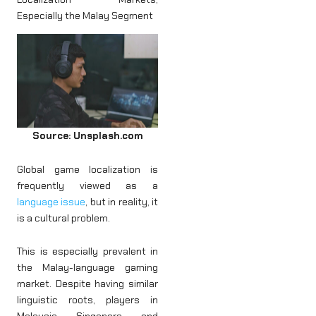
Especially the Malay Segment
Source: Unsplash.com
Global game localization is
frequently viewed as a
language issue
, but in reality, it
is a cultural problem.
This is especially prevalent in
the Malay-language gaming
market. Despite having similar
linguistic roots, players in