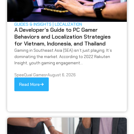
GUIDES & INSIGHTS
LOCALIZATION
A Developer’s Guide to PC Gamer
Behaviors and Localization Strategies
for Vietnam, Indonesia, and Thailand
Gaming in Southeast Asia (SEA) isn’t just playing. It’s
dominating the market. According to 2022 Rakuten
Insight, youth gaming engagement...
SpeeQual Games
•
August 6, 2026
Read More