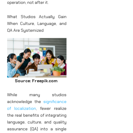
operation, not after it.
What Studios Actually Gain
When Culture, Language, and
QA Are Systemized
Source: Freepik.com
While many studios
acknowledge the
significance
of localization
, fewer realize
the real benefits of integrating
language, culture, and quality
assurance (QA) into a single