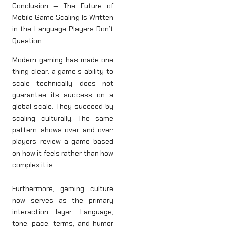
Conclusion — The Future of
Mobile Game Scaling Is Written
in the Language Players Don’t
Question
Modern gaming has made one
thing clear: a game’s ability to
scale technically does not
guarantee its success on a
global scale. They succeed by
scaling culturally. The same
pattern shows over and over:
players review a game based
on how it feels rather than how
complex it is.
Furthermore, gaming culture
now serves as the primary
interaction layer. Language,
tone, pace, terms, and humor