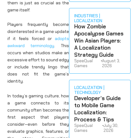
them is just as crucial as the
game itself.
INDUSTRIES
LOCALIZATION
Players frequently become
How Zombie
disinterested in a game update
Apocalypse Games
if it feels forced or
adopts
Win Asian Players:
awkward terminology
. This
A Localization
occurs when studios make an
Strategy Guide
excessive effort to sound edgy
SpeeQual
•
August 3,
Games
2026
or include trendy lingo that
does not fit the game’s
identity.
LOCALIZATION
TECHNOLOGY
In today’s gaming culture, how
Developer’s Guide
a game connects to its
to Mobile Game
community often becomes the
Localization:
first aspect that players
Process & Tips
consider—even before they
SpeeQual
•
July 30,
Games
2026
evaluate graphics, features, or