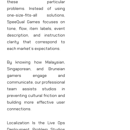
these particular
problems. Instead of using
one-size-fits-all solutions,
SpeeQual Games focuses on
tone, flow, item labels, event
description, and instruction
clarity that correspond to
each market’s expectations.
By knowing how Malaysian,
Singaporean, and Bruneian
gamers engage and
communicate, our professional
team assists studios in
preventing cultural friction and
building more effective user
connections.
Localization Is the Live Ops
Deployment Problem Studios