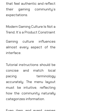
that feel authentic and reflect
their gaming community’s
expectations.
Modern Gaming Culture Is Not a
Trend, It’s a Product Constraint
Gaming culture influences
almost every aspect of the
interface.
Tutorial instructions should be
concise and match local
pacing terminology
accurately. The menu layout
must be intuitive, reflecting
how the community naturally
categorizes information.
Even item and event names