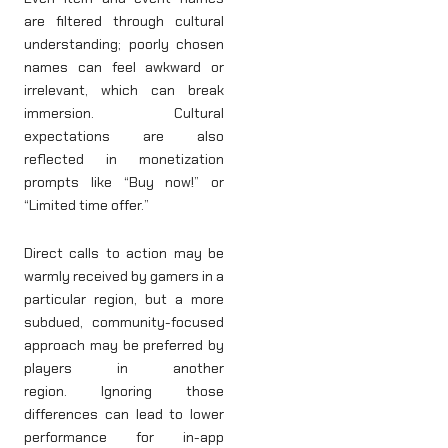
are filtered through cultural
understanding; poorly chosen
names can feel awkward or
irrelevant, which can break
immersion. Cultural
expectations are also
reflected in monetization
prompts like “Buy now!” or
“Limited time offer.”
Direct calls to action may be
warmly received by gamers in a
particular region, but a more
subdued, community-focused
approach may be preferred by
players in another
region. Ignoring those
differences can lead to lower
performance for in-app