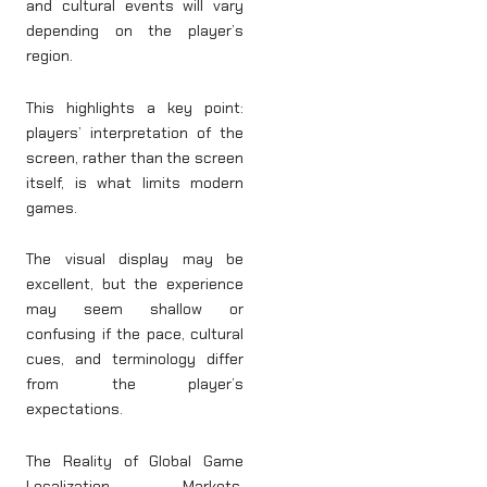
and cultural events will vary
depending on the player’s
region.
This highlights a key point:
players’ interpretation of the
screen, rather than the screen
itself, is what limits modern
games.
The visual display may be
excellent, but the experience
may seem shallow or
confusing if the pace, cultural
cues, and terminology differ
from the player’s
expectations.
The Reality of Global Game
Localization Markets,