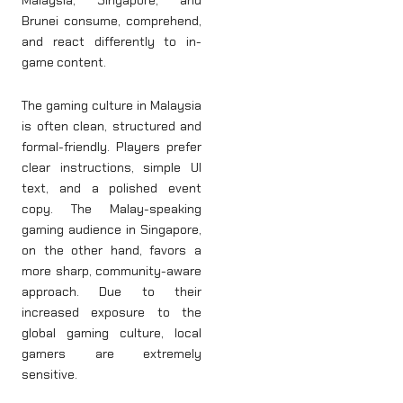
Malaysia, Singapore, and
Brunei consume, comprehend,
and react differently to in-
game content.
The gaming culture in Malaysia
is often clean, structured and
formal-friendly. Players prefer
clear instructions, simple UI
text, and a polished event
copy. The Malay-speaking
gaming audience in Singapore,
on the other hand, favors a
more sharp, community-aware
approach. Due to their
increased exposure to the
global gaming culture, local
gamers are extremely
sensitive.