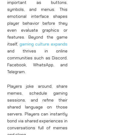
important as buttons,
symbols, and menus. This
emotional interface shapes
player behavior before they
even evaluate graphics or
features. Beyond the game
itself,
gaming culture expands
and thrives in online
communities such as Discord,
Facebook, WhatsApp, and
Telegram.
Players joke around, share
memes, schedule gaming
sessions, and refine their
shared language on those
servers. Players can instantly
bond via shared experiences in
conversations full of memes
and slang.