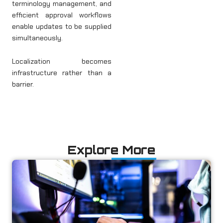
terminology management, and
efficient approval workflows
enable updates to be supplied
simultaneously.
Localization becomes
infrastructure rather than a
barrier.
Explore More