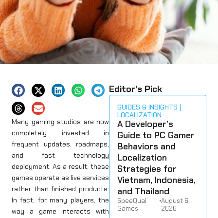
Editor’s Pick
GUIDES & INSIGHTS
LOCALIZATION
Many gaming studios are now
A Developer’s
completely invested in
Guide to PC Gamer
frequent updates, roadmaps,
Behaviors and
and fast technology
Localization
deployment. As a result, these
Strategies for
games operate as live services
Vietnam, Indonesia,
rather than finished products.
and Thailand
In fact, for many players, the
SpeeQual
•
August 6,
Games
2026
way a game interacts with