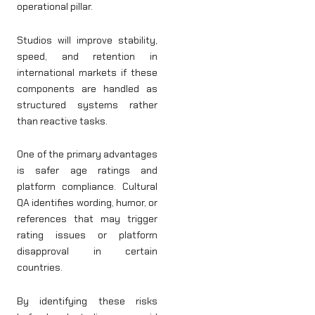
operational pillar.
Studios will improve stability,
speed, and retention in
international markets if these
components are handled as
structured systems rather
than reactive tasks.
One of the primary advantages
is safer age ratings and
platform compliance. Cultural
QA identifies wording, humor, or
references that may trigger
rating issues or platform
disapproval in certain
countries.
By identifying these risks