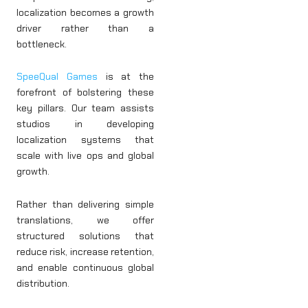
localization becomes a growth
driver rather than a
bottleneck.
SpeeQual Games
is at the
forefront of bolstering these
key pillars. Our team assists
studios in developing
localization systems that
scale with live ops and global
growth.
Rather than delivering simple
translations, we offer
structured solutions that
reduce risk, increase retention,
and enable continuous global
distribution.