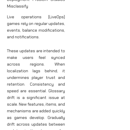
Misclassify
Live operations (LiveOps)
games rely on regular updates,
events, balance modifications,
and notifications.
These updates are intended to
make users feel synced
across regions. When
localization lags behind, it
undermines player trust and
retention. Consistency and
speed are essential. Glossary
drift is a significant issue at
scale. New features, items, and
mechanisms are added quickly
as games develop. Gradually
drift across updates between