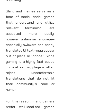
Slang and memes serve as a
form of social code: games
that understand and utilize
relevant terminology are
accepted more easily;
however, unfamiliar language—
especially awkward and poorly
translated UI text—may appear
out of place or “cringe.” Since
gaming is a highly fast-paced
cultural sector, players often
reject uncomfortable
translations that do not fit
their community’s tone or
humor.
For this reason, many gamers
prefer well-localized games