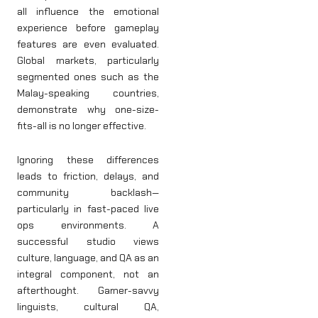
all influence the emotional
experience before gameplay
features are even evaluated.
Global markets, particularly
segmented ones such as the
Malay-speaking countries,
demonstrate why one-size-
fits-all is no longer effective.
Ignoring these differences
leads to friction, delays, and
community backlash—
particularly in fast-paced live
ops environments. A
successful studio views
culture, language, and QA as an
integral component, not an
afterthought. Gamer-savvy
linguists, cultural QA,