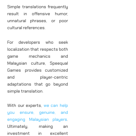
Simple translations frequently
result in offensive humor,
unnatural phrases, or poor
cultural references.
For developers who seek
localization that respects both
game mechanics and
Malaysian culture, Speequal
Games
provides customized
and player-centric
adaptations that go beyond
simple translation.
With our experts,
we can help
you ensure, genuine, and
engaging Malaysian players
.
Ultimately, making an
investment in excellent