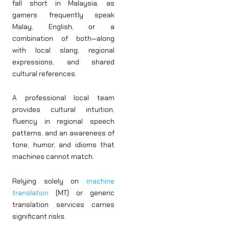
fall short in Malaysia, as
gamers frequently speak
Malay, English, or a
combination of both—along
with local slang, regional
expressions, and shared
cultural references.
A professional local team
provides cultural intuition,
fluency in regional speech
patterns, and an awareness of
tone, humor, and idioms that
machines cannot match.
Relying solely on
machine
translation
(MT) or generic
translation services carries
significant risks.