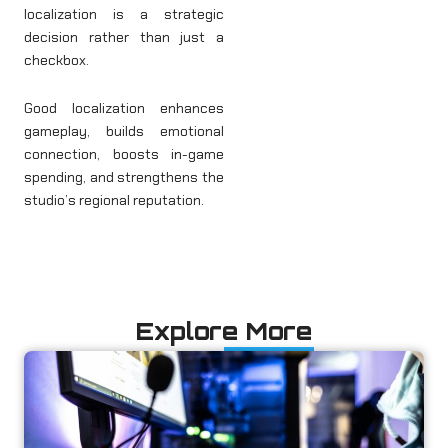
localization is a strategic
decision rather than just a
checkbox.
Good localization enhances
gameplay, builds emotional
connection, boosts in-game
spending, and strengthens the
studio’s regional reputation.
Explore More