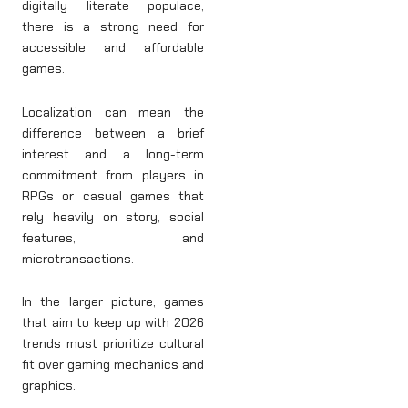
digitally literate populace,
there is a strong need for
accessible and affordable
games.
Localization can mean the
difference between a brief
interest and a long-term
commitment from players in
RPGs or casual games that
rely heavily on story, social
features, and
microtransactions.
In the larger picture, games
that aim to keep up with 2026
trends must prioritize cultural
fit over gaming mechanics and
graphics.