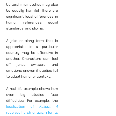
Cultural mismatches may also
be equally harmful. There are
significant local differences in
humor, references, social
standards, and idioms.
A joke or slang term that is
appropriate in a particular
country may be offensive in
another. Characters can feel
off, jokes awkward, and
emotions uneven if studios fail
to adapt humor or context.
A real-life example shows how
even big studios face
difficulties. For example, the
localization of
Fallout 4
received harsh criticism for its