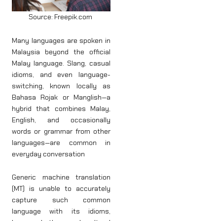
Source: Freepik.com
Many languages are spoken in
Malaysia beyond the official
Malay language. Slang, casual
idioms, and even language-
switching, known locally as
Bahasa Rojak or Manglish—a
hybrid that combines Malay,
English, and occasionally
words or grammar from other
languages—are common in
everyday conversation
Generic machine translation
(MT) is unable to accurately
capture such common
language with its idioms,