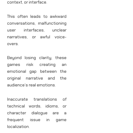
context, or interface.
This often leads to awkward
conversations, malfunctioning
user interfaces, unclear
narratives, or awful voice-
overs.
Beyond losing clarity, these
games risk creating an
emotional gap between the
original narrative and the
audience’s real emotions.
Inaccurate translations of
technical words, idioms, or
character dialogue are a
frequent issue in game
localization.