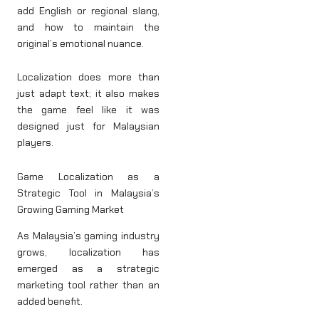
add English or regional slang,
and how to maintain the
original’s emotional nuance.
Localization does more than
just adapt text; it also makes
the game feel like it was
designed just for Malaysian
players.
Game Localization as a
Strategic Tool in Malaysia’s
Growing Gaming Market
As Malaysia’s gaming industry
grows, localization has
emerged as a strategic
marketing tool rather than an
added benefit.