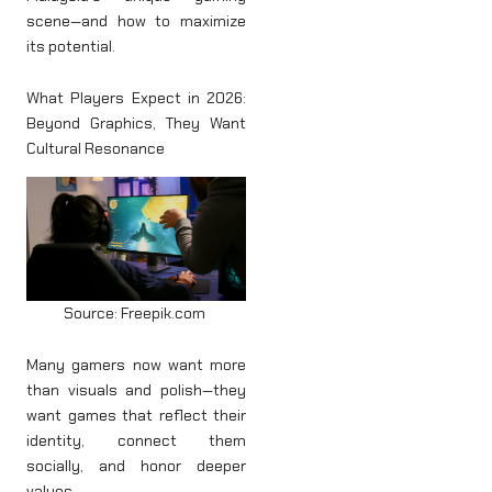
scene—and how to maximize
its potential.
What Players Expect in 2026:
Beyond Graphics, They Want
Cultural Resonance
Source: Freepik.com
Many gamers now want more
than visuals and polish—they
want games that reflect their
identity, connect them
socially, and honor deeper
values.