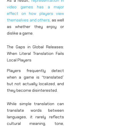
As a result,
representation in
video games has a major
effect on how players view
themselves and others
, as well
as whether they enjoy or
dislike a game.
The Gaps in Global Releases:
When Literal Translation Fails
Local Players
Players frequently detect
when a game is “translated”
but not actually localized, and
they become disinterested.
While simple translation can
translate words between
languages, it rarely reflects
cultural meaning, tone,