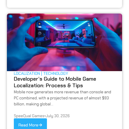
LOCALIZATION
TECHNOLOGY
Developer’s Guide to Mobile Game
Localization: Process & Tips
Mobile now generates more revenue than console and
PC combined, with a projected revenue of almost $93
billion, making global...
SpeeQual Games
•
July 30, 2026
Read More