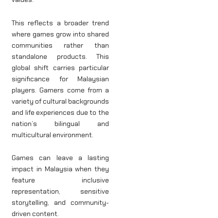
This reflects a broader trend
where games grow into shared
communities rather than
standalone products. This
global shift carries particular
significance for Malaysian
players. Gamers come from a
variety of cultural backgrounds
and life experiences due to the
nation’s bilingual and
multicultural environment.
Games can leave a lasting
impact in Malaysia when they
feature inclusive
representation, sensitive
storytelling, and community-
driven content.