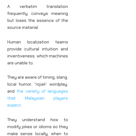
A verbatim translation
frequently conveys meaning
but loses the essence of the
source material.
Human localization teams
provide cultural intuition and
inventiveness, which machines
are unable to.
They are aware of timing, slang,
local humor, “
rojak
” wordplay,
and
the variety of languages
that Malaysian players
expect
.
They understand how to
modify jokes or idioms so they
make sense locally, when to