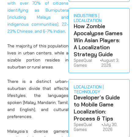
with over 70% of citizens
identifying as Bumiputera
INDUSTRIES
(including Malays and
LOCALIZATION
indigenous communities), 22-
How Zombie
23% Chinese, and 6-7% Indian
.
Apocalypse Games
Win Asian Players:
The majority of this population
A Localization
lives in urban centers, while a
Strategy Guide
sizable portion resides in
SpeeQual
•
August 3,
Games
2026
suburban or rural areas.
There is a distinct urban-
LOCALIZATION
suburban divide that affects
TECHNOLOGY
lifestyles, the languages
Developer’s Guide
spoken (Malay, Mandarin, Tamil,
to Mobile Game
and English), and cultural
Localization:
preferences.
Process & Tips
SpeeQual
•
July 30,
Games
2026
Malaysia’s diverse gamers