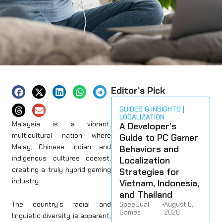
Editor’s Pick
GUIDES & INSIGHTS
LOCALIZATION
Malaysia is a vibrant,
A Developer’s
multicultural nation where
Guide to PC Gamer
Malay, Chinese, Indian, and
Behaviors and
indigenous cultures coexist,
Localization
creating a truly hybrid gaming
Strategies for
industry.
Vietnam, Indonesia,
and Thailand
The country’s racial and
SpeeQual
•
August 6,
Games
2026
linguistic diversity is apparent,