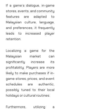
If a game’s dialogue, in-game
stores, events, and community
features are adapted to
Malaysian culture, language,
and preferences, it frequently
leads to increased player
retention.
Localizing a game for the
Malaysian market can
significantly increase its
profitability. Players are more
likely to make purchases if in-
game stores, prices, and event
schedules are authentic,
possibly tuned to their local
holidays or cultural routines.
Furthermore, utilizing a