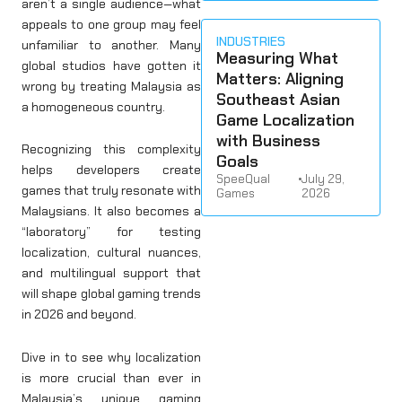
aren’t a single audience—what
appeals to one group may feel
INDUSTRIES
unfamiliar to another. Many
Measuring What
global studios have gotten it
Matters: Aligning
wrong by treating Malaysia as
Southeast Asian
a homogeneous country.
Game Localization
with Business
Recognizing this complexity
Goals
helps developers create
SpeeQual
•
July 29,
games that truly resonate with
Games
2026
Malaysians. It also becomes a
“laboratory” for testing
localization, cultural nuances,
and multilingual support that
will shape global gaming trends
in 2026 and beyond.
Dive in to see why localization
is more crucial than ever in
Malaysia’s unique gaming