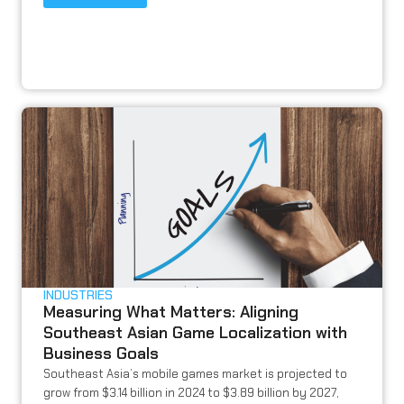
INDUSTRIES
Measuring What Matters: Aligning
Southeast Asian Game Localization with
Business Goals
Southeast Asia’s mobile games market is projected to
grow from $3.14 billion in 2024 to $3.89 billion by 2027,