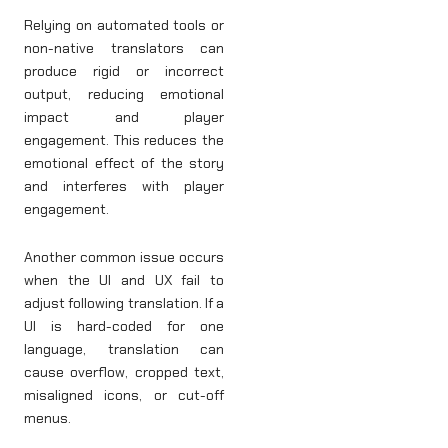
Relying on automated tools or
non-native translators can
produce rigid or incorrect
output, reducing emotional
impact and player
engagement. This reduces the
emotional effect of the story
and interferes with player
engagement.
Another common issue occurs
when the UI and UX fail to
adjust following translation. If a
UI is hard-coded for one
language, translation can
cause overflow, cropped text,
misaligned icons, or cut-off
menus.