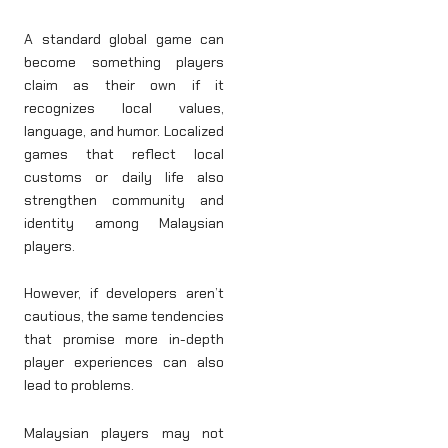
A standard global game can
become something players
claim as their own if it
recognizes local values,
language, and humor. Localized
games that reflect local
customs or daily life also
strengthen community and
identity among Malaysian
players.
However, if developers aren’t
cautious, the same tendencies
that promise more in-depth
player experiences can also
lead to problems.
Malaysian players may not