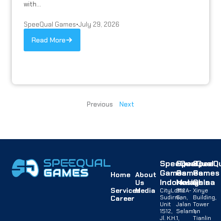
with...
SpeeQual Games
•
July 29, 2026
Read More
Previous
Next
SpeeQual
SpeeQual
SpeeQu
Games
Games
Games
Home
About
Indonesia
Malaysia
China
Us
Services
Media
CityLofts
B12A-
Xinye
Sudirman,
G,
Building,
Career
Unit
Jalan
Tower
1512,
Selaman
1,
Jl. K.H.
1,
Tianlin