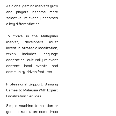
As global gaming markets grow
and players become more
selective, relevancy becomes
a key differentiation.
To thrive in the Malaysian
market, developers must
invest in strategic localization,
which includes language
adaptation, culturally relevant
content, local events, and
community-driven features.
Professional Support: Bringing
Games to Malaysia With Expert
Localization Services
Simple machine translation or
generic translators sometimes