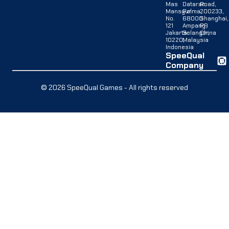
Mas
Dataran
Road,
Mansyur
Palma,
200233,
No.
68000
Shanghai,
121
Ampang,
PR
Jakarta
Selangor,
China
10220,
Malaysia
Indonesia
SpeeQual
Company
© 2026 SpeeQual Games - All rights reserved