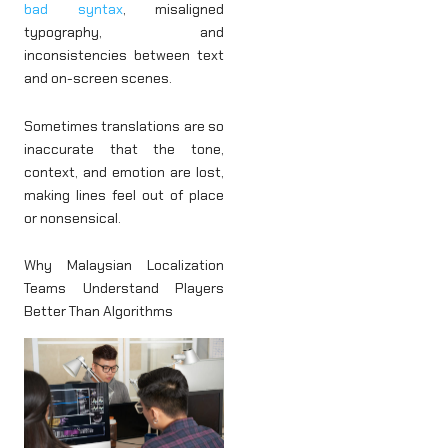
bad syntax
, misaligned
typography, and
inconsistencies between text
and on-screen scenes.
Sometimes translations are so
inaccurate that the tone,
context, and emotion are lost,
making lines feel out of place
or nonsensical.
Why Malaysian Localization
Teams Understand Players
Better Than Algorithms