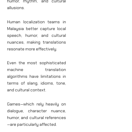
humor, rhythm, and cultural
allusions.
Human localization teams in
Malaysia better capture local
speech, humor, and cultural
nuances, making translations
resonate more effectively.
Even the most sophisticated
machine translation
algorithms have limitations in
terms of slang, idioms, tone,
and cultural context.
Games—which rely heavily on
dialogue, character nuance,
humor, and cultural references
—are particularly affected.