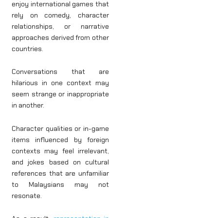
enjoy international games that
rely on comedy, character
relationships, or narrative
approaches derived from other
countries.
Conversations that are
hilarious in one context may
seem strange or inappropriate
in another.
Character qualities or in-game
items influenced by foreign
contexts may feel irrelevant,
and jokes based on cultural
references that are unfamiliar
to Malaysians may not
resonate.