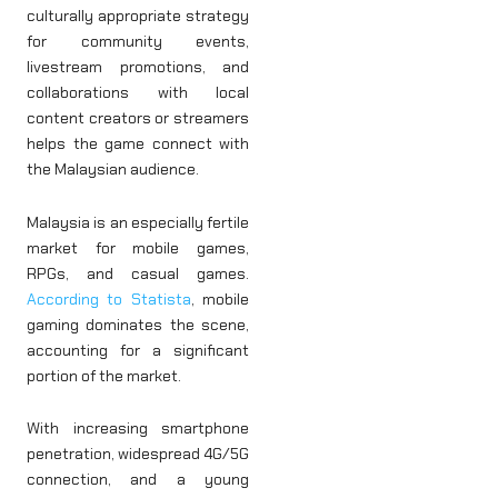
culturally appropriate strategy
for community events,
livestream promotions, and
collaborations with local
content creators or streamers
helps the game connect with
the Malaysian audience.
Malaysia is an especially fertile
market for mobile games,
RPGs, and casual games.
According to Statista
, mobile
gaming dominates the scene,
accounting for a significant
portion of the market.
With increasing smartphone
penetration, widespread 4G/5G
connection, and a young