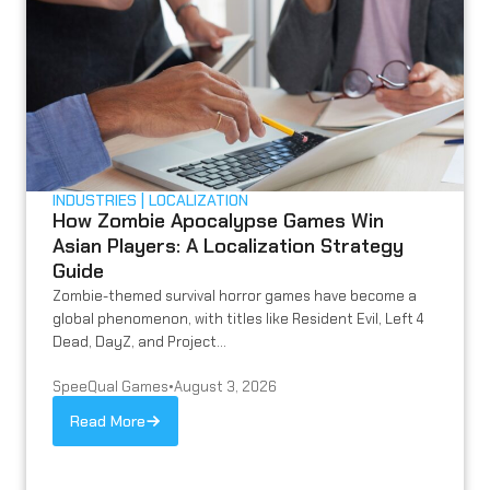
INDUSTRIES
LOCALIZATION
How Zombie Apocalypse Games Win
Asian Players: A Localization Strategy
Guide
Zombie-themed survival horror games have become a
global phenomenon, with titles like Resident Evil, Left 4
Dead, DayZ, and Project...
SpeeQual Games
•
August 3, 2026
Read More