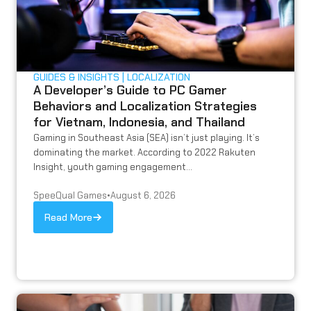
GUIDES & INSIGHTS
LOCALIZATION
A Developer’s Guide to PC Gamer
Behaviors and Localization Strategies
for Vietnam, Indonesia, and Thailand
Gaming in Southeast Asia (SEA) isn’t just playing. It’s
dominating the market. According to 2022 Rakuten
Insight, youth gaming engagement...
SpeeQual Games
•
August 6, 2026
Read More