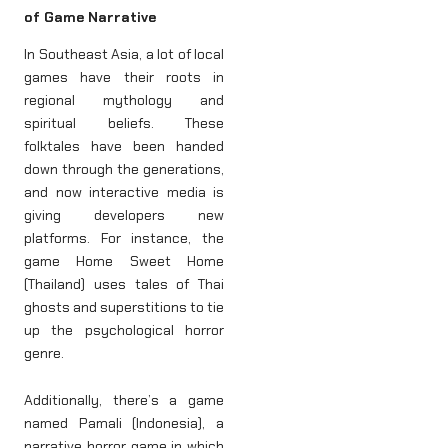
of Game Narrative
In Southeast Asia, a lot of local
games have their roots in
regional mythology and
spiritual beliefs. These
folktales have been handed
down through the generations,
and now interactive media is
giving developers new
platforms. For instance, the
game Home Sweet Home
(Thailand) uses tales of Thai
ghosts and superstitions to tie
up the psychological horror
genre.
Additionally, there’s a game
named Pamali (Indonesia), a
narrative horror game in which