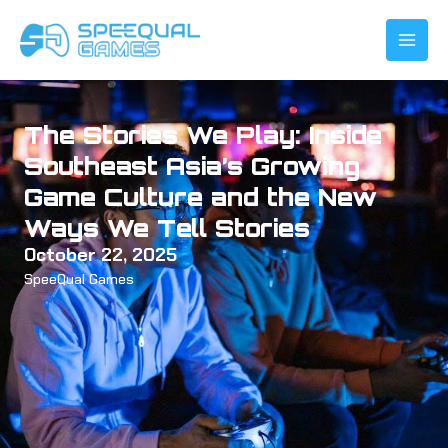
Skip
to
content
The Stories We Play: Inside
Southeast Asia’s Growing
Game Culture and the New
Ways We Tell Stories
October 22, 2025
SpeeQual Games