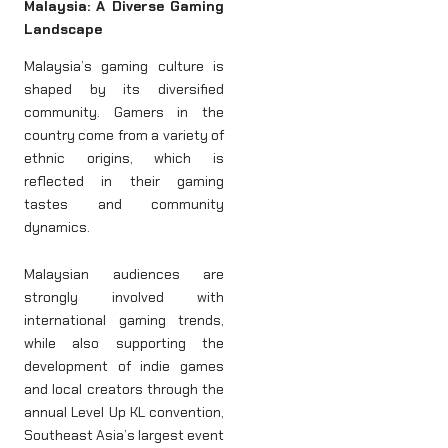
Malaysia: A Diverse Gaming
Landscape
Malaysia’s gaming culture is
shaped by its diversified
community. Gamers in the
country come from a variety of
ethnic origins, which is
reflected in their gaming
tastes and community
dynamics.
Malaysian audiences are
strongly involved with
international gaming trends,
while also supporting the
development of indie games
and local creators through the
annual Level Up KL convention,
Southeast Asia’s largest event