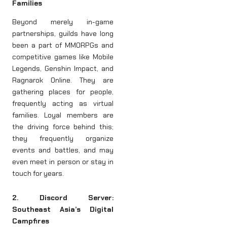
Families
Beyond merely in-game
partnerships, guilds have long
been a part of MMORPGs and
competitive games like Mobile
Legends, Genshin Impact, and
Ragnarok Online. They are
gathering places for people,
frequently acting as virtual
families. Loyal members are
the driving force behind this;
they frequently organize
events and battles, and may
even meet in person or stay in
touch for years.
2. Discord Server:
Southeast Asia’s Digital
Campfires