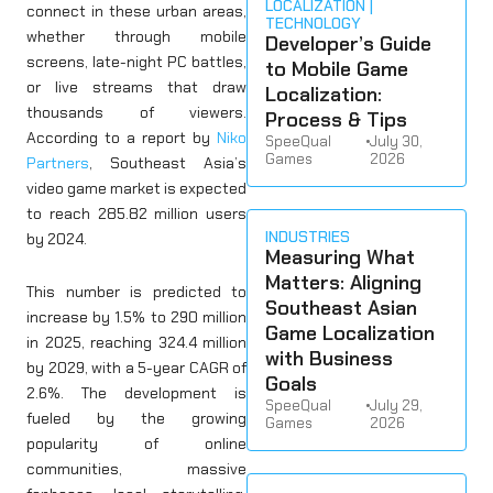
LOCALIZATION
connect in these urban areas,
TECHNOLOGY
whether through mobile
Developer’s Guide
screens, late-night PC battles,
to Mobile Game
or live streams that draw
Localization:
thousands of viewers.
Process & Tips
According to a report by
Niko
SpeeQual
•
July 30,
Games
2026
Partners
, Southeast Asia’s
video game market is expected
to reach 285.82 million users
INDUSTRIES
by 2024.
Measuring What
Matters: Aligning
This number is predicted to
Southeast Asian
increase by 1.5% to 290 million
Game Localization
in 2025, reaching 324.4 million
with Business
by 2029, with a 5-year CAGR of
Goals
2.6%. The development is
SpeeQual
•
July 29,
fueled by the growing
Games
2026
popularity of online
communities, massive