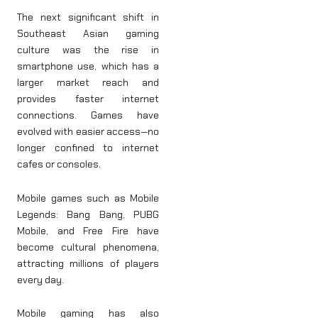
The next significant shift in
Southeast Asian gaming
culture was the rise in
smartphone use, which has a
larger market reach and
provides faster internet
connections. Games have
evolved with easier access—no
longer confined to internet
cafes or consoles.
Mobile games such as Mobile
Legends: Bang Bang, PUBG
Mobile, and Free Fire have
become cultural phenomena,
attracting millions of players
every day.
Mobile gaming has also