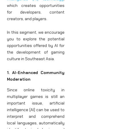
which creates opportunities
for developers, content
creators, and players.
In this segment, we encourage
you to explore the potential
opportunities offered by AI for
the development of gaming
culture in Southeast Asia.
1. AI-Enhanced Community
Moderation
Since online toxicity in
multiplayer games is still an
important issue, artificial
intelligence (AI) can be used to
interpret and comprehend
local languages, automatically