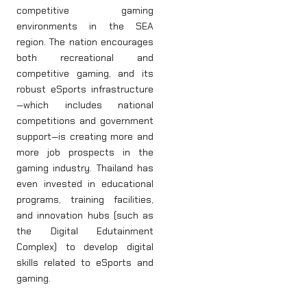
competitive gaming
environments in the SEA
region. The nation encourages
both recreational and
competitive gaming, and its
robust eSports infrastructure
—which includes national
competitions and government
support—is creating more and
more job prospects in the
gaming industry. Thailand has
even invested in educational
programs, training facilities,
and innovation hubs (such as
the Digital Edutainment
Complex) to develop digital
skills related to eSports and
gaming.