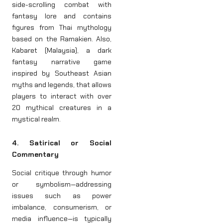
side-scrolling combat with
fantasy lore and contains
figures from Thai mythology
based on the Ramakien. Also,
Kabaret (Malaysia), a dark
fantasy narrative game
inspired by Southeast Asian
myths and legends, that allows
players to interact with over
20 mythical creatures in a
mystical realm.
4. Satirical or Social
Commentary
Social critique through humor
or symbolism—addressing
issues such as power
imbalance, consumerism, or
media influence—is typically