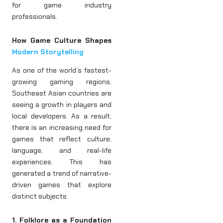
for game industry
professionals.
How Game Culture Shapes
Modern Storytelling
As one of the world’s fastest-
growing gaming regions,
Southeast Asian countries are
seeing a growth in players and
local developers. As a result,
there is an increasing need for
games that reflect culture,
language, and real-life
experiences. This has
generated a trend of narrative-
driven games that explore
distinct subjects.
1. Folklore as a Foundation