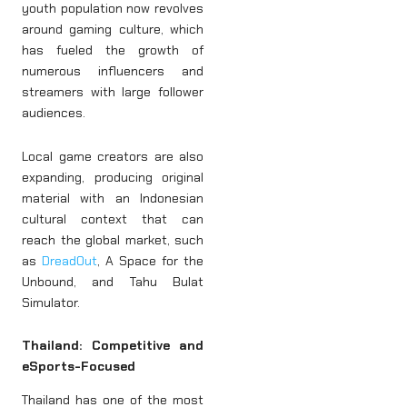
youth population now revolves
around gaming culture, which
has fueled the growth of
numerous influencers and
streamers with large follower
audiences.
Local game creators are also
expanding, producing original
material with an Indonesian
cultural context that can
reach the global market, such
as
DreadOut
, A Space for the
Unbound, and Tahu Bulat
Simulator.
Thailand: Competitive and
eSports-Focused
Thailand has one of the most