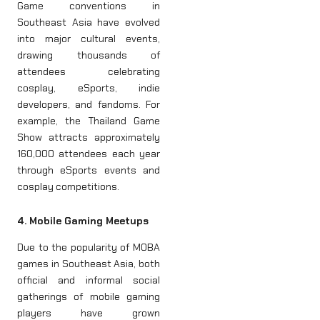
Game conventions in
Southeast Asia have evolved
into major cultural events,
drawing thousands of
attendees celebrating
cosplay, eSports, indie
developers, and fandoms. For
example, the Thailand Game
Show attracts approximately
160,000 attendees each year
through eSports events and
cosplay competitions.
4. Mobile Gaming Meetups
Due to the popularity of MOBA
games in Southeast Asia, both
official and informal social
gatherings of mobile gaming
players have grown