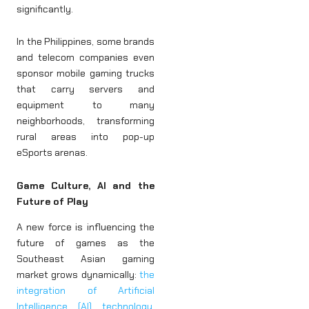
significantly.
In the Philippines, some brands
and telecom companies even
sponsor mobile gaming trucks
that carry servers and
equipment to many
neighborhoods, transforming
rural areas into pop-up
eSports arenas.
Game Culture, AI and the
Future of Play
A new force is influencing the
future of games as the
Southeast Asian gaming
market grows dynamically:
the
integration of Artificial
Intelligence (AI) technology
,