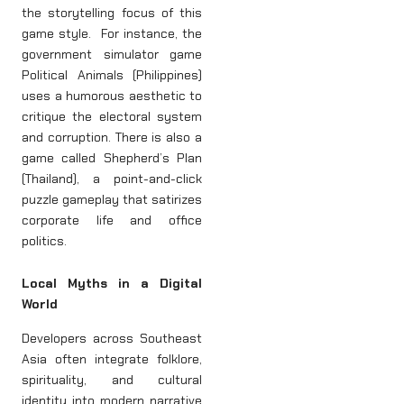
the storytelling focus of this
game style. For instance, the
government simulator game
Political Animals (Philippines)
uses a humorous aesthetic to
critique the electoral system
and corruption. There is also a
game called Shepherd’s Plan
(Thailand), a point-and-click
puzzle gameplay that satirizes
corporate life and office
politics.
Local Myths in a Digital
World
Developers across Southeast
Asia often integrate folklore,
spirituality, and cultural
identity into modern narrative