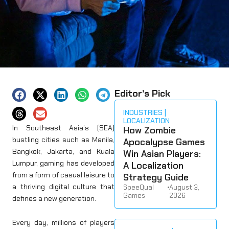
Editor’s Pick
INDUSTRIES
LOCALIZATION
In Southeast Asia’s (SEA)
How Zombie
bustling cities such as Manila,
Apocalypse Games
Bangkok, Jakarta, and Kuala
Win Asian Players:
Lumpur, gaming has developed
A Localization
from a form of casual leisure to
Strategy Guide
a thriving digital culture that
SpeeQual
•
August 3,
Games
2026
defines a new generation.
Every day, millions of players