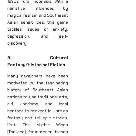
1990s rural Indonesia With a
narrative influenced by
magical realism and Southeast
Asian sensibilities, this game
tackles issues of anxiety,
depression, and self-
discovery.
3. Cultural
Fantasy/Historical Fiction
Many developers have been
motivated by the fascinating
history of Southeast Asian
nations to use traditional arts,
old kingdoms, and local
heritage to reinvent folklore as
fantasy and tell epic stories.
Krut: The Mythic Wings
(Thailand), for instance, blends