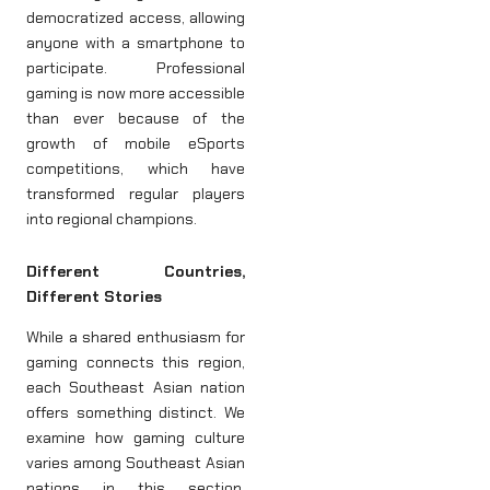
democratized access, allowing
anyone with a smartphone to
participate. Professional
gaming is now more accessible
than ever because of the
growth of mobile eSports
competitions, which have
transformed regular players
into regional champions.
Different Countries,
Different Stories
While a shared enthusiasm for
gaming connects this region,
each Southeast Asian nation
offers something distinct. We
examine how gaming culture
varies among Southeast Asian
nations in this section,