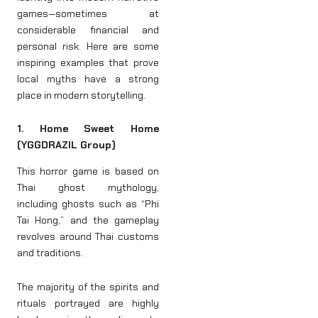
games—sometimes at
considerable financial and
personal risk. Here are some
inspiring examples that prove
local myths have a strong
place in modern storytelling.
1. Home Sweet Home
(YGGDRAZIL Group)
This horror game is based on
Thai ghost mythology,
including ghosts such as “Phi
Tai Hong,” and the gameplay
revolves around Thai customs
and traditions.
The majority of the spirits and
rituals portrayed are highly