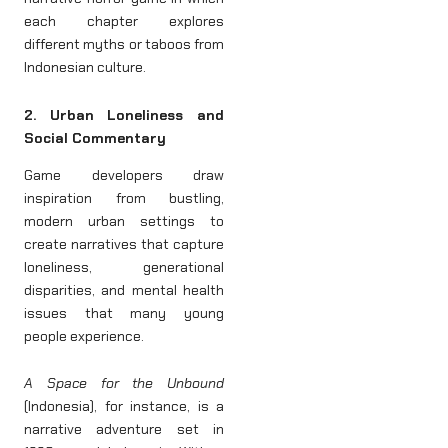
each chapter explores
different myths or taboos from
Indonesian culture.
2. Urban Loneliness and
Social Commentary
Game developers draw
inspiration from bustling,
modern urban settings to
create narratives that capture
loneliness, generational
disparities, and mental health
issues that many young
people experience.
A Space for the Unbound
(Indonesia), for instance, is a
narrative adventure set in