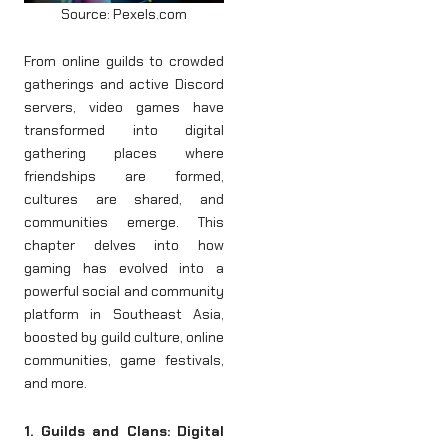
Source: Pexels.com
From online guilds to crowded
gatherings and active Discord
servers, video games have
transformed into digital
gathering places where
friendships are formed,
cultures are shared, and
communities emerge. This
chapter delves into how
gaming has evolved into a
powerful social and community
platform in Southeast Asia,
boosted by guild culture, online
communities, game festivals,
and more.
1. Guilds and Clans: Digital