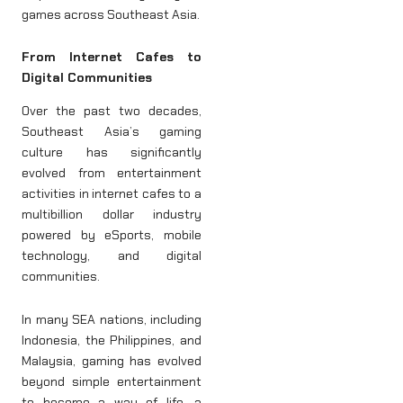
games across Southeast Asia.
From Internet Cafes to
Digital Communities
Over the past two decades,
Southeast Asia’s gaming
culture has significantly
evolved from entertainment
activities in internet cafes to a
multibillion dollar industry
powered by eSports, mobile
technology, and digital
communities.
In many SEA nations, including
Indonesia, the Philippines, and
Malaysia, gaming has evolved
beyond simple entertainment
to become a way of life, a