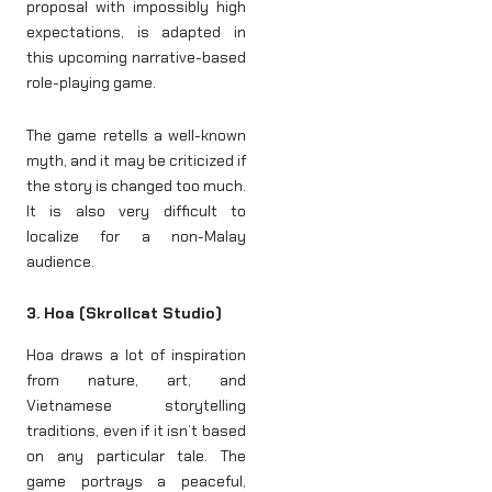
proposal with impossibly high
expectations, is adapted in
this upcoming narrative-based
role-playing game.
The game retells a well-known
myth, and it may be criticized if
the story is changed too much.
It is also very difficult to
localize for a non-Malay
audience.
3. Hoa (Skrollcat Studio)
Hoa draws a lot of inspiration
from nature, art, and
Vietnamese storytelling
traditions, even if it isn’t based
on any particular tale. The
game portrays a peaceful,