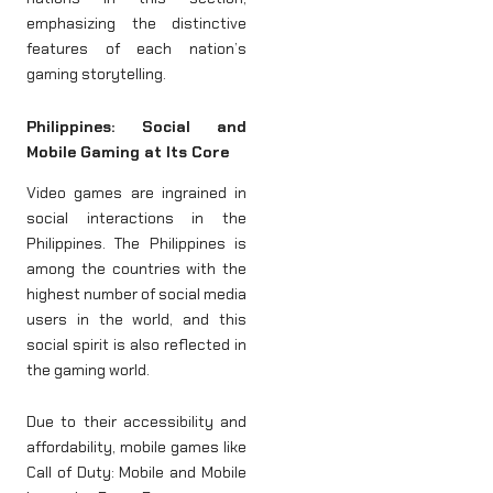
emphasizing the distinctive
features of each nation’s
gaming storytelling.
Philippines: Social and
Mobile Gaming at Its Core
Video games are ingrained in
social interactions in the
Philippines. The Philippines is
among the countries with the
highest number of social media
users in the world, and this
social spirit is also reflected in
the gaming world.
Due to their accessibility and
affordability, mobile games like
Call of Duty: Mobile and Mobile