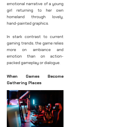
emotional narrative of a young
girl returning to her own
homeland through lovely,
hand-painted graphics.
In stark contrast to current
gaming trends, the game relies
more on ambiance and
emotion than on action-
packed gameplay or dialogue.
When Games Become
Gathering Places