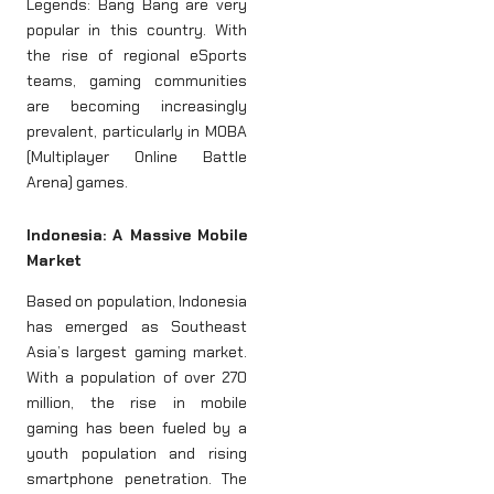
Legends: Bang Bang are very
popular in this country. With
the rise of regional eSports
teams, gaming communities
are becoming increasingly
prevalent, particularly in MOBA
(Multiplayer Online Battle
Arena) games.
Indonesia: A Massive Mobile
Market
Based on population, Indonesia
has emerged as Southeast
Asia’s largest gaming market.
With a population of over 270
million, the rise in mobile
gaming has been fueled by a
youth population and rising
smartphone penetration. The