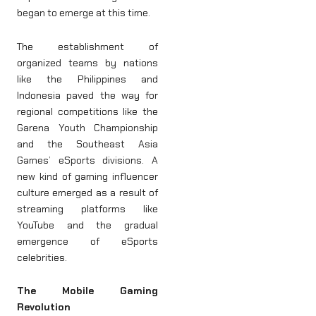
began to emerge at this time.
The establishment of
organized teams by nations
like the Philippines and
Indonesia paved the way for
regional competitions like the
Garena Youth Championship
and the Southeast Asia
Games’ eSports divisions. A
new kind of gaming influencer
culture emerged as a result of
streaming platforms like
YouTube and the gradual
emergence of eSports
celebrities.
The Mobile Gaming
Revolution