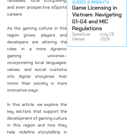
fanbases, local storytelling,
GUIDES & INSIGHTS
Game Licensing in
and even prospective eSports
Vietnam: Navigating
careers.
G1-G4 and MIC
Regulations
As the gaming culture in this
SpeeQual
•
July 28,
region grows, players and
Games
2026
developers are altering the
rules in a more dynamic
gaming universe—
incorporating local languages,
values, and social customs
into digital storylines that
mirror their society in more
innovative ways.
In this article, we explore the
key sectors that support the
development of gaming culture
in this region and how they
help redefine storytelling in