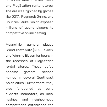
hotspots were internet cafés
and PlayStation rental stores.
The era was typified by games
like DOTA, Ragnarok Online, and
Counter-Strike, which exposed
millions of young players to
competitive online gaming.
Meanwhile, gamers played
Grand Theft Auto (GTA), Tekken,
and Winning Eleven for hours in
the recesses of PlayStation
rental stores. These cafes
became gamers’ second
homes in several Southeast
Asian cities. Furthermore, they
also functioned as early
eSports incubators, as local
rivalries and neighborhood
competitions established the