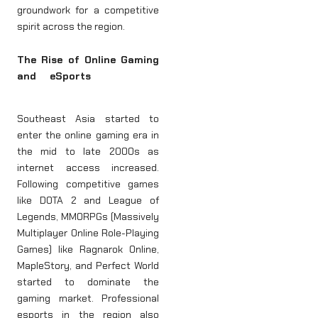
groundwork for a competitive
spirit across the region.
The Rise of Online Gaming
and eSports
Southeast Asia started to
enter the online gaming era in
the mid to late 2000s as
internet access increased.
Following competitive games
like DOTA 2 and League of
Legends, MMORPGs (Massively
Multiplayer Online Role-Playing
Games) like Ragnarok Online,
MapleStory, and Perfect World
started to dominate the
gaming market. Professional
esports in the region also