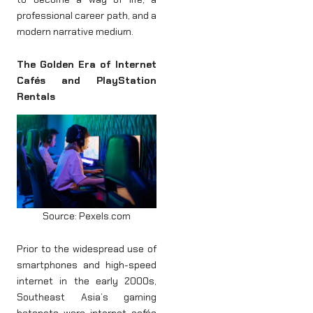
professional career path, and a
modern narrative medium.
The Golden Era of Internet
Cafés and PlayStation
Rentals
Source: Pexels.com
Prior to the widespread use of
smartphones and high-speed
internet in the early 2000s,
Southeast Asia’s gaming