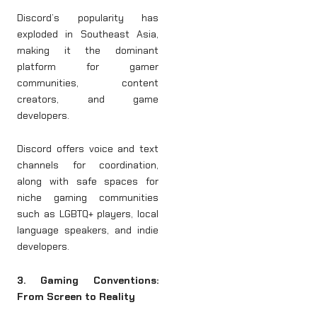
Discord’s popularity has
exploded in Southeast Asia,
making it the dominant
platform for gamer
communities, content
creators, and game
developers.
Discord offers voice and text
channels for coordination,
along with safe spaces for
niche gaming communities
such as LGBTQ+ players, local
language speakers, and indie
developers.
3. Gaming Conventions:
From Screen to Reality