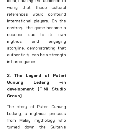
local, causing the audience to
worry that these cultural
references would confound
international players. On the
contrary, the game became a
success due to its own
mythos and engaging
storyline, demonstrating that
authenticity can be a strength
in horror games.
2. The Legend of Puteri
Gunung Ledang –in
development (TiMi Studio
Group)
The story of Puteri Gunung
Ledang, a mythical princess
from Malay mythology who
turned down the Sultan’s