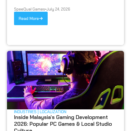
SpeeQual Games
•
July 24, 2026
Read More
INDUSTRIES
LOCALIZATION
Inside Malaysia’s Gaming Development
2026: Popular PC Games & Local Studio
Culture