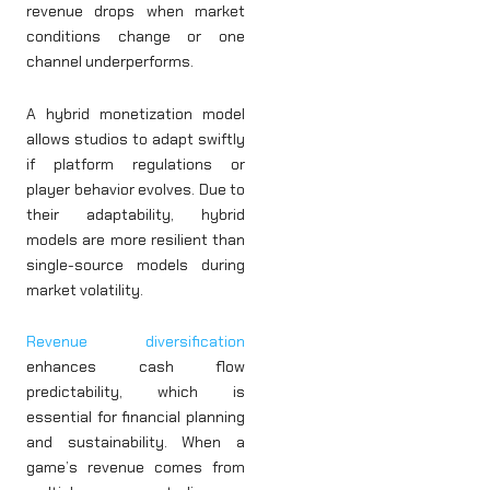
revenue drops when market
conditions change or one
channel underperforms.
A hybrid monetization model
allows studios to adapt swiftly
if platform regulations or
player behavior evolves. Due to
their adaptability, hybrid
models are more resilient than
single-source models during
market volatility.
Revenue diversification
enhances cash flow
predictability, which is
essential for financial planning
and sustainability. When a
game’s revenue comes from