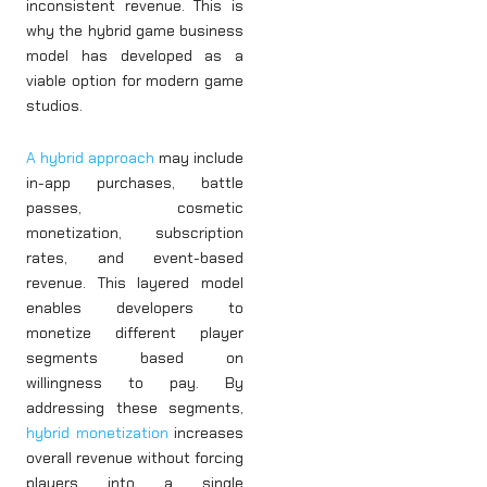
inconsistent revenue. This is
why the hybrid game business
model has developed as a
viable option for modern game
studios.
A hybrid approach
may include
in-app purchases, battle
passes, cosmetic
monetization, subscription
rates, and event-based
revenue. This layered model
enables developers to
monetize different player
segments based on
willingness to pay. By
addressing these segments,
hybrid monetization
increases
overall revenue without forcing
players into a single