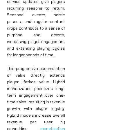
service updates give players
recurring reasons to return.
Seasonal events, battle
passes, and regular content
drops contribute to a sense of
purpose and growth,
increasing player engagement
and extending playing cycles
for longer periods of time.
This progressive accumulation
of value directly extends
player lifetime value. Hybrid
monetization prioritizes long-
term engagement over one-
time sales, resulting in revenue
growth with player loyalty.
Hybrid models increase overall
revenue per user by
embedding
monetization