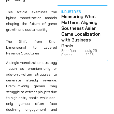
INDUSTRIES
This article examines the
Measuring What
hybrid monetization models
Matters: Aligning
shaping the future of game
Southeast Asian
growth and sustainability.
Game Localization
with Business
The Shift from One-
Goals
Dimensional to Layered
SpeeQual
•
July 29,
Revenue Structures
Games
2026
A single monetization strategy
—such as premium-only or
ads-only—often struggles to
generate steady revenue.
Premium-only games may
struggle to attract players due
to high entry costs, while ads-
only games often face
declining engagement and