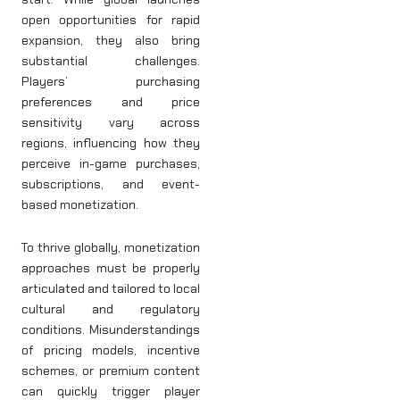
open opportunities for rapid
expansion, they also bring
substantial challenges.
Players’ purchasing
preferences and price
sensitivity vary across
regions, influencing how they
perceive in-game purchases,
subscriptions, and event-
based monetization.
To thrive globally, monetization
approaches must be properly
articulated and tailored to local
cultural and regulatory
conditions. Misunderstandings
of pricing models, incentive
schemes, or premium content
can quickly trigger player