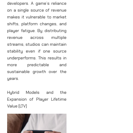
developers. A game’s reliance
on a single source of revenue
makes it vulnerable to market
shifts, platform changes, and
player fatigue. By distributing
revenue across multiple
streams, studios can maintain
stability even if one source
underperforms. This results in
more predictable and
sustainable growth over the
years.
Hybrid Models and the
Expansion of Player Lifetime
Value (LTV)