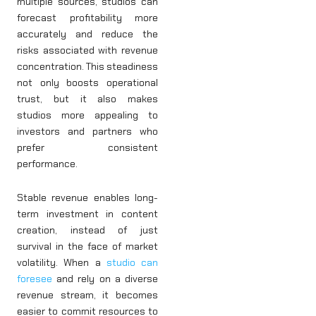
multiple sources, studios can
forecast profitability more
accurately and reduce the
risks associated with revenue
concentration. This steadiness
not only boosts operational
trust, but it also makes
studios more appealing to
investors and partners who
prefer consistent
performance.
Stable revenue enables long-
term investment in content
creation, instead of just
survival in the face of market
volatility. When a
studio can
foresee
and rely on a diverse
revenue stream, it becomes
easier to commit resources to