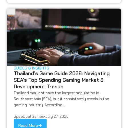
GUIDES & INSIGHTS
Thailand’s Game Guide 2026: Navigating
SEA’s Top Spending Gaming Market &
Development Trends
Thailand may not have the largest population in
Southeast Asia (SEA), but it consistently excels in the
gaming industry. According...
SpeeQual Games
•
July 27, 2026
Read More