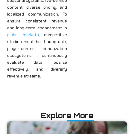
seasonal systems, live-service
content, diverse pricing, and
localized communication. To
ensure consistent revenue
and long-term engagement in
global markets
, competitive
studios must build adaptable,
player-centric monetization
ecosystems, continuously
evaluate data, localize
effectively, and diversify
revenue streams.
Explore More