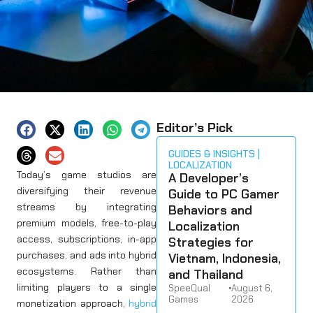
Editor’s Pick
GUIDES & INSIGHTS
LOCALIZATION
Today’s game studios are
A Developer’s
diversifying their revenue
Guide to PC Gamer
streams by integrating
Behaviors and
premium models, free-to-play
Localization
access, subscriptions, in-app
Strategies for
purchases, and ads into hybrid
Vietnam, Indonesia,
ecosystems. Rather than
and Thailand
limiting players to a single
SpeeQual
•
August 6,
Games
2026
monetization approach,
hybrid