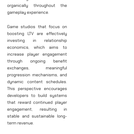
organically throughout the
gameplay experience.
Game studios that focus on
boosting LTV are effectively
investing in relationship
economics, which aims to
increase player engagement
through ongoing benefit
exchanges, meaningful
progression mechanisms, and
dynamic content schedules.
This perspective encourages
developers to build systems
that reward continued player
engagement, resulting in
stable and sustainable long-
term revenue.