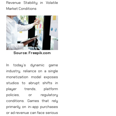
Revenue Stability in Volatile
Market Conditions
Source: Freepik.com
In today’s dynamic game
industry, reliance on a single
monetization model exposes
studios to abrupt shifts in
player trends, platform
policies, or regulatory
conditions. Games that rely
primarily on in-app purchases
or ad revenue can face serious