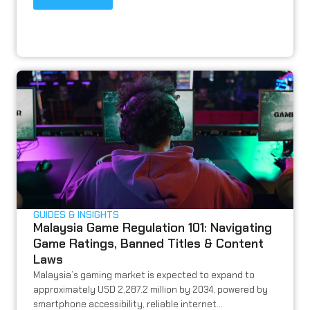
GUIDES & INSIGHTS
Malaysia Game Regulation 101: Navigating
Game Ratings, Banned Titles & Content
Laws
Malaysia’s gaming market is expected to expand to
approximately USD 2,287.2 million by 2034, powered by
smartphone accessibility, reliable internet...