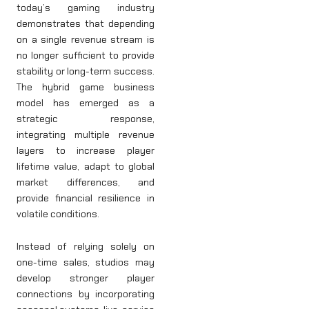
today’s gaming industry
demonstrates that depending
on a single revenue stream is
no longer sufficient to provide
stability or long-term success.
The hybrid game business
model has emerged as a
strategic response,
integrating multiple revenue
layers to increase player
lifetime value, adapt to global
market differences, and
provide financial resilience in
volatile conditions.
Instead of relying solely on
one-time sales, studios may
develop stronger player
connections by incorporating