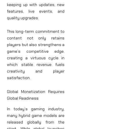
keeping up with updates, new
features, live events, and
quality upgrades.
This long-term commitment to
content not only retains
players but also strengthens a
game’s competitive edge,
creating a virtuous cycle in
which stable revenue fuels
creativity and player
satisfaction.
Global Monetization Requires
Global Readiness
In today’s gaming industry,
many hybrid game models are
released globally from the
start. While global launches