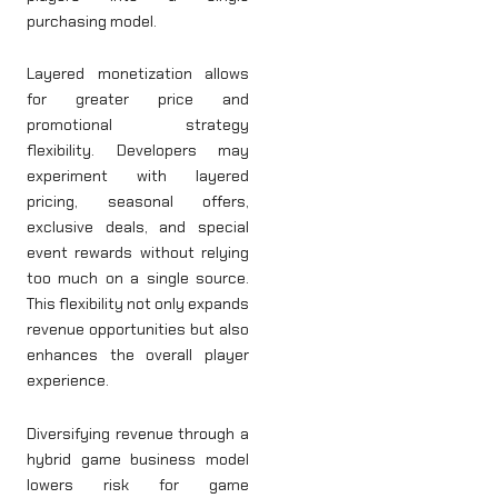
purchasing model.
Layered monetization allows
for greater price and
promotional strategy
flexibility. Developers may
experiment with layered
pricing, seasonal offers,
exclusive deals, and special
event rewards without relying
too much on a single source.
This flexibility not only expands
revenue opportunities but also
enhances the overall player
experience.
Diversifying revenue through a
hybrid game business model
lowers risk for game