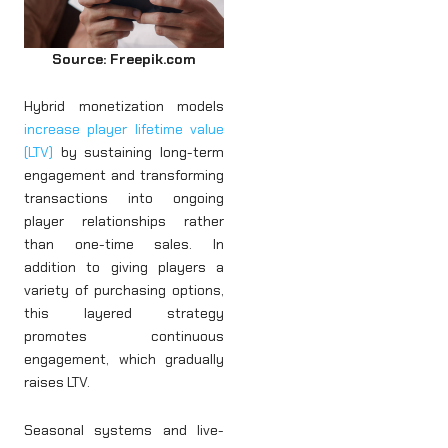
Source: Freepik.com
Hybrid monetization models
increase player lifetime value
(LTV)
by sustaining long-term
engagement and transforming
transactions into ongoing
player relationships rather
than one-time sales. In
addition to giving players a
variety of purchasing options,
this layered strategy
promotes continuous
engagement, which gradually
raises LTV.
Seasonal systems and live-