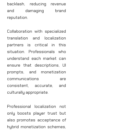
backlash, reducing revenue
and damaging brand
reputation.
Collaboration with specialized
translation and localization
partners is critical in this
situation. Professionals who
understand each market can
ensure that descriptions, UI
prompts, and monetization
communications are
consistent, accurate, and
culturally appropriate.
Professional localization not
only boosts player trust but
also promotes acceptance of
hybrid monetization schemes,