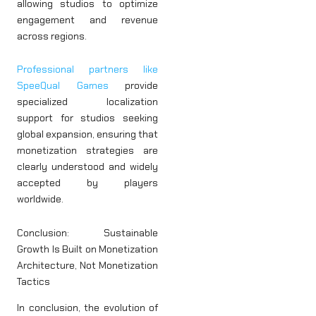
allowing studios to optimize
engagement and revenue
across regions.
Professional partners like
SpeeQual Games
provide
specialized localization
support for studios seeking
global expansion, ensuring that
monetization strategies are
clearly understood and widely
accepted by players
worldwide.
Conclusion: Sustainable
Growth Is Built on Monetization
Architecture, Not Monetization
Tactics
In conclusion, the evolution of