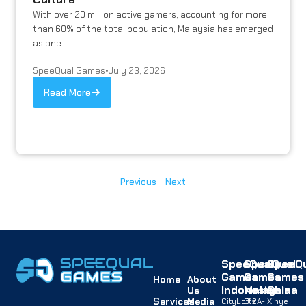
With over 20 million active gamers, accounting for more
than 60% of the total population, Malaysia has emerged
as one...
SpeeQual Games
•
July 23, 2026
Read More
Previous
Next
SpeeQual
SpeeQual
SpeeQu
Games
Games
Games
Home
About
Indonesia
Malaysia
China
Us
Services
Media
CityLofts
B12A-
Xinye