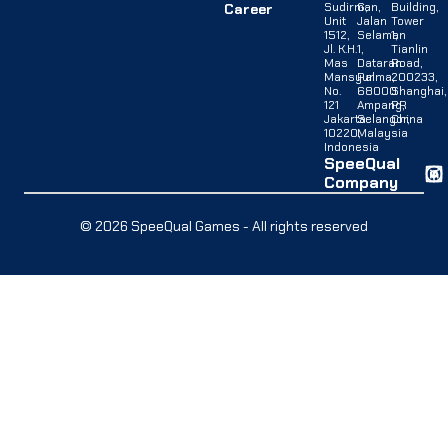
Sudirman,
G,
Building,
Career
Unit
Jalan
Tower
1512,
Selaman
1,
Jl. K.H.
1,
Tianlin
Mas
Dataran
Road,
Mansyur
Palma,
200233,
No.
68000
Shanghai,
121
Ampang,
PR
Jakarta
Selangor,
China
10220,
Malaysia
Indonesia
SpeeQual
Company
© 2026 SpeeQual Games - All rights reserved