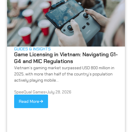
GUIDES & INSIGHTS
Game Licensing in Vietnam: Navigating G1-
G4 and MIC Regulations
Vietnam’s gaming market surpassed USD 800 million in
2025, with more than half of the country’s population
actively playing mobile...
SpeeQual Games
•
July 28, 2026
Read More