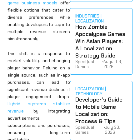
game business models
offer
flexible options that cater to
INDUSTRIES
diverse preferences while
LOCALIZATION
enabling developers to tap into
How Zombie
multiple revenue streams
Apocalypse Games
simultaneously.
Win Asian Players:
A Localization
This shift is a response to
Strategy Guide
market volatility and changing
SpeeQual
•
August 3,
Games
2026
player behavior. Relying on a
single source, such as in-app
purchases, can lead to
LOCALIZATION
significant revenue declines if
TECHNOLOGY
player engagement drops.
Developer’s Guide
Hybrid systems stabilize
to Mobile Game
revenue
by integrating
Localization:
advertisements,
Process & Tips
subscriptions, and purchases,
SpeeQual
•
July 30,
ensuring long-term
Games
2026
profitability.