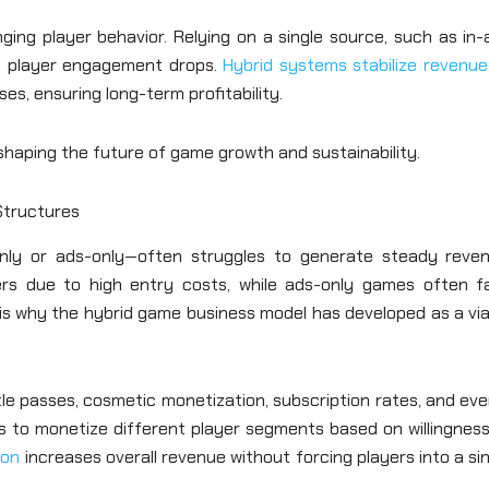
nging player behavior. Relying on a single source, such as in
 if player engagement drops.
Hybrid systems stabilize revenue
es, ensuring long-term profitability.
shaping the future of game growth and sustainability.
Structures
nly or ads-only—often struggles to generate steady reven
rs due to high entry costs, while ads-only games often f
is why the hybrid game business model has developed as a via
le passes, cosmetic monetization, subscription rates, and ev
s to monetize different player segments based on willingness
ion
increases overall revenue without forcing players into a si