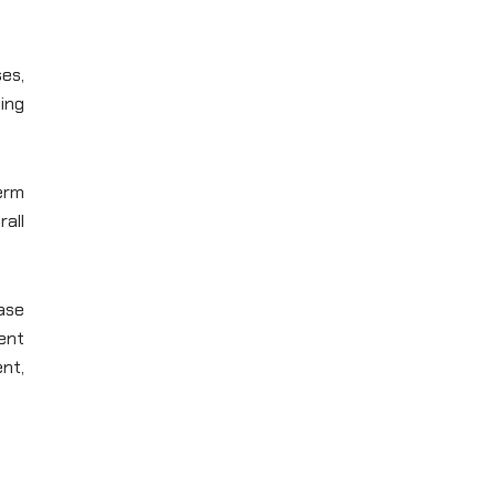
es,
ing
term
all
ase
ent
nt,