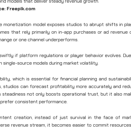
ce: Freepik.com
le monetization model exposes studios to abrupt shifts in pl
 Games that rely primarily on in-app purchases or ad revenue
hange or one channel underperforms.
wiftly if platform regulations or player behavior evolves. Du
an single-source models during market volatility.
ity, which is essential for financial planning and sustainabil
 studios can forecast profitability more accurately and red
 steadiness not only boosts operational trust, but it also m
 prefer consistent performance.
tent creation, instead of just survival in the face of mar
verse revenue stream, it becomes easier to commit resources