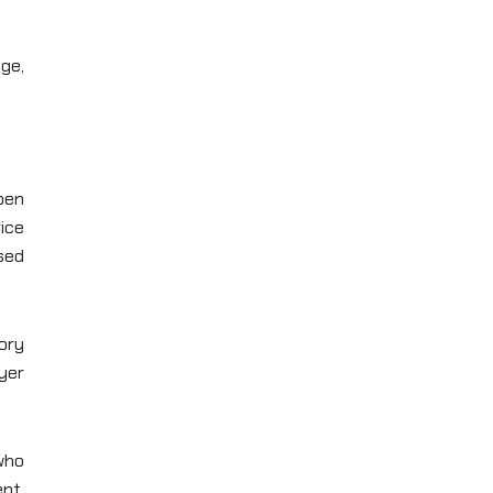
ge,
open
rice
sed
tory
yer
 who
nt,