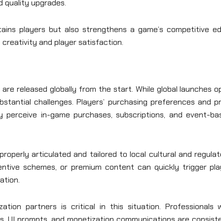
nd quality upgrades.
ains players but also strengthens a game’s competitive ed
 creativity and player satisfaction.
are released globally from the start. While global launches 
ubstantial challenges. Players’ purchasing preferences and p
hey perceive in-game purchases, subscriptions, and event-ba
roperly articulated and tailored to local cultural and regula
centive schemes, or premium content can quickly trigger pla
ation.
zation partners is critical in this situation. Professionals
s, UI prompts, and monetization communications are consiste