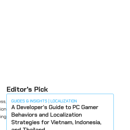
Editor’s Pick
ss,
GUIDES & INSIGHTS
LOCALIZATION
A Developer’s Guide to PC Gamer
tion
Behaviors and Localization
ing
Strategies for Vietnam, Indonesia,
and Thailand