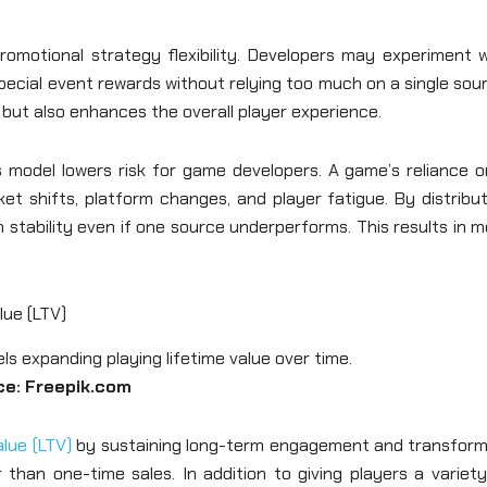
romotional strategy flexibility. Developers may experiment w
special event rewards without relying too much on a single sou
s but also enhances the overall player experience.
 model lowers risk for game developers. A game’s reliance o
et shifts, platform changes, and player fatigue. By distribu
 stability even if one source underperforms. This results in 
lue (LTV)
ce: Freepik.com
alue (LTV)
by sustaining long-term engagement and transform
 than one-time sales. In addition to giving players a variet