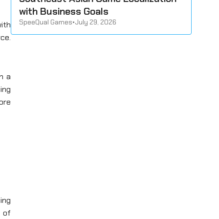
with Business Goals
SpeeQual Games
•
July 29, 2026
ith
rce.
n a
ting
more
ing
y of