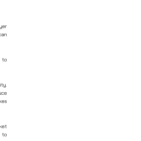
ayer
 can
e to
ity.
uce
akes
ket
 to