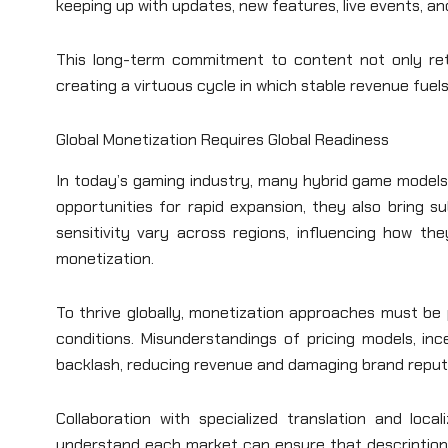
keeping up with updates, new features, live events, a
This long-term commitment to content not only ret
creating a virtuous cycle in which stable revenue fuels
Global Monetization Requires Global Readiness
In today’s gaming industry, many hybrid game models 
opportunities for rapid expansion, they also bring s
sensitivity vary across regions, influencing how t
monetization.
To thrive globally, monetization approaches must be p
conditions. Misunderstandings of pricing models, in
backlash, reducing revenue and damaging brand reput
Collaboration with specialized translation and locali
understand each market can ensure that description