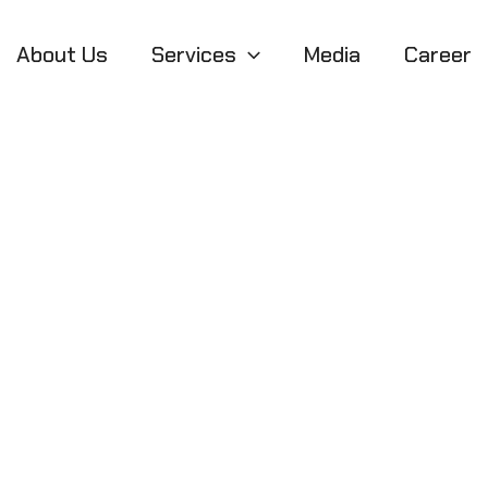
About Us
Services
Media
Career
usiness Models 
Sustainable Gro