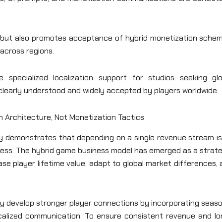
st but also promotes acceptance of hybrid monetization schem
across regions.
 specialized localization support for studios seeking glo
clearly understood and widely accepted by players worldwide.
on Architecture, Not Monetization Tactics
try demonstrates that depending on a single revenue stream i
uccess. The hybrid game business model has emerged as a strat
ase player lifetime value, adapt to global market differences,
may develop stronger player connections by incorporating seas
localized communication. To ensure consistent revenue and lo