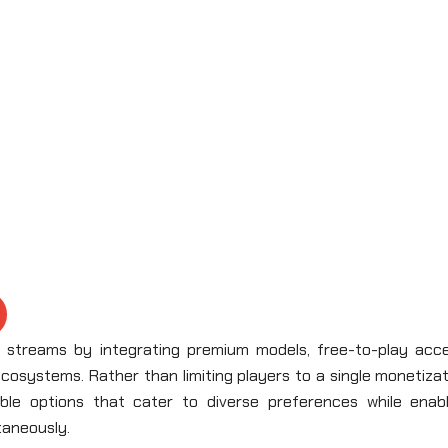
e streams by integrating premium models, free-to-play acce
ecosystems. Rather than limiting players to a single monetiza
ible options that cater to diverse preferences while enabl
ltaneously.