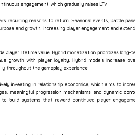
ontinuous engagement, which gradually raises LTV.
rs recurring reasons to return. Seasonal events, battle pass
purpose and growth, increasing player engagement and extend
s player lifetime value. Hybrid monetization prioritizes long-
ue growth with player loyalty. Hybrid models increase over
lly throughout the gameplay experience.
ely investing in relationship economics, which aims to incre
ges, meaningful progression mechanisms, and dynamic cont
s to build systems that reward continued player engageme