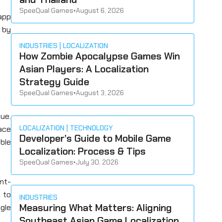
SpeeQual Games
•
August 6, 2026
-app
by
INDUSTRIES
LOCALIZATION
How Zombie Apocalypse Games Win
Asian Players: A Localization
Strategy Guide
SpeeQual Games
•
August 3, 2026
ue.
LOCALIZATION
TECHNOLOGY
ace
Developer’s Guide to Mobile Game
ble
Localization: Process & Tips
SpeeQual Games
•
July 30, 2026
ent-
 to
INDUSTRIES
Measuring What Matters: Aligning
ngle
Southeast Asian Game Localization