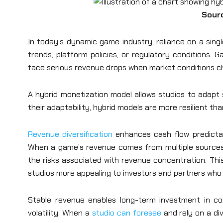
Sour
In today’s dynamic game industry, reliance on a sing
trends, platform policies, or regulatory conditions.
face serious revenue drops when market conditions c
A hybrid monetization model allows studios to adapt s
their adaptability, hybrid models are more resilient th
Revenue diversification
enhances cash flow predictabil
When a game’s revenue comes from multiple sources,
the risks associated with revenue concentration. This
studios more appealing to investors and partners who
Stable revenue enables long-term investment in con
volatility. When a
studio can foresee
and rely on a di