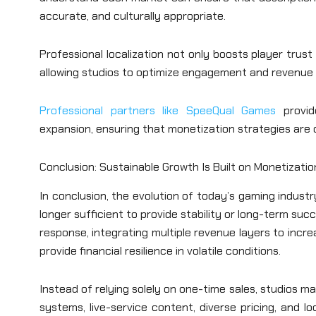
accurate, and culturally appropriate.
Professional localization not only boosts player tru
allowing studios to optimize engagement and revenue 
Professional partners like SpeeQual Games
provide
expansion, ensuring that monetization strategies are 
Conclusion: Sustainable Growth Is Built on Monetizati
In conclusion, the evolution of today’s gaming indus
longer sufficient to provide stability or long-term s
response, integrating multiple revenue layers to incre
provide financial resilience in volatile conditions.
Instead of relying solely on one-time sales, studios 
systems, live-service content, diverse pricing, and 