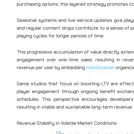
purchasing options, this layered strategy promotes c
Seasonal systems and live-service updates give playe
and regular content drops contribute to a sense of 
playing cycles for longer periods of time.
This progressive accumulation of value directly extend
engagement over one-time sales, resulting in reven
revenue per user by embedding
monetization
organica
Game studios that focus on boosting LTV are effectiv
player engagement through ongoing benefit exchan
schedules. This perspective encourages developer
resulting in stable and sustainable long-term revenue.
Revenue Stability in Volatile Market Conditions