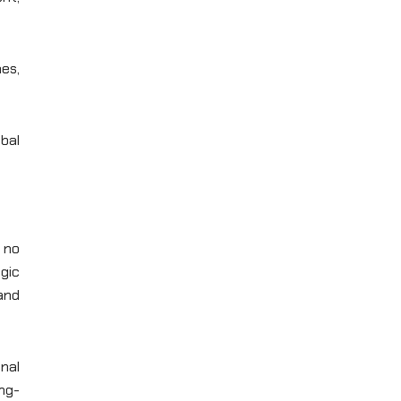
es,
bal
s no
egic
 and
onal
ng-