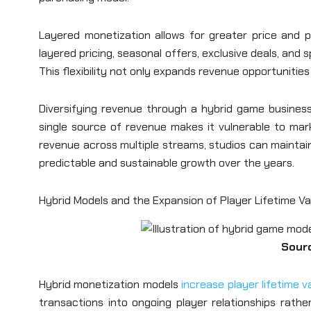
Layered monetization allows for greater price and p
layered pricing, seasonal offers, exclusive deals, and 
This flexibility not only expands revenue opportunitie
Diversifying revenue through a hybrid game business
single source of revenue makes it vulnerable to mark
revenue across multiple streams, studios can maintain
predictable and sustainable growth over the years.
Hybrid Models and the Expansion of Player Lifetime Va
Sour
Hybrid monetization models
increase player lifetime v
transactions into ongoing player relationships rather