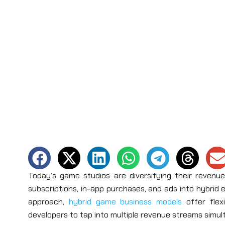
Today’s game studios are diversifying their revenu
subscriptions, in-app purchases, and ads into hybrid 
approach,
hybrid game business models
offer flex
developers to tap into multiple revenue streams simu