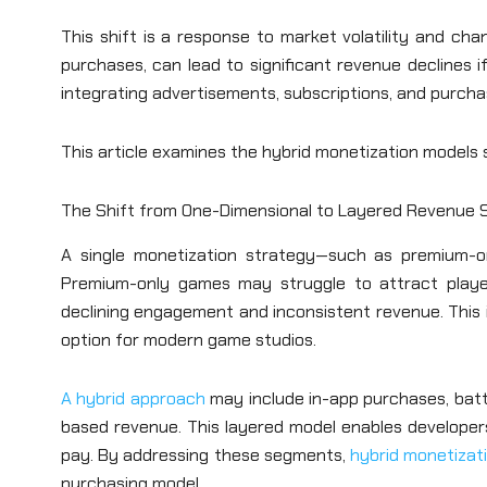
This shift is a response to market volatility and cha
purchases, can lead to significant revenue declines
integrating advertisements, subscriptions, and purchas
This article examines the hybrid monetization models 
The Shift from One-Dimensional to Layered Revenue 
A single monetization strategy—such as premium-o
Premium-only games may struggle to attract playe
declining engagement and inconsistent revenue. This 
option for modern game studios.
A hybrid approach
may include in-app purchases, batt
based revenue. This layered model enables developer
pay. By addressing these segments,
hybrid monetizat
purchasing model.