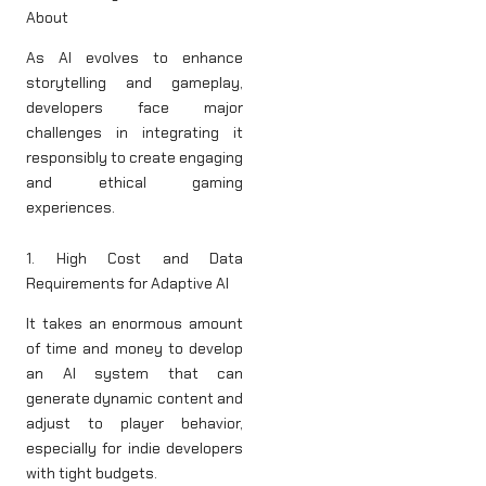
About
As AI evolves to enhance
storytelling and gameplay,
developers face major
challenges in integrating it
responsibly to create engaging
and ethical gaming
experiences.
1. High Cost and Data
Requirements for Adaptive AI
It takes an enormous amount
of time and money to develop
an AI system that can
generate dynamic content and
adjust to player behavior,
especially for indie developers
with tight budgets.