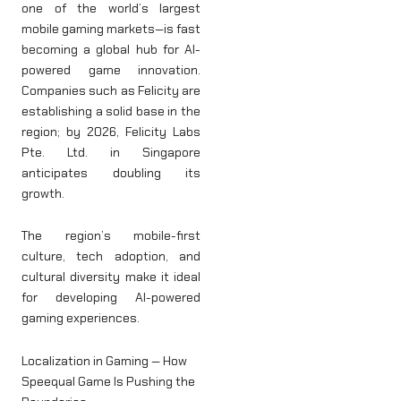
one of the world’s largest
mobile gaming markets—is fast
becoming a global hub for AI-
powered game innovation.
Companies such as Felicity are
establishing a solid base in the
region; by 2026, Felicity Labs
Pte. Ltd. in Singapore
anticipates doubling its
growth.
The region’s mobile-first
culture, tech adoption, and
cultural diversity make it ideal
for developing AI-powered
gaming experiences.
Localization in Gaming — How
Speequal Game Is Pushing the