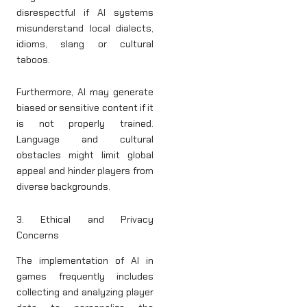
disrespectful if AI systems
misunderstand local dialects,
idioms, slang or cultural
taboos.
Furthermore, AI may generate
biased or sensitive content if it
is not properly trained.
Language and cultural
obstacles might limit global
appeal and hinder players from
diverse backgrounds.
3. Ethical and Privacy
Concerns
The implementation of AI in
games frequently includes
collecting and analyzing player