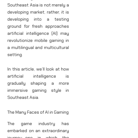
Southeast Asia is not merely a
developing market; rather, it is
developing into a testing
ground for fresh approaches
artificial intelligence (AI) may
revolutionize mobile gaming in
a multilingual and multicultural
setting.
In this article, we’ll look at how
artificial intelligence is
gradually shaping a more
immersive gaming style in
Southeast Asia.
The Many Faces of AI in Gaming
The game industry has
embarked on an extraordinary
journey—one in which the