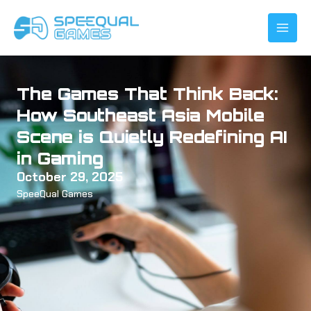
Skip
to
content
The Games That Think Back:
How Southeast Asia Mobile
Scene is Quietly Redefining AI
in Gaming
October 29, 2025
SpeeQual Games