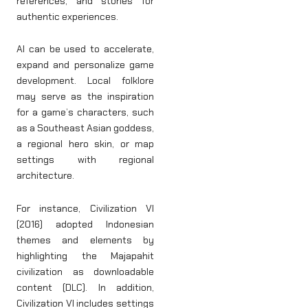
references, and stories for
authentic experiences.
AI can be used to accelerate,
expand and personalize game
development. Local folklore
may serve as the inspiration
for a game’s characters, such
as a Southeast Asian goddess,
a regional hero skin, or map
settings with regional
architecture.
For instance, Civilization VI
(2016) adopted Indonesian
themes and elements by
highlighting the Majapahit
civilization as downloadable
content (DLC). In addition,
Civilization VI includes settings