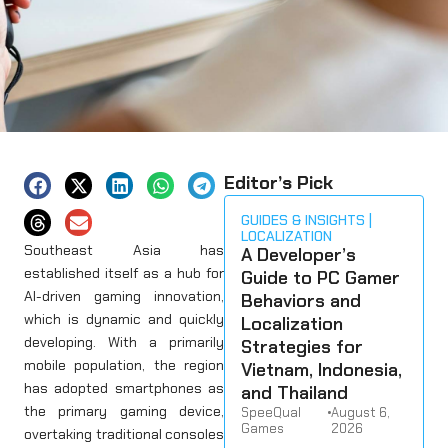
Editor’s Pick
GUIDES & INSIGHTS
LOCALIZATION
Southeast Asia has
A Developer’s
established itself as a hub for
Guide to PC Gamer
AI-driven gaming innovation,
Behaviors and
which is dynamic and quickly
Localization
developing. With a primarily
Strategies for
mobile population, the region
Vietnam, Indonesia,
has adopted smartphones as
and Thailand
the primary gaming device,
SpeeQual
•
August 6,
Games
2026
overtaking traditional consoles