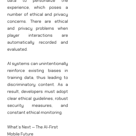
data to personalize the
experience, which poses a
number of ethical and privacy
concerns. There are ethical
and privacy problems when
player interactions are
automatically recorded and
evaluated.
AI systems can unintentionally
reinforce existing biases in
training data, thus leading to
discriminatory content. As a
result, developers must adopt
clear ethical guidelines, robust
security measures, and
constant ethical monitoring.
What’s Next — The AI-First
Mobile Future