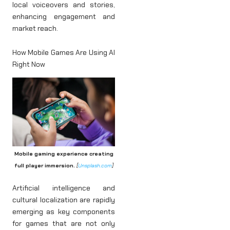
local voiceovers and stories,
enhancing engagement and
market reach.
How Mobile Games Are Using AI
Right Now
Mobile gaming experience creating
full player immersion.
[
Unsplash.com
]
Artificial intelligence and
cultural localization are rapidly
emerging as key components
for games that are not only