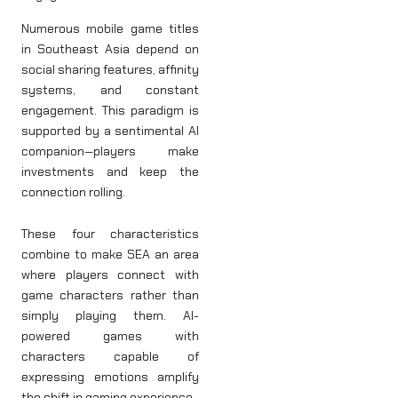
Numerous mobile game titles
in Southeast Asia depend on
social sharing features, affinity
systems, and constant
engagement. This paradigm is
supported by a sentimental AI
companion—players make
investments and keep the
connection rolling.
These four characteristics
combine to make SEA an area
where players connect with
game characters rather than
simply playing them. AI-
powered games with
characters capable of
expressing emotions amplify
the shift in gaming experience.