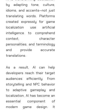
by adapting tone, culture,
idioms, and accents—not just
translating words. Platforms
created expressly for game
localization use artificial
intelligence to comprehend
context, character
personalities, and terminology
and provide accurate
translations.
As a result, AI can help
developers reach their target
audiences efficiently. From
storytelling and NPC behavior
to adaptive gameplay and
localization, AI has become an
essential component of
modern game design. It