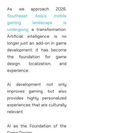
As we approach 2026,
Southeast Asia’s mobile
gaming landscape is
undergoing
a transformation.
Artificial intelligence is no
longer just an add-on in game
development; it has become
the foundation for game
design, localization, and
experience.
AI development not only
improves gaming, but also
provides highly personalized
experiences that are culturally
relevant.
AI as the Foundation of the
Game Design