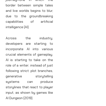
border between simple tales
and live worlds begins to blur,
due to the groundbreaking
capabilities of artificial
intelligence (AI).
Across the industry,
developers are starting to
incorporate AI into various
crucial elements of gameplay.
AI is starting to take on the
role of a writer; instead of just
following strict plot branches,
generative storytelling
systems can produce
storylines that react to player
input, as shown by games like
AI Dungeon (2019).