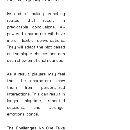
Instead of making branching
routes that result in
predictable conclusions, AI-
powered characters will have
more flexible conversations.
They will adapt the plot based
on the player choices and can
even show emotional nuances.
As a result, players may feel
that the characters know
them from personalized
interactions. This can result in
longer playtime, repeated
sessions, and stronger
emotional bonds.
The Challenges No One Talks