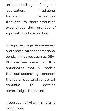
unique challenges for game
localization. Traditional
translation techniques
frequently fall short, producing
experiences that are out of
sync with the local setting.
To improve player engagement
and create stronger emotional
bonds, initiatives such as SEA-
VL have been developed. It is
anticipated that AI models
that can accurately represent
the region’s cultural variety will
continue to develop
completely in the future.
Integration of AI with Emerging
Technology