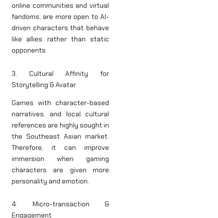
online communities and virtual
fandoms, are more open to AI-
driven characters that behave
like allies rather than static
opponents.
3. Cultural Affinity for
Storytelling & Avatar
Games with character-based
narratives, and local cultural
references are highly sought in
the Southeast Asian market.
Therefore, it can improve
immersion when gaming
characters are given more
personality and emotion.
4. Micro-transaction &
Engagement