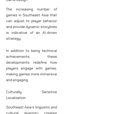
The increasing number of
games in Southeast Asia that
can adjust to player behavior
and provide dynamic storylines
is indicative of an AI-driven
strategy.
In addition to being technical
achievements, these
developments redefine how
players engage with games,
making games more immersive
and engaging.
Culturally Sensitive
Localization
Southeast Asia’s linguistic and
cultural diversity creates