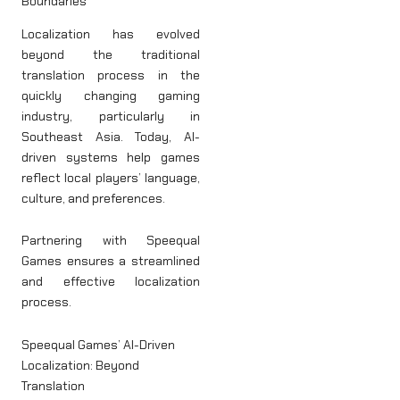
Boundaries
Localization has evolved
beyond the traditional
translation process in the
quickly changing gaming
industry, particularly in
Southeast Asia. Today, AI-
driven systems help games
reflect local players’ language,
culture, and preferences.
Partnering with Speequal
Games ensures a streamlined
and effective localization
process.
Speequal Games’ AI-Driven
Localization: Beyond
Translation