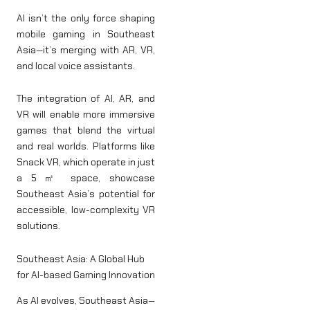
AI isn’t the only force shaping
mobile gaming in Southeast
Asia—it’s merging with AR, VR,
and local voice assistants.
The integration of AI, AR, and
VR will enable more immersive
games that blend the virtual
and real worlds. Platforms like
Snack VR, which operate in just
a 5㎡ space, showcase
Southeast Asia’s potential for
accessible, low-complexity VR
solutions.
Southeast Asia: A Global Hub
for AI-based Gaming Innovation
As AI evolves, Southeast Asia—