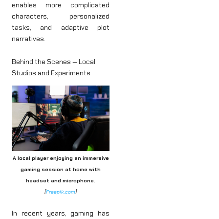
enables more complicated
characters, personalized
tasks, and adaptive plot
narratives.
Behind the Scenes — Local
Studios and Experiments
A local player enjoying an immersive
gaming session at home with
headset and microphone.
[
Freepik.com
]
In recent years, gaming has