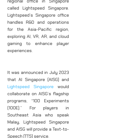
regional office in Singapore
called Lightspeed Singapore.
Lightspeed’s Singapore office
handles R&D and operations
for the Asia-Pacific region,
exploring AI, VR, AR, and cloud
gaming to enhance player
experiences.
It was announced in July 2023
that AI Singapore (AISG) and
Lightspeed Singapore
would
collaborate on AISG’s flagship
programs, “100 Experiments
(100E).” For players in
Southeast Asia who speak
Malay, Lightspeed Singapore
and AISG will provide a Text-to-
Speech (TTS) service.