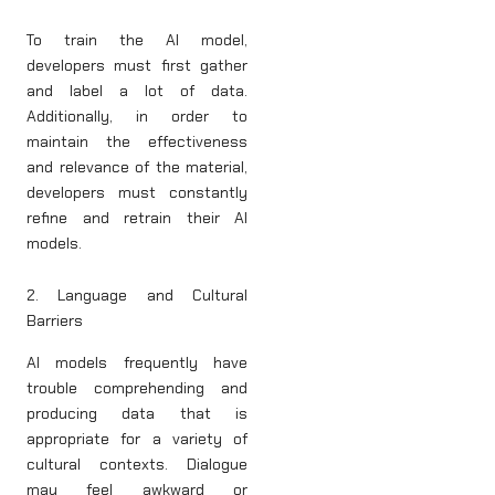
To train the AI model,
developers must first gather
and label a lot of data.
Additionally, in order to
maintain the effectiveness
and relevance of the material,
developers must constantly
refine and retrain their AI
models.
2. Language and Cultural
Barriers
AI models frequently have
trouble comprehending and
producing data that is
appropriate for a variety of
cultural contexts. Dialogue
may feel awkward or