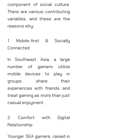
component of social culture.
There are various contributing
variables, and these are the
reasons why:
1. Mobile-first & Socially
Connected
In Southeast Asia, a large
number of gamers utilize
mobile devices to play in
groups, share their
experiences with friends, and
treat gaming as more than just
casual enjoyment.
2. Comfort with Digital
Relationship
Younger SEA gamers, raised in