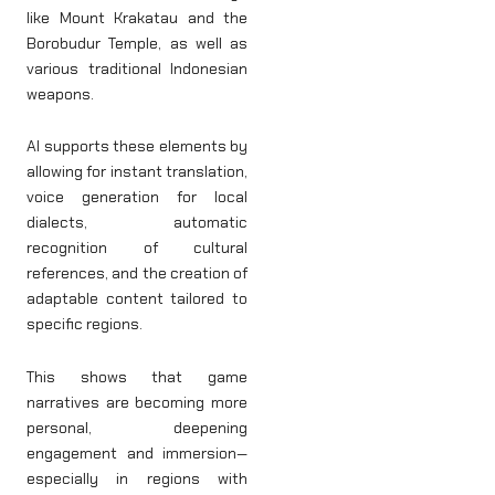
like Mount Krakatau and the
Borobudur Temple, as well as
various traditional Indonesian
weapons.
AI supports these elements by
allowing for instant translation,
voice generation for local
dialects, automatic
recognition of cultural
references, and the creation of
adaptable content tailored to
specific regions.
This shows that game
narratives are becoming more
personal, deepening
engagement and immersion—
especially in regions with