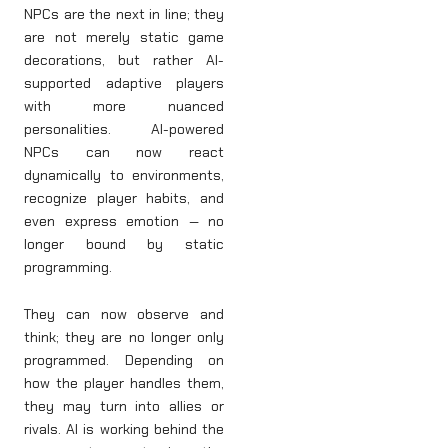
NPCs are the next in line; they
are not merely static game
decorations, but rather AI-
supported adaptive players
with more nuanced
personalities. AI-powered
NPCs can now react
dynamically to environments,
recognize player habits, and
even express emotion — no
longer bound by static
programming.
They can now observe and
think; they are no longer only
programmed. Depending on
how the player handles them,
they may turn into allies or
rivals. AI is working behind the