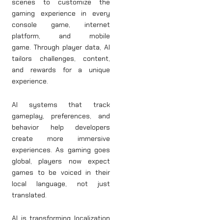
scenes to customize the
gaming experience in every
console game, internet
platform, and mobile
game. Through player data, AI
tailors challenges, content,
and rewards for a unique
experience.
AI systems that track
gameplay, preferences, and
behavior help developers
create more immersive
experiences. As gaming goes
global, players now expect
games to be voiced in their
local language, not just
translated.
AI is transforming localization