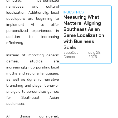
difficulty, personalized
narratives, and cultural
INDUSTRIES
localization. Additionally, local
Measuring What
developers are beginning to
Matters: Aligning
implement AI to offer
Southeast Asian
personalized experiences in
Game Localization
addition to increasing
with Business
efficiency.
Goals
SpeeQual
•
July 29,
Instead of importing generic
Games
2026
games, studios are
increasingly incorporating local
myths and regional languages,
as well as dynamic narrative
branching and player behavior
analysis to personalize games
for Southeast Asian
audiences.
All things considered,