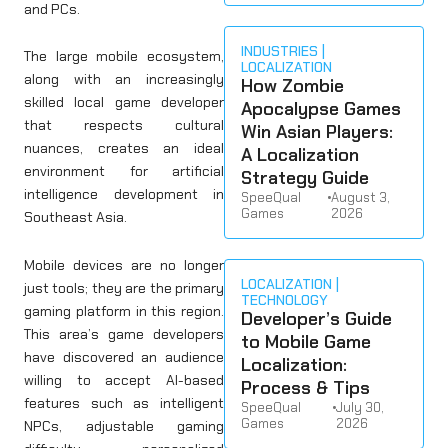
and PCs.
INDUSTRIES
The large mobile ecosystem,
LOCALIZATION
along with an increasingly
How Zombie
skilled local game developer
Apocalypse Games
that respects cultural
Win Asian Players:
nuances, creates an ideal
A Localization
environment for artificial
Strategy Guide
intelligence development in
SpeeQual
•
August 3,
Games
2026
Southeast Asia.
Mobile devices are no longer
LOCALIZATION
just tools; they are the primary
TECHNOLOGY
gaming platform in this region.
Developer’s Guide
This area’s game developers
to Mobile Game
have discovered an audience
Localization:
willing to accept AI-based
Process & Tips
features such as intelligent
SpeeQual
•
July 30,
Games
2026
NPCs, adjustable gaming