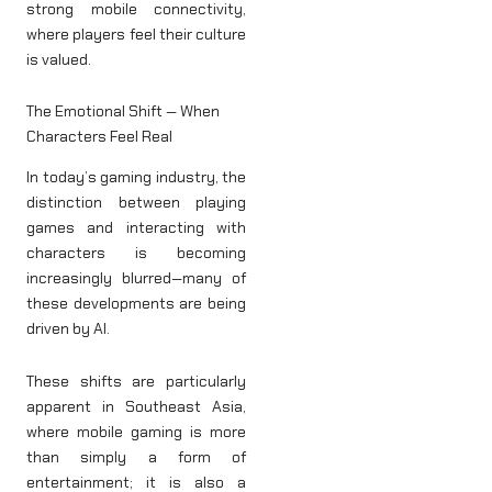
strong mobile connectivity,
where players feel their culture
is valued.
The Emotional Shift — When
Characters Feel Real
In today’s gaming industry, the
distinction between playing
games and interacting with
characters is becoming
increasingly blurred—many of
these developments are being
driven by AI.
These shifts are particularly
apparent in Southeast Asia,
where mobile gaming is more
than simply a form of
entertainment; it is also a