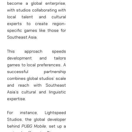
become a global enterprise,
with studios collaborating with
local talent and cultural
experts to create region-
specific games like those for
Southeast Asia.
This approach speeds
development and tailors
games to local preferences.. A
successful partnership
combines global studios’ scale
and reach with Southeast
Asia’s cultural and linguistic
expertise.
For instance, Lightspeed
Studios, the global developer
behind
PUBG Mobile
, set up a