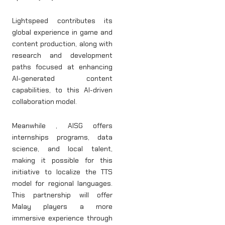
Lightspeed contributes its
global experience in game and
content production, along with
research and development
paths focused at enhancing
AI-generated content
capabilities, to this AI-driven
collaboration model.
Meanwhile , AISG offers
internships programs, data
science, and local talent,
making it possible for this
initiative to localize the TTS
model for regional languages.
This partnership will offer
Malay players a more
immersive experience through