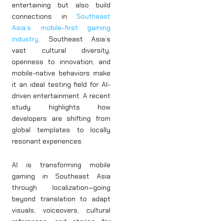
entertaining but also build
connections in
Southeast
Asia’s mobile-first gaming
industry
. Southeast Asia’s
vast cultural diversity,
openness to innovation, and
mobile-native behaviors make
it an ideal testing field for AI-
driven entertainment. A recent
study highlights how
developers are shifting from
global templates to locally
resonant experiences.
AI is transforming mobile
gaming in Southeast Asia
through localization—going
beyond translation to adapt
visuals, voiceovers, cultural