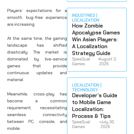
Players’ expectations for a
INDUSTRIES
smooth, bug-free experience
LOCALIZATION
are increasing.
How Zombie
Apocalypse Games
At the same time, the gaming
Win Asian Players:
landscape has shifted
A Localization
drastically. The market is
Strategy Guide
dominated by live-service
SpeeQual
•
August 3,
Games
2026
games that provide
continuous updates and
material.
LOCALIZATION
TECHNOLOGY
Meanwhile, cross-play has
Developer’s Guide
become a common
to Mobile Game
requirement, necessitating
Localization:
seamless connectivity
Process & Tips
between PC, console, and
SpeeQual
•
July 30,
Games
2026
mobile.