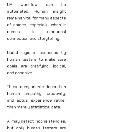
QA workflow can be
automated. Human insight
remains vital for many aspects
of games, especially when it
comes to emotional
connection and storytelling.
Quest logic is assessed by
human testers to make sure
goals are gratifying, logical,
and cohesive.
These components depend on
human empathy, creativity,
and actual experience rather
than merely statistical data.
AI may detect inconsistencies,
but only human testers are