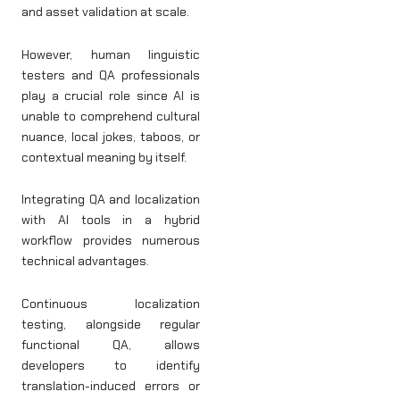
and asset validation at scale.
However, human linguistic
testers and QA professionals
play a crucial role since AI is
unable to comprehend cultural
nuance, local jokes, taboos, or
contextual meaning by itself.
Integrating QA and localization
with AI tools in a hybrid
workflow provides numerous
technical advantages.
Continuous localization
testing, alongside regular
functional QA, allows
developers to identify
translation-induced errors or