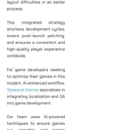
layout difficulties in an earlier
process.
This integrated strategy
shortens development cycles,
lowers post-launch patching,
and ensures a consistent and
high-quality player experience
worldwide.
For game developers seeking
to optimize their games in this
modern, AI-enhanced workflow,
Speequal Games
specializes in
integrating localization and QA
into game development.
Our team uses AI-powered
techniques to ensure games