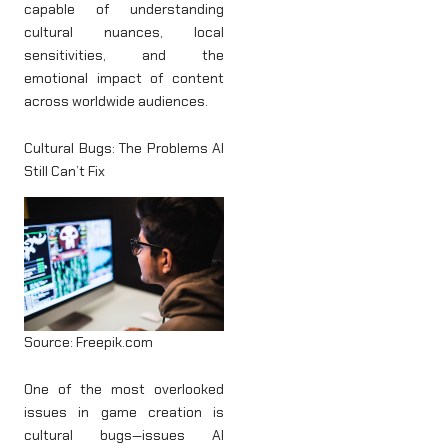
capable of understanding
cultural nuances, local
sensitivities, and the
emotional impact of content
across worldwide audiences.
Cultural Bugs: The Problems AI
Still Can’t Fix
Source: Freepik.com
One of the most overlooked
issues in game creation is
cultural bugs—issues AI