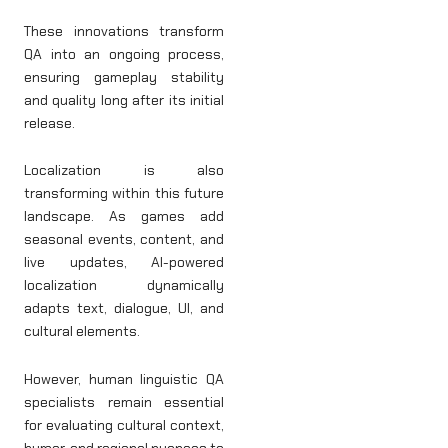
These innovations transform
QA into an ongoing process,
ensuring gameplay stability
and quality long after its initial
release.
Localization is also
transforming within this future
landscape. As games add
seasonal events, content, and
live updates, AI-powered
localization dynamically
adapts text, dialogue, UI, and
cultural elements.
However, human linguistic QA
specialists remain essential
for evaluating cultural context,
humor, and regional nuances to