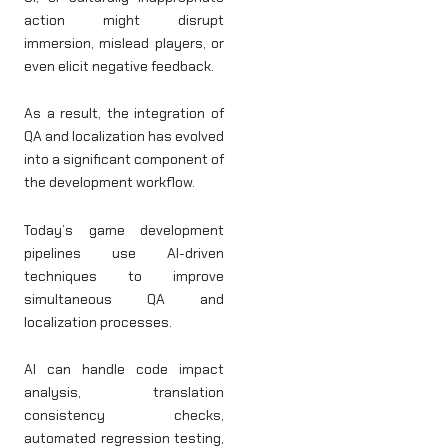
action might disrupt
immersion, mislead players, or
even elicit negative feedback.
As a result, the integration of
QA and localization has evolved
into a significant component of
the development workflow.
Today’s game development
pipelines use AI-driven
techniques to improve
simultaneous QA and
localization processes.
AI can handle code impact
analysis, translation
consistency checks,
automated regression testing,