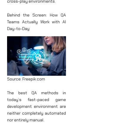
cross-play environments.
Behind the Screen: How QA
Teams Actually Work with AI
Day-to-Day
Source: Freepik.com
The best QA methods in
today’s fast-paced game
development environment are
neither completely automated
nor entirely manual.