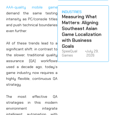
AAA-quality mobile game
INDUSTRIES
demand the same testing
Measuring What
intensity as PC/console titles
Matters: Aligning
and push technical boundaries
Southeast Asian
even further.
Game Localization
with Business
All of these trends lead to a
Goals
significant shift: in contrast to
SpeeQual
•
July 29,
the slower, traditional quality
Games
2026
assurance (QA) workflows
used a decade ago, today’s
game industry now requires a
highly flexible, continuous QA
strategy.
The most effective QA
strategies in this modern
environment integrate
intelligent automation with