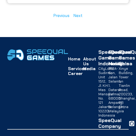
Previous
Next
SpeeQual
SpeeQual
SpeeQu
Games
Games
Games
Home
About
Indonesia
Malaysia
China
Us
Services
Media
CityLofts
B12A-
Xinye
Sudirman,
G,
Building,
Career
Unit
Jalan
Tower
1512,
Selaman
1,
Jl. K.H.
1,
Tianlin
Mas
Dataran
Road,
Mansyur
Palma,
200233,
No.
68000
Shanghai,
121
Ampang,
PR
Jakarta
Selangor,
China
10220,
Malaysia
Indonesia
SpeeQual
Company