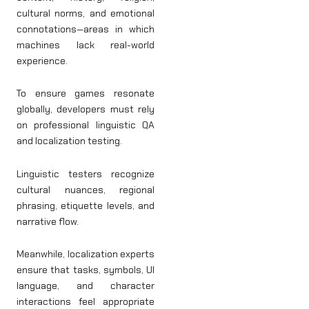
cultural norms, and emotional
connotations—areas in which
machines lack real-world
experience.
To ensure games resonate
globally, developers must rely
on professional linguistic QA
and localization testing.
Linguistic testers recognize
cultural nuances, regional
phrasing, etiquette levels, and
narrative flow.
Meanwhile, localization experts
ensure that tasks, symbols, UI
language, and character
interactions feel appropriate