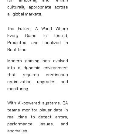
run smoothly and remain
culturally appropriate across
all global markets.
The Future: A World Where
Every Game Is Tested,
Predicted, and Localized in
Real-Time
Modern gaming has evolved
into a dynamic environment
that requires continuous
optimization, upgrades, and
monitoring.
With AI-powered systems, QA
teams monitor player data in
real time to detect errors,
performance issues, and
anomalies.