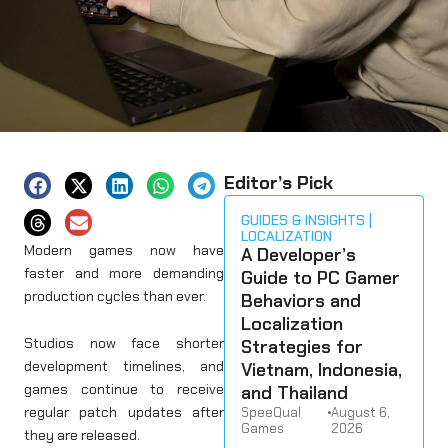
Editor’s Pick
GUIDES & INSIGHTS
LOCALIZATION
Modern games now have
A Developer’s
faster and more demanding
Guide to PC Gamer
production cycles than ever.
Behaviors and
Localization
Studios now face shorter
Strategies for
development timelines, and
Vietnam, Indonesia,
games continue to receive
and Thailand
regular patch updates after
SpeeQual
•
August 6,
Games
2026
they are released.