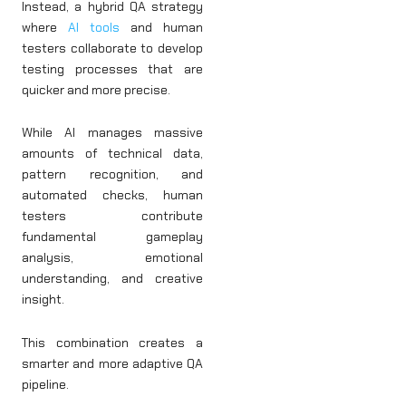
Instead, a hybrid QA strategy
where
AI tools
and human
testers collaborate to develop
testing processes that are
quicker and more precise.
While AI manages massive
amounts of technical data,
pattern recognition, and
automated checks, human
testers contribute
fundamental gameplay
analysis, emotional
understanding, and creative
insight.
This combination creates a
smarter and more adaptive QA
pipeline.