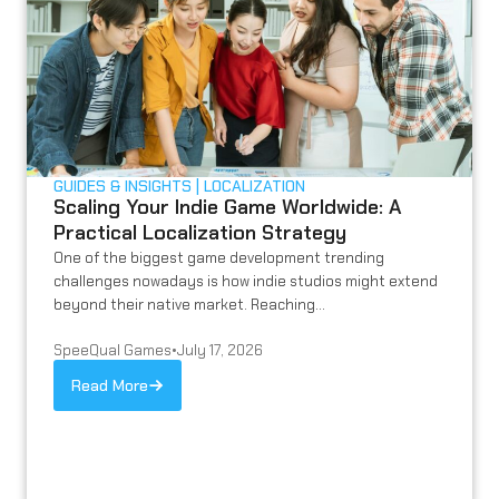
GUIDES & INSIGHTS
LOCALIZATION
Scaling Your Indie Game Worldwide: A
Practical Localization Strategy
One of the biggest game development trending
challenges nowadays is how indie studios might extend
beyond their native market. Reaching...
SpeeQual Games
•
July 17, 2026
Read More