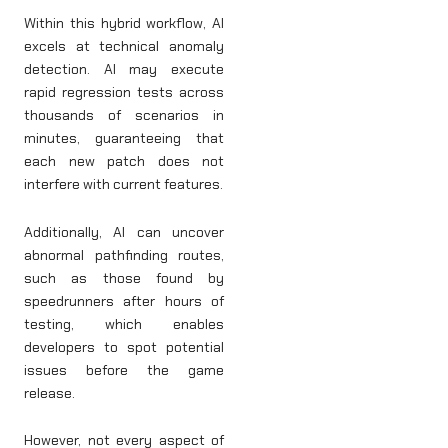
Within this hybrid workflow, AI
excels at technical anomaly
detection. AI may execute
rapid regression tests across
thousands of scenarios in
minutes, guaranteeing that
each new patch does not
interfere with current features.
Additionally, AI can uncover
abnormal pathfinding routes,
such as those found by
speedrunners after hours of
testing, which enables
developers to spot potential
issues before the game
release.
However, not every aspect of