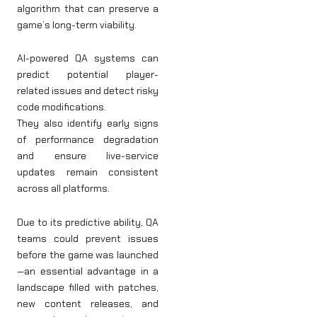
algorithm that can preserve a
game’s long-term viability.
AI-powered QA systems can
predict potential player-
related issues and detect risky
code modifications.
They also identify early signs
of performance degradation
and ensure live-service
updates remain consistent
across all platforms.
Due to its predictive ability, QA
teams could prevent issues
before the game was launched
—an essential advantage in a
landscape filled with patches,
new content releases, and