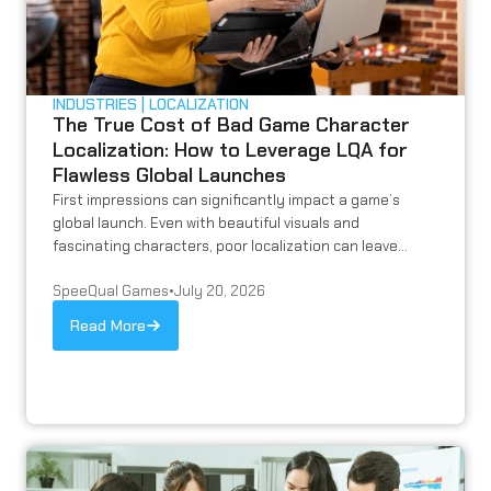
INDUSTRIES
LOCALIZATION
The True Cost of Bad Game Character
Localization: How to Leverage LQA for
Flawless Global Launches
First impressions can significantly impact a game’s
global launch. Even with beautiful visuals and
fascinating characters, poor localization can leave...
SpeeQual Games
•
July 20, 2026
Read More