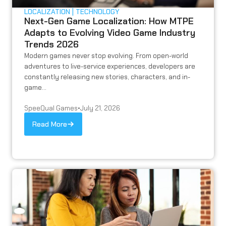
LOCALIZATION
TECHNOLOGY
Next-Gen Game Localization: How MTPE
Adapts to Evolving Video Game Industry
Trends 2026
Modern games never stop evolving. From open-world
adventures to live-service experiences, developers are
constantly releasing new stories, characters, and in-
game...
SpeeQual Games
•
July 21, 2026
Read More