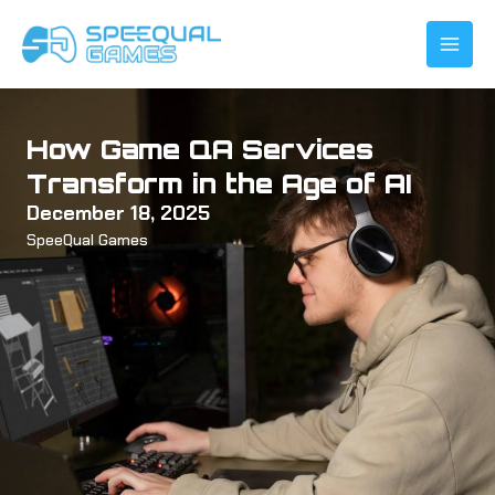
Skip
to
content
How Game QA Services
Transform in the Age of AI
December 18, 2025
SpeeQual Games