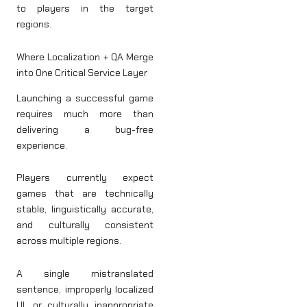
to players in the target
regions.
Where Localization + QA Merge
into One Critical Service Layer
Launching a successful game
requires much more than
delivering a bug-free
experience.
Players currently expect
games that are technically
stable, linguistically accurate,
and culturally consistent
across multiple regions.
A single mistranslated
sentence, improperly localized
UI, or culturally inappropriate