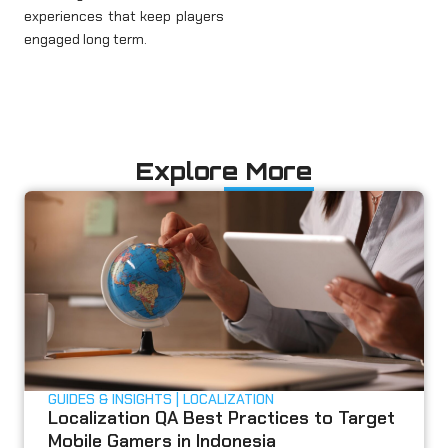
experiences that keep players
engaged long term.
Explore More
GUIDES & INSIGHTS
LOCALIZATION
Localization QA Best Practices to Target
Mobile Gamers in Indonesia