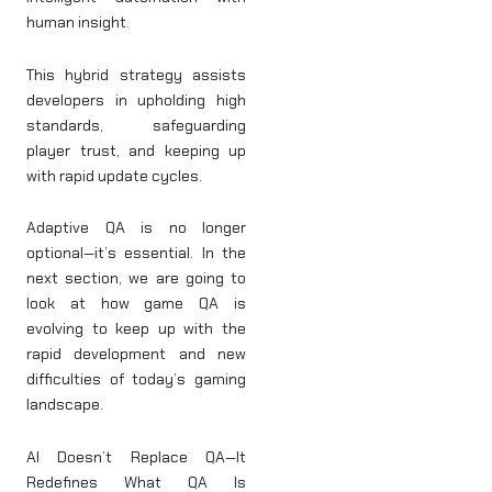
human insight.
This hybrid strategy assists
developers in upholding high
standards, safeguarding
player trust, and keeping up
with rapid update cycles.
Adaptive QA is no longer
optional—it’s essential. In the
next section, we are going to
look at how game QA is
evolving to keep up with the
rapid development and new
difficulties of today’s gaming
landscape.
AI Doesn’t Replace QA—It
Redefines What QA Is