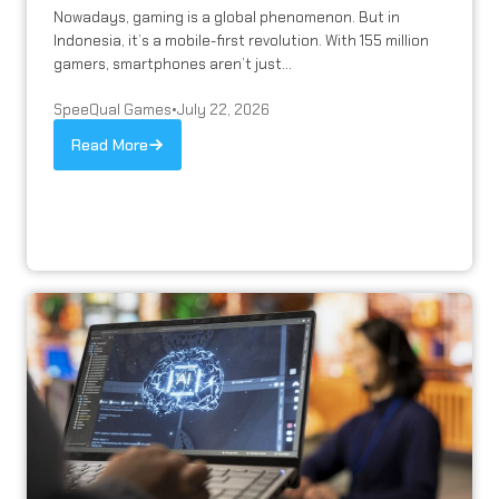
Nowadays, gaming is a global phenomenon. But in
Indonesia, it’s a mobile-first revolution. With 155 million
gamers, smartphones aren’t just...
SpeeQual Games
•
July 22, 2026
Read More