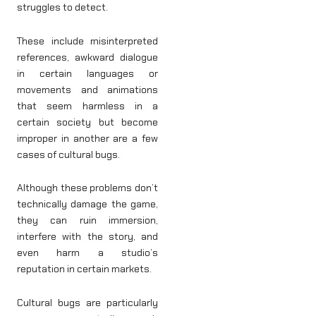
struggles to detect.
These include misinterpreted
references, awkward dialogue
in certain languages or
movements and animations
that seem harmless in a
certain society but become
improper in another are a few
cases of cultural bugs.
Although these problems don’t
technically damage the game,
they can ruin immersion,
interfere with the story, and
even harm a studio’s
reputation in certain markets.
Cultural bugs are particularly