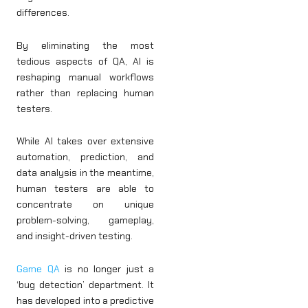
differences.
By eliminating the most
tedious aspects of QA, AI is
reshaping manual workflows
rather than replacing human
testers.
While AI takes over extensive
automation, prediction, and
data analysis in the meantime,
human testers are able to
concentrate on unique
problem-solving, gameplay,
and insight-driven testing.
Game QA
is no longer just a
‘bug detection’ department. It
has developed into a predictive