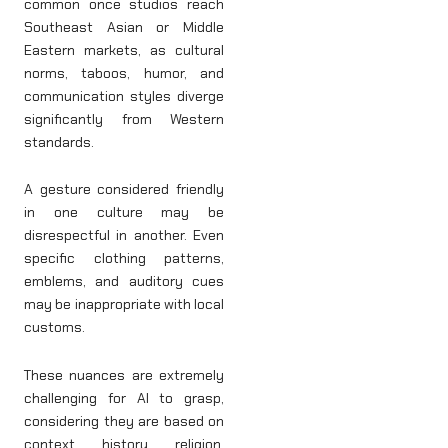
common once studios reach
Southeast Asian or Middle
Eastern markets, as cultural
norms, taboos, humor, and
communication styles diverge
significantly from Western
standards.
A gesture considered friendly
in one culture may be
disrespectful in another. Even
specific clothing patterns,
emblems, and auditory cues
may be inappropriate with local
customs.
These nuances are extremely
challenging for AI to grasp,
considering they are based on
context, history, religion,