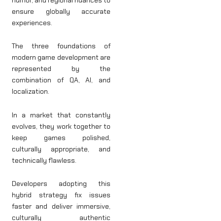
ensure globally accurate
experiences.
The three foundations of
modern game development are
represented by the
combination of QA, AI, and
localization.
In a market that constantly
evolves, they work together to
keep games polished,
culturally appropriate, and
technically flawless.
Developers adopting this
hybrid strategy fix issues
faster and deliver immersive,
culturally authentic