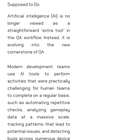
Supposed to Do
Artificial intelligence (AI) is no
longer viewed as a
straightforward “extra tool” in
the QA workflow. Instead, it is
evolving into the new
cornerstone of QA.
Modern development teams
use AI tools to perform
activities that were practically
challenging for human teams
to complete on a regular basis,
such as automating repetitive
checks, analyzing gameplay
data at a massive scale,
tracking patterns that lead to
potential issues, and detecting
bugs across numerous device