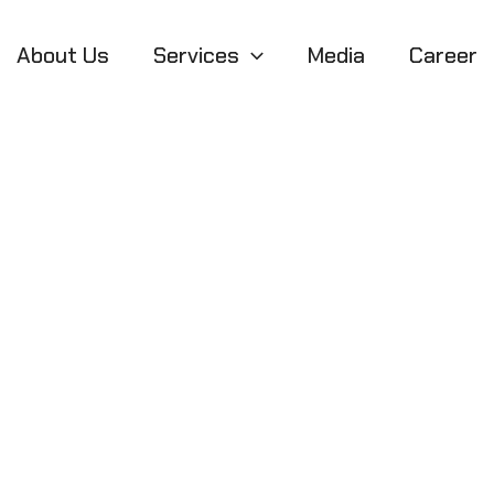
About Us
Services
Media
Career
 That Actually F