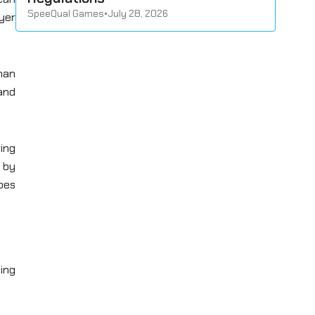
SpeeQual Games
•
July 28, 2026
yer
han
and
ving
d by
pes
ing