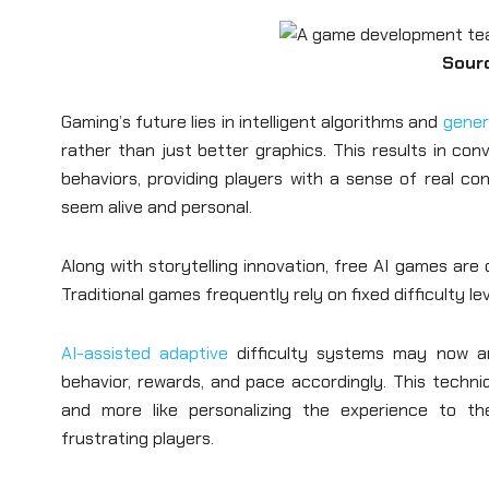
Sour
Gaming’s future lies in intelligent algorithms and
gener
rather than just better graphics. This results in con
behaviors, providing players with a sense of real 
seem alive and personal.
Along with storytelling innovation, free AI games ar
Traditional games frequently rely on fixed difficulty l
AI-assisted adaptive
difficulty systems may now a
behavior, rewards, and pace accordingly. This techniqu
and more like personalizing the experience to the 
frustrating players.