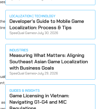
ses
LOCALIZATION
TECHNOLOGY
Developer’s Guide to Mobile Game
the
Localization: Process & Tips
ire
SpeeQual Games
•
July 30, 2026
INDUSTRIES
Measuring What Matters: Aligning
Southeast Asian Game Localization
with Business Goals
SpeeQual Games
•
July 29, 2026
sual
ent,
GUIDES & INSIGHTS
Game Licensing in Vietnam:
Navigating G1-G4 and MIC
 as
Regulations
 can