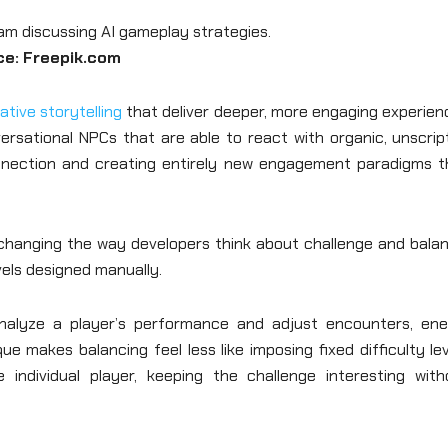
ce: Freepik.com
ative storytelling
that deliver deeper, more engaging experien
versational NPCs that are able to react with organic, unscri
connection and creating entirely new engagement paradigms t
e changing the way developers think about challenge and bala
evels designed manually.
nalyze a player’s performance and adjust encounters, en
e makes balancing feel less like imposing fixed difficulty le
individual player, keeping the challenge interesting with