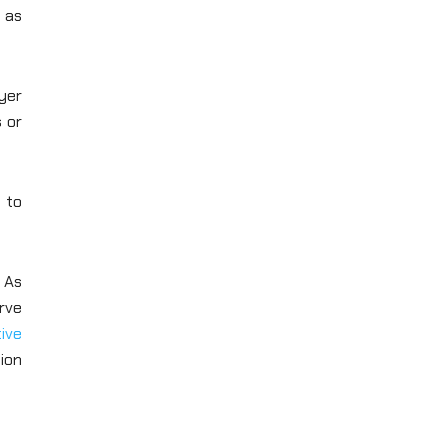
y as
ayer
s or
s to
. As
rve
ive
ion