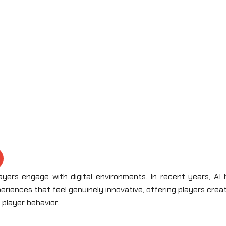
yers engage with digital environments. In recent years, AI 
iences that feel genuinely innovative, offering players crea
 player behavior.