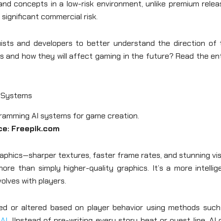
nd concepts in a low-risk environment, unlike premium relea
significant commercial risk.
uists and developers to better understand the direction of 
 and how they will affect gaming in the future? Read the ent
o Systems
ce: Freepik.com
aphics—sharper textures, faster frame rates, and stunning vi
re than simply higher-quality graphics. It’s a more intellig
lves with players.
 or altered based on player behavior using methods such
 AI
. IInstead of pre-writing every story beat or quest line, AI