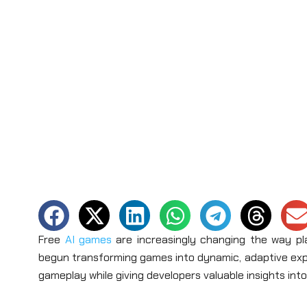
Free
AI games
are increasingly changing the way pla
begun transforming games into dynamic, adaptive exper
gameplay while giving developers valuable insights into