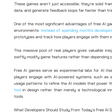
These games aren’t just accessible; they’re solid fra
data, and generate feedback loops far faster than tr
One of the most significant advantages of free AI gam
environments.
Instead of spending months developin
prototypes and track how players engage with them in
This massive pool of real players gives valuable insi
swiftly modify game features rather than depending pri
Free AI games serve as experimental labs for AI itself
players engage with AI-powered systems, such as a
usage patterns to refine the AI models that power th
tool
in design rather than merely a technological in
tools.
What Developers Should Study From Today’s Free AI 