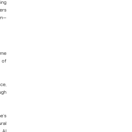
ing
ers
wn—
ame
 of
nce,
ugh
e’s
ral
 AI