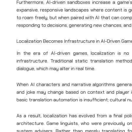
Furthermore, AI-driven sandboxes increase a game’s 
expansive, responsive landscapes where content is 
to roam freely, but when paired with AI that can co
responding to decisions, generating new chances, and 
Localization Becomes Infrastructure in AI-Driven Gam
In the era of AI-driven games, localization is n
infrastructure. Traditional static translation met
dialogue, which may alter in real time.
When AI characters and narrative algorithms generate
and joke may change based on context and player int
basic translation automation is insufficient; cultural 
As a result, localization has evolved from a final p
architecture. Game linguists, who were previously on
system advisers. Rather than merely translating f