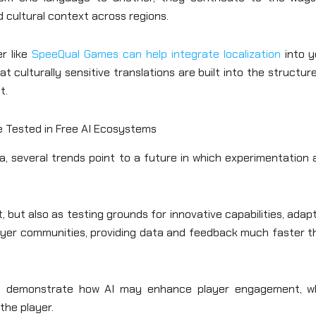
 cultural context across regions.
er like
SpeeQual Games can help integrate localization
into y
culturally sensitive translations are built into the structur
t.
 Tested in Free AI Ecosystems
, several trends point to a future in which experimentation 
but also as testing grounds for innovative capabilities, adap
player communities, providing data and feedback much faster 
es demonstrate how AI may enhance player engagement, wh
the player.