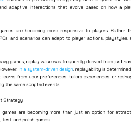
 and adaptive interactions that evolve based on how a pla
 games are becoming more responsive to players. Rather t
PCs, and scenarios can adapt to player actions, playstyles, 
eavy games, replay value was frequently derived from just ha
 However,
in a system-driven design
, replayability is determine
 learns from your preferences, tailors experiences, or resha
ing the same scripted events.
t Strategy
 AI games are becoming more than just an option for attract
, test, and polish games.