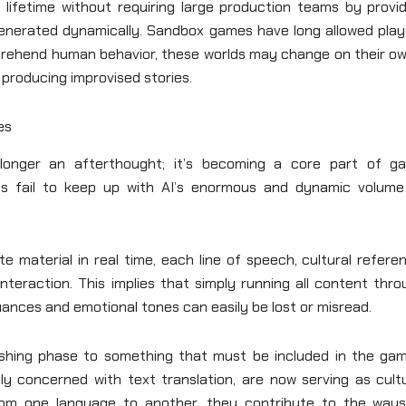
lifetime without requiring large production teams by provid
generated dynamically. Sandbox games have long allowed play
mprehend human behavior, these worlds may change on their o
producing improvised stories.
es
o longer an afterthought; it’s becoming a core part of g
hods fail to keep up with AI’s enormous and dynamic volume
 material in real time, each line of speech, cultural refere
eraction. This implies that simply running all content thro
nuances and emotional tones can easily be lost or misread.
olishing phase to something that must be included in the gam
ly concerned with text translation, are now serving as cultu
rom one language to another, they contribute to the ways