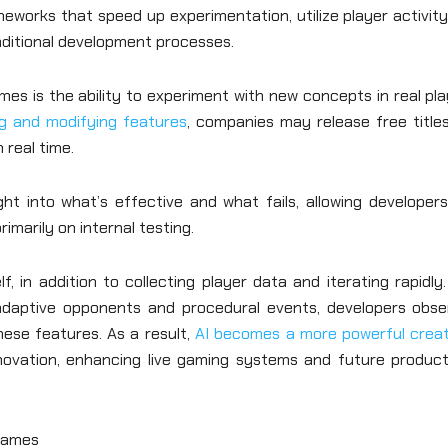
meworks that speed up experimentation, utilize player activit
aditional development processes.
es is the ability to experiment with new concepts in real pl
g and modifying features
, companies may release free title
 real time.
ght into what’s effective and what fails, allowing developer
marily on internal testing.
, in addition to collecting player data and iterating rapidly
daptive opponents and procedural events, developers obse
ese features. As a result,
AI becomes a more powerful creat
novation, enhancing live gaming systems and future product
Games