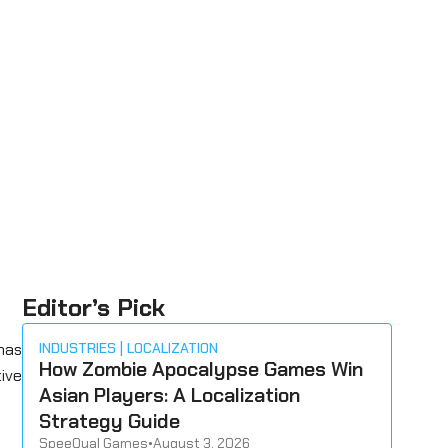
Editor’s Pick
has
INDUSTRIES
LOCALIZATION
How Zombie Apocalypse Games Win
tive
Asian Players: A Localization
Strategy Guide
SpeeQual Games
•
August 3, 2026