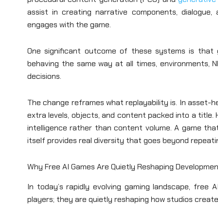
assist in creating narrative components, dialogue,
engages with the game.
One significant outcome of these systems is that
behaving the same way at all times, environments, N
decisions.
The change reframes what replayability is. In asset-h
extra levels, objects, and content packed into a title.
intelligence rather than content volume. A game that
itself provides real diversity that goes beyond repeat
Why Free AI Games Are Quietly Reshaping Developmen
In today’s rapidly evolving gaming landscape, free
players; they are quietly reshaping how studios create