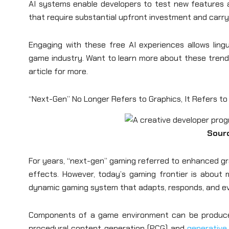
AI systems enable developers to test new features a
that require substantial upfront investment and carry 
Engaging with these free AI experiences allows ling
game industry. Want to learn more about these trends
article for more.
“Next-Gen” No Longer Refers to Graphics, It Refers t
Sour
For years, “next-gen” gaming referred to enhanced gr
effects. However, today’s gaming frontier is about mo
dynamic gaming system that adapts, responds, and evo
Components of a game environment can be produced
procedural content generation (PCG) and
generative