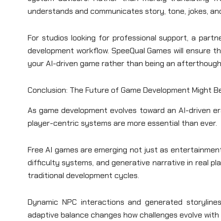
understands and communicates story, tone, jokes, and
For studios looking for professional support, a partn
development workflow. SpeeQual Games will ensure that 
your AI-driven game rather than being an afterthough
Conclusion: The Future of Game Development Might Be
As game development evolves toward an AI-driven era
player-centric systems are more essential than ever.
Free AI games are emerging not just as entertainment, 
difficulty systems, and generative narrative in real 
traditional development cycles.
Dynamic NPC interactions and generated storylin
adaptive balance changes how challenges evolve with 