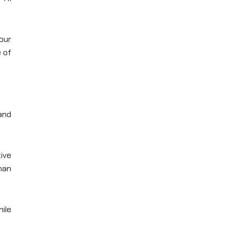
our
e of
and
tive
than
ile