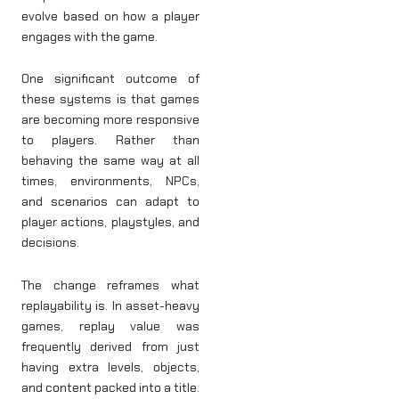
evolve based on how a player
engages with the game.
One significant outcome of
these systems is that games
are becoming more responsive
to players. Rather than
behaving the same way at all
times, environments, NPCs,
and scenarios can adapt to
player actions, playstyles, and
decisions.
The change reframes what
replayability is. In asset-heavy
games, replay value was
frequently derived from just
having extra levels, objects,
and content packed into a title.