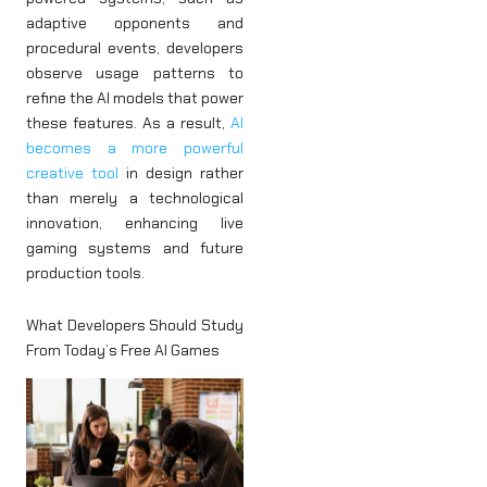
adaptive opponents and
procedural events, developers
observe usage patterns to
refine the AI models that power
these features. As a result,
AI
becomes a more powerful
creative tool
in design rather
than merely a technological
innovation, enhancing live
gaming systems and future
production tools.
What Developers Should Study
From Today’s Free AI Games