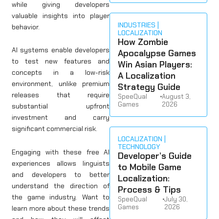
while giving developers
valuable insights into player
INDUSTRIES
behavior.
LOCALIZATION
How Zombie
AI systems enable developers
Apocalypse Games
to test new features and
Win Asian Players:
concepts in a low-risk
A Localization
environment, unlike premium
Strategy Guide
releases that require
SpeeQual
•
August 3,
Games
2026
substantial upfront
investment and carry
significant commercial risk.
LOCALIZATION
TECHNOLOGY
Engaging with these free AI
Developer’s Guide
experiences allows linguists
to Mobile Game
and developers to better
Localization:
understand the direction of
Process & Tips
the game industry. Want to
SpeeQual
•
July 30,
Games
2026
learn more about these trends