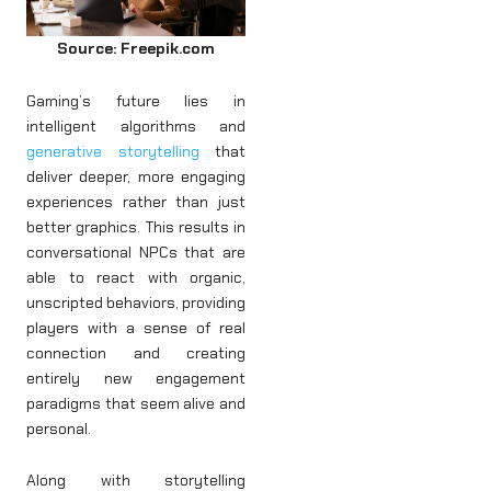
Source: Freepik.com
Gaming’s future lies in
intelligent algorithms and
generative storytelling
that
deliver deeper, more engaging
experiences rather than just
better graphics. This results in
conversational NPCs that are
able to react with organic,
unscripted behaviors, providing
players with a sense of real
connection and creating
entirely new engagement
paradigms that seem alive and
personal.
Along with storytelling