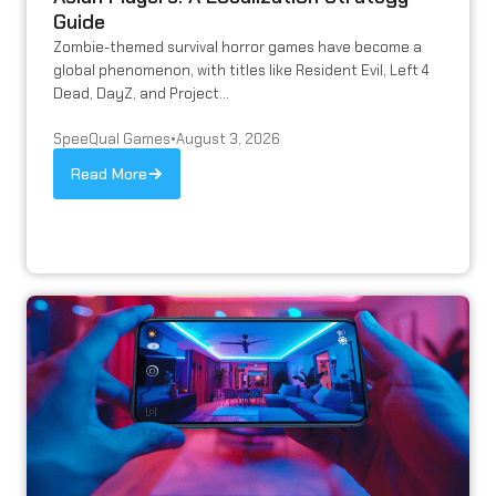
Guide
Zombie-themed survival horror games have become a
global phenomenon, with titles like Resident Evil, Left 4
Dead, DayZ, and Project...
SpeeQual Games
•
August 3, 2026
Read More