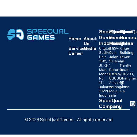
SpeeQual
SpeeQual
SpeeQu
Games
Games
Games
Home
About
Indonesia
Malaysia
China
Us
Services
Media
CityLofts
B12A-
Xinye
Sudirman,
G,
Building,
Career
Unit
Jalan
Tower
1512,
Selaman
1,
Jl. K.H.
1,
Tianlin
Mas
Dataran
Road,
Mansyur
Palma,
200233,
No.
68000
Shanghai,
121
Ampang,
PR
Jakarta
Selangor,
China
10220,
Malaysia
Indonesia
SpeeQual
Company
© 2026 SpeeQual Games - All rights reserved