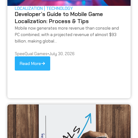
LOCALIZATION
TECHNOLOGY
Developer’s Guide to Mobile Game
Localization: Process & Tips
Mobile now generates more revenue than console and
PC combined, with a projected revenue of almost $93
billion, making global...
SpeeQual Games
•
July 30, 2026
Read More