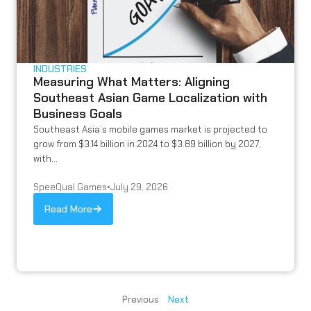
INDUSTRIES
Measuring What Matters: Aligning
Southeast Asian Game Localization with
Business Goals
Southeast Asia’s mobile games market is projected to
grow from $3.14 billion in 2024 to $3.89 billion by 2027,
with...
SpeeQual Games
•
July 29, 2026
Read More
Previous
Next