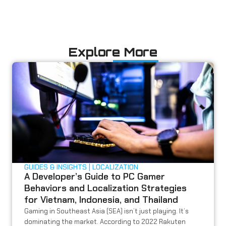
Explore More
GUIDES & INSIGHTS
LOCALIZATION
A Developer’s Guide to PC Gamer
Behaviors and Localization Strategies
for Vietnam, Indonesia, and Thailand
Gaming in Southeast Asia (SEA) isn’t just playing. It’s
dominating the market. According to 2022 Rakuten