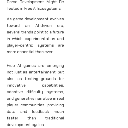
Game Development Might Be
Tested in Free AI Ecosystems
As game development evolves
toward an AI-driven era,
several trends point to a future
in which experimentation and
player-centric systems are
more essential than ever.
Free AI games are emerging
not just as entertainment, but
also as testing grounds for
innovative capabilities,
adaptive difficulty systems,
and generative narrative in real
player communities, providing
data and feedback much
faster than traditional
development cycles.