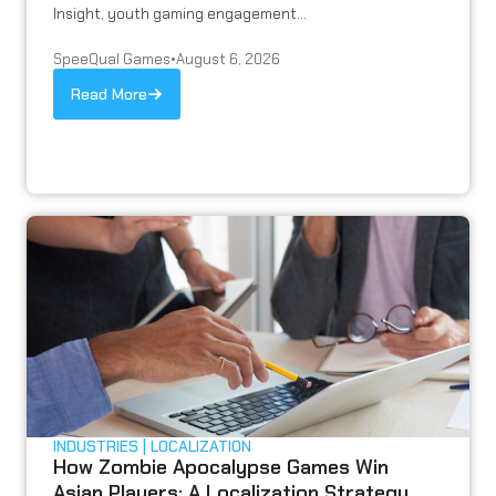
Insight, youth gaming engagement...
SpeeQual Games
•
August 6, 2026
Read More
INDUSTRIES
LOCALIZATION
How Zombie Apocalypse Games Win
Asian Players: A Localization Strategy