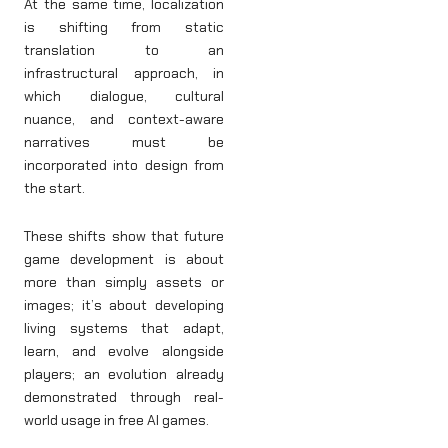
At the same time, localization
is shifting from static
translation to an
infrastructural approach, in
which dialogue, cultural
nuance, and context-aware
narratives must be
incorporated into design from
the start.
These shifts show that future
game development is about
more than simply assets or
images; it’s about developing
living systems that adapt,
learn, and evolve alongside
players; an evolution already
demonstrated through real-
world usage in free AI games.