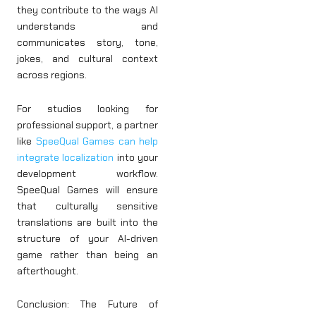
they contribute to the ways AI
understands and
communicates story, tone,
jokes, and cultural context
across regions.
For studios looking for
professional support, a partner
like
SpeeQual Games can help
integrate localization
into your
development workflow.
SpeeQual Games will ensure
that culturally sensitive
translations are built into the
structure of your AI-driven
game rather than being an
afterthought.
Conclusion: The Future of