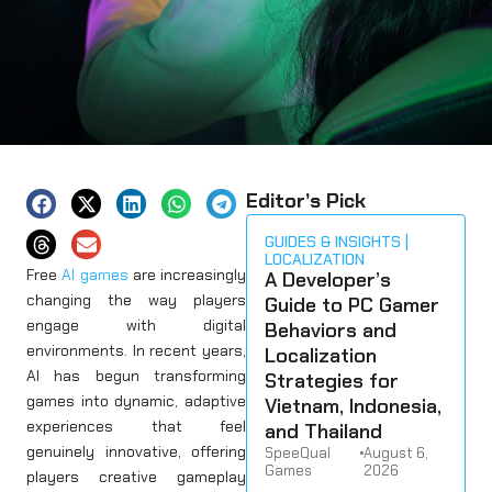
Editor’s Pick
GUIDES & INSIGHTS
LOCALIZATION
Free
AI games
are increasingly
A Developer’s
changing the way players
Guide to PC Gamer
engage with digital
Behaviors and
environments. In recent years,
Localization
AI has begun transforming
Strategies for
games into dynamic, adaptive
Vietnam, Indonesia,
experiences that feel
and Thailand
genuinely innovative, offering
SpeeQual
•
August 6,
Games
2026
players creative gameplay