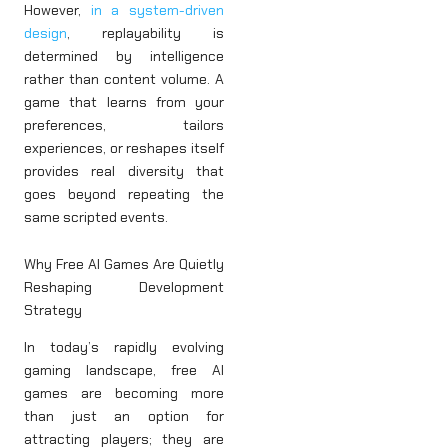
However,
in a system-driven
design
, replayability is
determined by intelligence
rather than content volume. A
game that learns from your
preferences, tailors
experiences, or reshapes itself
provides real diversity that
goes beyond repeating the
same scripted events.
Why Free AI Games Are Quietly
Reshaping Development
Strategy
In today’s rapidly evolving
gaming landscape, free AI
games are becoming more
than just an option for
attracting players; they are