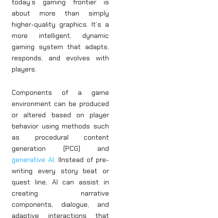
today’s gaming frontier is
about more than simply
higher-quality graphics. It’s a
more intelligent, dynamic
gaming system that adapts,
responds, and evolves with
players.
Components of a game
environment can be produced
or altered based on player
behavior using methods such
as procedural content
generation (PCG) and
generative AI
. IInstead of pre-
writing every story beat or
quest line, AI can assist in
creating narrative
components, dialogue, and
adaptive interactions that