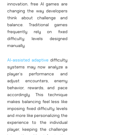
innovation, free AI games are
changing the way developers
think about challenge and
balance. Traditional games
frequently rely on fixed
difficulty levels designed
manually.
AI-assisted adaptive
difficulty
systems may now analyze a
player’s performance and
adjust encounters, enemy
behavior, rewards, and pace
accordingly. This technique
makes balancing feel less like
imposing fixed difficulty levels
and more like personalizing the
experience to the individual
player, keeping the challenge