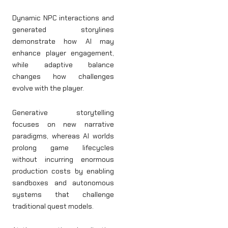
Dynamic NPC interactions and
generated storylines
demonstrate how AI may
enhance player engagement,
while adaptive balance
changes how challenges
evolve with the player.
Generative storytelling
focuses on new narrative
paradigms, whereas AI worlds
prolong game lifecycles
without incurring enormous
production costs by enabling
sandboxes and autonomous
systems that challenge
traditional quest models.