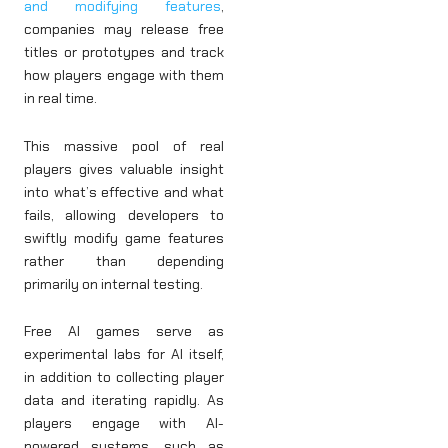
and modifying features
,
companies may release free
titles or prototypes and track
how players engage with them
in real time.
This massive pool of real
players gives valuable insight
into what’s effective and what
fails, allowing developers to
swiftly modify game features
rather than depending
primarily on internal testing.
Free AI games serve as
experimental labs for AI itself,
in addition to collecting player
data and iterating rapidly. As
players engage with AI-
powered systems, such as