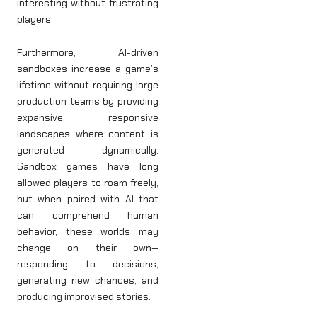
interesting without frustrating
players.
Furthermore, AI-driven
sandboxes increase a game’s
lifetime without requiring large
production teams by providing
expansive, responsive
landscapes where content is
generated dynamically.
Sandbox games have long
allowed players to roam freely,
but when paired with AI that
can comprehend human
behavior, these worlds may
change on their own—
responding to decisions,
generating new chances, and
producing improvised stories.