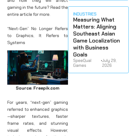
and how they will affect
gaming in the future? Read the
INDUSTRIES
entire article for more.
Measuring What
Matters: Aligning
“Next-Gen” No Longer Refers
Southeast Asian
to Graphics, It Refers to
Game Localization
Systems
with Business
Goals
SpeeQual
•
July 29,
Games
2026
Source: Freepik.com
For years, “next-gen” gaming
referred to enhanced graphics
—sharper textures, faster
frame rates, and stunning
visual effects. However,