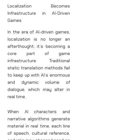
Localization Becomes
Infrastructure in AI-Driven
Games
In the era of AI-driven games,
localization is no longer an
afterthought; it’s becoming a
core part of game
infrastructure. Traditional
static translation methods fail
to keep up with AI’s enormous
and dynamic volume of
dialogue, which may alter in
real time.
When AI characters and
narrative algorithms generate
material in real time, each line
of speech, cultural reference,