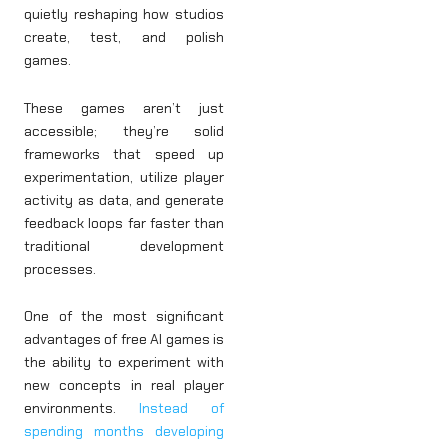
quietly reshaping how studios
create, test, and polish
games.
These games aren’t just
accessible; they’re solid
frameworks that speed up
experimentation, utilize player
activity as data, and generate
feedback loops far faster than
traditional development
processes.
One of the most significant
advantages of free AI games is
the ability to experiment with
new concepts in real player
environments.
Instead of
spending months developing