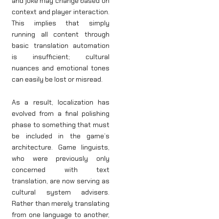
and joke may change based on
context and player interaction.
This implies that simply
running all content through
basic translation automation
is insufficient; cultural
nuances and emotional tones
can easily be lost or misread.
As a result, localization has
evolved from a final polishing
phase to something that must
be included in the game’s
architecture. Game linguists,
who were previously only
concerned with text
translation, are now serving as
cultural system advisers.
Rather than merely translating
from one language to another,