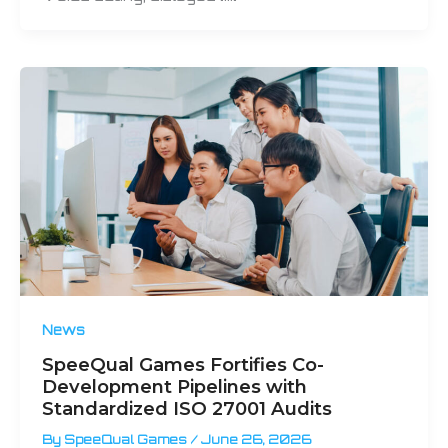
News
SpeeQual Games Fortifies Co-
Development Pipelines with
Standardized ISO 27001 Audits
By
SpeeQual Games
/
June 26, 2026