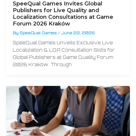
SpeeQual Games Invites Global
Publishers for Live Quality and
Localization Consultations at Game
Forum 2026 Kraków
By
SpeeQual Games
/
June 22, 2026
SpeeQual Games Unveils Exclusive Live
Localization & LQA Consultation Slots for
Global Publishers at Game Quality Forum
2026 Kraków. Through