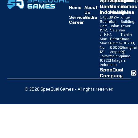
SpeeQual
SpeeQual
SpeeQu
Games
Games
Games
Home
About
Indonesia
Malaysia
China
Us
Services
Media
CityLofts
B12A-
Xinye
Sudirman,
G,
Building,
Career
Unit
Jalan
Tower
1512,
Selaman
1,
Jl. K.H.
1,
Tianlin
Mas
Dataran
Road,
Mansyur
Palma,
200233,
No.
68000
Shanghai,
121
Ampang,
PR
Jakarta
Selangor,
China
10220,
Malaysia
Indonesia
SpeeQual
Company
© 2026 SpeeQual Games - All rights reserved