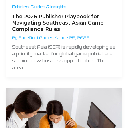
,
Articles
Guides & Insights
The 2026 Publisher Playbook for
Navigating Southeast Asian Game
Compliance Rules
By
SpeeQual Games
/
June 25, 2026
Southeast Asia (SEA) is rapidly developing as
a priority market for global game publishers
seeking new business opportunities. The
area