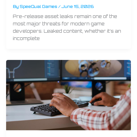
By
SpeeQual Games
/
June 15, 2026
Pre-release asset leaks remain one of the
most major threats for modern game
developers. Leaked content, whether it’s an
incomplete