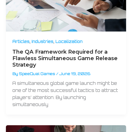
,
,
Articles
Industries
Localization
The QA Framework Required for a
Flawless Simultaneous Game Release
Strategy
By
SpeeQual Games
/
June 19, 2026
A simultaneous global game launch might be
one of the most successful tactics to attract
players’ attention. By launching
simultaneously