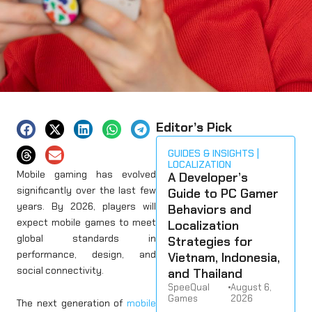
Editor’s Pick
GUIDES & INSIGHTS
LOCALIZATION
Mobile gaming has evolved
A Developer’s
significantly over the last few
Guide to PC Gamer
years. By 2026, players will
Behaviors and
expect mobile games to meet
Localization
global standards in
Strategies for
performance, design, and
Vietnam, Indonesia,
social connectivity.
and Thailand
SpeeQual
•
August 6,
Games
2026
The next generation of
mobile