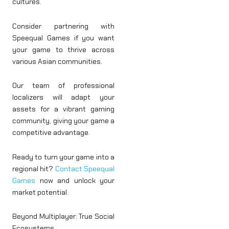
cultures.
Consider partnering with
Speequal Games if you want
your game to thrive across
various Asian communities.
Our team of professional
localizers will adapt your
assets for a vibrant gaming
community, giving your game a
competitive advantage.
Ready to turn your game into a
regional hit?
Contact Speequal
Games
now and unlock your
market potential.
Beyond Multiplayer: True Social
Ecosystems