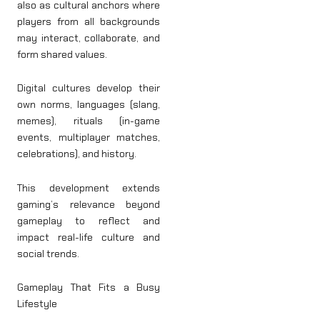
also as cultural anchors where
players from all backgrounds
may interact, collaborate, and
form shared values.
Digital cultures develop their
own norms, languages (slang,
memes), rituals (in-game
events, multiplayer matches,
celebrations), and history.
This development extends
gaming’s relevance beyond
gameplay to reflect and
impact real-life culture and
social trends.
Gameplay That Fits a Busy
Lifestyle