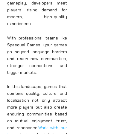
gameplay, developers meet
players’ rising demand for
modern, high-quality
experiences.
With professional teams like
Speequal Games, your games
go beyond language barriers
and reach new communities,
stronger connections, and
bigger markets.
In this landscape, games that
combine quality, culture, and
localization not only attract
more players but also create
enduring communities based
on mutual enjoyment, trust,
and resonance.
Work with our