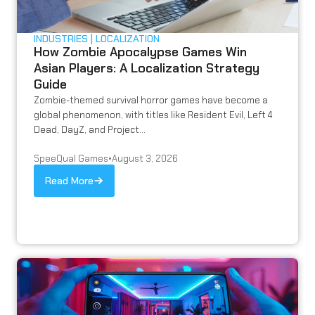
INDUSTRIES
LOCALIZATION
How Zombie Apocalypse Games Win
Asian Players: A Localization Strategy
Guide
Zombie-themed survival horror games have become a
global phenomenon, with titles like Resident Evil, Left 4
Dead, DayZ, and Project...
SpeeQual Games
•
August 3, 2026
Read More