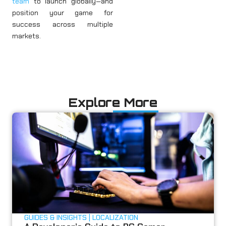
team
to launch globally—and
position your game for
success across multiple
markets.
Explore More
GUIDES & INSIGHTS
LOCALIZATION