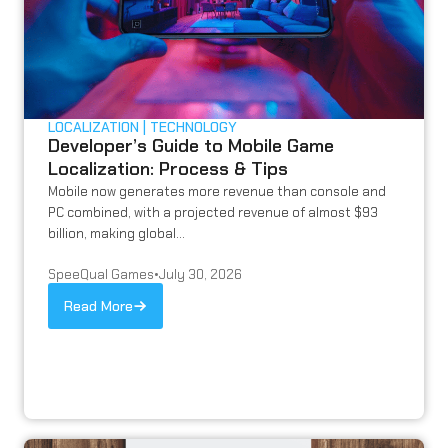
LOCALIZATION
TECHNOLOGY
Developer’s Guide to Mobile Game
Localization: Process & Tips
Mobile now generates more revenue than console and
PC combined, with a projected revenue of almost $93
billion, making global...
SpeeQual Games
•
July 30, 2026
Read More