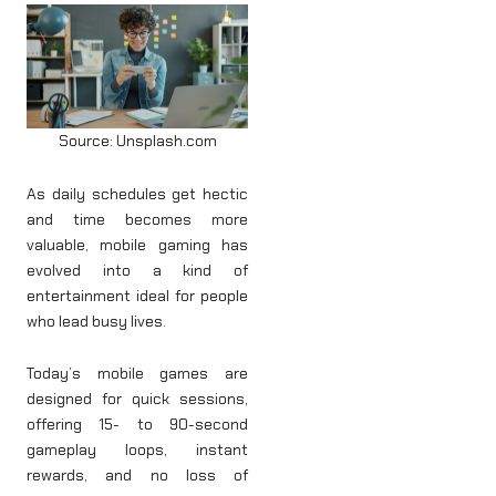
Source: Unsplash.com
As daily schedules get hectic
and time becomes more
valuable, mobile gaming has
evolved into a kind of
entertainment ideal for people
who lead busy lives.
Today’s mobile games are
designed for quick sessions,
offering 15- to 90-second
gameplay loops, instant
rewards, and no loss of