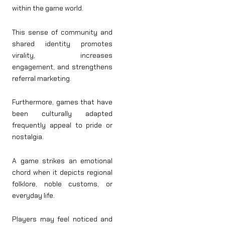
within the game world.
This sense of community and
shared identity promotes
virality, increases
engagement, and strengthens
referral marketing.
Furthermore, games that have
been culturally adapted
frequently appeal to pride or
nostalgia.
A game strikes an emotional
chord when it depicts regional
folklore, noble customs, or
everyday life.
Players may feel noticed and