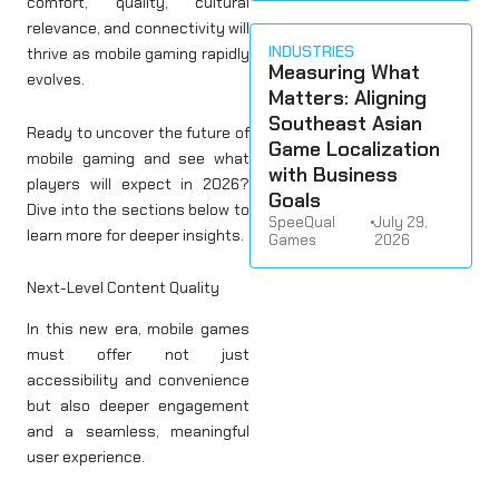
comfort, quality, cultural
relevance, and connectivity will
INDUSTRIES
thrive as mobile gaming rapidly
Measuring What
evolves.
Matters: Aligning
Southeast Asian
Ready to uncover the future of
Game Localization
mobile gaming and see what
with Business
players will expect in 2026?
Goals
Dive into the sections below to
SpeeQual
•
July 29,
learn more for deeper insights.
Games
2026
Next-Level Content Quality
In this new era, mobile games
must offer not just
accessibility and convenience
but also deeper engagement
and a seamless, meaningful
user experience.