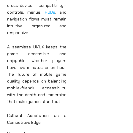
cross-device compatibility—
controls, menus,
HUDs
, and
navigation flows must remain
intuitive, organized, and
responsive.
A seamless UI/UX keeps the
game accessible and
enjoyable, whether players
have five minutes or an hour.
The future of mobile game
quality depends on balancing
mobile-friendly accessibility
with the depth and immersion
that make games stand out.
Cultural Adaptation as a
Competitive Edge