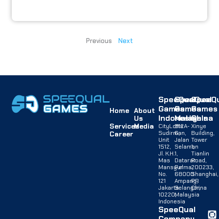
Previous
Next
SpeeQual
SpeeQual
SpeeQu
Games
Games
Games
Home
About
Indonesia
Malaysia
China
Us
Services
Media
CityLofts
B12A-
Xinye
Sudirman,
G,
Building,
Career
Unit
Jalan
Tower
1512,
Selaman
1,
Jl. K.H.
1,
Tianlin
Mas
Dataran
Road,
Mansyur
Palma,
200233,
No.
68000
Shanghai,
121
Ampang,
PR
Jakarta
Selangor,
China
10220,
Malaysia
Indonesia
SpeeQual
Company