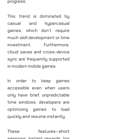
progress.
This trend is dominated by
casual and hypercasual
games, which don’t require
much skill development or time
investment. Furthermore,
cloud saves and cross-device
sync are frequently supported
in modern mobile games.
In order to keep games
accessible even when users
only have brief, unpredictable
time windows, developers are
optimizing games to load
quickly and resume instantly.
These features—short
sessions, instant rewards, low