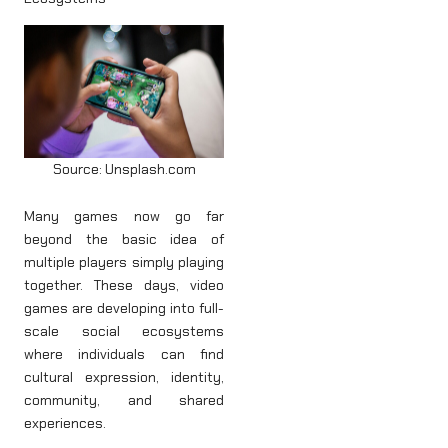
Source: Unsplash.com
Many games now go far
beyond the basic idea of
multiple players simply playing
together. These days, video
games are developing into full-
scale social ecosystems
where individuals can find
cultural expression, identity,
community, and shared
experiences.