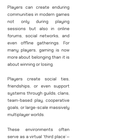
Players can create enduring
communities in modern games
not only during playing
sessions but also in online
forums, social networks, and
even offline gatherings. For
many players, gaming is now
more about belonging than it is
about winning or losing.
Players create social ties,
friendships, or even support
systems through guilds, clans,
team-based play, cooperative
goals, or large-scale massively
multiplayer worlds.
These environments often
serve as a virtual ‘third place’—