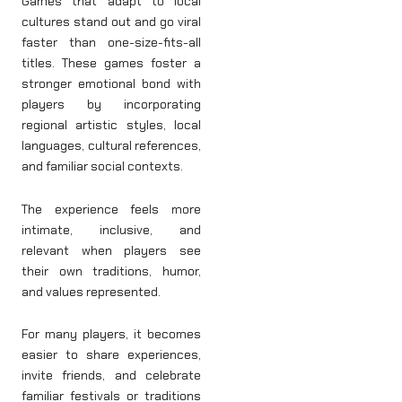
Games that adapt to local
cultures stand out and go viral
faster than one-size-fits-all
titles. These games foster a
stronger emotional bond with
players by incorporating
regional artistic styles, local
languages, cultural references,
and familiar social contexts.
The experience feels more
intimate, inclusive, and
relevant when players see
their own traditions, humor,
and values represented.
For many players, it becomes
easier to share experiences,
invite friends, and celebrate
familiar festivals or traditions