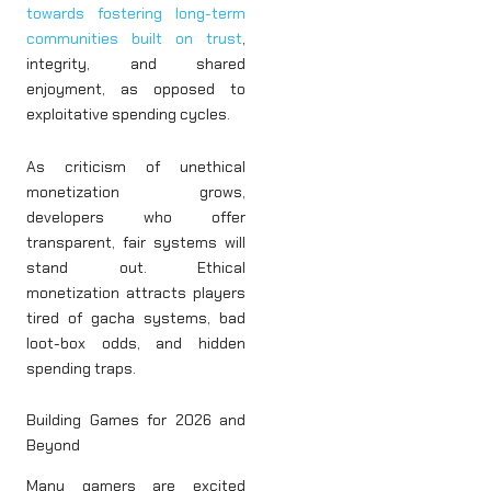
towards fostering long-term
communities built on trust
,
integrity, and shared
enjoyment, as opposed to
exploitative spending cycles.
As criticism of unethical
monetization grows,
developers who offer
transparent, fair systems will
stand out. Ethical
monetization attracts players
tired of gacha systems, bad
loot-box odds, and hidden
spending traps.
Building Games for 2026 and
Beyond
Many gamers are excited