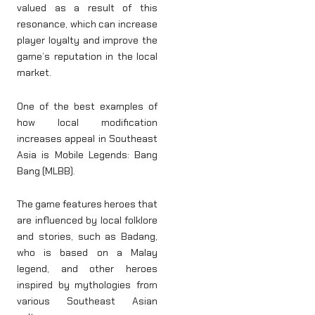
valued as a result of this
resonance, which can increase
player loyalty and improve the
game’s reputation in the local
market.
One of the best examples of
how local modification
increases appeal in Southeast
Asia is Mobile Legends: Bang
Bang (MLBB).
The game features heroes that
are influenced by local folklore
and stories, such as Badang,
who is based on a Malay
legend, and other heroes
inspired by mythologies from
various Southeast Asian