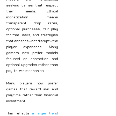
seeking games that respect
their needs. Ethical
monetization means
transparent drop rates,
optional purchases, fair play
for free users, and strategies
that enhance—not disrupt—the
player experience. Many
gamers now prefer models
focused on cosmetics and
optional upgrades rather than
pay-to-win mechanics.
Many players now prefer
games that reward skill and
playtime rather than financial
investment.
This reflects
a larger trend