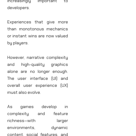
increasingly important to
developers.
Experiences that give more
than monotonous mechanics
or instant wins are now valued
by players.
However, narrative complexity
and high-quality graphics
alone are no longer enough.
The user interface (UI) and
overall user experience (UX)
must also evolve.
As games develop in
complexity and feature
richness—with larger
environments, dynamic
content, social features, and