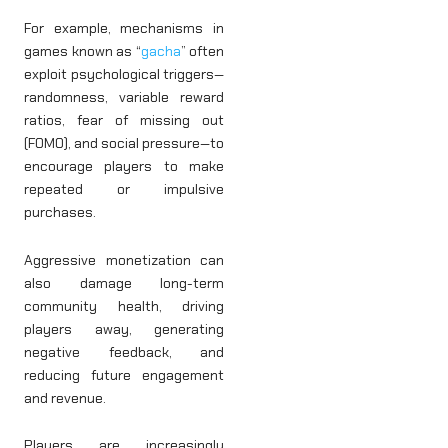
For example, mechanisms in
games known as “
gacha
” often
exploit psychological triggers—
randomness, variable reward
ratios, fear of missing out
(FOMO), and social pressure—to
encourage players to make
repeated or impulsive
purchases.
Aggressive monetization can
also damage long-term
community health, driving
players away, generating
negative feedback, and
reducing future engagement
and revenue.
Players are increasingly