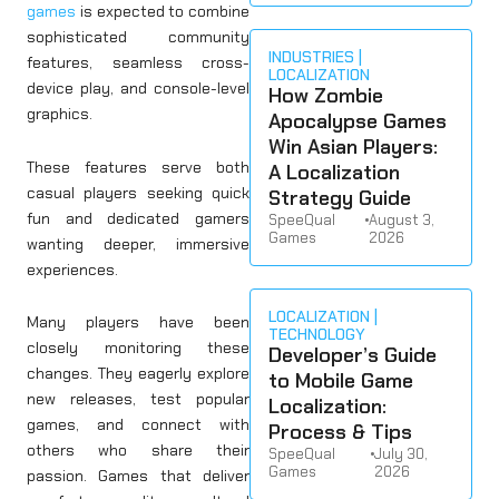
games
is expected to combine
sophisticated community
INDUSTRIES
features, seamless cross-
LOCALIZATION
device play, and console-level
How Zombie
graphics.
Apocalypse Games
Win Asian Players:
These features serve both
A Localization
casual players seeking quick
Strategy Guide
fun and dedicated gamers
SpeeQual
•
August 3,
Games
2026
wanting deeper, immersive
experiences.
LOCALIZATION
Many players have been
TECHNOLOGY
closely monitoring these
Developer’s Guide
changes. They eagerly explore
to Mobile Game
new releases, test popular
Localization:
games, and connect with
Process & Tips
others who share their
SpeeQual
•
July 30,
Games
2026
passion. Games that deliver