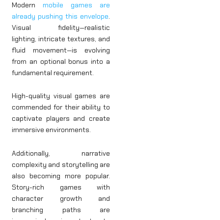
Modern
mobile games are
already pushing this envelope
.
Visual fidelity—realistic
lighting, intricate textures, and
fluid movement—is evolving
from an optional bonus into a
fundamental requirement.
High-quality visual games are
commended for their ability to
captivate players and create
immersive environments.
Additionally, narrative
complexity and storytelling are
also becoming more popular.
Story-rich games with
character growth and
branching paths are