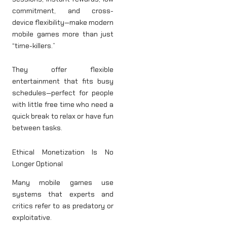
commitment, and cross-
device flexibility—make modern
mobile games more than just
“time-killers.”
They offer flexible
entertainment that fits busy
schedules—perfect for people
with little free time who need a
quick break to relax or have fun
between tasks.
Ethical Monetization Is No
Longer Optional
Many mobile games use
systems that experts and
critics refer to as predatory or
exploitative.