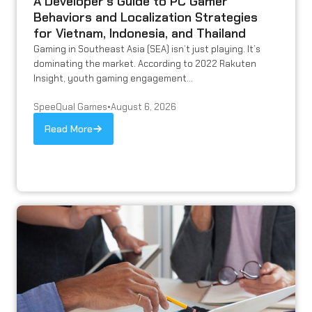
A Developer’s Guide to PC Gamer
Behaviors and Localization Strategies
for Vietnam, Indonesia, and Thailand
Gaming in Southeast Asia (SEA) isn’t just playing. It’s
dominating the market. According to 2022 Rakuten
Insight, youth gaming engagement...
SpeeQual Games
•
August 6, 2026
Read More