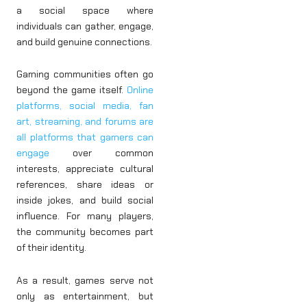
a social space where
individuals can gather, engage,
and build genuine connections.
Gaming communities often go
beyond the game itself.
Online
platforms, social media, fan
art, streaming, and forums are
all platforms that gamers can
engage
over common
interests, appreciate cultural
references, share ideas or
inside jokes, and build social
influence. For many players,
the community becomes part
of their identity.
As a result, games serve not
only as entertainment, but