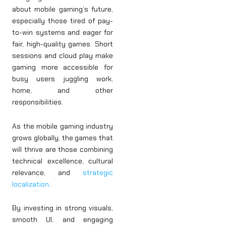
about mobile gaming’s future,
especially those tired of pay-
to-win systems and eager for
fair, high-quality games. Short
sessions and cloud play make
gaming more accessible for
busy users juggling work,
home, and other
responsibilities.
As the mobile gaming industry
grows globally, the games that
will thrive are those combining
technical excellence, cultural
relevance, and
strategic
localization
.
By investing in strong visuals,
smooth UI, and engaging