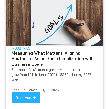
INDUSTRIES
Measuring What Matters: Aligning
Southeast Asian Game Localization with
Business Goals
Southeast Asia’s mobile games market is projected to
grow from $3.14 billion in 2024 to $3.89 billion by 2027,
with...
SpeeQual Games
•
July 29, 2026
Read More