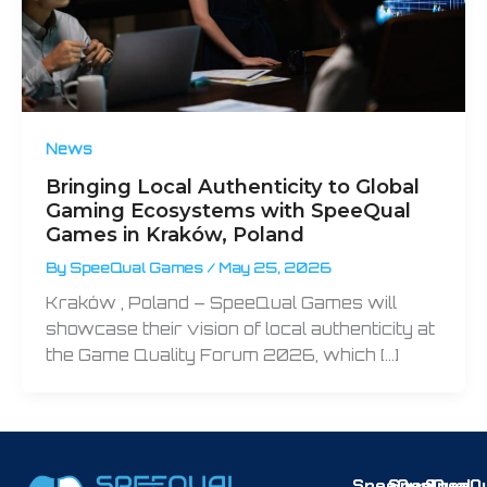
News
Bringing Local Authenticity to Global
Gaming Ecosystems with SpeeQual
Games in Kraków, Poland
By
SpeeQual Games
/
May 25, 2026
Kraków , Poland – SpeeQual Games will
showcase their vision of local authenticity at
the Game Quality Forum 2026, which […]
SpeeQual
SpeeQual
SpeeQu