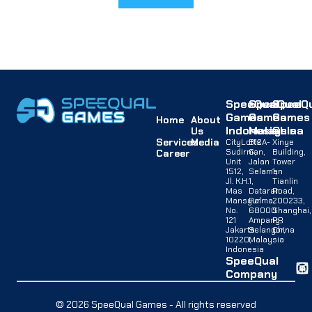
SpeeQual
SpeeQual
SpeeQu
Games
Games
Games
Home
About
Indonesia
Malaysia
China
Us
Services
Media
CityLofts
B12A-
Xinye
Sudirman,
G,
Building,
Career
Unit
Jalan
Tower
1512,
Selaman
1,
Jl. K.H.
1,
Tianlin
Mas
Dataran
Road,
Mansyur
Palma,
200233,
No.
68000
Shanghai,
121
Ampang,
PR
Jakarta
Selangor,
China
10220,
Malaysia
Indonesia
SpeeQual
Company
© 2026 SpeeQual Games - All rights reserved