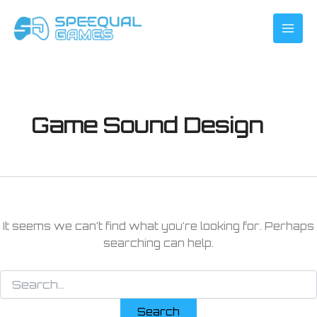
Search
Skip
for:
to
content
Game Sound Design
It seems we can’t find what you’re looking for. Perhaps
searching can help.