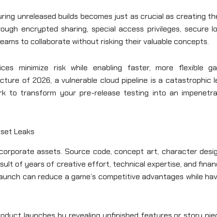
ring unreleased builds becomes just as crucial as creating t
ugh encrypted sharing, special access privileges, secure lo
teams to collaborate without risking their valuable concepts.
ices minimize risk while enabling faster, more flexible g
ture of 2026, a vulnerable cloud pipeline is a catastrophic 
ork to transform your pre-release testing into an impenetra
sset Leaks
t corporate assets. Source code, concept art, character desi
lt of years of creative effort, technical expertise, and finan
 launch can reduce a game’s competitive advantages while hav
oduct launches by revealing unfinished features or story pie