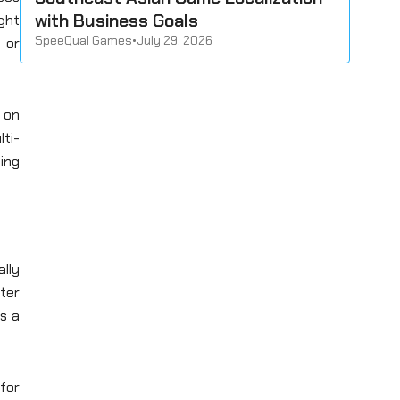
with Business Goals
ght
SpeeQual Games
•
July 29, 2026
 or
g on
lti-
ing
lly
ter
s a
 for