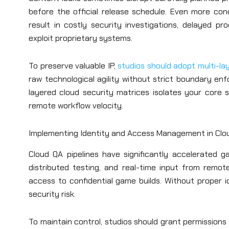
before the official release schedule. Even more con
result in costly security investigations, delayed p
exploit proprietary systems.
To preserve valuable IP,
studios should adopt multi-la
raw technological agility without strict boundary en
layered cloud security matrices isolates your core s
remote workflow velocity.
Implementing Identity and Access Management in Clou
Cloud QA pipelines have significantly accelerated ga
distributed testing, and real-time input from remo
access to confidential game builds. Without proper
security risk.
To maintain control, studios should grant permissions 