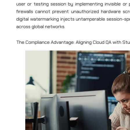
user or testing session by implementing invisible or
firewalls cannot prevent unauthorized hardware scr
digital watermarking injects untamperable session-spec
across global networks.
The Compliance Advantage: Aligning Cloud QA with St