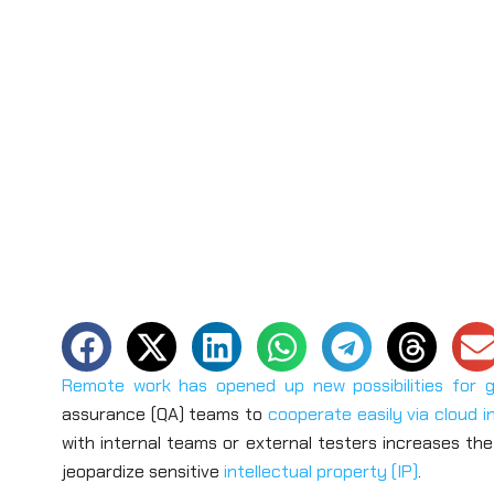
Remote work has opened up new possibilities for 
assurance (QA) teams to
cooperate easily via cloud i
with internal teams or external testers increases the
jeopardize sensitive
intellectual property (IP)
.