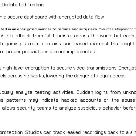
 Distributed Testing
ed in an encrypted manner to reduce security risks.
[Sources: Magnific.co
able feedback from QA teams all across the world, but each l
ach gaming stream contains unreleased material that might
n if proper precautions are not implemented.
e high-level encryption to secure video transmissions. Encryp
ls across networks, lowering the danger of illegal access.
nuously analyze testing activities. Sudden logins from unkn
ccess patterns may indicate hacked accounts or the abuse
ly allows security teams to analyze suspicious behavior befor
protection. Studios can track leaked recordings back to a si