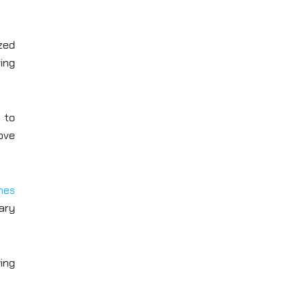
zed
ing
 to
rove
mes
ary
wing