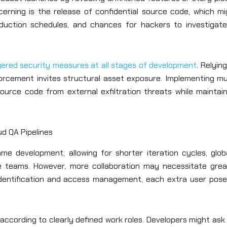
cerning is the release of confidential source code, which mi
roduction schedules, and chances for hackers to investigate
yered security measures at all stages of development
. Relyin
forcement invites structural asset exposure. Implementing mu
ource code from external exfiltration threats while maintain
d QA Pipelines
me development, allowing for shorter iteration cycles, globa
te teams. However, more collaboration may necessitate grea
 identification and access management, each extra user pose
according to clearly defined work roles. Developers might ask