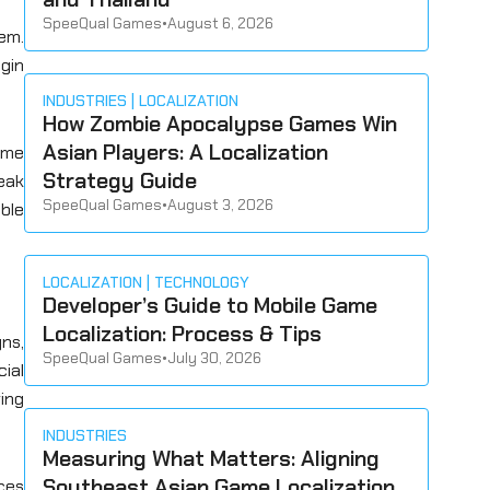
SpeeQual Games
•
August 6, 2026
hem.
gin
INDUSTRIES
LOCALIZATION
How Zombie Apocalypse Games Win
Asian Players: A Localization
ame
Strategy Guide
leak
SpeeQual Games
•
August 3, 2026
ble
LOCALIZATION
TECHNOLOGY
Developer’s Guide to Mobile Game
Localization: Process & Tips
gns,
SpeeQual Games
•
July 30, 2026
cial
ing
INDUSTRIES
Measuring What Matters: Aligning
Southeast Asian Game Localization
ces