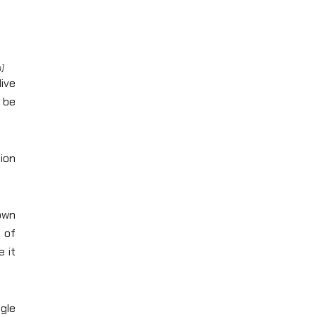
m]
ive
 be
tion
own
 of
e it
ngle