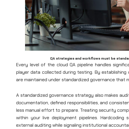
QA strategies and workflows must be standar
Every level of the cloud QA pipeline handles signif
player data collected during testing. By establishin
are maintained under standardized governance that me
A standardized governance strategy also makes audit
documentation, defined responsibilities, and consiste
less manual effort to prepare. Treating security comp
within your live deployment pipelines. Hardcoding 
external auditing while signaling institutional accounta