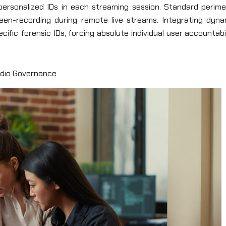
 personalized IDs in each streaming session. Standard perime
een-recording during remote live streams. Integrating dyna
ific forensic IDs, forcing absolute individual user accountabi
udio Governance