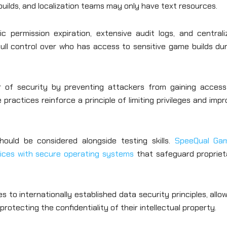
builds, and localization teams may only have text resources.
 permission expiration, extensive audit logs, and centrali
ull control over who has access to sensitive game builds dur
er of security by preventing attackers from gaining access
ractices reinforce a principle of limiting privileges and imp
ould be considered alongside testing skills.
SpeeQual Ga
vices with secure operating systems
that safeguard propriet
to internationally established data security principles, allo
rotecting the confidentiality of their intellectual property.