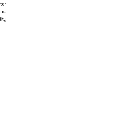
ter
mic
lity