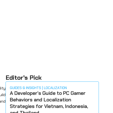
Editor’s Pick
lity
GUIDES & INSIGHTS
LOCALIZATION
A Developer’s Guide to PC Gamer
uild
Behaviors and Localization
 and
Strategies for Vietnam, Indonesia,
and Thailand