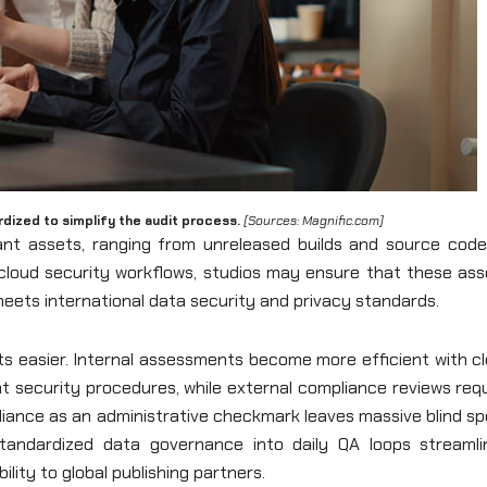
dized to simplify the audit process.
[Sources: Magnific.com]
icant assets, ranging from unreleased builds and source code
g cloud security workflows, studios may ensure that these as
ets international data security and privacy standards.
s easier. Internal assessments become more efficient with cl
nt security procedures, while external compliance reviews req
liance as an administrative checkmark leaves massive blind s
standardized data governance into daily QA loops streamli
bility to global publishing partners.