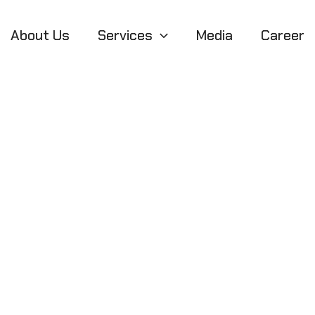
About Us
Services
Media
Career
released Builds 
g Game Developm