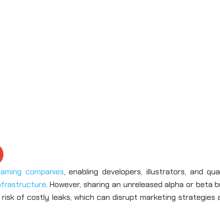
gaming companies
, enabling developers, illustrators, and qua
nfrastructure
. However, sharing an unreleased alpha or beta b
 risk of costly leaks, which can disrupt marketing strategies