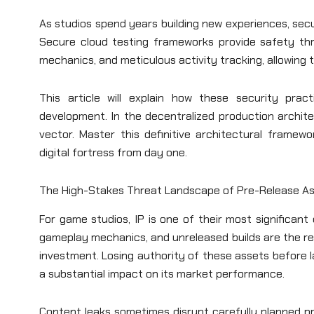
As studios spend years building new experiences, secu
Secure cloud testing frameworks provide safety thro
mechanics, and meticulous activity tracking, allowing 
This article will explain how these security pract
development. In the decentralized production architec
vector. Master this definitive architectural framew
digital fortress from day one.
The High-Stakes Threat Landscape of Pre-Release A
For game studios, IP is one of their most significan
gameplay mechanics, and unreleased builds are the resu
investment. Losing authority of these assets before
a substantial impact on its market performance.
Content leaks sometimes disrupt carefully planned pr