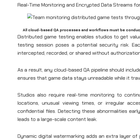
Real-Time Monitoring and Encrypted Data Streams for
All cloud-based QA processes and workflows must be conduct
Distributed game testing enables studios to get valu
testing session poses a potential security risk. E
intercepted, recorded, or shared without authorizatio
As a result, any cloud-based QA pipeline should includ
ensures that game data stays unreadable while it trave
Studios also require real-time monitoring to conti
locations, unusual viewing times, or irregular a
confidential files. Detecting these abnormalities ear
leads to a large-scale content leak.
Dynamic digital watermarking adds an extra layer of 