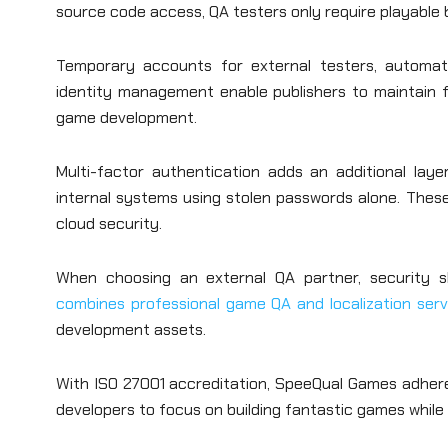
source code access, QA testers only require playable 
Temporary accounts for external testers, automatic
identity management enable publishers to maintain f
game development.
Multi-factor authentication adds an additional lay
internal systems using stolen passwords alone. These p
cloud security.
When choosing an external QA partner, security sh
combines professional game QA and localization ser
development assets.
With ISO 27001 accreditation, SpeeQual Games adheres 
developers to focus on building fantastic games while p