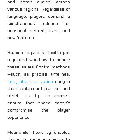
and patch cycles across
various regions. Regardless of
language, players demand a
simultaneous release of
seasonal content, fixes, and
new features.
Studios require a flexible yet
regulated workflow to handle
these issues. Control methods
—such as precise timelines,
integrated localization
early in
the development pipeline, and
strict quality assurance—
ensure that speed doesn’t
compromise the player
experience.
Meanwhile, flexibility enables
teams to respond quickly to