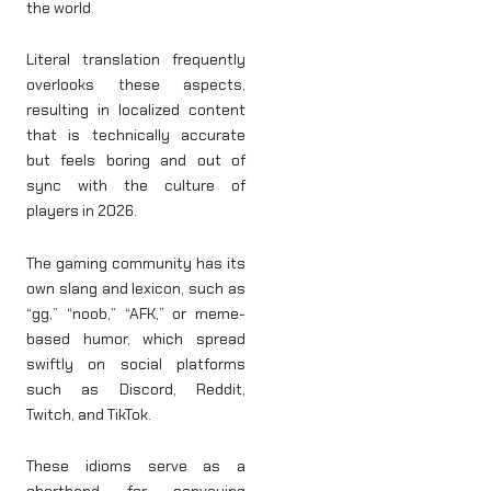
the world.
Literal translation frequently
overlooks these aspects,
resulting in localized content
that is technically accurate
but feels boring and out of
sync with the culture of
players in 2026.
The gaming community has its
own slang and lexicon, such as
“gg,” “noob,” “AFK,” or meme-
based humor, which spread
swiftly on social platforms
such as Discord, Reddit,
Twitch, and TikTok.
These idioms serve as a