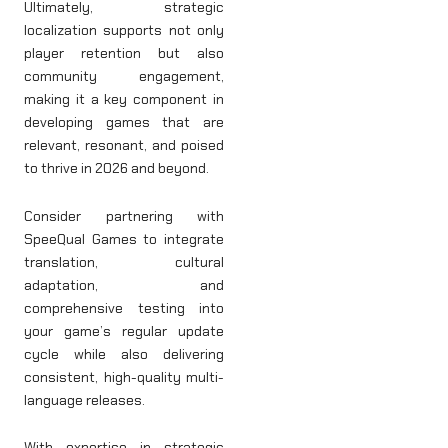
Ultimately, strategic
localization supports not only
player retention but also
community engagement,
making it a key component in
developing games that are
relevant, resonant, and poised
to thrive in 2026 and beyond.
Consider partnering with
SpeeQual Games to integrate
translation, cultural
adaptation, and
comprehensive testing into
your game’s regular update
cycle while also delivering
consistent, high-quality multi-
language releases.
With expertise in strategic