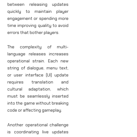
between releasing updates
quickly to maintain player
engagement or spending more
time improving quality to avoid
errors that bother players.
The complexity of multi-
language releases increases
operational strain. Each new
string of dialogue, menu text,
or user interface (UI) update
requires translation and
cultural adaptation, which
must be seamlessly inserted
into the game without breaking
code or affecting gameplay.
Another operational challenge
is coordinating live updates