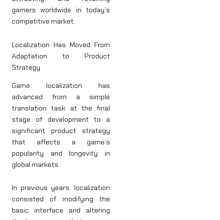
gamers worldwide in today’s
competitive market.
Localization Has Moved From
Adaptation to Product
Strategy
Game localization has
advanced from a simple
translation task at the final
stage of development to a
significant product strategy
that affects a game’s
popularity and longevity in
global markets.
In previous years, localization
consisted of modifying the
basic interface and altering