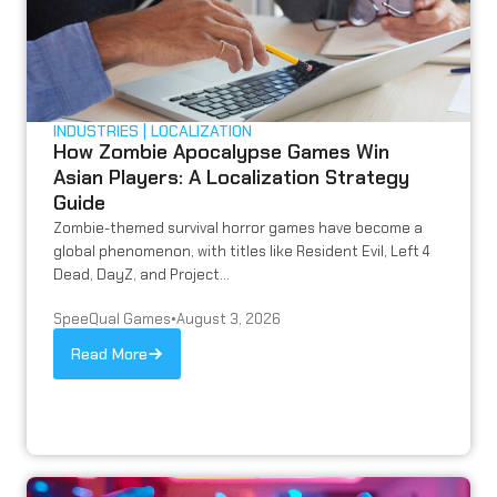
INDUSTRIES
LOCALIZATION
How Zombie Apocalypse Games Win
Asian Players: A Localization Strategy
Guide
Zombie-themed survival horror games have become a
global phenomenon, with titles like Resident Evil, Left 4
Dead, DayZ, and Project...
SpeeQual Games
•
August 3, 2026
Read More