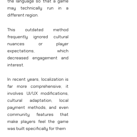
the language so that a game
may technically run in a
different region.
This outdated method
frequently ignored cultural
nuances or player
expectations, which
decreased engagement and
interest.
In recent years, localization is
far more comprehensive; it
involves UI/UX modifications,
cultural adaptation, local
payment methods, and even
community features that
make players feel the game
was built specifically for them