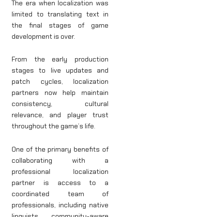
The era when localization was
limited to translating text in
the final stages of game
development is over.
From the early production
stages to live updates and
patch cycles, localization
partners now help maintain
consistency, cultural
relevance, and player trust
throughout the game’s life.
One of the primary benefits of
collaborating with a
professional localization
partner is access to a
coordinated team of
professionals, including native
linguists, community-aware