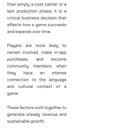
than simply a cost center or a
last production phase; it is a
critical business decision that
affects how a game succeeds
and expands over time.
Players are more likely to
remain involved, make in-app
purchases, and become
community members when
they have an intense
connection to the language
and cultural context of a
game.
These factors work together to
generate steady revenue and
sustainable growth.