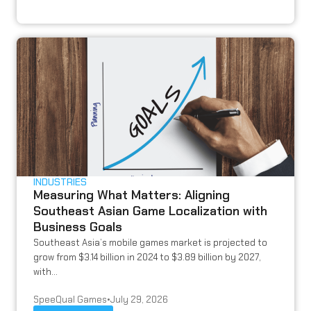
INDUSTRIES
Measuring What Matters: Aligning
Southeast Asian Game Localization with
Business Goals
Southeast Asia’s mobile games market is projected to
grow from $3.14 billion in 2024 to $3.89 billion by 2027,
with...
SpeeQual Games
•
July 29, 2026