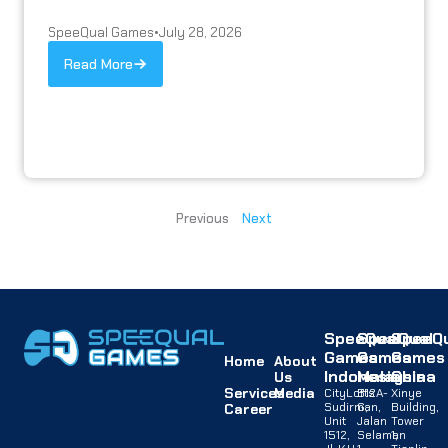
SpeeQual Games
•
July 28, 2026
Read More
Previous
Next
SpeeQual
SpeeQual
SpeeQu
Games
Games
Games
Home
About
Indonesia
Malaysia
China
Us
Services
Media
CityLofts
B12A-
Xinye
Sudirman,
G,
Building,
Career
Unit
Jalan
Tower
1512,
Selaman
1,