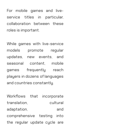
For mobile games and live-
service titles in particular,
collaboration between these
roles is important.
While games with live-service
models promote regular
updates, new events, and
seasonal content, mobile
games frequently reach
players in dozens of languages
and countries constantly.
Workflows that incorporate
translation, cultural
adaptation, and
comprehensive testing into
the regular update cycle are