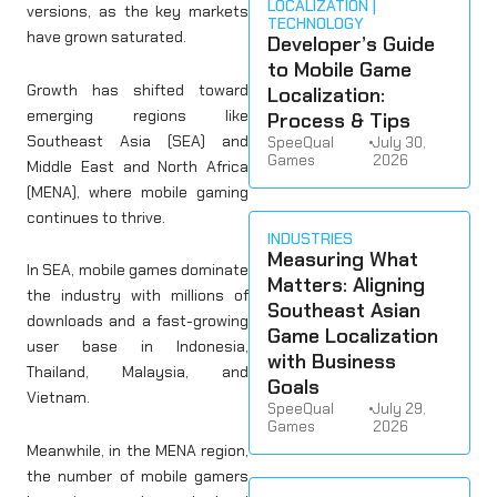
LOCALIZATION
versions, as the key markets
TECHNOLOGY
have grown saturated.
Developer’s Guide
to Mobile Game
Growth has shifted toward
Localization:
emerging regions like
Process & Tips
Southeast Asia (SEA) and
SpeeQual
•
July 30,
Games
2026
Middle East and North Africa
(MENA), where mobile gaming
continues to thrive.
INDUSTRIES
Measuring What
In SEA, mobile games dominate
Matters: Aligning
the industry with millions of
Southeast Asian
downloads and a fast-growing
Game Localization
user base in Indonesia,
with Business
Thailand, Malaysia, and
Goals
Vietnam.
SpeeQual
•
July 29,
Games
2026
Meanwhile, in the MENA region,
the number of mobile gamers