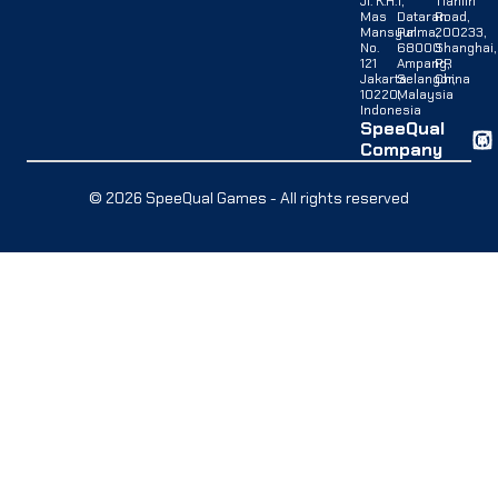
Jl. K.H.
1,
Tianlin
Mas
Dataran
Road,
Mansyur
Palma,
200233,
No.
68000
Shanghai,
121
Ampang,
PR
Jakarta
Selangor,
China
10220,
Malaysia
Indonesia
SpeeQual
Company
© 2026 SpeeQual Games - All rights reserved