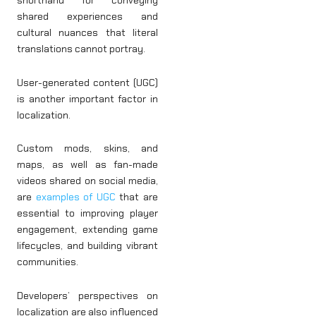
shorthand for conveying
shared experiences and
cultural nuances that literal
translations cannot portray.
User-generated content (UGC)
is another important factor in
localization.
Custom mods, skins, and
maps, as well as fan-made
videos shared on social media,
are
examples of UGC
that are
essential to improving player
engagement, extending game
lifecycles, and building vibrant
communities.
Developers’ perspectives on
localization are also influenced