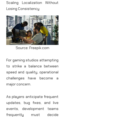
Scaling Localization Without
Losing Consistency
Source: Freepik.com
For gaming studios attempting
to strike a balance between
speed and quality, operational
challenges have become a
major concern.
As players anticipate frequent
updates, bug fixes, and live
events, development teams
frequently must decide