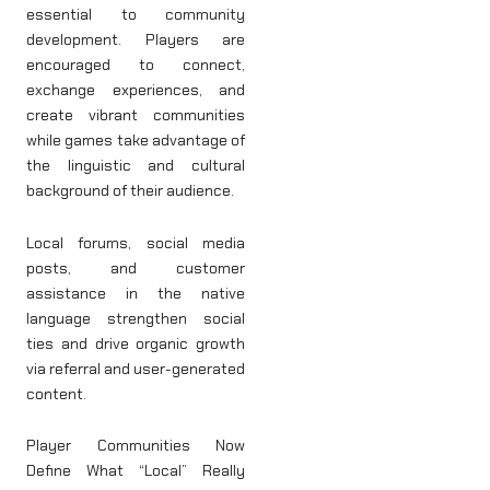
essential to community
development. Players are
encouraged to connect,
exchange experiences, and
create vibrant communities
while games take advantage of
the linguistic and cultural
background of their audience.
Local forums, social media
posts, and customer
assistance in the native
language strengthen social
ties and drive organic growth
via referral and user-generated
content.
Player Communities Now
Define What “Local” Really