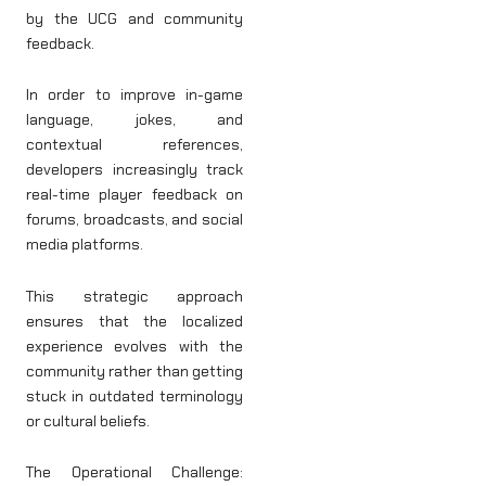
by the UCG and community
feedback.
In order to improve in-game
language, jokes, and
contextual references,
developers increasingly track
real-time player feedback on
forums, broadcasts, and social
media platforms.
This strategic approach
ensures that the localized
experience evolves with the
community rather than getting
stuck in outdated terminology
or cultural beliefs.
The Operational Challenge: