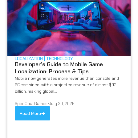
LOCALIZATION
TECHNOLOGY
Developer’s Guide to Mobile Game
Localization: Process & Tips
Mobile now generates more revenue than console and
PC combined, with a projected revenue of almost $93
billion, making global...
SpeeQual Games
•
July 30, 2026
Read More