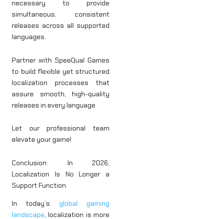
necessary to provide
simultaneous, consistent
releases across all supported
languages.
Partner with SpeeQual Games
to build flexible yet structured
localization processes that
assure smooth, high-quality
releases in every language.
Let our professional team
elevate your game!
Conclusion: In 2026,
Localization Is No Longer a
Support Function
In today’s
global gaming
landscape
, localization is more