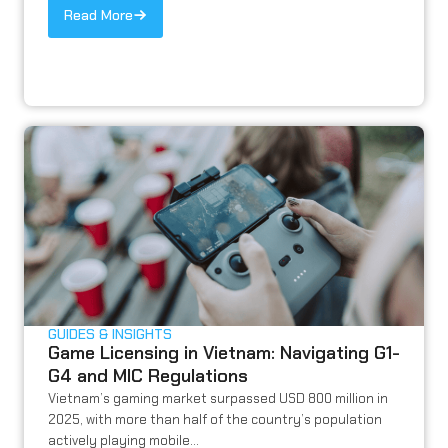
Read More
GUIDES & INSIGHTS
Game Licensing in Vietnam: Navigating G1-
G4 and MIC Regulations
Vietnam’s gaming market surpassed USD 800 million in
2025, with more than half of the country’s population
actively playing mobile...