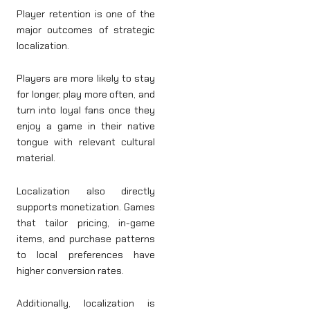
Player retention is one of the
major outcomes of strategic
localization.
Players are more likely to stay
for longer, play more often, and
turn into loyal fans once they
enjoy a game in their native
tongue with relevant cultural
material.
Localization also directly
supports monetization. Games
that tailor pricing, in-game
items, and purchase patterns
to local preferences have
higher conversion rates.
Additionally, localization is