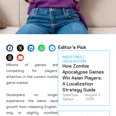
Editor’s Pick
INDUSTRIES
LOCALIZATION
Millions of games are
How Zombie
competing for players’
Apocalypse Games
attention in the current mobile
Win Asian Players:
game market.
A Localization
Strategy Guide
Developers no longer
SpeeQual
•
August 3,
Games
2026
experience the same rapid
growth from releasing English-
only or slightly modified