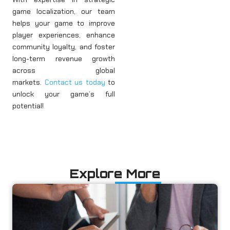
game localization, our team
helps your game to improve
player experiences, enhance
community loyalty, and foster
long-term revenue growth
across global
markets.
Contact us today
to
unlock your game’s full
potential!
Explore More