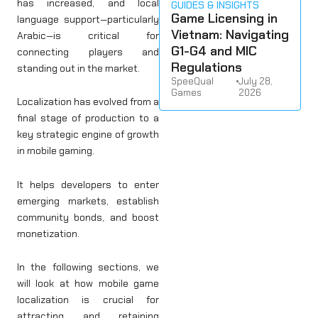
has increased, and local
GUIDES & INSIGHTS
Game Licensing in
language support—particularly
Vietnam: Navigating
Arabic—is critical for
G1-G4 and MIC
connecting players and
Regulations
standing out in the market.
SpeeQual
•
July 28,
Games
2026
Localization has evolved from a
final stage of production to a
key strategic engine of growth
in mobile gaming.
It helps developers to enter
emerging markets, establish
community bonds, and boost
monetization.
In the following sections, we
will look at how mobile game
localization is crucial for
attracting and retaining