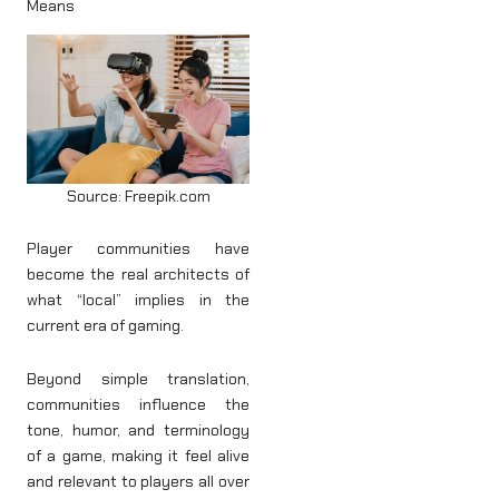
Means
Source: Freepik.com
Player communities have
become the real architects of
what “local” implies in the
current era of gaming.
Beyond simple translation,
communities influence the
tone, humor, and terminology
of a game, making it feel alive
and relevant to players all over