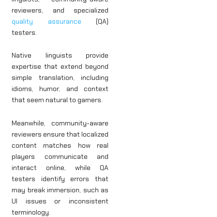
reviewers, and specialized
quality assurance
(QA)
testers.
Native linguists provide
expertise that extend beyond
simple translation, including
idioms, humor, and context
that seem natural to gamers.
Meanwhile, community-aware
reviewers ensure that localized
content matches how real
players communicate and
interact online, while QA
testers identify errors that
may break immersion, such as
UI issues or inconsistent
terminology.