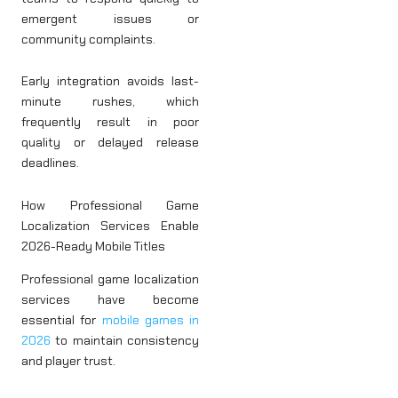
emergent issues or
community complaints.
Early integration avoids last-
minute rushes, which
frequently result in poor
quality or delayed release
deadlines.
How Professional Game
Localization Services Enable
2026-Ready Mobile Titles
Professional game localization
services have become
essential for
mobile games in
2026
to maintain consistency
and player trust.