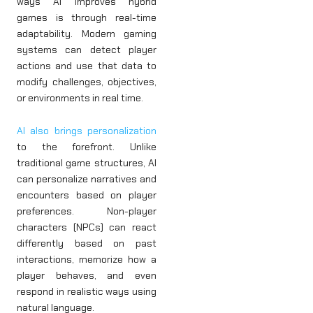
ways AI improves hybrid
games is through real-time
adaptability. Modern gaming
systems can detect player
actions and use that data to
modify challenges, objectives,
or environments in real time.
AI also brings personalization
to the forefront. Unlike
traditional game structures, AI
can personalize narratives and
encounters based on player
preferences. Non-player
characters (NPCs) can react
differently based on past
interactions, memorize how a
player behaves, and even
respond in realistic ways using
natural language.