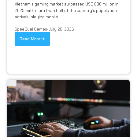
Vietnam’s gaming market surpassed USD 800 million in
2025, with more than half of the country’s population
actively playing mobile...
SpeeQual Games
•
July 28, 2026
Read More