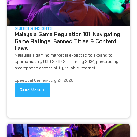
GUIDES & INSIGHTS
Malaysia Game Regulation 101: Navigating
Game Ratings, Banned Titles & Content
Laws
Malaysia’s gaming market is expected to expand to
approximately USD 2,287.2 million by 2034, powered by
smartphone accessibility, reliable internet...
SpeeQual Games
•
July 24, 2026
Read More