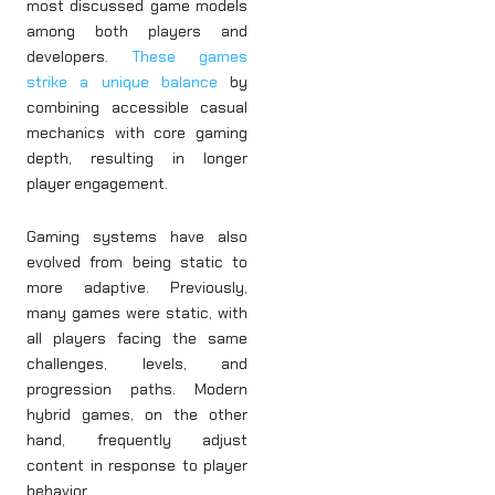
most discussed game models
among both players and
developers.
These games
strike a unique balance
by
combining accessible casual
mechanics with core gaming
depth, resulting in longer
player engagement.
Gaming systems have also
evolved from being static to
more adaptive. Previously,
many games were static, with
all players facing the same
challenges, levels, and
progression paths. Modern
hybrid games, on the other
hand, frequently adjust
content in response to player
behavior.