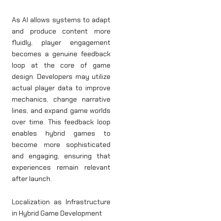
As AI allows systems to adapt
and produce content more
fluidly, player engagement
becomes a genuine feedback
loop at the core of game
design. Developers may utilize
actual player data to improve
mechanics, change narrative
lines, and expand game worlds
over time. This feedback loop
enables hybrid games to
become more sophisticated
and engaging, ensuring that
experiences remain relevant
after launch.
Localization as Infrastructure
in Hybrid Game Development