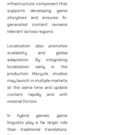
infrastructure component that
supports developing game
storylines and ensures AI-
generated content remains
relevant across regions.
Localization also promotes
scalability and global
adaptation. By integrating
localization early in the
production lifecycle, studios
may launch in multiple markets
at the same time and update
content rapidly and with
minimal friction.
In hybrid games, game
linguists play a far larger role
than traditional translators.