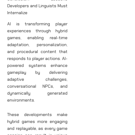
Developers and Linguists Must
Internalize
AI is transforming player
experiences through hybrid
games, enabling real-time
adaptation, personalization,
and procedural content that
responds to player actions. AI-
powered systems enhance
gameplay by delivering
adaptive challenges,
conversational NPCs, and
dynamically generated
environments.
These developments make
hybrid games more engaging
and replayable, as every game