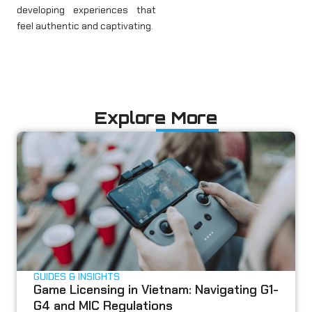
developing experiences that
feel authentic and captivating.
Explore More
GUIDES & INSIGHTS
Game Licensing in Vietnam: Navigating G1-
G4 and MIC Regulations