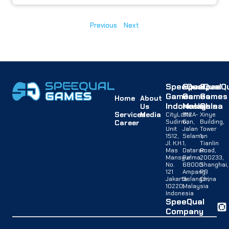
Previous
Next
SpeeQual
SpeeQual
SpeeQu
Games
Games
Games
Home
About
Indonesia
Malaysia
China
Us
Services
Media
CityLofts
B12A-
Xinye
Sudirman,
G,
Building,
Career
Unit
Jalan
Tower
1512,
Selaman
1,
Jl. K.H.
1,
Tianlin
Mas
Dataran
Road,
Mansyur
Palma,
200233,
No.
68000
Shanghai,
121
Ampang,
PR
Jakarta
Selangor,
China
10220,
Malaysia
Indonesia
SpeeQual
Company