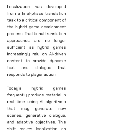
Localization has developed
from a final-phase translation
task to a critical component of
the hybrid game development
process. Traditional translation
approaches are no longer
sufficient as hybrid games
increasingly rely on AI-driven
content to provide dynamic
text and dialogue that
responds to player action.
Today’s hybrid games
frequently produce material in
real time using AI algorithms
that may generate new
scenes, generative dialogue,
and adaptive objectives. This
shift makes localization an