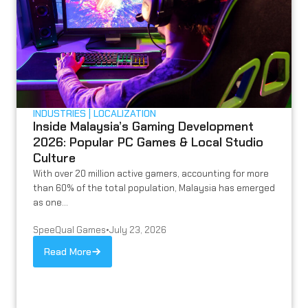
INDUSTRIES
LOCALIZATION
Inside Malaysia’s Gaming Development
2026: Popular PC Games & Local Studio
Culture
With over 20 million active gamers, accounting for more
than 60% of the total population, Malaysia has emerged
as one...
SpeeQual Games
•
July 23, 2026
Read More