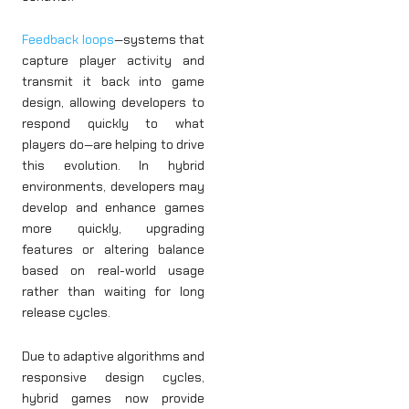
Feedback loops
—systems that
capture player activity and
transmit it back into game
design, allowing developers to
respond quickly to what
players do—are helping to drive
this evolution. In hybrid
environments, developers may
develop and enhance games
more quickly, upgrading
features or altering balance
based on real-world usage
rather than waiting for long
release cycles.
Due to adaptive algorithms and
responsive design cycles,
hybrid games now provide