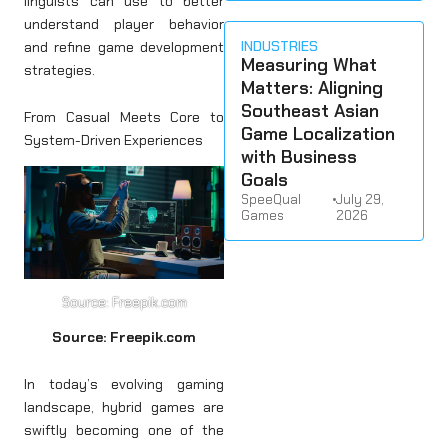
linguists can use to better
understand player behavior
INDUSTRIES
and refine game development
Measuring What
strategies.
Matters: Aligning
Southeast Asian
From Casual Meets Core to
Game Localization
System-Driven Experiences
with Business
Goals
SpeeQual
•
July 29,
Games
2026
Source: Freepik.com
Source: Freepik.com
In today’s evolving gaming
landscape, hybrid games are
swiftly becoming one of the