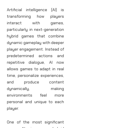
Artificial intelligence (AI) is
transforming how players
interact with games,
particularly in next-generation
hybrid games that combine
dynamic gameplay with deeper
player engagement. Instead of
predetermined actions and
repetitive dialogue, AI now
allows games to adapt in real
time, personalize experiences,
and produce content
dynamically, making
environments feel more
personal and unique to each
player.
One of the most significant