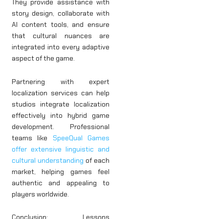
They provide assistance with
story design, collaborate with
AI content tools, and ensure
that cultural nuances are
integrated into every adaptive
aspect of the game.
Partnering with expert
localization services can help
studios integrate localization
effectively into hybrid game
development. Professional
teams like
SpeeQual Games
offer extensive linguistic and
cultural understanding
of each
market, helping games feel
authentic and appealing to
players worldwide.
Conclusion: Lessons