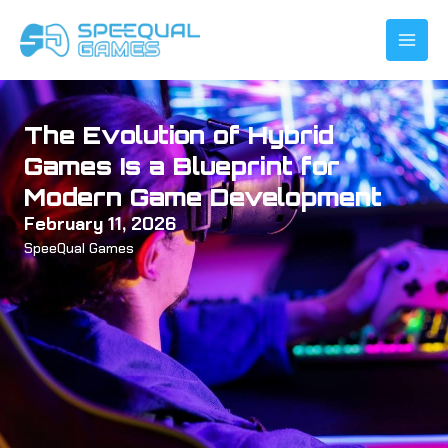
Skip
to
content
The Evolution of Hybrid
Games Is a Blueprint for
Modern Game Development
February 11, 2026
SpeeQual Games