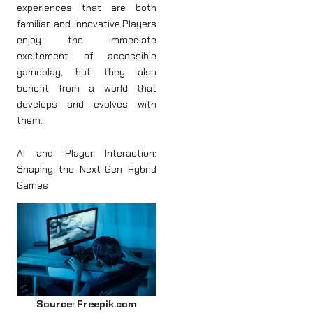
experiences that are both
familiar and innovative.Players
enjoy the immediate
excitement of accessible
gameplay, but they also
benefit from a world that
develops and evolves with
them.
AI and Player Interaction:
Shaping the Next-Gen Hybrid
Games
Source: Freepik.com