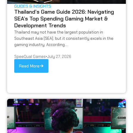
GUIDES & INSIGHTS
Thailand’s Game Guide 2026: Navigating
SEA’s Top Spending Gaming Market &
Development Trends
Thailand may not have the largest population in
Southeast Asia (SEA), but it consistently excels in the
gaming industry. According...
SpeeQual Games
•
July 27, 2026
Read More