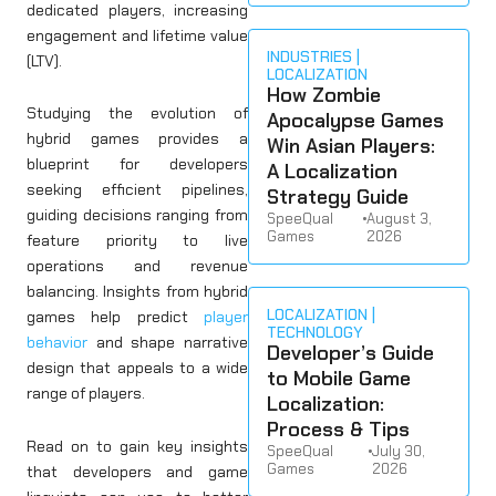
dedicated players, increasing
engagement and lifetime value
INDUSTRIES
(LTV).
LOCALIZATION
How Zombie
Studying the evolution of
Apocalypse Games
hybrid games provides a
Win Asian Players:
blueprint for developers
A Localization
seeking efficient pipelines,
Strategy Guide
guiding decisions ranging from
SpeeQual
•
August 3,
Games
2026
feature priority to live
operations and revenue
balancing. Insights from hybrid
LOCALIZATION
games help predict
player
TECHNOLOGY
behavior
and shape narrative
Developer’s Guide
design that appeals to a wide
to Mobile Game
range of players.
Localization:
Process & Tips
Read on to gain key insights
SpeeQual
•
July 30,
Games
2026
that developers and game