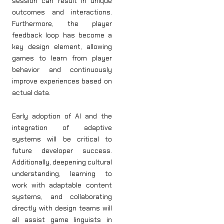
session can result in unique
outcomes and interactions.
Furthermore, the player
feedback loop has become a
key design element, allowing
games to learn from player
behavior and continuously
improve experiences based on
actual data.
Early adoption of AI and the
integration of adaptive
systems will be critical to
future developer success.
Additionally, deepening cultural
understanding, learning to
work with adaptable content
systems, and collaborating
directly with design teams will
all assist game linguists in