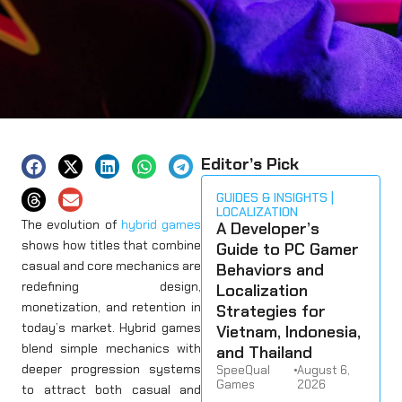
Editor’s Pick
GUIDES & INSIGHTS
LOCALIZATION
The evolution of
hybrid games
A Developer’s
shows how titles that combine
Guide to PC Gamer
casual and core mechanics are
Behaviors and
redefining design,
Localization
monetization, and retention in
Strategies for
today’s market. Hybrid games
Vietnam, Indonesia,
blend simple mechanics with
and Thailand
deeper progression systems
SpeeQual
•
August 6,
Games
2026
to attract both casual and