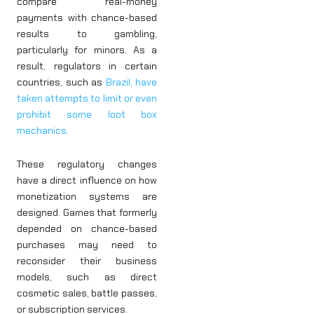
compare real-money
payments with chance-based
results to gambling,
particularly for minors. As a
result, regulators in certain
countries, such as
Brazil, have
taken attempts to limit or even
prohibit some loot box
mechanics
.
These regulatory changes
have a direct influence on how
monetization systems are
designed. Games that formerly
depended on chance-based
purchases may need to
reconsider their business
models, such as direct
cosmetic sales, battle passes,
or subscription services.