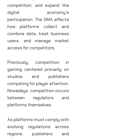
competition, and expand the
digital economy’s
participation. The DMA affects
how platforms collect and
combine data, treat business
users, and manage market
access for competitors.
Previously, competition in
gaming centered primarily on
studios and publishers
competing for player attention.
Nowadays, competition occurs
between regulators and
platforms themselves.
As platforms must comply with
evolving regulations across
regions, publishers and