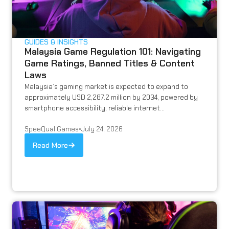
GUIDES & INSIGHTS
Malaysia Game Regulation 101: Navigating
Game Ratings, Banned Titles & Content
Laws
Malaysia’s gaming market is expected to expand to
approximately USD 2,287.2 million by 2034, powered by
smartphone accessibility, reliable internet...
SpeeQual Games
•
July 24, 2026
Read More