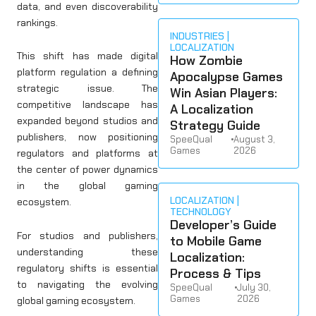
data, and even discoverability
rankings.
INDUSTRIES
LOCALIZATION
This shift has made digital
How Zombie
platform regulation a defining
Apocalypse Games
strategic issue. The
Win Asian Players:
competitive landscape has
A Localization
expanded beyond studios and
Strategy Guide
publishers, now positioning
SpeeQual
•
August 3,
Games
2026
regulators and platforms at
the center of power dynamics
in the global gaming
LOCALIZATION
ecosystem.
TECHNOLOGY
Developer’s Guide
For studios and publishers,
to Mobile Game
understanding these
Localization:
regulatory shifts is essential
Process & Tips
to navigating the evolving
SpeeQual
•
July 30,
Games
2026
global gaming ecosystem.