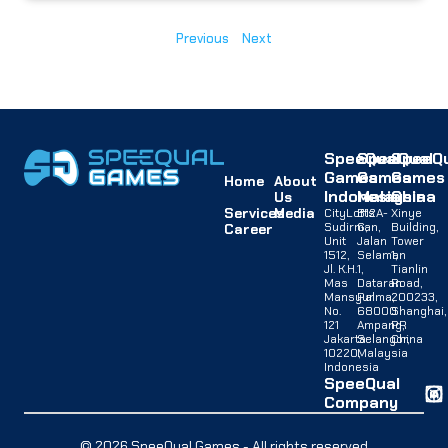
Previous
Next
SpeeQual
SpeeQual
SpeeQu
Games
Games
Games
Home
About
Indonesia
Malaysia
China
Us
Services
Media
CityLofts
B12A-
Xinye
Sudirman,
G,
Building,
Career
Unit
Jalan
Tower
1512,
Selaman
1,
Jl. K.H.
1,
Tianlin
Mas
Dataran
Road,
Mansyur
Palma,
200233,
No.
68000
Shanghai,
121
Ampang,
PR
Jakarta
Selangor,
China
10220,
Malaysia
Indonesia
SpeeQual
Company
© 2026 SpeeQual Games - All rights reserved