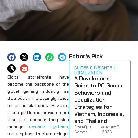
Editor’s Pick
GUIDES & INSIGHTS
LOCALIZATION
Digital storefronts have
A Developer’s
become the backbone of the
Guide to PC Gamer
global gaming industry, as
Behaviors and
distribution increasingly relies
Localization
on online platforms. However,
Strategies for
these platforms provide more
Vietnam, Indonesia,
than just access; they also
and Thailand
manage
revenue systems
,
SpeeQual
•
August 6,
Games
2026
subscription structures, player