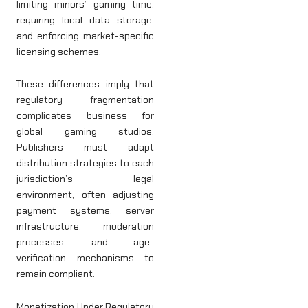
limiting minors’ gaming time,
requiring local data storage,
and enforcing market-specific
licensing schemes.
These differences imply that
regulatory fragmentation
complicates business for
global gaming studios.
Publishers must adapt
distribution strategies to each
jurisdiction’s legal
environment, often adjusting
payment systems, server
infrastructure, moderation
processes, and age-
verification mechanisms to
remain compliant.
Monetization Under Regulatory