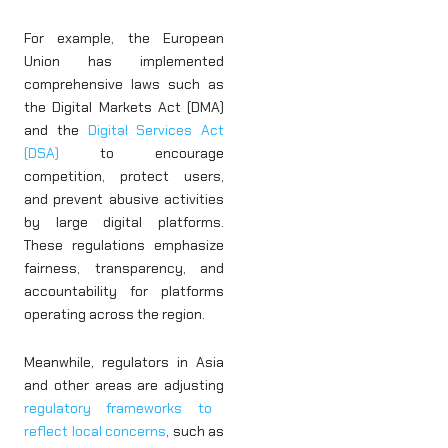
For example, the European
Union has implemented
comprehensive laws such as
the Digital Markets Act (DMA)
and the
Digital Services Act
(DSA)
to encourage
competition, protect users,
and prevent abusive activities
by large digital platforms.
These regulations emphasize
fairness, transparency, and
accountability for platforms
operating across the region.
Meanwhile, regulators in Asia
and other areas are adjusting
regulatory frameworks to
reflect local concerns
, such as