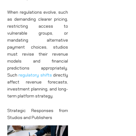
When regulations evolve, such
as demanding clearer pricing,
restricting access to
vulnerable groups, or
mandating alternative
payment choices, studios
must revise their revenue
models and financial
predictions appropriately.
Such
regulatory shifts
directly
affect revenue forecasts,
investment planning, and long-
term platform strategy.
Strategic Responses from
Studios and Publishers