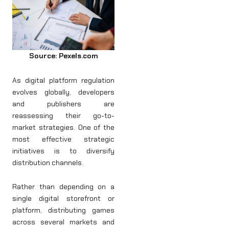
Source: Pexels.com
As digital platform regulation
evolves globally, developers
and publishers are
reassessing their go-to-
market strategies. One of the
most effective strategic
initiatives is to diversify
distribution channels.
Rather than depending on a
single digital storefront or
platform, distributing games
across several markets and