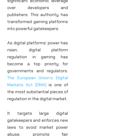
significant economic leverage
over developers and
publishers. This authority has
transformed gaming platforms
into powerful gatekeepers.
As digital platforms’ power has
risen, digital platform
regulation in gaming has
become a top priority for
governments and regulators.
The European Union’s Digital
Markets Act (DMA)
is one of
the most substantial pieces of
regulation in the digital market.
It targets large digital
gatekeepers and enforces new
laws to avoid market power
abuse, promote fair