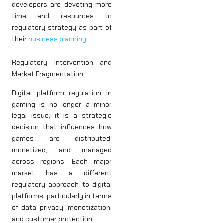
developers are devoting more
time and resources to
regulatory strategy as part of
their
business planning
.
Regulatory Intervention and
Market Fragmentation
Digital platform regulation in
gaming is no longer a minor
legal issue; it is a strategic
decision that influences how
games are distributed,
monetized, and managed
across regions. Each major
market has a different
regulatory approach to digital
platforms, particularly in terms
of data privacy, monetization,
and customer protection.