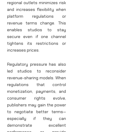
regional outlets minimizes risk
and increases flexibility when
platform regulations or
revenue terms change. This
enables studios to stay
secure even if one channel
tightens its restrictions or
increases prices.
Regulatory pressure has also
led studios to reconsider
revenue-sharing models. When
regulations that control
monetization, payments, and
consumer rights evolve,
publishers may gain the power
to negotiate better terms—
especially if they can
demonstrate excellent
performance or provide