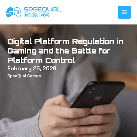
Skip
to
content
Digital Platform Regulation in
Gaming and the Battle for
Platform Control
February 25, 2026
SpeeQual Games