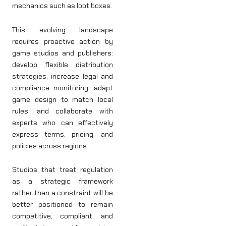
mechanics such as loot boxes.
This evolving landscape
requires proactive action by
game studios and publishers:
develop flexible distribution
strategies, increase legal and
compliance monitoring, adapt
game design to match local
rules, and collaborate with
experts who can effectively
express terms, pricing, and
policies across regions.
Studios that treat regulation
as a strategic framework
rather than a constraint will be
better positioned to remain
competitive, compliant, and