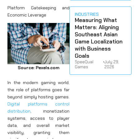
Platform Gatekeeping and
INDUSTRIES
Economic Leverage
Measuring What
Matters: Aligning
Southeast Asian
Game Localization
with Business
Goals
SpeeQual
•
July 29,
Games
2026
Source: Pexels.com
In the modern gaming world,
the role of platforms goes far
beyond simply hosting games.
Digital platforms control
distribution
, monetization
systems, access to player
data, and overall market
visibility, granting them