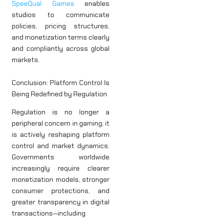
SpeeQual Games
enables
studios to communicate
policies, pricing structures,
and monetization terms clearly
and compliantly across global
markets.
Conclusion: Platform Control Is
Being Redefined by Regulation
Regulation is no longer a
peripheral concern in gaming; it
is actively reshaping platform
control and market dynamics.
Governments worldwide
increasingly require clearer
monetization models, stronger
consumer protections, and
greater transparency in digital
transactions—including