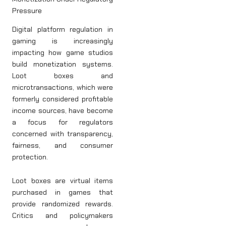
Pressure
Digital platform regulation in
gaming is increasingly
impacting how game studios
build monetization systems.
Loot boxes and
microtransactions, which were
formerly considered profitable
income sources, have become
a focus for regulators
concerned with transparency,
fairness, and consumer
protection.
Loot boxes are virtual items
purchased in games that
provide randomized rewards.
Critics and policymakers