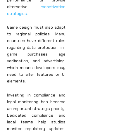
alternative
monetization
strategies
.
Game design must also adapt
to regional policies. Many
countries have different rules
regarding data protection, in-
game purchases, age
verification, and advertising,
which means developers may
need to alter features or UI
elements.
Investing in compliance and
legal monitoring has become
an important strategic priority.
Dedicated compliance and
legal teams help studios
monitor regulatory updates,