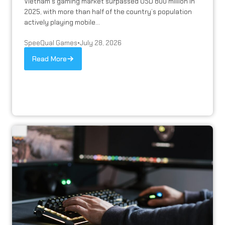
Vietnam’s gaming market surpassed USD 800 million in
2025, with more than half of the country’s population
actively playing mobile...
SpeeQual Games
•
July 28, 2026
Read More