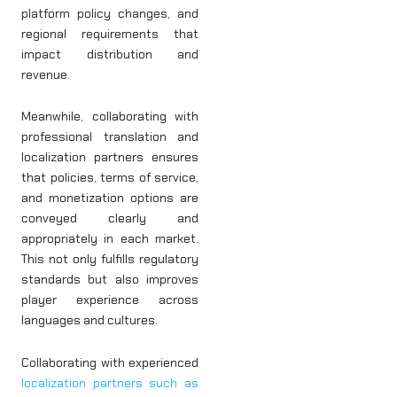
platform policy changes, and
regional requirements that
impact distribution and
revenue.
Meanwhile, collaborating with
professional translation and
localization partners ensures
that policies, terms of service,
and monetization options are
conveyed clearly and
appropriately in each market.
This not only fulfills regulatory
standards but also improves
player experience across
languages and cultures.
Collaborating with experienced
localization partners such as