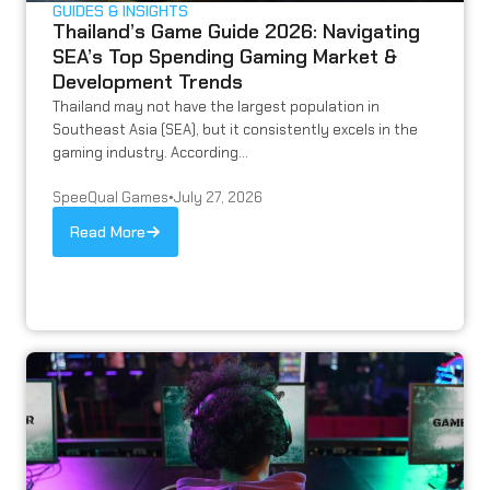
GUIDES & INSIGHTS
Thailand’s Game Guide 2026: Navigating
SEA’s Top Spending Gaming Market &
Development Trends
Thailand may not have the largest population in
Southeast Asia (SEA), but it consistently excels in the
gaming industry. According...
SpeeQual Games
•
July 27, 2026
Read More