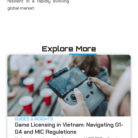
resilient in a rapidly evolving
global market.
Explore More
GUIDES & INSIGHTS
Game Licensing in Vietnam: Navigating G1-
G4 and MIC Regulations