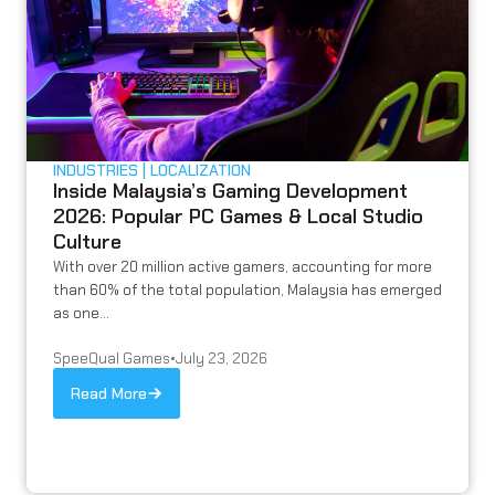
INDUSTRIES
LOCALIZATION
Inside Malaysia’s Gaming Development
2026: Popular PC Games & Local Studio
Culture
With over 20 million active gamers, accounting for more
than 60% of the total population, Malaysia has emerged
as one...
SpeeQual Games
•
July 23, 2026
Read More